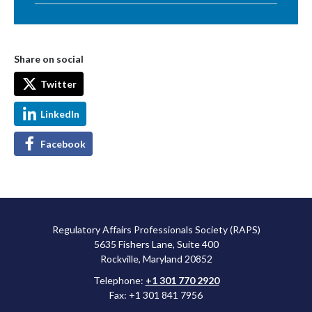
Share on social
Twitter
LinkedIn
Facebook
Regulatory Affairs Professionals Society (RAPS)
5635 Fishers Lane, Suite 400
Rockville, Maryland 20852
Telephone:
+1 301 770 2920
Fax: +1 301 841 7956