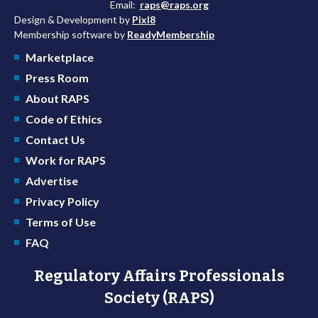
Email:
raps@raps.org
Design & Development by
Pixl8
Membership software by
ReadyMembership
Marketplace
Press Room
About RAPS
Code of Ethics
Contact Us
Work for RAPS
Advertise
Privacy Policy
Terms of Use
FAQ
Regulatory Affairs Professionals
Society (RAPS)