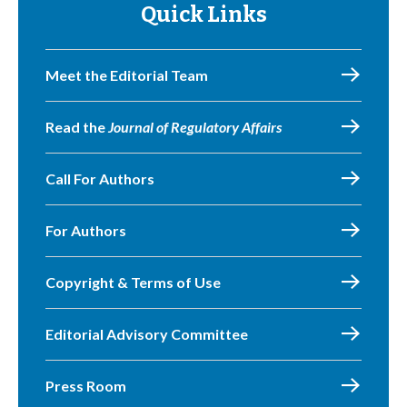
Quick Links
Meet the Editorial Team
Read the
Journal of Regulatory Affairs
Call For Authors
For Authors
Copyright & Terms of Use
Editorial Advisory Committee
Press Room