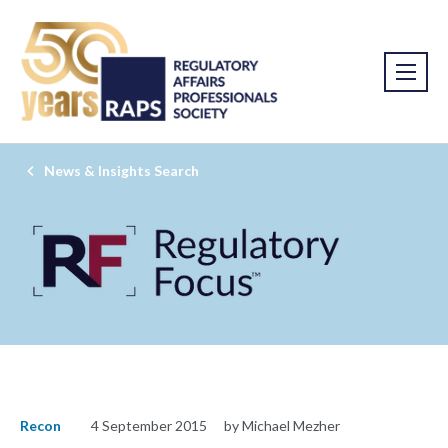
News & Insights Search
Recon
4 September 2015
by Michael Mezher