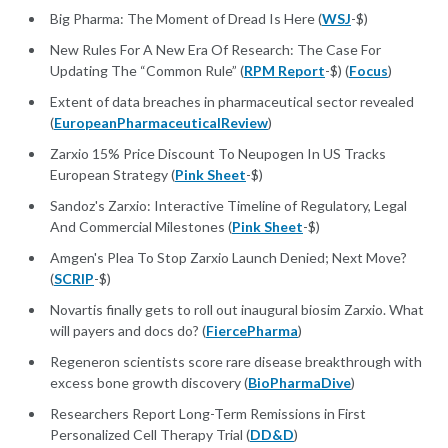
Big Pharma: The Moment of Dread Is Here (
WSJ
-$)
New Rules For A New Era Of Research: The Case For
Updating The “Common Rule” (
RPM Report
-$) (
Focus
)
Extent of data breaches in pharmaceutical sector revealed
(
EuropeanPharmaceuticalReview
)
Zarxio 15% Price Discount To Neupogen In US Tracks
European Strategy (
Pink Sheet
-$)
Sandoz's Zarxio: Interactive Timeline of Regulatory, Legal
And Commercial Milestones (
Pink Sheet
-$)
Amgen's Plea To Stop Zarxio Launch Denied; Next Move?
(
SCRIP
-$)
Novartis finally gets to roll out inaugural biosim Zarxio. What
will payers and docs do? (
FiercePharma
)
Regeneron scientists score rare disease breakthrough with
excess bone growth discovery (
BioPharmaDive
)
Researchers Report Long-Term Remissions in First
Personalized Cell Therapy Trial (
DD&D
)