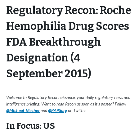
Regulatory Recon: Roche
Hemophilia Drug Scores
FDA Breakthrough
Designation (4
September 2015)
Welcome to Regulatory Reconnaissance, your daily regulatory news and
intelligence briefing. Want to read Recon as soon as it's posted? Follow
@Michael_Mezher
and
@RAPSorg
on Twitter.
In Focus: US