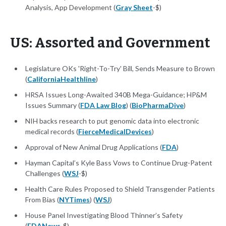
Analysis, App Development (
Gray Sheet
-$)
US: Assorted and Government
Legislature OKs 'Right-To-Try' Bill, Sends Measure to Brown
(
CaliforniaHealthline
)
HRSA Issues Long-Awaited 340B Mega-Guidance; HP&M
Issues Summary (
FDA Law Blog
) (
BioPharmaDive
)
NIH backs research to put genomic data into electronic
medical records (
FierceMedicalDevices
)
Approval of New Animal Drug Applications (
FDA
)
Hayman Capital’s Kyle Bass Vows to Continue Drug-Patent
Challenges (
WSJ
-$)
Health Care Rules Proposed to Shield Transgender Patients
From Bias (
NYTimes
) (
WSJ
)
House Panel Investigating Blood Thinner’s Safety
(
FDANews
-$)