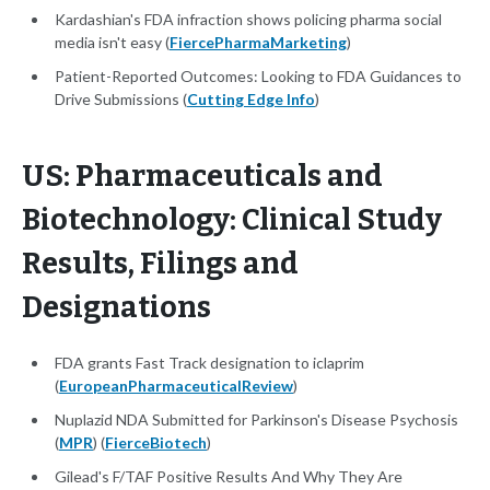
Kardashian's FDA infraction shows policing pharma social
media isn't easy (
FiercePharmaMarketing
)
Patient-Reported Outcomes: Looking to FDA Guidances to
Drive Submissions (
Cutting Edge Info
)
US: Pharmaceuticals and
Biotechnology: Clinical Study
Results, Filings and
Designations
FDA grants Fast Track designation to iclaprim
(
EuropeanPharmaceuticalReview
)
Nuplazid NDA Submitted for Parkinson's Disease Psychosis
(
MPR
) (
FierceBiotech
)
Gilead's F/TAF Positive Results And Why They Are