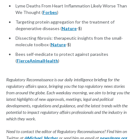
Lyme Deaths From Heart Inflammation Likely Worse Than
We Thought (
Forbes
)
Targeting protein aggregation for the treatment of
degenerative diseases (
Nature
-$)
Dissecting fibrosis: therapeutic insights from the small-
molecule toolbox (
Nature
-$)
Bees self-medicate to protect against parasites
(
FierceAnimalHealth
)
Regulatory Reconnaissance is our daily intelligence briefing for the
regulatory affairs space, bringing you the top regulatory news stories
from around the globe. Each weekday morning, we aim to bring you the
latest highlights of new approvals, meetings, legal and political
developments, regulations and guidance, and the latest trends with the
potential to impact regulatory affairs professionals and the industry in
which they work.
Need to contact the editor of Regulatory Reconnaissance? Find him on
Twitter at
@Michael_Mezher
or send him an email at
news@raps.org
.