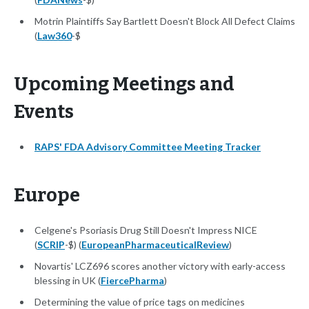
Motrin Plaintiffs Say Bartlett Doesn't Block All Defect Claims
(
Law360
-$
Upcoming Meetings and
Events
RAPS' FDA Advisory Committee Meeting Tracker
Europe
Celgene's Psoriasis Drug Still Doesn't Impress NICE
(
SCRIP
-$) (
EuropeanPharmaceuticalReview
)
Novartis' LCZ696 scores another victory with early-access
blessing in UK (
FiercePharma
)
Determining the value of price tags on medicines