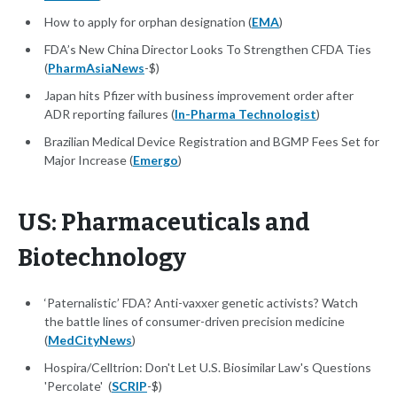
How to apply for orphan designation (
EMA
)
FDA’s New China Director Looks To Strengthen CFDA Ties
(
PharmAsiaNews
-$)
Japan hits Pfizer with business improvement order after
ADR reporting failures (
In-Pharma Technologist
)
Brazilian Medical Device Registration and BGMP Fees Set for
Major Increase (
Emergo
)
US: Pharmaceuticals and
Biotechnology
‘Paternalistic’ FDA? Anti-vaxxer genetic activists? Watch
the battle lines of consumer-driven precision medicine
(
MedCityNews
)
Hospira/Celltrion: Don't Let U.S. Biosimilar Law's Questions
'Percolate' (
SCRIP
-$)