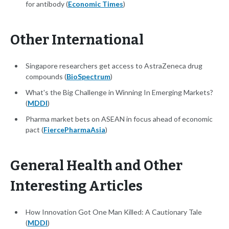
for antibody (
Economic Times
)
Other International
Singapore researchers get access to AstraZeneca drug
compounds (
BioSpectrum
)
What's the Big Challenge in Winning In Emerging Markets?
(
MDDI
)
Pharma market bets on ASEAN in focus ahead of economic
pact (
FiercePharmaAsia
)
General Health and Other
Interesting Articles
How Innovation Got One Man Killed: A Cautionary Tale
(
MDDI
)