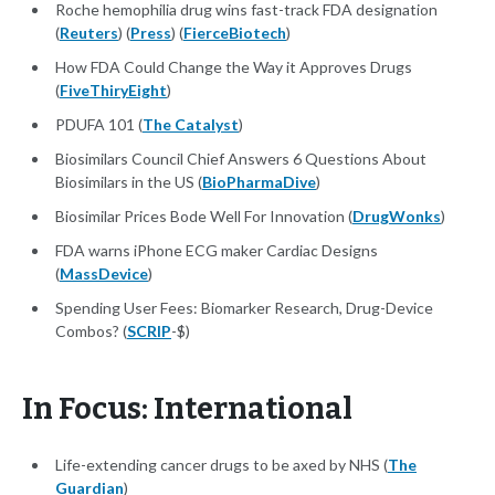
Roche hemophilia drug wins fast-track FDA designation
(
Reuters
) (
Press
) (
FierceBiotech
)
How FDA Could Change the Way it Approves Drugs
(
FiveThiryEight
)
PDUFA 101 (
The Catalyst
)
Biosimilars Council Chief Answers 6 Questions About
Biosimilars in the US (
BioPharmaDive
)
Biosimilar Prices Bode Well For Innovation (
DrugWonks
)
FDA warns iPhone ECG maker Cardiac Designs
(
MassDevice
)
Spending User Fees: Biomarker Research, Drug-Device
Combos? (
SCRIP
-$)
In Focus: International
Life-extending cancer drugs to be axed by NHS (
The
Guardian
)