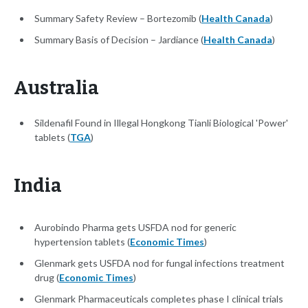
Summary Safety Review – Bortezomib (
Health Canada
)
Summary Basis of Decision – Jardiance (
Health Canada
)
Australia
Sildenafil Found in Illegal Hongkong Tianli Biological 'Power'
tablets (
TGA
)
India
Aurobindo Pharma gets USFDA nod for generic
hypertension tablets (
Economic Times
)
Glenmark gets USFDA nod for fungal infections treatment
drug (
Economic Times
)
Glenmark Pharmaceuticals completes phase I clinical trials