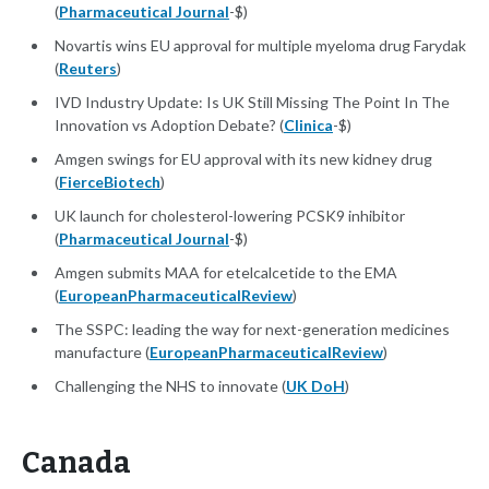
(
Pharmaceutical Journal
-$)
Novartis wins EU approval for multiple myeloma drug Farydak
(
Reuters
)
IVD Industry Update: Is UK Still Missing The Point In The
Innovation vs Adoption Debate? (
Clinica
-$)
Amgen swings for EU approval with its new kidney drug
(
FierceBiotech
)
UK launch for cholesterol-lowering PCSK9 inhibitor
(
Pharmaceutical Journal
-$)
Amgen submits MAA for etelcalcetide to the EMA
(
EuropeanPharmaceuticalReview
)
The SSPC: leading the way for next-generation medicines
manufacture (
EuropeanPharmaceuticalReview
)
Challenging the NHS to innovate (
UK DoH
)
Canada