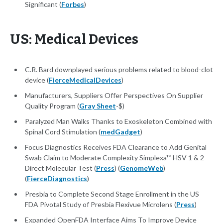
Significant (
Forbes
)
US: Medical Devices
C.R. Bard downplayed serious problems related to blood-clot
device (
FierceMedicalDevices
)
Manufacturers, Suppliers Offer Perspectives On Supplier
Quality Program (
Gray Sheet
-$)
Paralyzed Man Walks Thanks to Exoskeleton Combined with
Spinal Cord Stimulation (
medGadget
)
Focus Diagnostics Receives FDA Clearance to Add Genital
Swab Claim to Moderate Complexity Simplexa™ HSV 1 & 2
Direct Molecular Test (
Press
) (
GenomeWeb
)
(
FierceDiagnostics
)
Presbia to Complete Second Stage Enrollment in the US
FDA Pivotal Study of Presbia Flexivue Microlens (
Press
)
Expanded OpenFDA Interface Aims To Improve Device