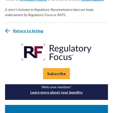
A story's inclusion in Regulatory Reconnaissance does not imply
endorsement by Regulatory Focus or RAPS.
Return to listing
Subscribe
Welcome member!
Learn more about your benefits