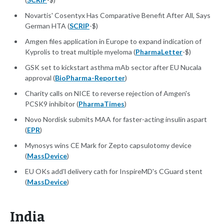
Novartis' Cosentyx Has Comparative Benefit After All, Says
German HTA (
SCRIP
-$)
Amgen files application in Europe to expand indication of
Kyprolis to treat multiple myeloma (
PharmaLetter
-$)
GSK set to kickstart asthma mAb sector after EU Nucala
approval (
BioPharma-Reporter
)
Charity calls on NICE to reverse rejection of Amgen's
PCSK9 inhibitor (
PharmaTimes
)
Novo Nordisk submits MAA for faster-acting insulin aspart
(
EPR
)
Mynosys wins CE Mark for Zepto capsulotomy device
(
MassDevice
)
EU OKs add'l delivery cath for InspireMD's CGuard stent
(
MassDevice
)
India