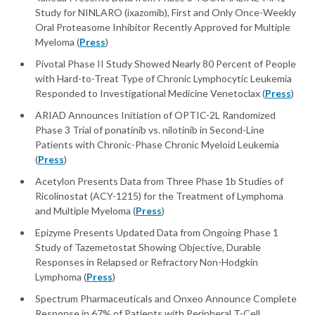
Study for NINLARO (ixazomib), First and Only Once-Weekly
Oral Proteasome Inhibitor Recently Approved for Multiple
Myeloma (
Press
)
Pivotal Phase II Study Showed Nearly 80 Percent of People
with Hard-to-Treat Type of Chronic Lymphocytic Leukemia
Responded to Investigational Medicine Venetoclax (
Press
)
ARIAD Announces Initiation of OPTIC-2L Randomized
Phase 3 Trial of ponatinib vs. nilotinib in Second-Line
Patients with Chronic-Phase Chronic Myeloid Leukemia
(
Press
)
Acetylon Presents Data from Three Phase 1b Studies of
Ricolinostat (ACY-1215) for the Treatment of Lymphoma
and Multiple Myeloma (
Press
)
Epizyme Presents Updated Data from Ongoing Phase 1
Study of Tazemetostat Showing Objective, Durable
Responses in Relapsed or Refractory Non-Hodgkin
Lymphoma (
Press
)
Spectrum Pharmaceuticals and Onxeo Announce Complete
Response in 67% of Patients with Peripheral T-Cell