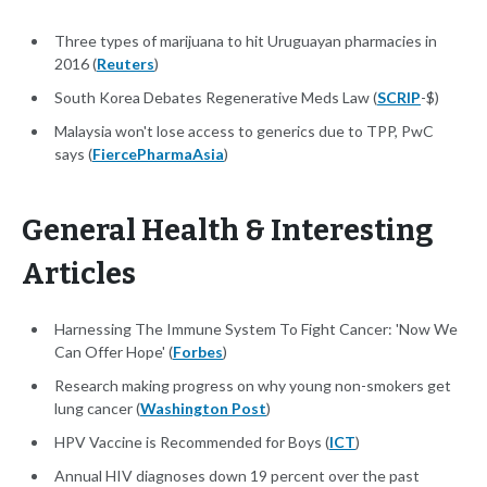
Three types of marijuana to hit Uruguayan pharmacies in
2016 (
Reuters
)
South Korea Debates Regenerative Meds Law (
SCRIP
-$)
Malaysia won't lose access to generics due to TPP, PwC
says (
FiercePharmaAsia
)
General Health & Interesting
Articles
Harnessing The Immune System To Fight Cancer: 'Now We
Can Offer Hope' (
Forbes
)
Research making progress on why young non-smokers get
lung cancer (
Washington Post
)
HPV Vaccine is Recommended for Boys (
ICT
)
Annual HIV diagnoses down 19 percent over the past