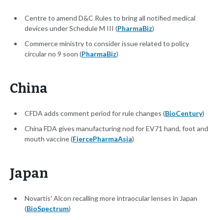
Centre to amend D&C Rules to bring all notified medical
devices under Schedule M III (
PharmaBiz
)
Commerce ministry to consider issue related to policy
circular no 9 soon (
PharmaBiz
)
China
CFDA adds comment period for rule changes (
BioCentury
)
China FDA gives manufacturing nod for EV71 hand, foot and
mouth vaccine (
FiercePharmaAsia
)
Japan
Novartis' Alcon recalling more intraocular lenses in Japan
(
BioSpectrum
)