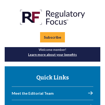
Subscribe
Welcome member!
Learn more about your benefits
Quick Links
Meet the Editorial Team