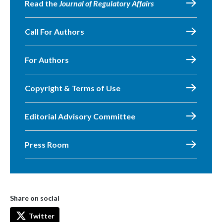
Read the
Journal of Regulatory Affairs
Call For Authors
For Authors
Copyright & Terms of Use
Editorial Advisory Committee
Press Room
Share on social
Twitter