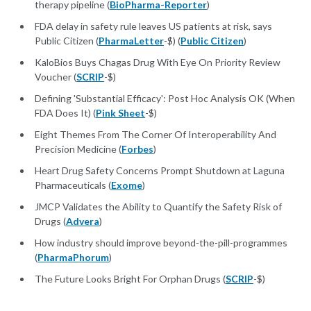
therapy pipeline (
BioPharma-Reporter
)
FDA delay in safety rule leaves US patients at risk, says
Public Citizen (
PharmaLetter
-$) (
Public Citizen
)
KaloBios Buys Chagas Drug With Eye On Priority Review
Voucher (
SCRIP
-$)
Defining 'Substantial Efficacy': Post Hoc Analysis OK (When
FDA Does It) (
Pink Sheet
-$)
Eight Themes From The Corner Of Interoperability And
Precision Medicine (
Forbes
)
Heart Drug Safety Concerns Prompt Shutdown at Laguna
Pharmaceuticals (
Exome
)
JMCP Validates the Ability to Quantify the Safety Risk of
Drugs (
Advera
)
How industry should improve beyond-the-pill-programmes
(
PharmaPhorum
)
The Future Looks Bright For Orphan Drugs (
SCRIP
-$)