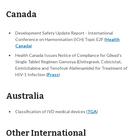
Canada
Development Safety Update Report - International
Conference on Harmonisation (ICH) Topic E2F (
Health
Canada
)
Health Canada Issues Notice of Compliance for Gilead's
Single Tablet Regimen Genvoya (Elvitegravir, Cobicistat,
Emtricitabine and Tenofovir Alafenamide) for Treatment of
HIV-1 Infection (
Press
)
Australia
Classification of IVD medical devices (
TGA
)
Other International