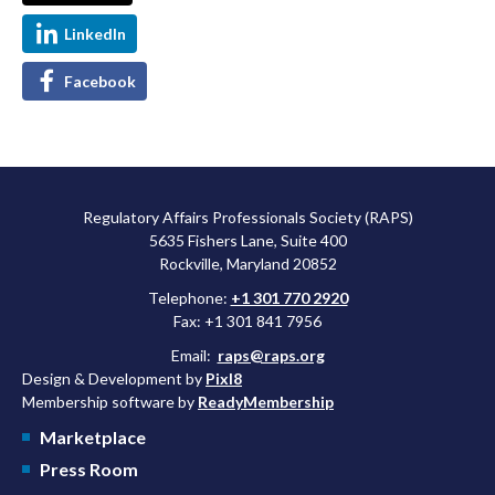
LinkedIn
Facebook
Regulatory Affairs Professionals Society (RAPS)
5635 Fishers Lane, Suite 400
Rockville, Maryland 20852
Telephone:
+1 301 770 2920
Fax: +1 301 841 7956
Email:
raps@raps.org
Design & Development by
Pixl8
Membership software by
ReadyMembership
Marketplace
Press Room