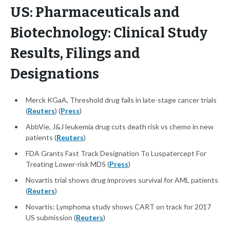
US: Pharmaceuticals and
Biotechnology: Clinical Study
Results, Filings and
Designations
Merck KGaA, Threshold drug fails in late-stage cancer trials
(
Reuters
) (
Press
)
AbbVie, J&J leukemia drug cuts death risk vs chemo in new
patients (
Reuters
)
FDA Grants Fast Track Designation To Luspatercept For
Treating Lower-risk MDS (
Press
)
Novartis trial shows drug improves survival for AML patients
(
Reuters
)
Novartis: Lymphoma study shows CART on track for 2017
US submission (
Reuters
)