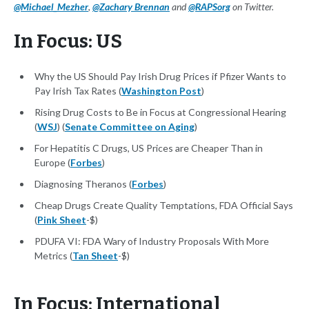
@Michael_Mezher
,
@Zachary Brennan
and
@RAPSorg
on Twitter.
In Focus: US
Why the US Should Pay Irish Drug Prices if Pfizer Wants to
Pay Irish Tax Rates (
Washington Post
)
Rising Drug Costs to Be in Focus at Congressional Hearing
(
WSJ
) (
Senate Committee on Aging
)
For Hepatitis C Drugs, US Prices are Cheaper Than in
Europe (
Forbes
)
Diagnosing Theranos (
Forbes
)
Cheap Drugs Create Quality Temptations, FDA Official Says
(
Pink Sheet
-$)
PDUFA VI: FDA Wary of Industry Proposals With More
Metrics (
Tan Sheet
-$)
In Focus: International