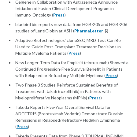
Celgene in Collaboration with Astrazeneca Announce
Initiation of Fusion Clinical Development Program in
Immuno-Oncology (
Press
)
bluebird bio reports new data from HGB-205 and HGB-206
studies of LentiGlobin at ASH (
PharmaLetter
-$)
Adaptive Biotechnologies' clonoSEQ MRD Test Can Be
Used to Guide Post-Transplant Treatment Decisions in
Multiple Myeloma Patients (
Press
)
New Longer-Term Data for Empliciti (elotuzumab) Showed a
Continued Progression-Free Survival Benefit in Patients
with Relapsed or Refractory Multiple Myeloma (
Press
)
Two Phase 3 Studies Reinforce Sustained Benefits of
Treatment with Jakafi (ruxolitinib) in Patients with
Myeloproliferative Neoplasms (MPNs) (
Press
)
Takeda Reports Five-Year Overall Survival Data for
ADCETRIS (Brentuximab Vedotin) Demonstrate Durable
Remissions in Relapsed/Refractory Hodgkin Lymphoma
(
Press
)
Takeda Presents Data from Phase 3 TOURMALINE-MM1