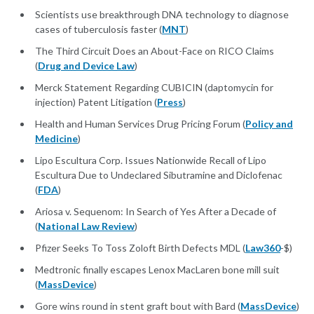
Scientists use breakthrough DNA technology to diagnose
cases of tuberculosis faster (
MNT
)
The Third Circuit Does an About-Face on RICO Claims
(
Drug and Device Law
)
Merck Statement Regarding CUBICIN (daptomycin for
injection) Patent Litigation (
Press
)
Health and Human Services Drug Pricing Forum (
Policy and
Medicine
)
Lipo Escultura Corp. Issues Nationwide Recall of Lipo
Escultura Due to Undeclared Sibutramine and Diclofenac
(
FDA
)
Ariosa v. Sequenom: In Search of Yes After a Decade of
(
National Law Review
)
Pfizer Seeks To Toss Zoloft Birth Defects MDL (
Law360
-$)
Medtronic finally escapes Lenox MacLaren bone mill suit
(
MassDevice
)
Gore wins round in stent graft bout with Bard (
MassDevice
)