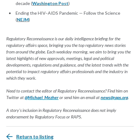
decade (
Washington Post
)
Ending the HIV–AIDS Pandemic — Follow the Science
(
NEJM
)
Regulatory Reconnaissance is our daily intelligence briefing for the
regulatory affairs space, bringing you the top regulatory news stories
from around the globe. Each weekday morning, we aim to bring you the
latest highlights of new approvals, meetings, legal and political
developments, regulations and guidance, and the latest trends with the
potential to impact regulatory affairs professionals and the industry in
which they work.
Need to contact the editor of Regulatory Reconnaissance? Find him on
Twitter at
@Michael_Mezher
or send him an email at
news@raps.org
.
A story's inclusion in Regulatory Reconnaissance does not imply
endorsement by Regulatory Focus or RAPS.
Return to listing