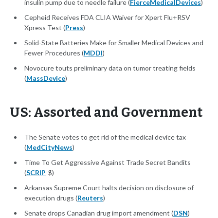
insulin pump due to needle failure (
FierceMedicalDevices
)
Cepheid Receives FDA CLIA Waiver for Xpert Flu+RSV
Xpress Test (
Press
)
Solid-State Batteries Make for Smaller Medical Devices and
Fewer Procedures (
MDDI
)
Novocure touts preliminary data on tumor treating fields
(
MassDevice
)
US: Assorted and Government
The Senate votes to get rid of the medical device tax
(
MedCityNews
)
Time To Get Aggressive Against Trade Secret Bandits
(
SCRIP
-$)
Arkansas Supreme Court halts decision on disclosure of
execution drugs (
Reuters
)
Senate drops Canadian drug import amendment (
DSN
)