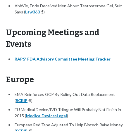
AbbVie, Endo Deceived Men About Testosterone Gel, Suit
Says (
Law360
-$)
Upcoming Meetings and
Events
RAPS' FDA Advisory Committee Meeting Tracker
Europe
EMA Reinforces GCP By Ruling Out Data Replacement
(
SCRIP
-$)
EU Medical Device/IVD Trilogue Will Probably Not Finish in
2015 (
MedicalDevicesLegal
)
European Red Tape Adjusted To Help Biotech Raise Money
(
SCRIP
-$)