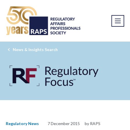
News & Insights Search
Regulatory News
7 December 2015
by RAPS