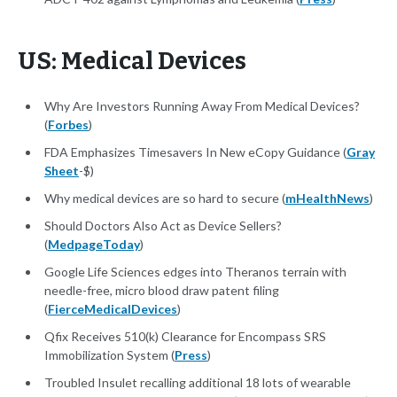
US: Medical Devices
Why Are Investors Running Away From Medical Devices?
(
Forbes
)
FDA Emphasizes Timesavers In New eCopy Guidance (
Gray
Sheet
-$)
Why medical devices are so hard to secure (
mHealthNews
)
Should Doctors Also Act as Device Sellers?
(
MedpageToday
)
Google Life Sciences edges into Theranos terrain with
needle-free, micro blood draw patent filing
(
FierceMedicalDevices
)
Qfix Receives 510(k) Clearance for Encompass SRS
Immobilization System (
Press
)
Troubled Insulet recalling additional 18 lots of wearable