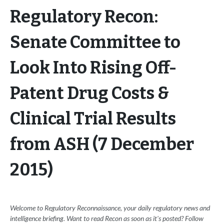
Regulatory Recon:
Senate Committee to
Look Into Rising Off-
Patent Drug Costs &
Clinical Trial Results
from ASH (7 December
2015)
Welcome to Regulatory Reconnaissance, your daily regulatory news and
intelligence briefing. Want to read Recon as soon as it's posted? Follow