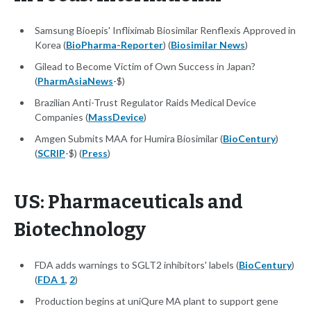
Samsung Bioepis' Infliximab Biosimilar Renflexis Approved in
Korea (
BioPharma-Reporter
) (
Biosimilar News
)
Gilead to Become Victim of Own Success in Japan?
(
PharmAsiaNews
-$)
Brazilian Anti-Trust Regulator Raids Medical Device
Companies (
MassDevice
)
Amgen Submits MAA for Humira Biosimilar (
BioCentury
)
(
SCRIP
-$) (
Press
)
US: Pharmaceuticals and
Biotechnology
FDA adds warnings to SGLT2 inhibitors' labels (
BioCentury
)
(
FDA 1
,
2
)
Production begins at uniQure MA plant to support gene