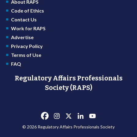
About RAPS
Code of Ethics
Contact Us
Work for RAPS
Advertise
Privacy Policy
Terms of Use
FAQ
Regulatory Affairs Professionals
Society (RAPS)
© 2026 Regulatory Affairs Professionals Society