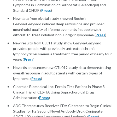
Lymphoma in Combination of Belinostat (Beleodaq®) and
Standard CHOP (
Press
)
New data from pivotal study showed Roche's
Gazyva/Gazyvaro induced deep remissions and provided
meaningful quality of life improvements in people with
difficult-to-treat indolent non-Hodgkin lymphoma (
Press
)
New results from CLL11 study show Gazyva/Gazyvaro
provided people with previously untreated chronic
lymphocytic leukaemia a treatment-free period of nearly four
years (
Press
)
Novartis announces new CTL019 study data demonstrating
overall response in adult patients with certain types of
lymphoma (
Press
)
Clearside Biomedical, Inc. Enrolls First Patient in Phase 3
Clinical Trial of CLS-TA Using Suprachoroidal Drug
Administration (
Press
)
ADC Therapeutics Receives FDA Clearance to Begin Clinical
Studies for Its Second Novel Antibody Drug Conjugate
ADCT-402 against Lymphomas and Leukemia (
Press
)