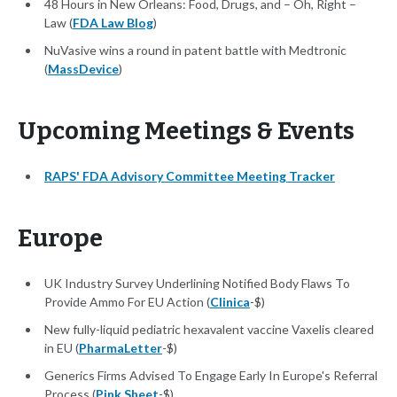
48 Hours in New Orleans: Food, Drugs, and – Oh, Right –
Law (
FDA Law Blog
)
NuVasive wins a round in patent battle with Medtronic
(
MassDevice
)
Upcoming Meetings & Events
RAPS' FDA Advisory Committee Meeting Tracker
Europe
UK Industry Survey Underlining Notified Body Flaws To
Provide Ammo For EU Action (
Clinica
-$)
New fully-liquid pediatric hexavalent vaccine Vaxelis cleared
in EU (
PharmaLetter
-$)
Generics Firms Advised To Engage Early In Europe's Referral
Process (
Pink Sheet
-$)