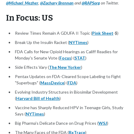
@Michael_Mezher
,
@Zachary Brennan
and
@RAPSorg
on Twitter.
In Focus: US
Review Times Remain A GDUFA II Topic (
Pink Sheet
-$)
Break Up the Insulin Racket (
NYTimes
)
FDA Calls for New Opioid Hearings as Califf Readies for
Monday's Senate Vote (
Focus
) (
STAT
)
Side Effects Vary (
The New Yorker
)
Pentax Updates on FDA-Cleared Scope Labeling to Fight
"Superbugs" (
MassDevice
) (
FDA
)
Evolving Industry Structures in Biosimilar Development
(
Harvard Bill of Health
)
Vaccine has Sharply Reduced HPV in Teenage Girls, Study
Says (
NYTimes
)
Big Pharma's Delicate Dance on Drug Prices (
WSJ
)
The Many Faces of the FDA (
RxTrace
)