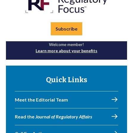
Subscribe
Welcome member!
Learn more about your benefits
Quick Links
Meet the Editorial Team
Read the
Journal of Regulatory Affairs