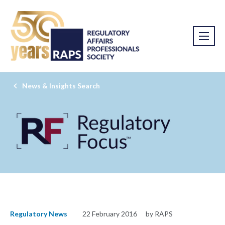
News & Insights Search
Regulatory News
22 February 2016
by RAPS