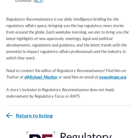
Disease? (
ICT
)
Regulatory Reconnaissance is our daily intelligence briefing for the
regulatory affairs space, bringing you the top regulatory news stories
from around the globe. Each weekday morning, we aim to bring you the
latest highlights of new approvals, meetings, legal and political
developments, regulations and guidance, and the latest trends with the
potential to impact regulatory affairs professionals and the industry in
which they work.
Need to contact the editor of Regulatory Reconnaissance? Find him on
Twitter at
@Michael_Mezher
or send him an email at
news@raps.org
.
A story's inclusion in Regulatory Reconnaissance does not imply
endorsement by Regulatory Focus or RAPS.
Return to listing