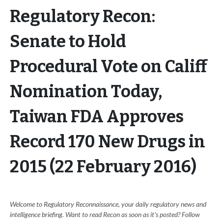
Regulatory Recon:
Senate to Hold
Procedural Vote on Califf
Nomination Today,
Taiwan FDA Approves
Record 170 New Drugs in
2015 (22 February 2016)
Welcome to Regulatory Reconnaissance, your daily regulatory news and
intelligence briefing. Want to read Recon as soon as it's posted? Follow