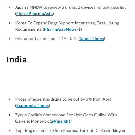
Japan's MHLW to review 3 drugs, 2 devices for Sakigake list
(
FiercePharmaAsia
)
Korea To Expand Drug Support Incentives, Ease Listing
Requirements (
PharmAsiaNews
-$)
Restaurant air poisons FDA staff (
Taipei Times
)
India
Prices of essential drugs to be cut by 3% from April
(
Economic Times
)
Zydus Cadila's Ahmedabad Sez Unit Goes Online With
Generic Monodox (
24 Insight
)
Top drug makers like Sun Pharma, Torrent, Cipla working on