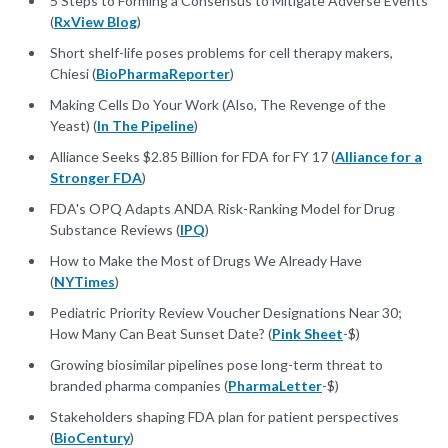
5 Steps to Forming a Consensus to Mitigate Adverse Events
(
RxView Blog
)
Short shelf-life poses problems for cell therapy makers,
Chiesi (
BioPharmaReporter
)
Making Cells Do Your Work (Also, The Revenge of the
Yeast) (
In The Pipeline
)
Alliance Seeks $2.85 Billion for FDA for FY 17 (
Alliance for a
Stronger FDA
)
FDA's OPQ Adapts ANDA Risk-Ranking Model for Drug
Substance Reviews (
IPQ
)
How to Make the Most of Drugs We Already Have
(
NYTimes
)
Pediatric Priority Review Voucher Designations Near 30;
How Many Can Beat Sunset Date? (
Pink Sheet
-$)
Growing biosimilar pipelines pose long-term threat to
branded pharma companies (
PharmaLetter
-$)
Stakeholders shaping FDA plan for patient perspectives
(
BioCentury
)