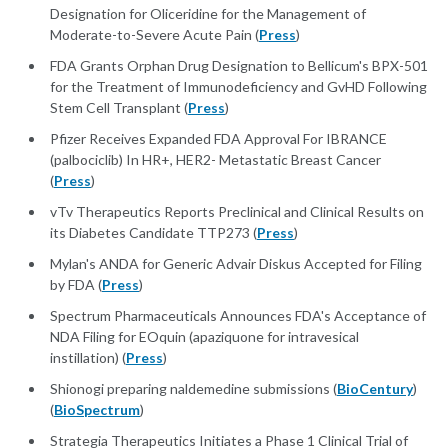
Designation for Oliceridine for the Management of
Moderate-to-Severe Acute Pain (
Press
)
FDA Grants Orphan Drug Designation to Bellicum's BPX-501
for the Treatment of Immunodeficiency and GvHD Following
Stem Cell Transplant (
Press
)
Pfizer Receives Expanded FDA Approval For IBRANCE
(palbociclib) In HR+, HER2- Metastatic Breast Cancer
(
Press
)
vTv Therapeutics Reports Preclinical and Clinical Results on
its Diabetes Candidate TTP273 (
Press
)
Mylan's ANDA for Generic Advair Diskus Accepted for Filing
by FDA (
Press
)
Spectrum Pharmaceuticals Announces FDA's Acceptance of
NDA Filing for EOquin (apaziquone for intravesical
instillation) (
Press
)
Shionogi preparing naldemedine submissions (
BioCentury
)
(
BioSpectrum
)
Strategia Therapeutics Initiates a Phase 1 Clinical Trial of