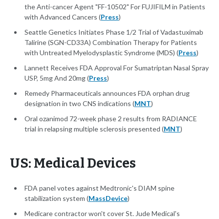
the Anti-cancer Agent "FF-10502" For FUJIFILM in Patients
with Advanced Cancers (
Press
)
Seattle Genetics Initiates Phase 1/2 Trial of Vadastuximab
Talirine (SGN-CD33A) Combination Therapy for Patients
with Untreated Myelodysplastic Syndrome (MDS) (
Press
)
Lannett Receives FDA Approval For Sumatriptan Nasal Spray
USP, 5mg And 20mg (
Press
)
Remedy Pharmaceuticals announces FDA orphan drug
designation in two CNS indications (
MNT
)
Oral ozanimod 72-week phase 2 results from RADIANCE
trial in relapsing multiple sclerosis presented (
MNT
)
US: Medical Devices
FDA panel votes against Medtronic's DIAM spine
stabilization system (
MassDevice
)
Medicare contractor won't cover St. Jude Medical's