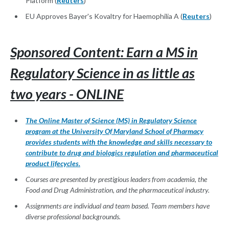
Platform (
Reuters
)
EU Approves Bayer's Kovaltry for Haemophilia A (
Reuters
)
Sponsored Content: Earn a MS in
Regulatory Science in as little as
two years - ONLINE
The Online Master of Science (MS) in Regulatory Science
program at the University Of Maryland School of Pharmacy
provides students with the knowledge and skills necessary to
contribute to drug and biologics regulation and pharmaceutical
product lifecycles.
Courses are presented by prestigious leaders from academia, the
Food and Drug Administration, and the pharmaceutical industry.
Assignments are individual and team based. Team members have
diverse professional backgrounds.