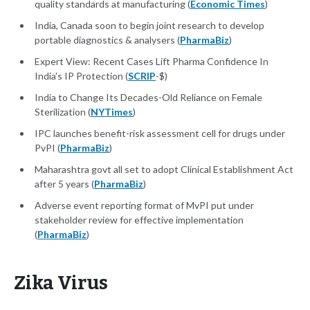
quality standards at manufacturing (
Economic Times
)
India, Canada soon to begin joint research to develop
portable diagnostics & analysers (
PharmaBiz
)
Expert View: Recent Cases Lift Pharma Confidence In
India's IP Protection (
SCRIP
-$)
India to Change Its Decades-Old Reliance on Female
Sterilization (
NYTimes
)
IPC launches benefit-risk assessment cell for drugs under
PvPI (
PharmaBiz
)
Maharashtra govt all set to adopt Clinical Establishment Act
after 5 years (
PharmaBiz
)
Adverse event reporting format of MvPI put under
stakeholder review for effective implementation
(
PharmaBiz
)
Zika Virus