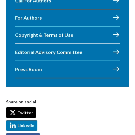
Call For Authors
For Authors
Copyright & Terms of Use
Editorial Advisory Committee
Press Room
Share on social
Twitter
LinkedIn