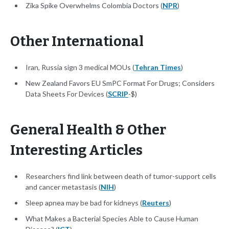
Zika Spike Overwhelms Colombia Doctors (
NPR
)
Other International
Iran, Russia sign 3 medical MOUs (
Tehran Times
)
New Zealand Favors EU SmPC Format For Drugs; Considers
Data Sheets For Devices (
SCRIP
-$)
General Health & Other
Interesting Articles
Researchers find link between death of tumor-support cells
and cancer metastasis (
NIH
)
Sleep apnea may be bad for kidneys (
Reuters
)
What Makes a Bacterial Species Able to Cause Human