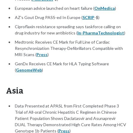
European advice launched on heart failure (
OnMedica
)
AZ's Gout Drug PASS-ed In Europe (
SCRIP
-$)
Ciproflaxin resistance spreading says taskforce calling on
drug industry for new antibiotics (
In-PharmaTechnologist
)
Medtronic Receives CE Mark for Full Line of Cardiac
Resynchronization Therapy-Defibrillators Compatible with
MRI Scans (
Press
)
GenDx Receives CE Mark for HLA Typing Software
(
GenomeWeb
)
Asia
Data Presented at APASL from First Completed Phase 3
Trial of All-oral Chronic Hepatitis C Regimen in Chinese
Patient Population Shows Daclatasvir and Asunaprevir
DUAL Therapy Demonstrated High Cure Rates Among HCV
Genotype 1b Patients (
Press
)