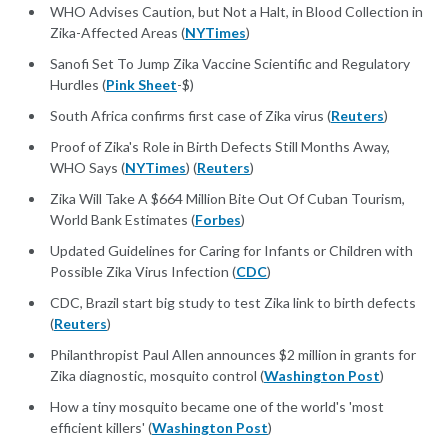
WHO Advises Caution, but Not a Halt, in Blood Collection in
Zika-Affected Areas (
NYTimes
)
Sanofi Set To Jump Zika Vaccine Scientific and Regulatory
Hurdles (
Pink Sheet
-$)
South Africa confirms first case of Zika virus (
Reuters
)
Proof of Zika's Role in Birth Defects Still Months Away,
WHO Says (
NYTimes
) (
Reuters
)
Zika Will Take A $664 Million Bite Out Of Cuban Tourism,
World Bank Estimates (
Forbes
)
Updated Guidelines for Caring for Infants or Children with
Possible Zika Virus Infection (
CDC
)
CDC, Brazil start big study to test Zika link to birth defects
(
Reuters
)
Philanthropist Paul Allen announces $2 million in grants for
Zika diagnostic, mosquito control (
Washington Post
)
How a tiny mosquito became one of the world's 'most
efficient killers' (
Washington Post
)