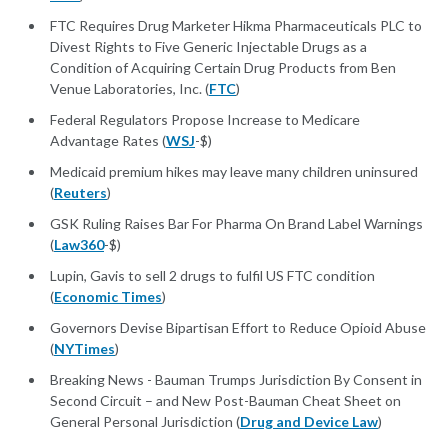
FTC Requires Drug Marketer Hikma Pharmaceuticals PLC to
Divest Rights to Five Generic Injectable Drugs as a
Condition of Acquiring Certain Drug Products from Ben
Venue Laboratories, Inc. (
FTC
)
Federal Regulators Propose Increase to Medicare
Advantage Rates (
WSJ
-$)
Medicaid premium hikes may leave many children uninsured
(
Reuters
)
GSK Ruling Raises Bar For Pharma On Brand Label Warnings
(
Law360
-$)
Lupin, Gavis to sell 2 drugs to fulfil US FTC condition
(
Economic Times
)
Governors Devise Bipartisan Effort to Reduce Opioid Abuse
(
NYTimes
)
Breaking News - Bauman Trumps Jurisdiction By Consent in
Second Circuit – and New Post-Bauman Cheat Sheet on
General Personal Jurisdiction (
Drug and Device Law
)