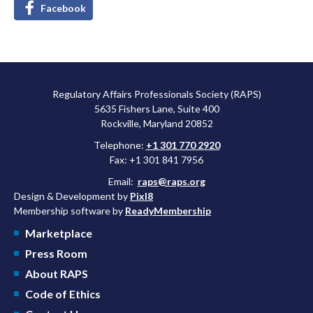
Facebook
Regulatory Affairs Professionals Society (RAPS)
5635 Fishers Lane, Suite 400
Rockville, Maryland 20852
Telephone:
+1 301 770 2920
Fax: +1 301 841 7956
Email:
raps@raps.org
Design & Development by
Pixl8
Membership software by
ReadyMembership
Marketplace
Press Room
About RAPS
Code of Ethics