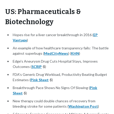
US: Pharmaceuticals &
Biotechnology
Hopes rise for a liver cancer breakthrough in 2016 (
EP
Vantage
)
An example of how healthcare transparency fails: The battle
against superbugs (
MedCityNews
) (
KHN
)
Edge's Aneurysm Drug Cuts Hospital Stays, Improves
Outcomes (
SCRIP
-$)
FDA's Generic Drug Workload, Productivity Beating Budget
Estimates (
Pink Sheet
-$)
Breakthrough Pace Shows No Signs Of Slowing (
Pink
Sheet
-$)
New therapy could double chances of recovery from
bleeding stroke for some patients (
Washington Post
)