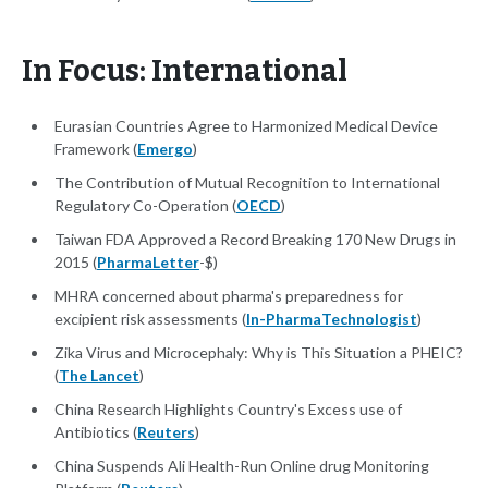
In Focus: International
Eurasian Countries Agree to Harmonized Medical Device
Framework (
Emergo
)
The Contribution of Mutual Recognition to International
Regulatory Co-Operation (
OECD
)
Taiwan FDA Approved a Record Breaking 170 New Drugs in
2015 (
PharmaLetter
-$)
MHRA concerned about pharma's preparedness for
excipient risk assessments (
In-PharmaTechnologist
)
Zika Virus and Microcephaly: Why is This Situation a PHEIC?
(
The Lancet
)
China Research Highlights Country's Excess use of
Antibiotics (
Reuters
)
China Suspends Ali Health-Run Online drug Monitoring