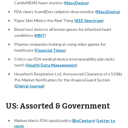
CardioMEMS heart monitor (
MassDevice
)
FDA clears ScandiDos radiation dose monitor (
MassDevice
)
Paper Skin Mimics the Real Thing (
IEEE Spectrum
)
Blood test detects all known genes for inherited heart
conditions (
MNT
)
Pharma companies looking at using video games for
healthcare (
Financial Times
)
Critics say FDA medical device interoperability plan lacks
teeth (
Health Data Management
)
Hospitech Respiration Ltd. Announced Clearance of a 510(k)
Pre-Market Notification for the AnapnoGuard System
(
Digital Journal
)
US: Assorted & Government
Markey blasts FDA opioid policy (
BioCentury
) (
Letter to
HHS
)