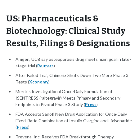
US: Pharmaceuticals &
Biotechnology: Clinical Study
Results, Filings & Designations
Amgen, UCB say osteoporosis drug meets main goal in late-
stage trial (
Reuters
)
After Failed Trial, Chimerix Shuts Down Two More Phase 3
Tests (
Xconomy
)
Merck's Investigational Once-Daily Formulation of
ISENTRESS (raltegravir) Meets Primary and Secondary
Endpoints in Pivotal Phase 3 Study (
Press
)
FDA Accepts Sanofi New Drug Application for Once-Daily
Fixed-Ratio Combination of Insulin Glargine and Lixisenatide
(
Press
)
Trevena, Inc. Receives FDA Breakthrough Therapy