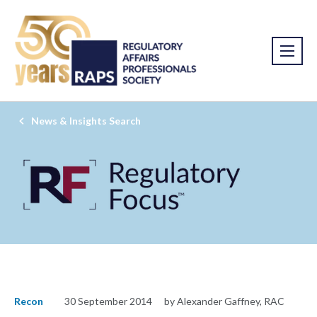
News & Insights Search
Recon
30 September 2014
by Alexander Gaffney, RAC