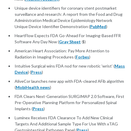
Unique device identifiers for coronary stent postmarket
surveillance and research: A report from the Food and Drug
Administration Medical Device Epidemiology Network
Unique Device Identifier Demonstration (
PubMed
)
HeartFlow Expects FDA Go-Ahead For Imaging-Based FFR
Software Any Day Now (
Gray Sheet
-$)
American Heart Association: Pay More Attention to
Radiation in Imaging Procedures (
Forbes
)
Intuitive Surgical wins FDA nod for new robotic 'wrist' (
Mass
Device
) (
Press
)
AliveCor launches new app with FDA-cleared AFib algorithm
(
MobiHealth news
)
FDA Clears Next-Generation SURGIMAP 2.0 Software, First
Pre-Operative Planning Platform for Personalized Spinal
Implants (
Press
)
Luminex Receives FDA Clearance To Add New Clinical
Targets And Additional Sample Type For Use With xTAG
Gastrointestinal Pathogen Panel (
Press
)