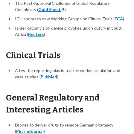
The Post-Approval Challenge of Global Regulatory
Complexity (
Gold Sheet
-$)
ICH endorses new Working Groups on Clinical Trials (
ECA
)
Israeli circumcision device provokes union outcry in South
Africa (
Reuters
)
Clinical Trials
A test for reporting bias in trial networks: simulation and
case studies (
PubMed
)
General Regulatory and
Interesting Articles
Drones to deliver drugs to remote German pharmacy
(
PharmJournal
)