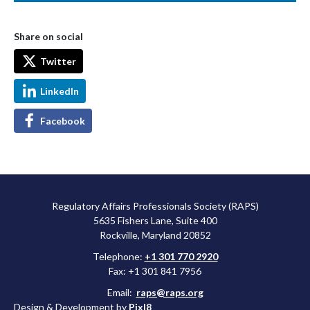
Share on social
Twitter
LinkedIn
Facebook
Regulatory Affairs Professionals Society (RAPS)
5635 Fishers Lane, Suite 400
Rockville, Maryland 20852
Telephone:
+1 301 770 2920
Fax: +1 301 841 7956
Email:
raps@raps.org
Design & Development by
Pixl8