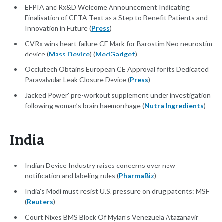
EFPIA and Rx&D Welcome Announcement Indicating
Finalisation of CETA Text as a Step to Benefit Patients and
Innovation in Future (
Press
)
CVRx wins heart failure CE Mark for Barostim Neo neurostim
device (
Mass Device
) (
MedGadget
)
Occlutech Obtains European CE Approval for its Dedicated
Paravalvular Leak Closure Device (
Press
)
Jacked Power' pre-workout supplement under investigation
following woman’s brain haemorrhage (
Nutra Ingredients
)
India
Indian Device Industry raises concerns over new
notification and labeling rules (
PharmaBiz
)
India's Modi must resist U.S. pressure on drug patents: MSF
(
Reuters
)
Court Nixes BMS Block Of Mylan’s Venezuela Atazanavir