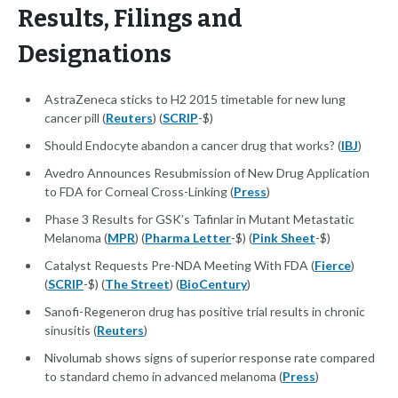
Results, Filings and
Designations
AstraZeneca sticks to H2 2015 timetable for new lung
cancer pill (
Reuters
) (
SCRIP
-$)
Should Endocyte abandon a cancer drug that works? (
IBJ
)
Avedro Announces Resubmission of New Drug Application
to FDA for Corneal Cross-Linking (
Press
)
Phase 3 Results for GSK’s Tafinlar in Mutant Metastatic
Melanoma (
MPR
) (
Pharma Letter
-$) (
Pink Sheet
-$)
Catalyst Requests Pre-NDA Meeting With FDA (
Fierce
)
(
SCRIP
-$) (
The Street
) (
BioCentury
)
Sanofi-Regeneron drug has positive trial results in chronic
sinusitis (
Reuters
)
Nivolumab shows signs of superior response rate compared
to standard chemo in advanced melanoma (
Press
)