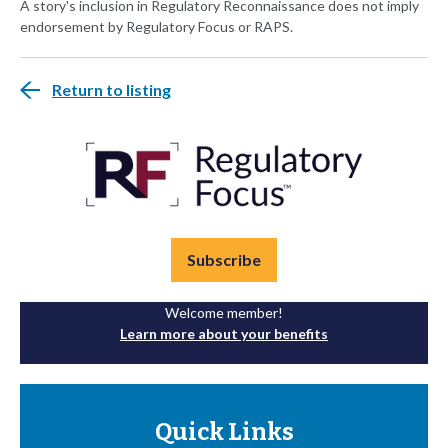
A story's inclusion in Regulatory Reconnaissance does not imply
endorsement by Regulatory Focus or RAPS.
Return to listing
Subscribe
Welcome member!
Learn more about your benefits
Quick Links