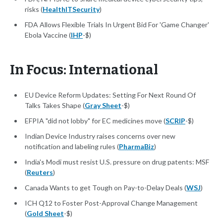
risks (
HealthITSecurity
)
FDA Allows Flexible Trials In Urgent Bid For 'Game Changer'
Ebola Vaccine (
IHP
-$)
In Focus: International
EU Device Reform Updates: Setting For Next Round Of
Talks Takes Shape (
Gray Sheet
-$)
EFPIA "did not lobby" for EC medicines move (
SCRIP
-$)
Indian Device Industry raises concerns over new
notification and labeling rules (
PharmaBiz
)
India's Modi must resist U.S. pressure on drug patents: MSF
(
Reuters
)
Canada Wants to get Tough on Pay-to-Delay Deals (
WSJ
)
ICH Q12 to Foster Post-Approval Change Management
(
Gold Sheet
-$)