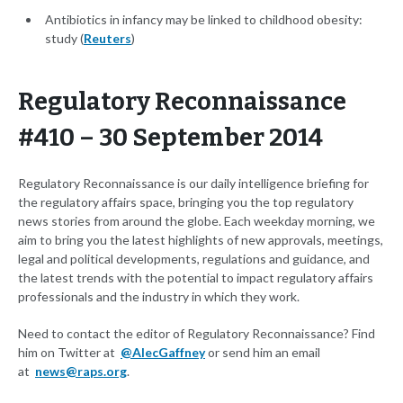
Antibiotics in infancy may be linked to childhood obesity:
study (
Reuters
)
Regulatory Reconnaissance
#410 – 30 September 2014
Regulatory Reconnaissance is our daily intelligence briefing for
the regulatory affairs space, bringing you the top regulatory
news stories from around the globe. Each weekday morning, we
aim to bring you the latest highlights of new approvals, meetings,
legal and political developments, regulations and guidance, and
the latest trends with the potential to impact regulatory affairs
professionals and the industry in which they work.
Need to contact the editor of Regulatory Reconnaissance? Find
him on Twitter at
@AlecGaffney
or send him an email
at
news@raps.org
.