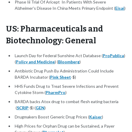
Phase Iii Trial Of Aricept In Patients With Severe
Alzheimer's Disease In China Meets Primary Endpoint (
Eisai
)
US: Pharmaceuticals and
Biotechnology: General
Launch Day for Federal Sunshine Act Database (
ProPublica
)
(
Policy and Medicine
) (
Bloomberg
)
Antibiotic Drug Push By Administration Could Include
BARDA Incubator (
Pink Sheet
-$)
HHS Funds Drug to Treat Severe Infections and Prevent
Cytokine Storm (
PharmPro
)
BARDA backs Atox drug to combat flesh eating bacteria
(
SCRIP
-$) (
GEN
)
Drugmakers Boost Generic Drug Prices (
Kaiser
)
High Prices for Orphan Drug can be Sustained, a Payer