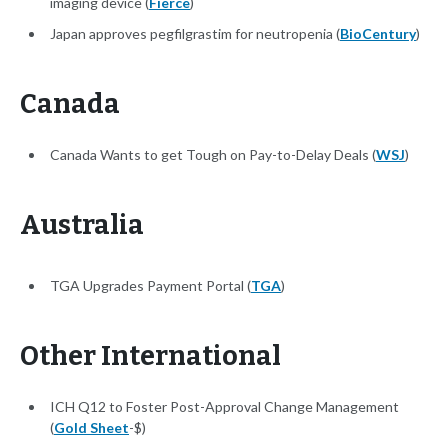
imaging device (
Fierce
)
Japan approves pegfilgrastim for neutropenia (
BioCentury
)
Canada
Canada Wants to get Tough on Pay-to-Delay Deals (
WSJ
)
Australia
TGA Upgrades Payment Portal (
TGA
)
Other International
ICH Q12 to Foster Post-Approval Change Management
(
Gold Sheet
-$)