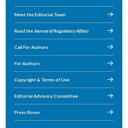
Meet the Editorial Team
Read the
Journal of Regulatory Affairs
Call For Authors
For Authors
Copyright & Terms of Use
Editorial Advisory Committee
Press Room