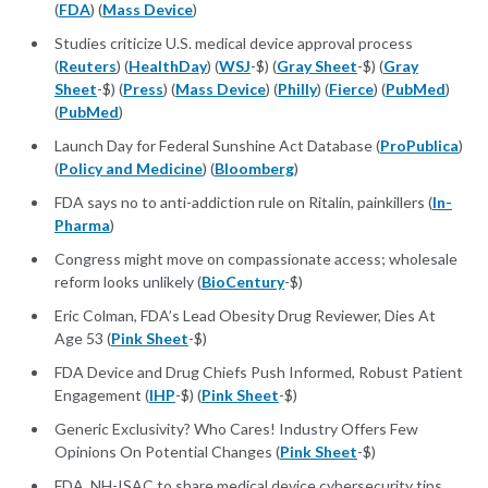
(
FDA
) (
Mass Device
)
Studies criticize U.S. medical device approval process
(
Reuters
) (
HealthDay
) (
WSJ
-$) (
Gray Sheet
-$) (
Gray
Sheet
-$) (
Press
) (
Mass Device
) (
Philly
) (
Fierce
) (
PubMed
)
(
PubMed
)
Launch Day for Federal Sunshine Act Database (
ProPublica
)
(
Policy and Medicine
) (
Bloomberg
)
FDA says no to anti-addiction rule on Ritalin, painkillers (
In-
Pharma
)
Congress might move on compassionate access; wholesale
reform looks unlikely (
BioCentury
-$)
Eric Colman, FDA’s Lead Obesity Drug Reviewer, Dies At
Age 53 (
Pink Sheet
-$)
FDA Device and Drug Chiefs Push Informed, Robust Patient
Engagement (
IHP
-$) (
Pink Sheet
-$)
Generic Exclusivity? Who Cares! Industry Offers Few
Opinions On Potential Changes (
Pink Sheet
-$)
FDA, NH-ISAC to share medical device cybersecurity tips,