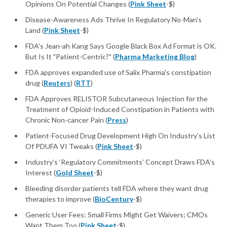
Opinions On Potential Changes (
Pink Sheet
-$)
Disease-Awareness Ads Thrive In Regulatory No-Man’s
Land (
Pink Sheet
-$)
FDA's Jean-ah Kang Says Google Black Box Ad Format is OK.
But Is It "Patient-Centric?" (
Pharma Marketing Blog
)
FDA approves expanded use of Salix Pharma's constipation
drug (
Reuters
) (
RTT
)
FDA Approves RELISTOR Subcutaneous Injection for the
Treatment of Opioid-Induced Constipation in Patients with
Chronic Non-cancer Pain (
Press
)
Patient-Focused Drug Development High On Industry’s List
Of PDUFA VI Tweaks (
Pink Sheet
-$)
Industry’s ‘Regulatory Commitments’ Concept Draws FDA’s
Interest (
Gold Sheet
-$)
Bleeding disorder patients tell FDA where they want drug
therapies to improve (
BioCentury
-$)
Generic User Fees: Small Firms Might Get Waivers; CMOs
Want Them Too (
Pink Sheet
-$)