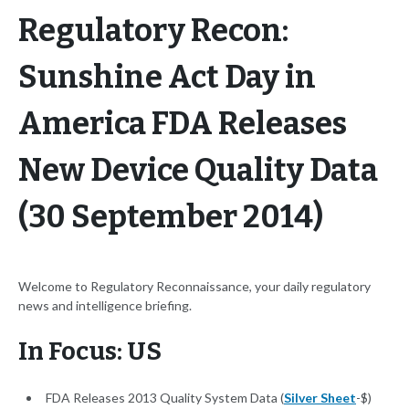
Regulatory Recon:
Sunshine Act Day in
America FDA Releases
New Device Quality Data
(30 September 2014)
Welcome to Regulatory Reconnaissance, your daily regulatory
news and intelligence briefing.
In Focus: US
FDA Releases 2013 Quality System Data (
Silver Sheet
-$)