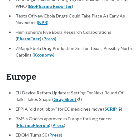
WHO (
BioPharma Reporter
)
Tests Of New Ebola Drugs Could Take Place As Early As
November (
NPR
)
Hemispherx’s Five Ebola Research Collaborations
(
PharmExec
) (
Press
)
ZMapp Ebola Drug Production Set for Texas, Possibly North
Carolina (
Xconomy
)
Europe
EU Device Reform Updates: Setting For Next Round Of
Talks Takes Shape (
Gray Sheet
-$)
EFPIA "did not lobby" for EC medicines move (
SCRIP
-$)
BMS’s Opdivo approved in Europe for lung cancer
(
PharmaPhorum
) (
Press
)
EDQM Turns 50 (
Press
)