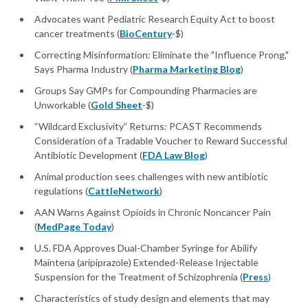
Advocates want Pediatric Research Equity Act to boost
cancer treatments (
BioCentury
-$)
Correcting Misinformation: Eliminate the "Influence Prong,"
Says Pharma Industry (
Pharma Marketing Blog
)
Groups Say GMPs for Compounding Pharmacies are
Unworkable (
Gold Sheet
-$)
“Wildcard Exclusivity” Returns: PCAST Recommends
Consideration of a Tradable Voucher to Reward Successful
Antibiotic Development (
FDA Law Blog
)
Animal production sees challenges with new antibiotic
regulations (
CattleNetwork
)
AAN Warns Against Opioids in Chronic Noncancer Pain
(
MedPage Today
)
U.S. FDA Approves Dual-Chamber Syringe for Abilify
Maintena (aripiprazole) Extended-Release Injectable
Suspension for the Treatment of Schizophrenia (
Press
)
Characteristics of study design and elements that may