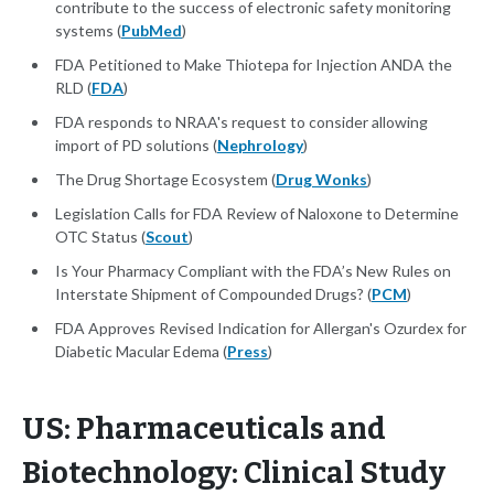
contribute to the success of electronic safety monitoring
systems (
PubMed
)
FDA Petitioned to Make Thiotepa for Injection ANDA the
RLD (
FDA
)
FDA responds to NRAA's request to consider allowing
import of PD solutions (
Nephrology
)
The Drug Shortage Ecosystem (
Drug Wonks
)
Legislation Calls for FDA Review of Naloxone to Determine
OTC Status (
Scout
)
Is Your Pharmacy Compliant with the FDA’s New Rules on
Interstate Shipment of Compounded Drugs? (
PCM
)
FDA Approves Revised Indication for Allergan's Ozurdex for
Diabetic Macular Edema (
Press
)
US: Pharmaceuticals and
Biotechnology: Clinical Study