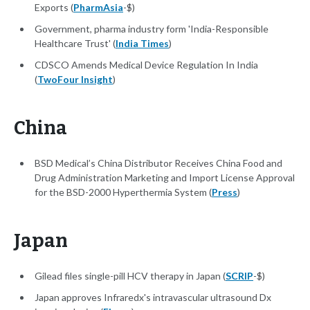
Exports (
PharmAsia
-$)
Government, pharma industry form 'India-Responsible
Healthcare Trust' (
India Times
)
CDSCO Amends Medical Device Regulation In India
(
TwoFour Insight
)
China
BSD Medical’s China Distributor Receives China Food and
Drug Administration Marketing and Import License Approval
for the BSD-2000 Hyperthermia System (
Press
)
Japan
Gilead files single-pill HCV therapy in Japan (
SCRIP
-$)
Japan approves Infraredx's intravascular ultrasound Dx