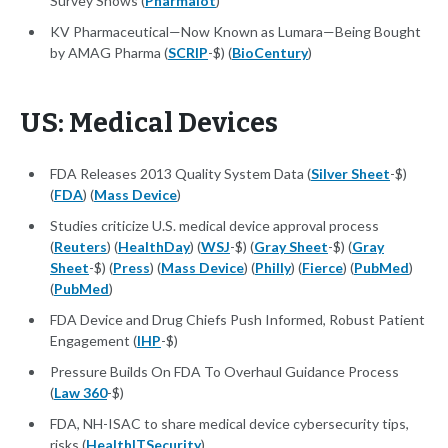
Survey Shows (
Pharmalot
)
KV Pharmaceutical—Now Known as Lumara—Being Bought
by AMAG Pharma (
SCRIP
-$) (
BioCentury
)
US: Medical Devices
FDA Releases 2013 Quality System Data (
Silver Sheet
-$)
(
FDA
) (
Mass Device
)
Studies criticize U.S. medical device approval process
(
Reuters
) (
HealthDay
) (
WSJ
-$) (
Gray Sheet
-$) (
Gray
Sheet
-$) (
Press
) (
Mass Device
) (
Philly
) (
Fierce
) (
PubMed
)
(
PubMed
)
FDA Device and Drug Chiefs Push Informed, Robust Patient
Engagement (
IHP
-$)
Pressure Builds On FDA To Overhaul Guidance Process
(
Law 360
-$)
FDA, NH-ISAC to share medical device cybersecurity tips,
risks (
HealthITSecurity
)