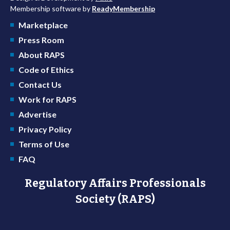
Membership software by
ReadyMembership
Marketplace
Press Room
About RAPS
Code of Ethics
Contact Us
Work for RAPS
Advertise
Privacy Policy
Terms of Use
FAQ
Regulatory Affairs Professionals
Society (RAPS)