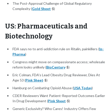
The Post-Approval Challenge of Global Regulatory
Complexity (
Gold Sheet
-$)
US: Pharmaceuticals and
Biotechnology
FDA says no to anti-addiction rule on Ritalin, painkillers (
In-
Pharma
)
Congress might move on compassionate access; wholesale
reform looks unlikely (
BioCentury
-$)
Eric Colman, FDA’s Lead Obesity Drug Reviewer, Dies At
Age 53 (
Pink Sheet
-$)
Hamburg on Combating Opioid Abuse (
USA Today
)
CDER Reviewers Want Patient-Reported Outcomes Earlier
In Drug Development (
Pink Sheet
-$)
Generic Exclusivity? Who Cares! Industry Offers Few