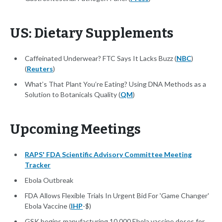
US: Dietary Supplements
Caffeinated Underwear? FTC Says It Lacks Buzz (
NBC
)
(
Reuters
)
What’s That Plant You’re Eating? Using DNA Methods as a
Solution to Botanicals Quality (
QM
)
Upcoming Meetings
RAPS' FDA Scientific Advisory Committee Meeting
Tracker
Ebola Outbreak
FDA Allows Flexible Trials In Urgent Bid For 'Game Changer'
Ebola Vaccine (
IHP
-$)
GSK begins manufacturing 10,000 Ebola vaccine doses for