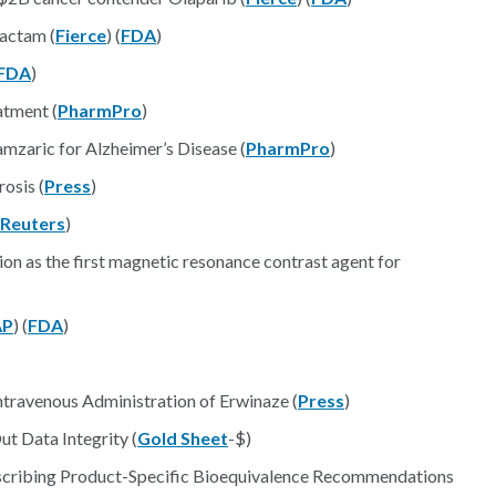
bactam (
Fierce
) (
FDA
)
FDA
)
tment (
PharmPro
)
zaric for Alzheimer’s Disease (
PharmPro
)
osis (
Press
)
Reuters
)
on as the first magnetic resonance contrast agent for
AP
) (
FDA
)
travenous Administration of Erwinaze (
Press
)
t Data Integrity (
Gold Sheet
-$)
escribing Product-Specific Bioequivalence Recommendations