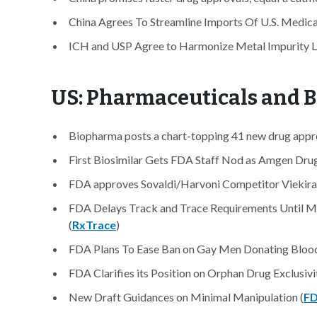
China Agrees To Streamline Imports Of U.S. Medica
ICH and USP Agree to Harmonize Metal Impurity Li
US: Pharmaceuticals and 
Biopharma posts a chart-topping 41 new drug appro
First Biosimilar Gets FDA Staff Nod as Amgen Drug
FDA approves Sovaldi/Harvoni Competitor Viekira P
FDA Delays Track and Trace Requirements Until M
(
RxTrace
)
FDA Plans To Ease Ban on Gay Men Donating Blood
FDA Clarifies its Position on Orphan Drug Exclusiv
New Draft Guidances on Minimal Manipulation (
F