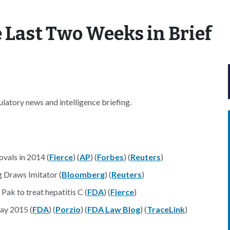
 Last Two Weeks in Brief
latory news and intelligence briefing.
vals in 2014 (
Fierce
) (
AP
) (
Forbes
) (
Reuters
)
 Draws Imitator (
Bloomberg
) (
Reuters
)
ak to treat hepatitis C (
FDA
) (
Fierce
)
ay 2015 (
FDA
) (
Porzio
) (
FDA Law Blog
) (
TraceLink
)