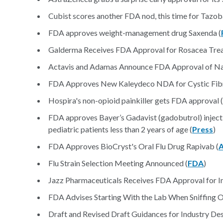
Cubist scores another FDA nod, this time for Tazo
FDA approves weight-management drug Saxenda (
Galderma Receives FDA Approval for Rosacea Trea
Actavis and Adamas Announce FDA Approval of Nam
FDA Approves New Kaleydeco NDA for Cystic Fibr
Hospira's non-opioid painkiller gets FDA approval (
FDA approves Bayer’s Gadavist (gadobutrol) injecti
pediatric patients less than 2 years of age (
Press
)
FDA Approves BioCryst's Oral Flu Drug Rapivab (
Flu Strain Selection Meeting Announced (
FDA
)
Jazz Pharmaceuticals Receives FDA Approval for In
FDA Advises Starting With the Lab When Sniffing Ou
Draft and Revised Draft Guidances for Industry D