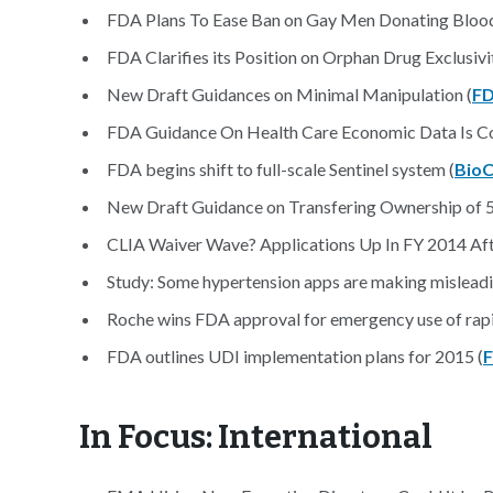
FDA Plans To Ease Ban on Gay Men Donating Blood
FDA Clarifies its Position on Orphan Drug Exclusiv
New Draft Guidances on Minimal Manipulation (
F
FDA Guidance On Health Care Economic Data Is Co
FDA begins shift to full-scale Sentinel system (
BioC
New Draft Guidance on Transfering Ownership of 5
CLIA Waiver Wave? Applications Up In FY 2014 After
Study: Some hypertension apps are making misleadi
Roche wins FDA approval for emergency use of rapi
FDA outlines UDI implementation plans for 2015 (
F
In Focus: International