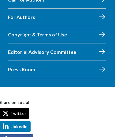
For Authors
Copyright & Terms of Use
Editorial Advisory Committee
Press Room
Share on social
Twitter
LinkedIn