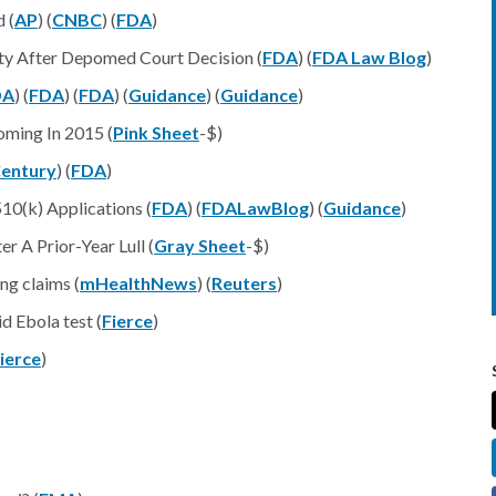
 (
AP
) (
CNBC
) (
FDA
)
ity After Depomed Court Decision (
FDA
) (
FDA Law Blog
)
DA
) (
FDA
) (
FDA
) (
Guidance
) (
Guidance
)
ming In 2015 (
Pink Sheet
-$)
entury
) (
FDA
)
10(k) Applications (
FDA
) (
FDALawBlog
) (
Guidance
)
 A Prior-Year Lull (
Gray Sheet
-$)
ng claims (
mHealthNews
) (
Reuters
)
d Ebola test (
Fierce
)
ierce
)