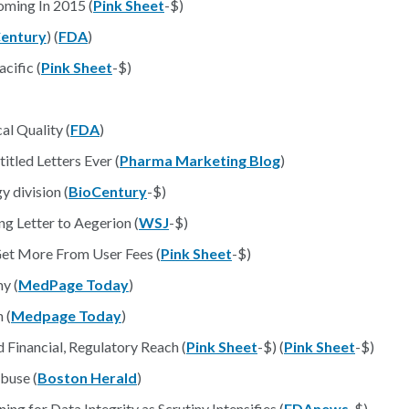
ming In 2015 (
Pink Sheet
-$)
entury
) (
FDA
)
cific (
Pink Sheet
-$)
al Quality (
FDA
)
tled Letters Ever (
Pharma Marketing Blog
)
 division (
BioCentury
-$)
g Letter to Aegerion (
WSJ
-$)
Get More From User Fees (
Pink Sheet
-$)
y (
MedPage Today
)
 (
Medpage Today
)
 Financial, Regulatory Reach (
Pink Sheet
-$) (
Pink Sheet
-$)
buse (
Boston Herald
)
ng for Data Integrity as Scrutiny Intensifies (
FDAnews
-$)