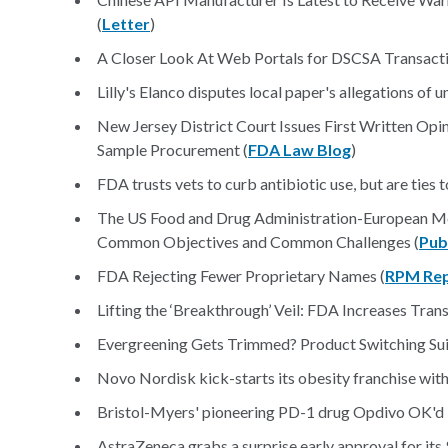
(
Letter
)
A Closer Look At Web Portals for DSCSA Transact
Lilly's Elanco disputes local paper's allegations of 
New Jersey District Court Issues First Written Opi
Sample Procurement (
FDA Law Blog
)
FDA trusts vets to curb antibiotic use, but are ties 
The US Food and Drug Administration-European Me
Common Objectives and Common Challenges (
Pu
FDA Rejecting Fewer Proprietary Names (
RPM Re
Lifting the ‘Breakthrough’ Veil: FDA Increases Tran
Evergreening Gets Trimmed? Product Switching Su
Novo Nordisk kick-starts its obesity franchise wit
Bristol-Myers' pioneering PD-1 drug Opdivo OK'd
AstraZeneca grabs a surprise early approval for it