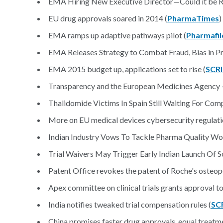
EMA Hiring New Executive Director—Could it be Ra
EU drug approvals soared in 2014 (
PharmaTimes
)
EMA ramps up adaptive pathways pilot (
Pharmafil
EMA Releases Strategy to Combat Fraud, Bias in P
EMA 2015 budget up, applications set to rise (
SCR
Transparency and the European Medicines Agency — S
Thalidomide Victims In Spain Still Waiting For Com
More on EU medical devices cybersecurity regulati
Indian Industry Vows To Tackle Pharma Quality Wo
Trial Waivers May Trigger Early Indian Launch Of S
Patent Office revokes the patent of Roche's osteop
Apex committee on clinical trials grants approval to
India notifies tweaked trial compensation rules (
SC
China promises faster drug approvals, equal treatme