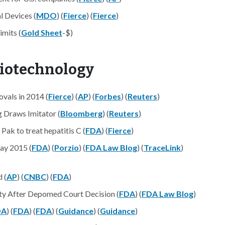
l Devices (
MDO
) (
Fierce
) (
Fierce
)
mits (
Gold Sheet
-$)
Biotechnology
vals in 2014 (
Fierce
) (
AP
) (
Forbes
) (
Reuters
)
 Draws Imitator (
Bloomberg
) (
Reuters
)
ak to treat hepatitis C (
FDA
) (
Fierce
)
ay 2015 (
FDA
) (
Porzio
) (
FDA Law Blog
) (
TraceLink
)
 (
AP
) (
CNBC
) (
FDA
)
ity After Depomed Court Decision (
FDA
) (
FDA Law Blog
)
DA
) (
FDA
) (
FDA
) (
Guidance
) (
Guidance
)