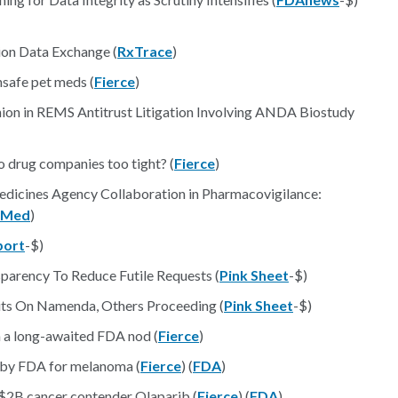
ion Data Exchange (
RxTrace
)
unsafe pet meds (
Fierce
)
nion in REMS Antitrust Litigation Involving ANDA Biostudy
to drug companies too tight? (
Fierce
)
dicines Agency Collaboration in Pharmacovigilance:
bMed
)
port
-$)
sparency To Reduce Futile Requests (
Pink Sheet
-$)
its On Namenda, Others Proceeding (
Pink Sheet
-$)
h a long-awaited FDA nod (
Fierce
)
 by FDA for melanoma (
Fierce
) (
FDA
)
s $2B cancer contender Olaparib (
Fierce
) (
FDA
)