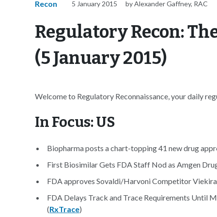
Recon
5 January 2015
by Alexander Gaffney, RAC
Regulatory Recon: The
(5 January 2015)
Welcome to Regulatory Reconnaissance, your daily regu
In Focus: US
Biopharma posts a chart-topping 41 new drug appro
First Biosimilar Gets FDA Staff Nod as Amgen Drug
FDA approves Sovaldi/Harvoni Competitor Viekira P
FDA Delays Track and Trace Requirements Until M
(
RxTrace
)