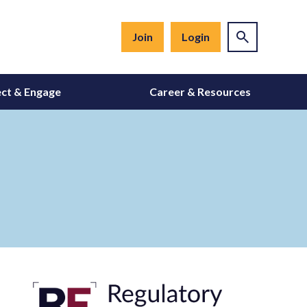
Join
Login
ct & Engage
Career & Resources