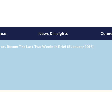
ance
News & Insights
Conne
ory Recon: The Last Two Weeks in Brief (5 January 2015)