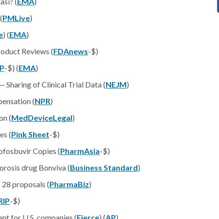
si? (
EMA
)
 (
PMLive
)
e
) (
EMA
)
roduct Reviews (
FDAnews
-$)
IP
-$) (
EMA
)
haring of Clinical Trial Data (
NEJM
)
pensation (
NPR
)
on (
MedDeviceLegal
)
es (
Pink Sheet
-$)
ofosbuvir Copies (
PharmAsia
-$)
orosis drug Bonviva (
Business Standard
)
 28 proposals (
PharmaBiz
)
RIP
-$)
nt for U.S. companies (
Fierce
) (
AP
)