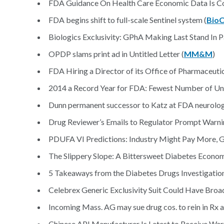
FDA Guidance On Health Care Economic Data Is Co
FDA begins shift to full-scale Sentinel system (
BioC
Biologics Exclusivity: GPhA Making Last Stand In Pa
OPDP slams print ad in Untitled Letter (
MM&M
)
FDA Hiring a Director of its Office of Pharmaceutic
2014 a Record Year for FDA: Fewest Number of Unti
Dunn permanent successor to Katz at FDA neurology
Drug Reviewer’s Emails to Regulator Prompt Warnin
PDUFA VI Predictions: Industry Might Pay More, 
The Slippery Slope: A Bittersweet Diabetes Econom
5 Takeaways from the Diabetes Drugs Investigation
Celebrex Generic Exclusivity Suit Could Have Broad
Incoming Mass. AG may sue drug cos. to rein in Rx a
Chinese API Manufacturer Is Latest to Receive Warni