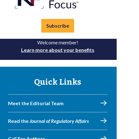
Subscribe
Welcome member!
Learn more about your benefits
Quick Links
Meet the Editorial Team
Read the
Journal of Regulatory Affairs
Call For Authors