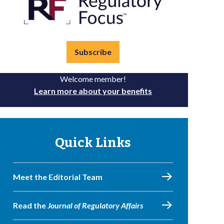
Subscribe
Welcome member!
Learn more about your benefits
Quick Links
Meet the Editorial Team
Read the
Journal of Regulatory Affairs