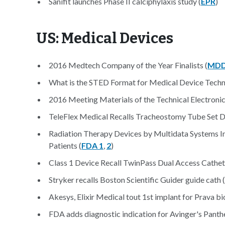
Sanifit launches Phase II calciphylaxis study (
EPR
)
US: Medical Devices
2016 Medtech Company of the Year Finalists (
MDD
What is the STED Format for Medical Device Techn
2016 Meeting Materials of the Technical Electroni
TeleFlex Medical Recalls Tracheostomy Tube Set Du
Radiation Therapy Devices by Multidata Systems In
Patients (
FDA 1
,
2
)
Class 1 Device Recall TwinPass Dual Access Cathet
Stryker recalls Boston Scientific Guider guide cath (
Akesys, Elixir Medical tout 1st implant for Prava bi
FDA adds diagnostic indication for Avinger's Panth