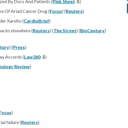
zed By Docs And Patients (
Pink Sheet
-$)
e Of Ariad Cancer Drug (
Focus
) (
Reuters
)
er Xarelto (
CardioBrief
)
tbacks elsewhere (
Reuters
) (
The Street
) (
BioCentury
)
tury
) (
Press
)
ay Accords (
Law360
-$)
nology Review
)
Focus
)
al failure (
Reuters
)