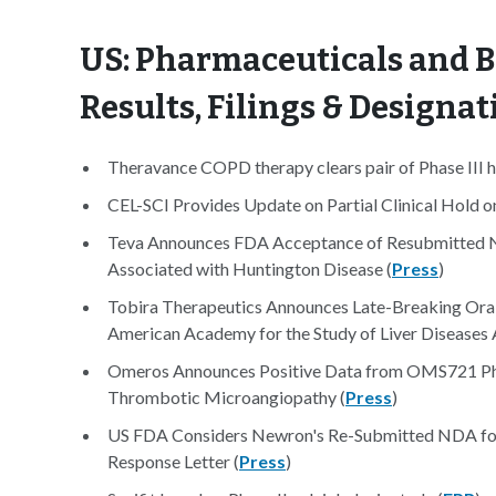
US: Pharmaceuticals and B
Results, Filings & Designat
Theravance COPD therapy clears pair of Phase III h
CEL-SCI Provides Update on Partial Clinical Hold on 
Teva Announces FDA Acceptance of Resubmitted N
Associated with Huntington Disease (
Press
)
Tobira Therapeutics Announces Late-Breaking Oral
American Academy for the Study of Liver Diseases 
Omeros Announces Positive Data from OMS721 Phase
Thrombotic Microangiopathy (
Press
)
US FDA Considers Newron's Re-Submitted NDA for
Response Letter (
Press
)