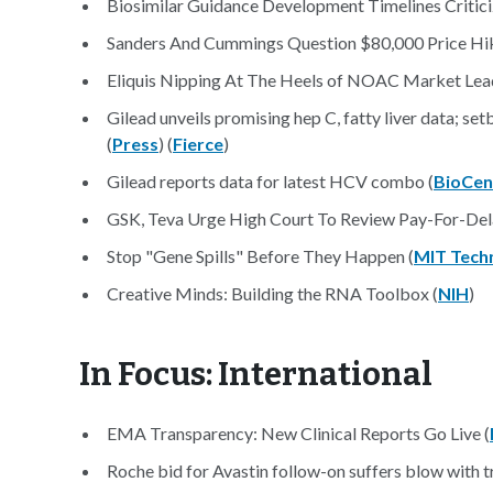
Biosimilar Guidance Development Timelines Critici
Sanders And Cummings Question $80,000 Price Hik
Eliquis Nipping At The Heels of NOAC Market Lead
Gilead unveils promising hep C, fatty liver data; se
(
Press
) (
Fierce
)
Gilead reports data for latest HCV combo (
BioCen
GSK, Teva Urge High Court To Review Pay-For-Del
Stop "Gene Spills" Before They Happen (
MIT Tech
Creative Minds: Building the RNA Toolbox (
NIH
)
In Focus: International
EMA Transparency: New Clinical Reports Go Live (
Roche bid for Avastin follow-on suffers blow with tri