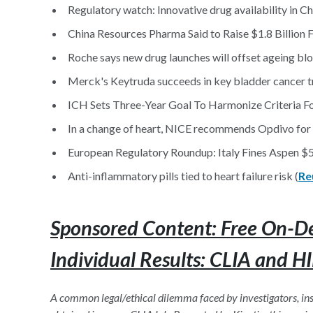
Regulatory watch: Innovative drug availability in Ch
China Resources Pharma Said to Raise $1.8 Billion 
Roche says new drug launches will offset ageing bl
Merck's Keytruda succeeds in key bladder cancer tr
ICH Sets Three-Year Goal To Harmonize Criteria Fo
In a change of heart, NICE recommends Opdivo for a
European Regulatory Roundup: Italy Fines Aspen $5
Anti-inflammatory pills tied to heart failure risk (
Re
Sponsored Content: Free On-D
Individual Results: CLIA and H
A common legal/ethical dilemma faced by investigators, insti