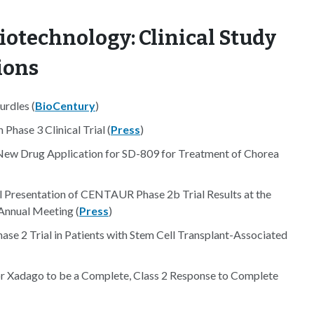
iotechnology: Clinical Study
ions
urdles (
BioCentury
)
Phase 3 Clinical Trial (
Press
)
ew Drug Application for SD-809 for Treatment of Chorea
 Presentation of CENTAUR Phase 2b Trial Results at the
Annual Meeting (
Press
)
 2 Trial in Patients with Stem Cell Transplant-Associated
 Xadago to be a Complete, Class 2 Response to Complete