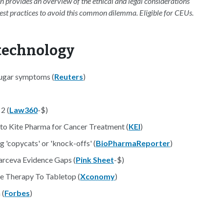
on provides an overview of the ethical and legal considerations
 best practices to avoid this common dilemma. Eligible for CEUs.
otechnology
 sugar symptoms (
Reuters
)
2 (
Law360
-$)
o Kite Pharma for Cancer Treatment (
KEI
)
 'copycats' or 'knock-offs' (
BioPharmaReporter
)
arceva Evidence Gaps (
Pink Sheet
-$)
 Therapy To Tabletop (
Xconomy
)
 (
Forbes
)