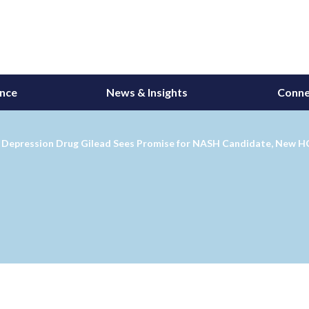
ance
News & Insights
Conne
s' Depression Drug Gilead Sees Promise for NASH Candidate, New 