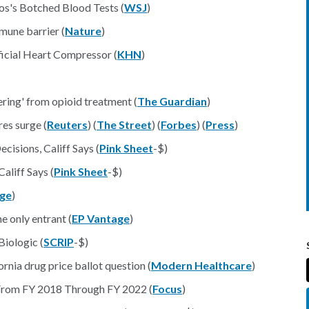
os's Botched Blood Tests (
WSJ
)
mune barrier (
Nature
)
ficial Heart Compressor (
KHN
)
ering' from opioid treatment (
The Guardian
)
res surge (
Reuters
) (
The Street
) (
Forbes
) (
Press
)
cisions, Califf Says (
Pink Sheet
-$)
aliff Says (
Pink Sheet
-$)
age
)
e only entrant (
EP Vantage
)
iologic (
SCRIP
-$)
rnia drug price ballot question (
Modern Healthcare
)
 From FY 2018 Through FY 2022 (
Focus
)