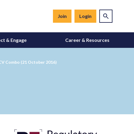
Join
Login
ct & Engage
Career & Resources
HCV Combo (21 October 2016)