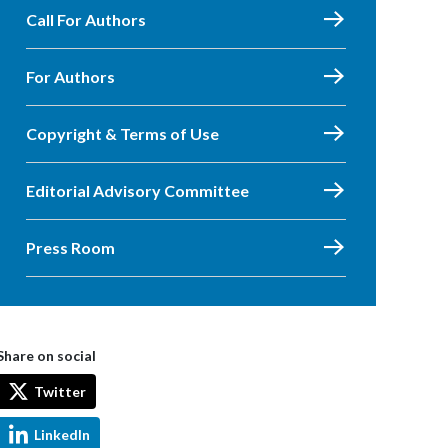
Call For Authors
For Authors
Copyright & Terms of Use
Editorial Advisory Committee
Press Room
Share on social
Twitter
LinkedIn