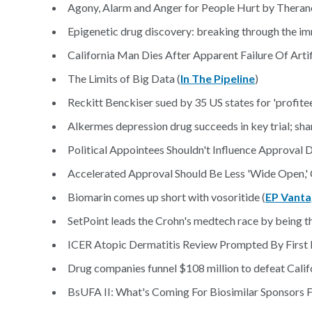
Agony, Alarm and Anger for People Hurt by Theran
Epigenetic drug discovery: breaking through the im
California Man Dies After Apparent Failure Of Arti
The Limits of Big Data (
In The Pipeline
)
Reckitt Benckiser sued by 35 US states for 'profite
Alkermes depression drug succeeds in key trial; sha
Political Appointees Shouldn't Influence Approval De
Accelerated Approval Should Be Less 'Wide Open,' C
Biomarin comes up short with vosoritide (
EP Vant
SetPoint leads the Crohn's medtech race by being th
ICER Atopic Dermatitis Review Prompted By First B
Drug companies funnel $108 million to defeat Califo
BsUFA II: What's Coming For Biosimilar Sponsors