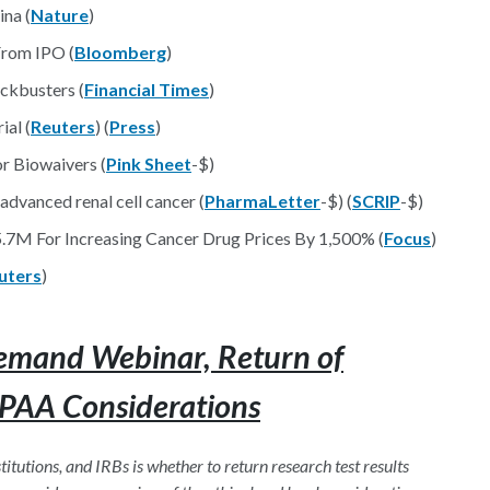
ina (
Nature
)
From IPO (
Bloomberg
)
ockbusters (
Financial Times
)
ial (
Reuters
) (
Press
)
r Biowaivers (
Pink Sheet
-$)
dvanced renal cell cancer (
PharmaLetter
-$) (
SCRIP
-$)
.7M For Increasing Cancer Drug Prices By 1,500% (
Focus
)
uters
)
emand Webinar, Return of
IPAA Considerations
tutions, and IRBs is whether to return research test results