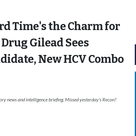
rd Time's the Charm for
 Drug Gilead Sees
ndidate, New HCV Combo
ry news and intelligence briefing. Missed yesterday's Recon?