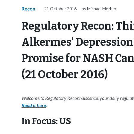
Recon
21 October 2016
by Michael Mezher
Regulatory Recon: Thi
Alkermes' Depression
Promise for NASH Ca
(21 October 2016)
Welcome to Regulatory Reconnaissance, your daily regulato
Read it here
.
In Focus: US