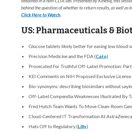
obtained in a non-CLIA lab. Presented by Kinetiq, this sessi
behind the question of whether to return results, as well as
Click Here to Watch
.
US: Pharmaceuticals & Bi
Glucose tablets likely better for easing low blood
Precision Medicine and the FDA (
Cato
)
Prosecuted For Truthful Off-Label Promotion: Part 
KEI Comments on NIH Proposed Exclusive License t
Bio-synonyms: describing biosimilars without saying
Off-Label Compendia Weaknesses Illustrated By T
Fred Hutch Team Wants To Move Clean-Room Gene
Cloud-Centered IT Transformation At AstraZeneca
Hats Off to Regulatory (
Lilly
)