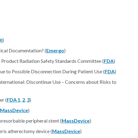
I
)
ical Documentation? (
Emergo
)
c Product Radiation Safety Standards Committee (
FDA
)
e to Possible Disconnection During Patient Use (
FDA
)
ternational: Discontinue Use – Concerns about Risks to
er (
FDA 1
,
2
,
3
)
MassDevice
)
oresorbable peripheral stent (
MassDevice
)
eris atherectomy device (
MassDevice
)