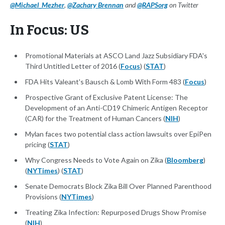
@Michael_Mezher
,
@Zachary Brennan
and
@RAPSorg
on Twitter
In Focus: US
Promotional Materials at ASCO Land Jazz Subsidiary FDA's
Third Untitled Letter of 2016 (
Focus
) (
STAT
)
FDA Hits Valeant's Bausch & Lomb With Form 483 (
Focus
)
Prospective Grant of Exclusive Patent License: The
Development of an Anti-CD19 Chimeric Antigen Receptor
(CAR) for the Treatment of Human Cancers (
NIH
)
Mylan faces two potential class action lawsuits over EpiPen
pricing (
STAT
)
Why Congress Needs to Vote Again on Zika (
Bloomberg
)
(
NYTimes
) (
STAT
)
Senate Democrats Block Zika Bill Over Planned Parenthood
Provisions (
NYTimes
)
Treating Zika Infection: Repurposed Drugs Show Promise
(
NIH
)