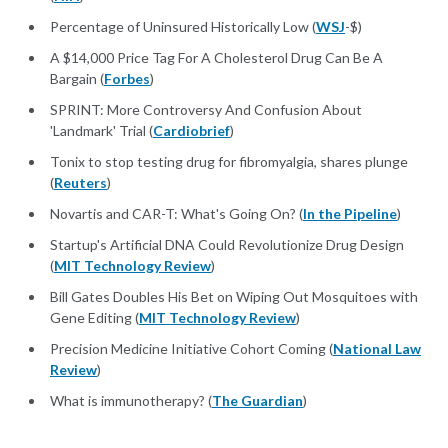
Percentage of Uninsured Historically Low (
WSJ
-$)
A $14,000 Price Tag For A Cholesterol Drug Can Be A
Bargain (
Forbes
)
SPRINT: More Controversy And Confusion About
'Landmark' Trial (
Cardiobrief
)
Tonix to stop testing drug for fibromyalgia, shares plunge
(
Reuters
)
Novartis and CAR-T: What's Going On? (
In the Pipeline
)
Startup's Artificial DNA Could Revolutionize Drug Design
(
MIT Technology Review
)
Bill Gates Doubles His Bet on Wiping Out Mosquitoes with
Gene Editing (
MIT Technology Review
)
Precision Medicine Initiative Cohort Coming (
National Law
Review
)
What is immunotherapy? (
The Guardian
)