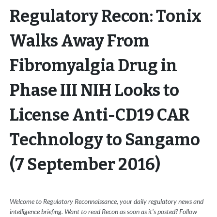
Regulatory Recon: Tonix
Walks Away From
Fibromyalgia Drug in
Phase III NIH Looks to
License Anti-CD19 CAR
Technology to Sangamo
(7 September 2016)
Welcome to Regulatory Reconnaissance, your daily regulatory news and
intelligence briefing. Want to read Recon as soon as it's posted? Follow