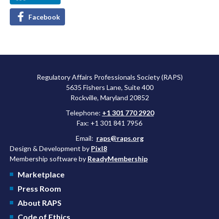
Facebook
Regulatory Affairs Professionals Society (RAPS)
5635 Fishers Lane, Suite 400
Rockville, Maryland 20852
Telephone:
+1 301 770 2920
Fax: +1 301 841 7956
Email:
raps@raps.org
Design & Development by
Pixl8
Membership software by
ReadyMembership
Marketplace
Press Room
About RAPS
Code of Ethics