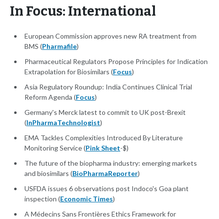
In Focus: International
European Commission approves new RA treatment from
BMS (
Pharmafile
)
Pharmaceutical Regulators Propose Principles for Indication
Extrapolation for Biosimilars (
Focus
)
Asia Regulatory Roundup: India Continues Clinical Trial
Reform Agenda (
Focus
)
Germany's Merck latest to commit to UK post-Brexit
(
InPharmaTechnologist
)
EMA Tackles Complexities Introduced By Literature
Monitoring Service (
Pink Sheet
-$)
The future of the biopharma industry: emerging markets
and biosimilars (
BioPharmaReporter
)
USFDA issues 6 observations post Indoco's Goa plant
inspection (
Economic Times
)
A Médecins Sans Frontières Ethics Framework for