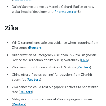
Daiichi Sankyo promotes Marielle Cohard-Radice to new
global head of development (
PharmaLetter
-$)
Zika
WHO strengthens safe sex guidance when returning from
Zika zones (
Reuters
)
Authorization of Emergency Use of an In Vitro Diagnostic
Device for Detection of Zika Virus; Availability (
FDA
)
Zika virus found in tears of mice - U.S. study (
Reuters
)
China offers 'free screening' for travelers from Zika-hit
countries (
Reuters
)
Zika concerns could test Singapore's efforts to boost birth
rate (
Reuters
)
Malaysia confirms first case of Zika in a pregnant woman
(
Reuters
)