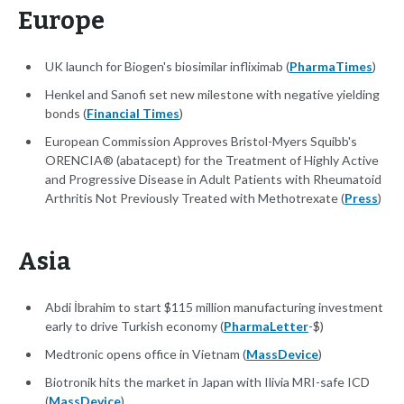
Europe
UK launch for Biogen's biosimilar infliximab (
PharmaTimes
)
Henkel and Sanofi set new milestone with negative yielding
bonds (
Financial Times
)
European Commission Approves Bristol-Myers Squibb's
ORENCIA® (abatacept) for the Treatment of Highly Active
and Progressive Disease in Adult Patients with Rheumatoid
Arthritis Not Previously Treated with Methotrexate (
Press
)
Asia
Abdi İbrahim to start $115 million manufacturing investment
early to drive Turkish economy (
PharmaLetter
-$)
Medtronic opens office in Vietnam (
MassDevice
)
Biotronik hits the market in Japan with Ilivia MRI-safe ICD
(
MassDevice
)