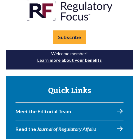
Subscribe
Welcome member!
Learn more about your benefits
Quick Links
Meet the Editorial Team
Read the
Journal of Regulatory Affairs