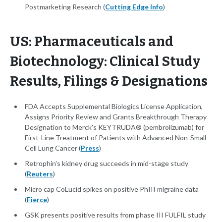
Postmarketing Research (
Cutting Edge Info
)
US: Pharmaceuticals and
Biotechnology: Clinical Study
Results, Filings & Designations
FDA Accepts Supplemental Biologics License Application,
Assigns Priority Review and Grants Breakthrough Therapy
Designation to Merck's KEYTRUDA® (pembrolizumab) for
First-Line Treatment of Patients with Advanced Non-Small
Cell Lung Cancer (
Press
)
Retrophin's kidney drug succeeds in mid-stage study
(
Reuters
)
Micro cap CoLucid spikes on positive PhIII migraine data
(
Fierce
)
GSK presents positive results from phase III FULFIL study