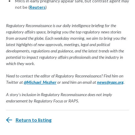
MRIs in early pregnancy appear safe, but contrast agent may
not be (
Reuters
)
Regulatory Reconnaissance is our daily intelligence briefing for the
regulatory affairs space, bringing you the top regulatory news stories
from around the globe. Each weekday morning, we aim to bring you the
latest highlights of new approvals, meetings, legal and political
developments, regulations and guidance, and the latest trends with the
potential to impact regulatory affairs professionals and the industry in
which they work.
Need to contact the editor of Regulatory Reconnaissance? Find him on
Twitter at
@Michael_Mezher
or send him an email at
news@raps.org
.
A story's inclusion in Regulatory Reconnaissance does not imply
endorsement by Regulatory Focus or RAPS.
Return to listing