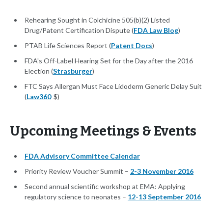
Rehearing Sought in Colchicine 505(b)(2) Listed
Drug/Patent Certification Dispute (
FDA Law Blog
)
PTAB Life Sciences Report (
Patent Docs
)
FDA's Off-Label Hearing Set for the Day after the 2016
Election (
Strasburger
)
FTC Says Allergan Must Face Lidoderm Generic Delay Suit
(
Law360
-$)
Upcoming Meetings & Events
FDA Advisory Committee Calendar
Priority Review Voucher Summit –
2-3 November 2016
Second annual scientific workshop at EMA: Applying
regulatory science to neonates –
12-13 September 2016