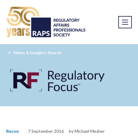
News & Insights Search
Recon
7 September 2016
by Michael Mezher