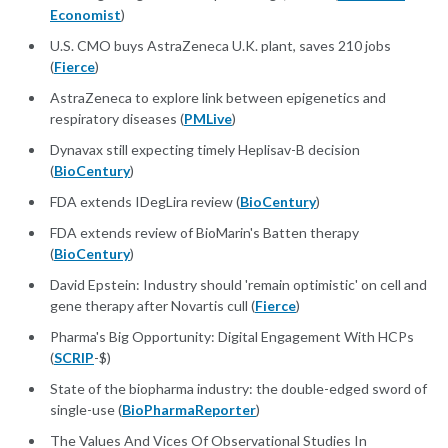
Economist
)
U.S. CMO buys AstraZeneca U.K. plant, saves 210 jobs
(
Fierce
)
AstraZeneca to explore link between epigenetics and
respiratory diseases (
PMLive
)
Dynavax still expecting timely Heplisav-B decision
(
BioCentury
)
FDA extends IDegLira review (
BioCentury
)
FDA extends review of BioMarin's Batten therapy
(
BioCentury
)
David Epstein: Industry should 'remain optimistic' on cell and
gene therapy after Novartis cull (
Fierce
)
Pharma's Big Opportunity: Digital Engagement With HCPs
(
SCRIP
-$)
State of the biopharma industry: the double-edged sword of
single-use (
BioPharmaReporter
)
The Values And Vices Of Observational Studies In