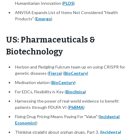
Humanitarian Innovation (
PLOS
)
ANVISA Expands List of Items Not Considered "Health
Products" (
Emergo
)
US: Pharmaceuticals &
Biotechnology
Horizon and fledgling Fulcrum team up on using CRISPR for
genetic diseases (
Fierce
) (
BioCentury
)
Medivation elation (
BioCentury
)
For EDCs, Flexibility is Key (
Bioclinica
)
Harnessing the power of real-world evidence to benefit
patients through PDUFA VI (
PhRMA
)
Fixing Drug Pricing Means Paying For "Value" (
Incidental
Economist
)
Thinking straight about orphan drugs, Part 3. (
Incidental