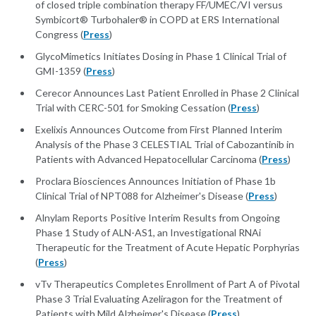
of closed triple combination therapy FF/UMEC/VI versus
Symbicort® Turbohaler® in COPD at ERS International
Congress (
Press
)
GlycoMimetics Initiates Dosing in Phase 1 Clinical Trial of
GMI-1359 (
Press
)
Cerecor Announces Last Patient Enrolled in Phase 2 Clinical
Trial with CERC-501 for Smoking Cessation (
Press
)
Exelixis Announces Outcome from First Planned Interim
Analysis of the Phase 3 CELESTIAL Trial of Cabozantinib in
Patients with Advanced Hepatocellular Carcinoma (
Press
)
Proclara Biosciences Announces Initiation of Phase 1b
Clinical Trial of NPT088 for Alzheimer's Disease (
Press
)
Alnylam Reports Positive Interim Results from Ongoing
Phase 1 Study of ALN-AS1, an Investigational RNAi
Therapeutic for the Treatment of Acute Hepatic Porphyrias
(
Press
)
vTv Therapeutics Completes Enrollment of Part A of Pivotal
Phase 3 Trial Evaluating Azeliragon for the Treatment of
Patients with Mild Alzheimer's Disease (
Press
)