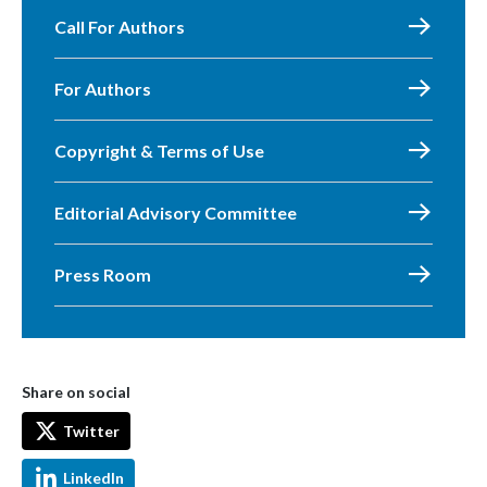
Call For Authors
For Authors
Copyright & Terms of Use
Editorial Advisory Committee
Press Room
Share on social
Twitter
LinkedIn