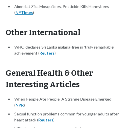
Aimed at Zika Mosquitoes, Pesticide Kills Honeybees
(
NYTimes
)
Other International
WHO declares Sri Lanka malaria-free in 'truly remarkable'
achievement (
Reuters
)
General Health & Other
Interesting Articles
When People Ate People, A Strange Disease Emerged
(
NPR
)
Sexual function problems common for younger adults after
heart attack (
Reuters
)