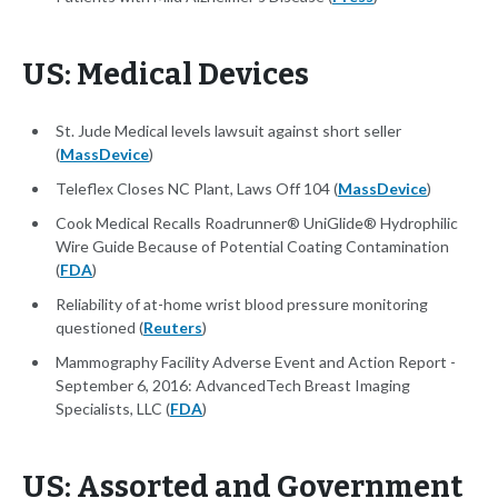
US: Medical Devices
St. Jude Medical levels lawsuit against short seller
(
MassDevice
)
Teleflex Closes NC Plant, Laws Off 104 (
MassDevice
)
Cook Medical Recalls Roadrunner® UniGlide® Hydrophilic
Wire Guide Because of Potential Coating Contamination
(
FDA
)
Reliability of at-home wrist blood pressure monitoring
questioned (
Reuters
)
Mammography Facility Adverse Event and Action Report -
September 6, 2016: AdvancedTech Breast Imaging
Specialists, LLC (
FDA
)
US: Assorted and Government