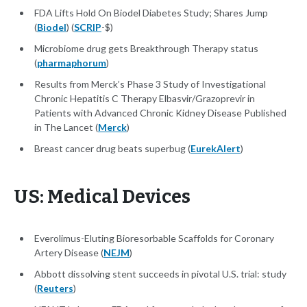
FDA Lifts Hold On Biodel Diabetes Study; Shares Jump
(
Biodel
) (
SCRIP
-$)
Microbiome drug gets Breakthrough Therapy status
(
pharmaphorum
)
Results from Merck’s Phase 3 Study of Investigational
Chronic Hepatitis C Therapy Elbasvir/Grazoprevir in
Patients with Advanced Chronic Kidney Disease Published
in The Lancet (
Merck
)
Breast cancer drug beats superbug (
EurekAlert
)
US: Medical Devices
Everolimus-Eluting Bioresorbable Scaffolds for Coronary
Artery Disease (
NEJM
)
Abbott dissolving stent succeeds in pivotal U.S. trial: study
(
Reuters
)