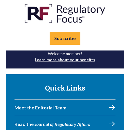
Subscribe
Welcome member!
Learn more about your benefits
Quick Links
Meet the Editorial Team
Read the
Journal of Regulatory Affairs