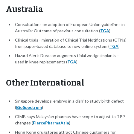
Australia
Consultations on adoption of European Union guidelines in
Australia: Outcome of previous consultation (
TGA
)
Clinical trials - migration of Clinical Trial Notifications (CTNs)
from paper-based database to new online system (
TGA
)
Hazard Alert: Duracon augments tibial wedge implants -
used in knee replacements (
TGA
)
Other International
Singapore develops 'embryo in a dish' to study birth defect
(
BioSpectrum
)
CIMB says Malaysian pharmas have scope to adjust to TPP
changes (
FiercePharmaAsia
)
Hong Kong drugstores attract Chinese customers for