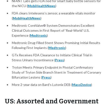
NFANT Labs gets FDA nod for smart baby bottle sensors for
the NICU (
MobiHealthNews
)
FDA clears Intelesens’s zensor, a wearable vitals monitor
(
MobiHealthNews
)
Medtronic CoreValve® System Demonstrates Excellent
Clinical Outcomes in First Report of 'Real-World' U.S.
Experience (
Medtronic
)
Medtronic Drug-Filled Stent Shows Promising Initial Results
Following First Implants (
Medtronic
)
GTx Receives FDA Clearance to Initiate Clinical Trial in
Stress Urinary Incontinence (
Press
)
Tryton Meets Primary Endpoint in Pivotal Confirmatory
Study of Tryton Side Branch Stent in Treatment of Coronary
Bifurcation Lesions (
Press
)
More 2-year data on Bard’s Lutonix DEB (
MassDevice
)
US: Assorted and Government