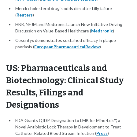
Merck cholesterol drug's odds dim after Lilly failure
(
Reuters
)
HBR, NEJM and Medtronic Launch New Initiative Driving
Discussion on Value-Based Healthcare (
Medtronic
)
Cosentyx demonstrates sustained efficacy in plaque
psoriasis (
EuropeanPharmaceuticalReview
)
US: Pharmaceuticals and
Biotechnology: Clinical Study
Results, Filings and
Designations
FDA Grants QIDP Designation to LMB for Mino-Lok™, a
Novel Antibiotic Lock Therapy in Development to Treat
Catheter Related Blood Stream Infection (
Press
)