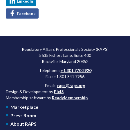
LinkedIn
Facebook
Regulatory Affairs Professionals Society (RAPS)
5635 Fishers Lane, Suite 400
Rockville, Maryland 20852
Telephone:
+1 301 770 2920
Fax: +1 301 841 7956
Email:
raps@raps.org
Design & Development by
Pixl8
Membership software by
ReadyMembership
Marketplace
Press Room
About RAPS