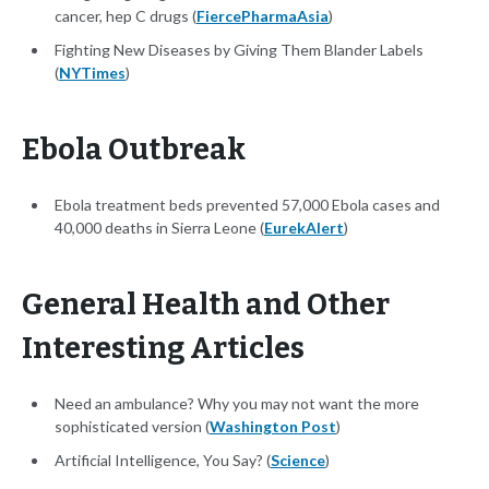
cancer, hep C drugs (
FiercePharmaAsia
)
Fighting New Diseases by Giving Them Blander Labels
(
NYTimes
)
Ebola Outbreak
Ebola treatment beds prevented 57,000 Ebola cases and
40,000 deaths in Sierra Leone (
EurekAlert
)
General Health and Other
Interesting Articles
Need an ambulance? Why you may not want the more
sophisticated version (
Washington Post
)
Artificial Intelligence, You Say? (
Science
)