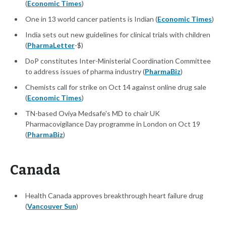
(
Economic Times
)
One in 13 world cancer patients is Indian (
Economic Times
)
India sets out new guidelines for clinical trials with children
(
PharmaLetter
-$)
DoP constitutes Inter-Ministerial Coordination Committee
to address issues of pharma industry (
PharmaBiz
)
Chemists call for strike on Oct 14 against online drug sale
(
Economic Times
)
TN-based Oviya Medsafe's MD to chair UK
Pharmacovigilance Day programme in London on Oct 19
(
PharmaBiz
)
Canada
Health Canada approves breakthrough heart failure drug
(
Vancouver Sun
)