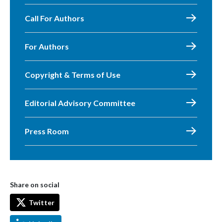
Call For Authors
For Authors
Copyright & Terms of Use
Editorial Advisory Committee
Press Room
Share on social
Twitter