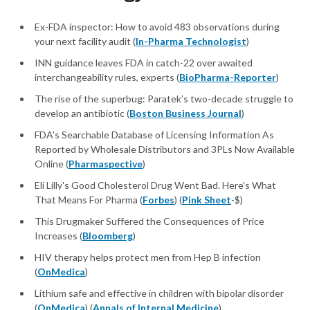
Ex-FDA inspector: How to avoid 483 observations during
your next facility audit (
In-Pharma Technologist
)
INN guidance leaves FDA in catch-22 over awaited
interchangeability rules, experts (
BioPharma-Reporter
)
The rise of the superbug: Paratek’s two-decade struggle to
develop an antibiotic (
Boston Business Journal
)
FDA's Searchable Database of Licensing Information As
Reported by Wholesale Distributors and 3PLs Now Available
Online (
Pharmaspective
)
Eli Lilly's Good Cholesterol Drug Went Bad. Here's What
That Means For Pharma (
Forbes
) (
Pink Sheet
-$)
This Drugmaker Suffered the Consequences of Price
Increases (
Bloomberg
)
HIV therapy helps protect men from Hep B infection
(
OnMedica
)
Lithium safe and effective in children with bipolar disorder
(
OnMedica
) (
Annals of Internal Medicine
)