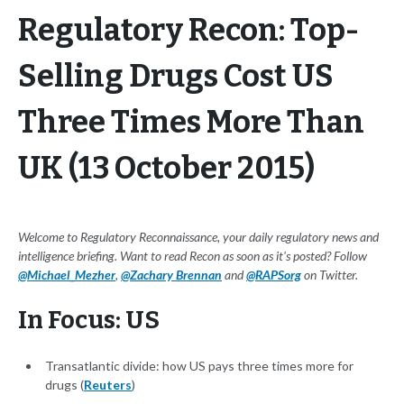
Regulatory Recon: Top-
Selling Drugs Cost US
Three Times More Than
UK (13 October 2015)
Welcome to Regulatory Reconnaissance, your daily regulatory news and
intelligence briefing. Want to read Recon as soon as it's posted? Follow
@Michael_Mezher
,
@Zachary Brennan
and
@RAPSorg
on Twitter.
In Focus: US
Transatlantic divide: how US pays three times more for
drugs (
Reuters
)