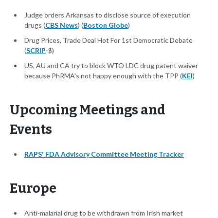
Judge orders Arkansas to disclose source of execution
drugs (
CBS News
) (
Boston Globe
)
Drug Prices, Trade Deal Hot For 1st Democratic Debate
(
SCRIP
-$)
US, AU and CA try to block WTO LDC drug patent waiver
because PhRMA's not happy enough with the TPP (
KEI
)
Upcoming Meetings and
Events
RAPS' FDA Advisory Committee Meeting Tracker
Europe
Anti-malarial drug to be withdrawn from Irish market