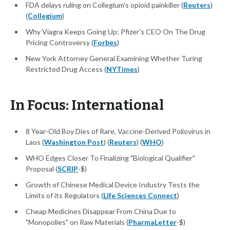
FDA delays ruling on Collegium's opioid painkiller (
Reuters
)
(
Collegium
)
Why Viagra Keeps Going Up: Pfizer's CEO On The Drug
Pricing Controversy (
Forbes
)
New York Attorney General Examining Whether Turing
Restricted Drug Access (
NYTimes
)
In Focus: International
8 Year-Old Boy Dies of Rare, Vaccine-Derived Poliovirus in
Laos (
Washington Post
) (
Reuters
) (
WHO
)
WHO Edges Closer To Finalizing "Biological Qualifier"
Proposal (
SCRIP
-$)
Growth of Chinese Medical Device Industry Tests the
Limits of its Regulators (
Life Sciences Connect
)
Cheap Medicines Disappear From China Due to
"Monopolies" on Raw Materials (
PharmaLetter
-$)