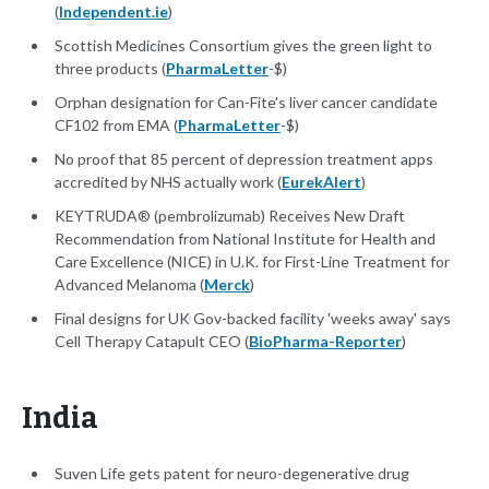
(
Independent.ie
)
Scottish Medicines Consortium gives the green light to
three products (
PharmaLetter
-$)
Orphan designation for Can-Fite's liver cancer candidate
CF102 from EMA (
PharmaLetter
-$)
No proof that 85 percent of depression treatment apps
accredited by NHS actually work (
EurekAlert
)
KEYTRUDA® (pembrolizumab) Receives New Draft
Recommendation from National Institute for Health and
Care Excellence (NICE) in U.K. for First-Line Treatment for
Advanced Melanoma (
Merck
)
Final designs for UK Gov-backed facility 'weeks away' says
Cell Therapy Catapult CEO (
BioPharma-Reporter
)
India
Suven Life gets patent for neuro-degenerative drug