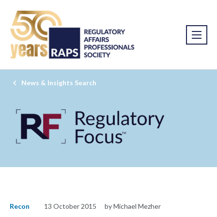
News & Insights Search
Recon
13 October 2015
by Michael Mezher