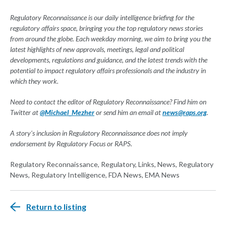
Regulatory Reconnaissance is our daily intelligence briefing for the
regulatory affairs space, bringing you the top regulatory news stories
from around the globe. Each weekday morning, we aim to bring you the
latest highlights of new approvals, meetings, legal and political
developments, regulations and guidance, and the latest trends with the
potential to impact regulatory affairs professionals and the industry in
which they work.
Need to contact the editor of Regulatory Reconnaissance? Find him on
Twitter at
@Michael_Mezher
or send him an email at
news@raps.org
.
A story's inclusion in Regulatory Reconnaissance does not imply
endorsement by Regulatory Focus or RAPS.
Regulatory Reconnaissance, Regulatory, Links, News, Regulatory
News, Regulatory Intelligence, FDA News, EMA News
Return to listing