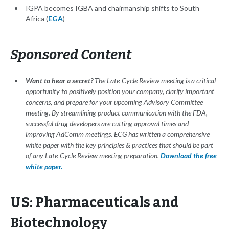
IGPA becomes IGBA and chairmanship shifts to South
Africa (
EGA
)
Sponsored Content
Want to hear a secret?
The Late-Cycle Review meeting is a critical
opportunity to positively position your company, clarify important
concerns, and prepare for your upcoming Advisory Committee
meeting. By streamlining product communication with the FDA,
successful drug developers are cutting approval times and
improving AdComm meetings. ECG has written a comprehensive
white paper with the key principles & practices that should be part
of any Late-Cycle Review meeting preparation.
Download the free
white paper.
US: Pharmaceuticals and
Biotechnology