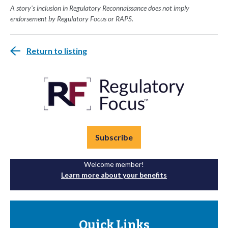
A story's inclusion in Regulatory Reconnaissance does not imply
endorsement by Regulatory Focus or RAPS.
Return to listing
Subscribe
Welcome member!
Learn more about your benefits
Quick Links