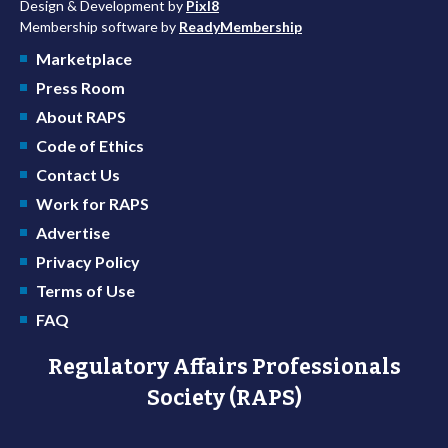
Design & Development by
Pixl8
Membership software by
ReadyMembership
Marketplace
Press Room
About RAPS
Code of Ethics
Contact Us
Work for RAPS
Advertise
Privacy Policy
Terms of Use
FAQ
Regulatory Affairs Professionals
Society (RAPS)