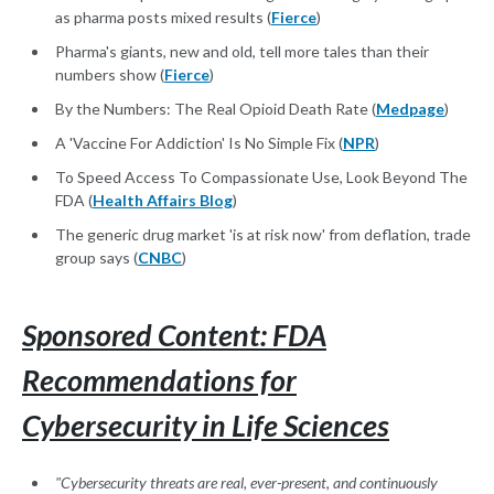
as pharma posts mixed results (
Fierce
)
Pharma's giants, new and old, tell more tales than their
numbers show (
Fierce
)
By the Numbers: The Real Opioid Death Rate (
Medpage
)
A 'Vaccine For Addiction' Is No Simple Fix (
NPR
)
To Speed Access To Compassionate Use, Look Beyond The
FDA (
Health Affairs Blog
)
The generic drug market 'is at risk now' from deflation, trade
group says (
CNBC
)
Sponsored Content: FDA
Recommendations for
Cybersecurity in Life Sciences
"Cybersecurity threats are real, ever-present, and continuously