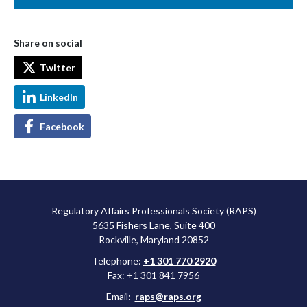
Share on social
Twitter
LinkedIn
Facebook
Regulatory Affairs Professionals Society (RAPS)
5635 Fishers Lane, Suite 400
Rockville, Maryland 20852
Telephone:
+1 301 770 2920
Fax: +1 301 841 7956
Email:
raps@raps.org