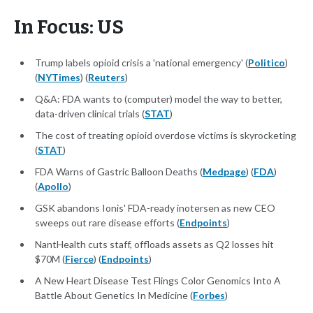
In Focus: US
Trump labels opioid crisis a 'national emergency' (
Politico
)
(
NYTimes
) (
Reuters
)
Q&A: FDA wants to (computer) model the way to better,
data-driven clinical trials (
STAT
)
The cost of treating opioid overdose victims is skyrocketing
(
STAT
)
FDA Warns of Gastric Balloon Deaths (
Medpage
) (
FDA
)
(
Apollo
)
GSK abandons Ionis' FDA-ready inotersen as new CEO
sweeps out rare disease efforts (
Endpoints
)
NantHealth cuts staff, offloads assets as Q2 losses hit
$70M (
Fierce
) (
Endpoints
)
A New Heart Disease Test Flings Color Genomics Into A
Battle About Genetics In Medicine (
Forbes
)