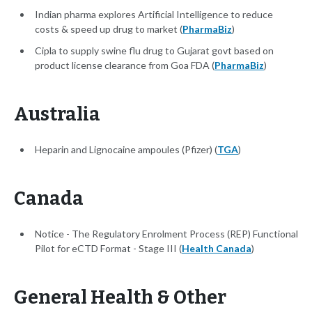
Indian pharma explores Artificial Intelligence to reduce
costs & speed up drug to market (
PharmaBiz
)
Cipla to supply swine flu drug to Gujarat govt based on
product license clearance from Goa FDA (
PharmaBiz
)
Australia
Heparin and Lignocaine ampoules (Pfizer) (
TGA
)
Canada
Notice - The Regulatory Enrolment Process (REP) Functional
Pilot for eCTD Format - Stage III (
Health Canada
)
General Health & Other