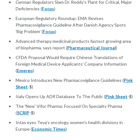
German Regulators Slam Dr. Reddy's Plant for Critical, Major
Deficiencies (
Focus
)
European Regulatory Roundup: EMA Revises
Pharmacovigilance Guideline After Danish Agency Spots
'Big Problem' (
Focus
)
Advanced therapy medicinal products fastest growing area
of biopharma, says report (
Pharmaceutical Journal
)
CFDA Proposal Would Require Chinese Translations of
Foreign Medical Device Applicants' Company Information
(
Emergo
)
Mexico Introduces New Pharmacovigilance Guidelines (
Pink
Sheet
-$)
Italy Opens Up ADR Database To The Public (
Pink Sheet
-$)
The 'New' Vifor Pharma: Focused On Specialty Pharma
(
SCRIP
-$)
Intas eyes Teva's oncology, women's health divisions in
Europe (
Economic Times
)