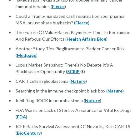
immunotherapies (
Fierce
)
Could a Trump-mandated cash repatriation spur pharma
M&A, or just share buybacks? (
Fierce
)
The Future Of Value-Based Payment—Time To Reexamine
And Refocus Our Efforts (
Health Affairs Blog
)
Another Study Ties Pioglitazone to Bladder Cancer Risk
(
Medpage
)
Lupus Market Snapshot: There's No Debate It's A
Blockbuster Opportunity (
SCRIP
-$)
CAR T cells in glioblastoma (
Nature
)
Searching in the immune checkpoint black box (
Nature
)
Inhibiting ROCK in neuroblastoma (
Nature
)
FDA Warns on Lack of Sterility Assurance for Vital Rx Drugs
(
FDA
)
ICER Backs Survival Assessment Of Novartis, Kite CAR TS
(
BioCentury
)