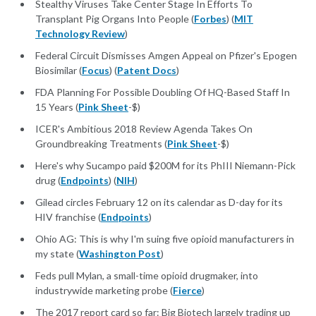
Stealthy Viruses Take Center Stage In Efforts To
Transplant Pig Organs Into People (
Forbes
) (
MIT
Technology Review
)
Federal Circuit Dismisses Amgen Appeal on Pfizer's Epogen
Biosimilar (
Focus
) (
Patent Docs
)
FDA Planning For Possible Doubling Of HQ-Based Staff In
15 Years (
Pink Sheet
-$)
ICER's Ambitious 2018 Review Agenda Takes On
Groundbreaking Treatments (
Pink Sheet
-$)
Here's why Sucampo paid $200M for its PhIII Niemann-Pick
drug (
Endpoints
) (
NIH
)
Gilead circles February 12 on its calendar as D-day for its
HIV franchise (
Endpoints
)
Ohio AG: This is why I'm suing five opioid manufacturers in
my state (
Washington Post
)
Feds pull Mylan, a small-time opioid drugmaker, into
industrywide marketing probe (
Fierce
)
The 2017 report card so far: Big Biotech largely trading up