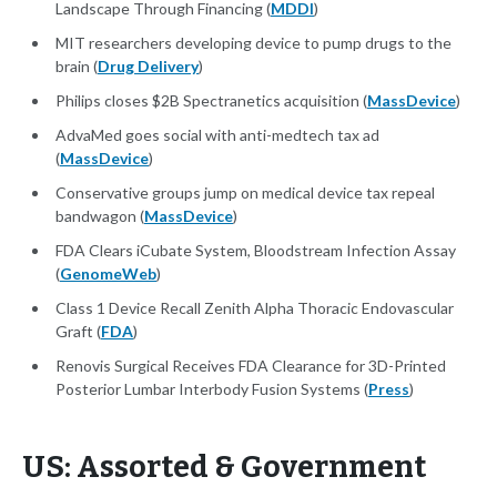
Landscape Through Financing (
MDDI
)
MIT researchers developing device to pump drugs to the
brain (
Drug Delivery
)
Philips closes $2B Spectranetics acquisition (
MassDevice
)
AdvaMed goes social with anti-medtech tax ad
(
MassDevice
)
Conservative groups jump on medical device tax repeal
bandwagon (
MassDevice
)
FDA Clears iCubate System, Bloodstream Infection Assay
(
GenomeWeb
)
Class 1 Device Recall Zenith Alpha Thoracic Endovascular
Graft (
FDA
)
Renovis Surgical Receives FDA Clearance for 3D-Printed
Posterior Lumbar Interbody Fusion Systems (
Press
)
US: Assorted & Government