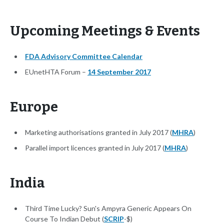
Upcoming Meetings & Events
FDA Advisory Committee Calendar
EUnetHTA Forum –
14 September 2017
Europe
Marketing authorisations granted in July 2017 (
MHRA
)
Parallel import licences granted in July 2017 (
MHRA
)
India
Third Time Lucky? Sun's Ampyra Generic Appears On
Course To Indian Debut (
SCRIP
-$)