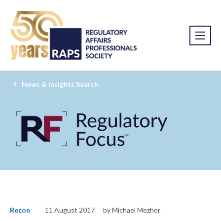
News & Insights Search
Recon
11 August 2017
by Michael Mezher