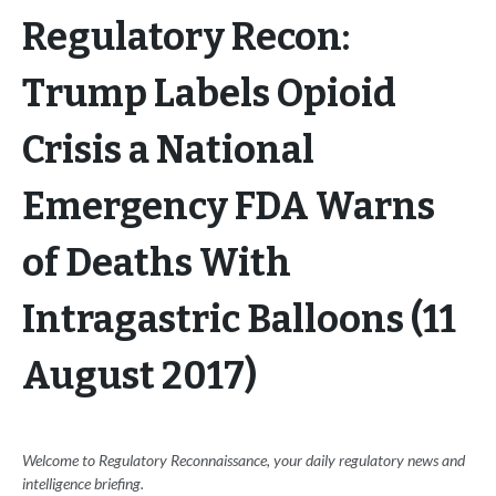
Regulatory Recon:
Trump Labels Opioid
Crisis a National
Emergency FDA Warns
of Deaths With
Intragastric Balloons (11
August 2017)
Welcome to Regulatory Reconnaissance, your daily regulatory news and
intelligence briefing.