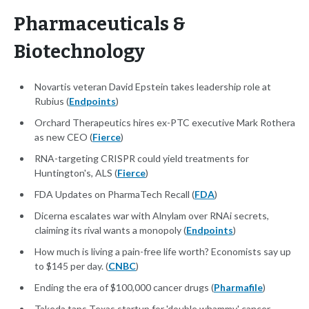
Pharmaceuticals &
Biotechnology
Novartis veteran David Epstein takes leadership role at
Rubius (
Endpoints
)
Orchard Therapeutics hires ex-PTC executive Mark Rothera
as new CEO (
Fierce
)
RNA-targeting CRISPR could yield treatments for
Huntington's, ALS (
Fierce
)
FDA Updates on PharmaTech Recall (
FDA
)
Dicerna escalates war with Alnylam over RNAi secrets,
claiming its rival wants a monopoly (
Endpoints
)
How much is living a pain-free life worth? Economists say up
to $145 per day. (
CNBC
)
Ending the era of $100,000 cancer drugs (
Pharmafile
)
Takeda taps Texas startup for 'double whammy' cancer