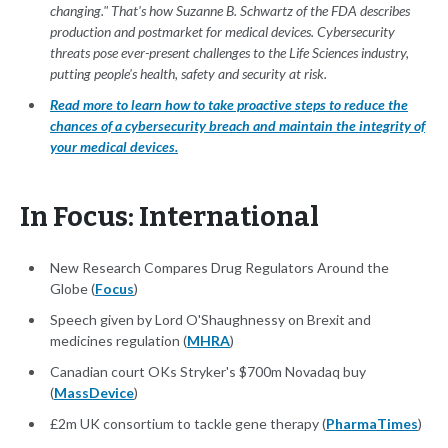
changing." That's how Suzanne B. Schwartz of the FDA describes
production and postmarket for medical devices. Cybersecurity
threats pose ever-present challenges to the Life Sciences industry,
putting people's health, safety and security at risk.
Read more to learn how to take proactive steps to reduce the
chances of a cybersecurity breach and maintain the integrity of
your medical devices.
In Focus: International
New Research Compares Drug Regulators Around the
Globe (
Focus
)
Speech given by Lord O'Shaughnessy on Brexit and
medicines regulation (
MHRA
)
Canadian court OKs Stryker's $700m Novadaq buy
(
MassDevice
)
£2m UK consortium to tackle gene therapy (
PharmaTimes
)