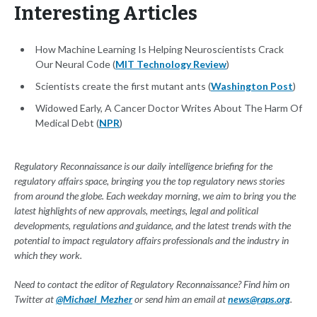
Interesting Articles
How Machine Learning Is Helping Neuroscientists Crack
Our Neural Code (
MIT Technology Review
)
Scientists create the first mutant ants (
Washington Post
)
Widowed Early, A Cancer Doctor Writes About The Harm Of
Medical Debt (
NPR
)
Regulatory Reconnaissance is our daily intelligence briefing for the
regulatory affairs space, bringing you the top regulatory news stories
from around the globe. Each weekday morning, we aim to bring you the
latest highlights of new approvals, meetings, legal and political
developments, regulations and guidance, and the latest trends with the
potential to impact regulatory affairs professionals and the industry in
which they work.
Need to contact the editor of Regulatory Reconnaissance? Find him on
Twitter at
@Michael_Mezher
or send him an email at
news@raps.org
.