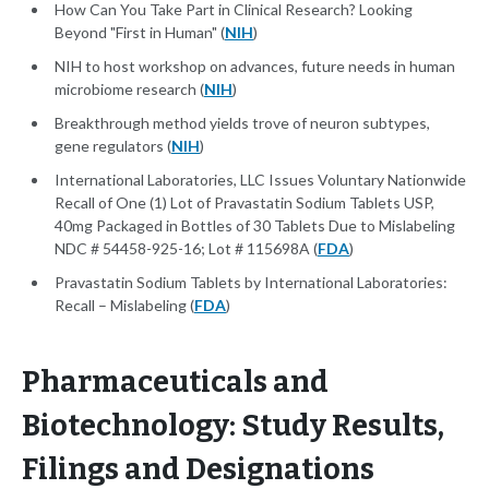
How Can You Take Part in Clinical Research? Looking
Beyond "First in Human" (
NIH
)
NIH to host workshop on advances, future needs in human
microbiome research (
NIH
)
Breakthrough method yields trove of neuron subtypes,
gene regulators (
NIH
)
International Laboratories, LLC Issues Voluntary Nationwide
Recall of One (1) Lot of Pravastatin Sodium Tablets USP,
40mg Packaged in Bottles of 30 Tablets Due to Mislabeling
NDC # 54458-925-16; Lot # 115698A (
FDA
)
Pravastatin Sodium Tablets by International Laboratories:
Recall – Mislabeling (
FDA
)
Pharmaceuticals and
Biotechnology: Study Results,
Filings and Designations