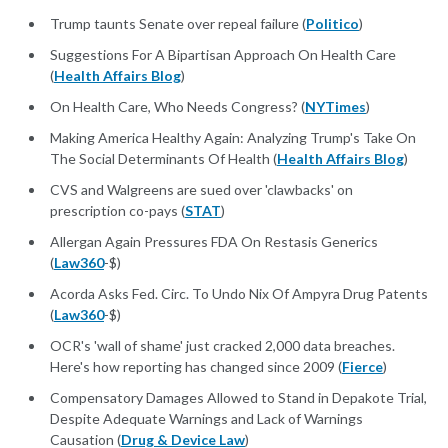
Trump taunts Senate over repeal failure (
Politico
)
Suggestions For A Bipartisan Approach On Health Care
(
Health Affairs Blog
)
On Health Care, Who Needs Congress? (
NYTimes
)
Making America Healthy Again: Analyzing Trump's Take On
The Social Determinants Of Health (
Health Affairs Blog
)
CVS and Walgreens are sued over 'clawbacks' on
prescription co-pays (
STAT
)
Allergan Again Pressures FDA On Restasis Generics
(
Law360
-$)
Acorda Asks Fed. Circ. To Undo Nix Of Ampyra Drug Patents
(
Law360
-$)
OCR's 'wall of shame' just cracked 2,000 data breaches.
Here's how reporting has changed since 2009 (
Fierce
)
Compensatory Damages Allowed to Stand in Depakote Trial,
Despite Adequate Warnings and Lack of Warnings
Causation (
Drug & Device Law
)