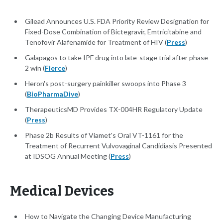
Gilead Announces U.S. FDA Priority Review Designation for
Fixed-Dose Combination of Bictegravir, Emtricitabine and
Tenofovir Alafenamide for Treatment of HIV (
Press
)
Galapagos to take IPF drug into late-stage trial after phase
2 win (
Fierce
)
Heron's post-surgery painkiller swoops into Phase 3
(
BioPharmaDive
)
TherapeuticsMD Provides TX-004HR Regulatory Update
(
Press
)
Phase 2b Results of Viamet's Oral VT-1161 for the
Treatment of Recurrent Vulvovaginal Candidiasis Presented
at IDSOG Annual Meeting (
Press
)
Medical Devices
How to Navigate the Changing Device Manufacturing