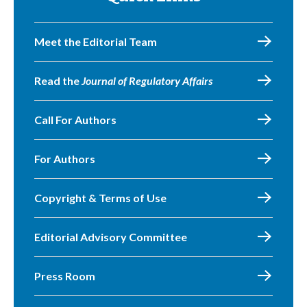
Meet the Editorial Team
Read the
Journal of Regulatory Affairs
Call For Authors
For Authors
Copyright & Terms of Use
Editorial Advisory Committee
Press Room