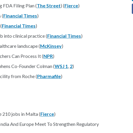
 FDA Filing Plan (
The Street
) (
Fierce
)
 (
Financial Times
)
(
Financial Times
)
into clinical practice (
Financial Times
)
lthcare landscape (
McKinsey
)
hers Can Process It (
NPR
)
ephens Co-Founder Colman (
WSJ 1
,
2
)
cility from Roche (
Pharmafile
)
e 210 jobs in Malta (
Fierce
)
 India And Europe Meet To Strengthen Regulatory