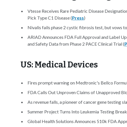
Vtesse Receives Rare Pediatric Disease Designati
Pick Type C1 Disease (
Press
)
Nivalis fails phase 2 cystic fibrosis test, but vows t
ARIAD Announces FDA Full Approval and Label Upda
and Safety Data from Phase 2 PACE Clinical Trial (
P
US: Medical Devices
Fires prompt warning on Medtronic's Bellco Formula
FDA Calls Out Unproven Claims of Unapproved Blo
As revenue falls, a pioneer of cancer gene testing s
Summer Project Turns Into Leukemia Testing Break
Global Health Solutions Announces 510k FDA Appr