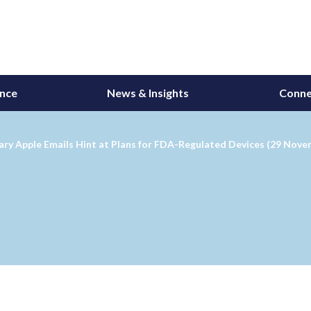
ance
News & Insights
Conne
ary Apple Emails Hint at Plans for FDA-Regulated Devices (29 Nove