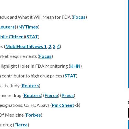
edux and What it Will Mean for FDA (
Focus
)
Reuters
) (
NYTimes
)
blic Citizen
)(
STAT
)
s (
MobiHealthNews 1
,
2
,
3
,
4
)
rket Requirements (
Focus
)
Highlight Holes In FDA Monitoring (
KHN
)
contributor to high drug prices (
STAT
)
sis study (
Reuters
)
ancer drug (
Reuters
) (
Fierce
) (
Press
)
esignations, US FDA Says (
Pink Sheet
-$)
Of Medicine (
Forbes
)
r drug (
Fierce
)