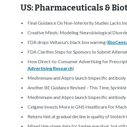
US: Pharmaceuticals & Bi
Final Guidance On Non-Inferiority Studies Lacks I
Creative Minds: Modeling Neurobiological Disorder
FDA drops Veltassa's black box warning (
BioCent
FDA Clarifies Steps for Sponsors to Submit Altern
How Direct-to-Consumer Advertising for Prescript
Advertising Research
)
MedImmune and Abpro launch bispecific antibody s
Another BE Guidance Revised – This Time, Sprinkle i
MedImmune and Abpro launch bispecific antibody s
Celgene Invests More in GNS Healthcare For Machi
Returns hint at gradual decline in quality of biotech 
Mixed late-stage data for Santen eye drug, but still