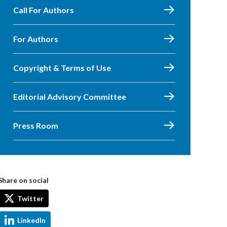
Call For Authors
For Authors
Copyright & Terms of Use
Editorial Advisory Committee
Press Room
Share on social
Twitter
LinkedIn