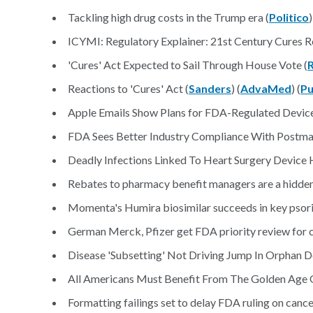
Tackling high drug costs in the Trump era (
Politico
)
ICYMI: Regulatory Explainer: 21st Century Cures R
'Cures' Act Expected to Sail Through House Vote (
Reactions to 'Cures' Act (
Sanders
) (
AdvaMed
) (
Pu
Apple Emails Show Plans for FDA-Regulated Device
FDA Sees Better Industry Compliance With Postma
Deadly Infections Linked To Heart Surgery Device 
Rebates to pharmacy benefit managers are a hidden 
Momenta's Humira biosimilar succeeds in key psoria
German Merck, Pfizer get FDA priority review for c
Disease 'Subsetting' Not Driving Jump In Orphan D
All Americans Must Benefit From The Golden Age 
Formatting failings set to delay FDA ruling on cance