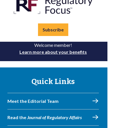
Subscribe
Welcome member!
Learn more about your benefits
Quick Links
Meet the Editorial Team
Read the
Journal of Regulatory Affairs