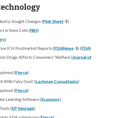
otechnology
ndustry-Sought Changes (
Pink Sheet
-$)
s in Stem Cells (
NIH
)
ury
)
ative ICH Postmarket Reports (
FDANews
-$) (
FDA
)
ion Drugs Affects Consumers' Welfare (
Journal of
pinout (
Fierce
)
t With Fairy Dust! (
Lachman Consultants
)
pinout (
Fierce
)
ne Learning Software (
Xconomy
)
floats (
EP Vantage
)
 plots FDA submission (
Fierce
)