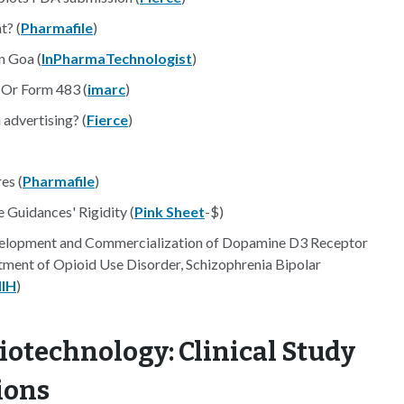
t? (
Pharmafile
)
n Goa (
InPharmaTechnologist
)
 Or Form 483 (
imarc
)
advertising? (
Fierce
)
es (
Pharmafile
)
 Guidances' Rigidity (
Pink Sheet
-$)
evelopment and Commercialization of Dopamine D3 Receptor
atment of Opioid Use Disorder, Schizophrenia Bipolar
IH
)
iotechnology: Clinical Study
ions