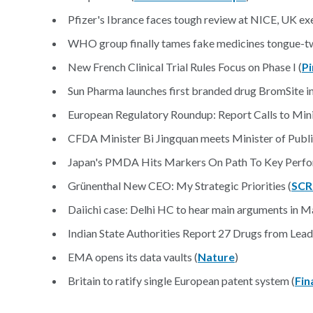
Pfizer's Ibrance faces tough review at NICE, UK exe
WHO group finally tames fake medicines tongue-tw
New French Clinical Trial Rules Focus on Phase I (
Pi
Sun Pharma launches first branded drug BromSite in
European Regulatory Roundup: Report Calls to Min
CFDA Minister Bi Jingquan meets Minister of Publi
Japan's PMDA Hits Markers On Path To Key Perfo
Grünenthal New CEO: My Strategic Priorities (
SCR
Daiichi case: Delhi HC to hear main arguments in M
Indian State Authorities Report 27 Drugs from Leadi
EMA opens its data vaults (
Nature
)
Britain to ratify single European patent system (
Fin