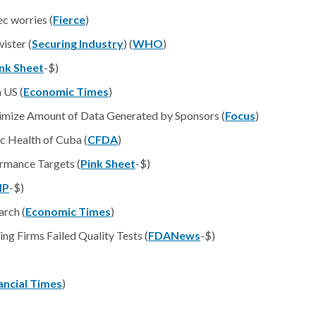
c worries (
Fierce
)
ister (
Securing Industry
) (
WHO
)
nk Sheet
-$)
 US (
Economic Times
)
imize Amount of Data Generated by Sponsors (
Focus
)
c Health of Cuba (
CFDA
)
rmance Targets (
Pink Sheet
-$)
IP
-$)
arch (
Economic Times
)
ng Firms Failed Quality Tests (
FDANews
-$)
ancial Times
)