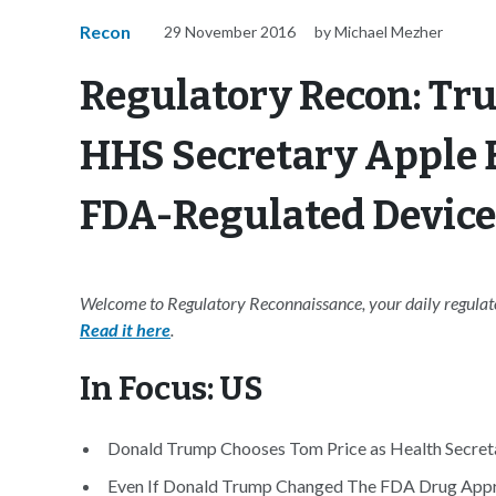
Recon
29 November 2016
by Michael Mezher
Regulatory Recon: Tru
HHS Secretary Apple E
FDA-Regulated Device
Welcome to Regulatory Reconnaissance, your daily regulato
Read it here
.
In Focus: US
Donald Trump Chooses Tom Price as Health Secreta
Even If Donald Trump Changed The FDA Drug Approv