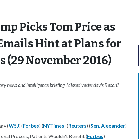
mp Picks Tom Price as
mails Hint at Plans for
s (29 November 2016)
ry news and intelligence briefing. Missed yesterday's Recon?
ry (
WSJ
) (
Forbes
) (
NYTimes
) (
Reuters
) (
Sen. Alexander
)
al Process, Patients Wouldn't Benefit (
Forbes
)