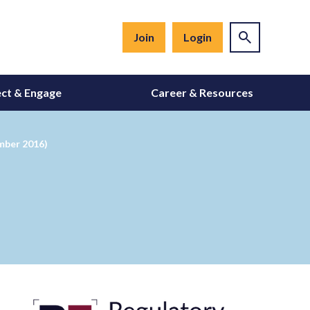
Join
Login
ct & Engage
Career & Resources
mber 2016)