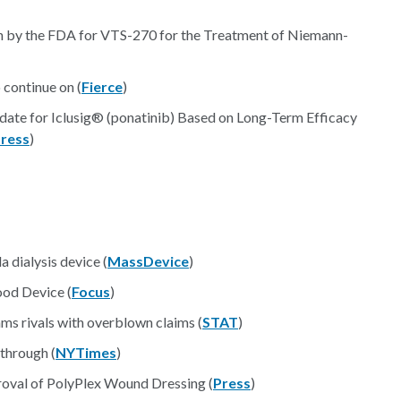
on by the FDA for VTS-270 for the Treatment of Niemann-
o continue on (
Fierce
)
te for Iclusig® (ponatinib) Based on Long-Term Efficacy
ress
)
 dialysis device (
MassDevice
)
od Device (
Focus
)
lams rivals with overblown claims (
STAT
)
through (
NYTimes
)
oval of PolyPlex Wound Dressing (
Press
)