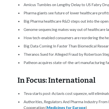
Amicus Tumbles on Lengthy Delay to US Fabry Drug
Pharma giants see future of lower healthcare profits
Big Pharma healthcare R&D steps out into the open 
Genome sequencing makes way out of healthcare lab 
How tech-enabled consumers are reordering the hea
Big Data Coming In Faster Than Biomedical Researc
Theranos Sued for Alleged Fraud by Robertson St
Patheon acquires state-of-the-art manufacturing fa
In Focus: International
Teva starts post-Actavis cost squeeze, will eliminat
Authorities, Regulators And Pharma Industry From
Cooperation (
Medicines for Europe
)