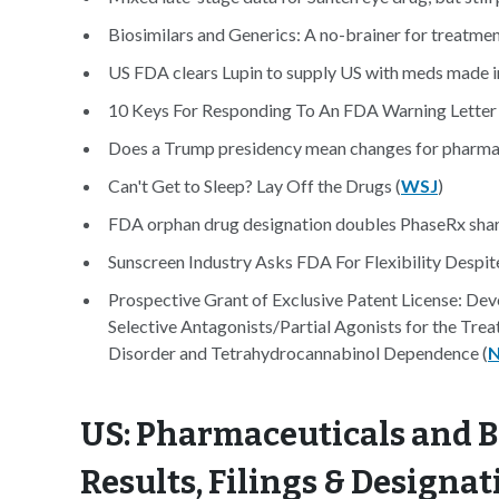
Biosimilars and Generics: A no-brainer for treatmen
US FDA clears Lupin to supply US with meds made i
10 Keys For Responding To An FDA Warning Letter
Does a Trump presidency mean changes for pharma 
Can't Get to Sleep? Lay Off the Drugs (
WSJ
)
FDA orphan drug designation doubles PhaseRx shar
Sunscreen Industry Asks FDA For Flexibility Despite
Prospective Grant of Exclusive Patent License: D
Selective Antagonists/Partial Agonists for the Tre
Disorder and Tetrahydrocannabinol Dependence (
N
US: Pharmaceuticals and B
Results, Filings & Designat