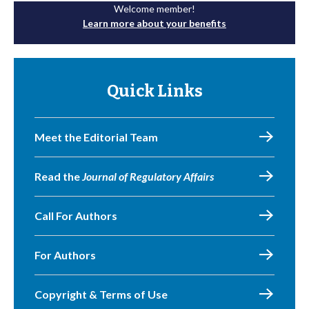
Welcome member!
Learn more about your benefits
Quick Links
Meet the Editorial Team
Read the
Journal of Regulatory Affairs
Call For Authors
For Authors
Copyright & Terms of Use