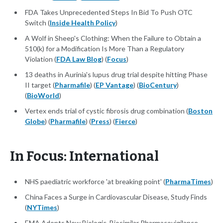
FDA Takes Unprecedented Steps In Bid To Push OTC
Switch (
Inside Health Policy
)
A Wolf in Sheep's Clothing: When the Failure to Obtain a
510(k) for a Modification Is More Than a Regulatory
Violation (
FDA Law Blog
) (
Focus
)
13 deaths in Aurinia's lupus drug trial despite hitting Phase
II target (
Pharmafile
) (
EP Vantage
) (
BioCentury
)
(
BioWorld
)
Vertex ends trial of cystic fibrosis drug combination (
Boston
Globe
) (
Pharmafile
) (
Press
) (
Fierce
)
In Focus: International
NHS paediatric workforce 'at breaking point' (
PharmaTimes
)
China Faces a Surge in Cardiovascular Disease, Study Finds
(
NYTimes
)
EMA Adopts New Biologic, Biosimilar Pharmacovigilance