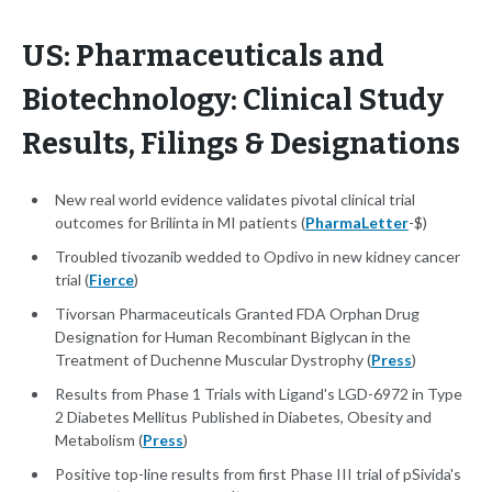
US: Pharmaceuticals and
Biotechnology: Clinical Study
Results, Filings & Designations
New real world evidence validates pivotal clinical trial
outcomes for Brilinta in MI patients (
PharmaLetter
-$)
Troubled tivozanib wedded to Opdivo in new kidney cancer
trial (
Fierce
)
Tivorsan Pharmaceuticals Granted FDA Orphan Drug
Designation for Human Recombinant Biglycan in the
Treatment of Duchenne Muscular Dystrophy (
Press
)
Results from Phase 1 Trials with Ligand's LGD-6972 in Type
2 Diabetes Mellitus Published in Diabetes, Obesity and
Metabolism (
Press
)
Positive top-line results from first Phase III trial of pSivida's