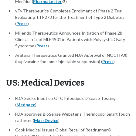
Medidur (
PharmaLetter
-$)
vTv Therapeutics Completes Enrollment of Phase 2 Trial
Evaluating TTP273 for the Treatment of Type 2 Diabetes
(
Press
)
Millendo Therapeutics Announces Initiation of Phase 2b
Clinical Trial of MLE4901 in Patients with Polycystic Ovary
Syndrome (
Press
)
Aratana Therapeutics Granted FDA Approval of NOCITA®
(bupivacaine liposome injectable suspension) (
Press
)
US: Medical Devices
FDA Seeks Input on OTC Infectious Disease Testing
(
Medpage
)
FDA approves BioSense Webster's Thermocool SmartTouch
catheter (
MassDevice
)
Cook Medical Issues Global Recall of Roadrunner®