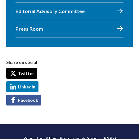
Editorial Advisory Committee
Press Room
Share on social
Twitter
LinkedIn
Facebook
Regulatory Affairs Professionals Society (RAPS)