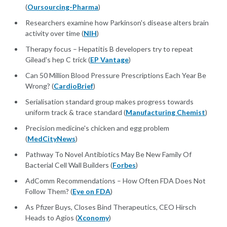
(
Oursourcing-Pharma
)
Researchers examine how Parkinson's disease alters brain
activity over time (
NIH
)
Therapy focus – Hepatitis B developers try to repeat
Gilead's hep C trick (
EP Vantage
)
Can 50 Million Blood Pressure Prescriptions Each Year Be
Wrong? (
CardioBrief
)
Serialisation standard group makes progress towards
uniform track & trace standard (
Manufacturing Chemist
)
Precision medicine's chicken and egg problem
(
MedCityNews
)
Pathway To Novel Antibiotics May Be New Family Of
Bacterial Cell Wall Builders (
Forbes
)
AdComm Recommendations – How Often FDA Does Not
Follow Them? (
Eye on FDA
)
As Pfizer Buys, Closes Bind Therapeutics, CEO Hirsch
Heads to Agios (
Xconomy
)