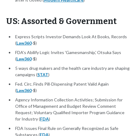
US: Assorted & Government
Express Scripts Investor Demands Look At Books, Records
(
Law360
-$)
FDA's Abilify Logic Invites 'Gamesmanship,' Otsuka Says
(
Law360
-$)
5 ways drug makers and the health care industry are shaping
campaigns (
STAT
)
Fed. Circ. Finds Pill-Dispensing Patent Valid Again
(
Law360
-$)
Agency Information Collection Activities; Submission for
Office of Management and Budget Review Comment
Request; Voluntary Qualified Importer Program Guidance
for Industry (
FDA
)
FDA Issues Final Rule on Generally Recognized as Safe
Substances (
FDA
)