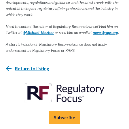
developments, regulations and guidance, and the latest trends with the
potential to impact regulatory affairs professionals and the industry in
which they work.
Need to contact the editor of Regulatory Reconnaissance? Find him on
Twitter at
@Michael_Mezher
or send him an email at
news@raps.org
.
A story's inclusion in Regulatory Reconnaissance does not imply
endorsement by Regulatory Focus or RAPS.
Return to listing
Subscribe