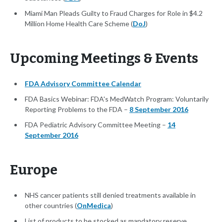
Miami Man Pleads Guilty to Fraud Charges for Role in $4.2
Million Home Health Care Scheme (
DoJ
)
Upcoming Meetings & Events
FDA Advisory Committee Calendar
FDA Basics Webinar: FDA's MedWatch Program: Voluntarily
Reporting Problems to the FDA –
8 September 2016
FDA Pediatric Advisory Committee Meeting –
14
September 2016
Europe
NHS cancer patients still denied treatments available in
other countries (
OnMedica
)
List of products to be stocked as mandatory reserve