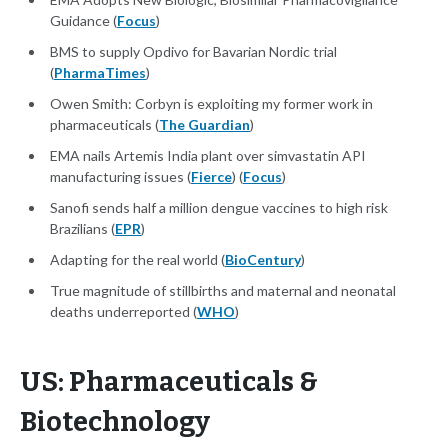
Guidance (
Focus
)
BMS to supply Opdivo for Bavarian Nordic trial
(
PharmaTimes
)
Owen Smith: Corbyn is exploiting my former work in
pharmaceuticals (
The Guardian
)
EMA nails Artemis India plant over simvastatin API
manufacturing issues (
Fierce
) (
Focus
)
Sanofi sends half a million dengue vaccines to high risk
Brazilians (
EPR
)
Adapting for the real world (
BioCentury
)
True magnitude of stillbirths and maternal and neonatal
deaths underreported (
WHO
)
US: Pharmaceuticals &
Biotechnology