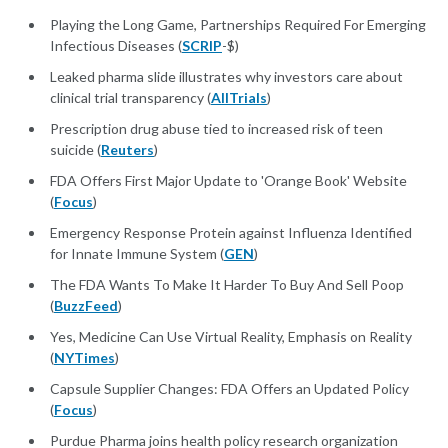
Playing the Long Game, Partnerships Required For Emerging
Infectious Diseases (
SCRIP
-$)
Leaked pharma slide illustrates why investors care about
clinical trial transparency (
AllTrials
)
Prescription drug abuse tied to increased risk of teen
suicide (
Reuters
)
FDA Offers First Major Update to 'Orange Book' Website
(
Focus
)
Emergency Response Protein against Influenza Identified
for Innate Immune System (
GEN
)
The FDA Wants To Make It Harder To Buy And Sell Poop
(
BuzzFeed
)
Yes, Medicine Can Use Virtual Reality, Emphasis on Reality
(
NYTimes
)
Capsule Supplier Changes: FDA Offers an Updated Policy
(
Focus
)
Purdue Pharma joins health policy research organization