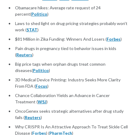
Obamacare hikes: Average rate request of 24
percent(
Politico
)
Laws to shed light on drug pricing strategies probably won't
work (
STAT
)
$81 Million in Zika Funding: Winners And Losers (
Forbes
)
Pain drugs in pregnancy tied to behavior issues in kids
(
Reuters
)
Big price tags when orphan drugs treat common
diseases(
Politico
)
3D Medical Device Printing: Industry Seeks More Clarity
From FDA (
Focus
)
Chance Collaboration Yields an Advance in Cancer
Treatment (
WSJ
)
OncoGenex seeks strategic alternatives after drug study
fails (
Reuters
)
Why CRISPR Is An Attractive Approach To Treat Sickle Cell
Disease (
Forbes
) (
PharmTech
)