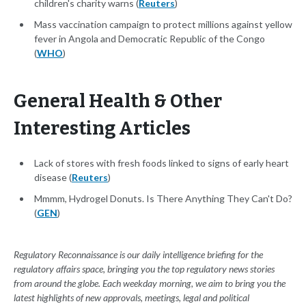
children's charity warns (
Reuters
)
Mass vaccination campaign to protect millions against yellow
fever in Angola and Democratic Republic of the Congo
(
WHO
)
General Health & Other
Interesting Articles
Lack of stores with fresh foods linked to signs of early heart
disease (
Reuters
)
Mmmm, Hydrogel Donuts. Is There Anything They Can't Do?
(
GEN
)
Regulatory Reconnaissance is our daily intelligence briefing for the
regulatory affairs space, bringing you the top regulatory news stories
from around the globe. Each weekday morning, we aim to bring you the
latest highlights of new approvals, meetings, legal and political