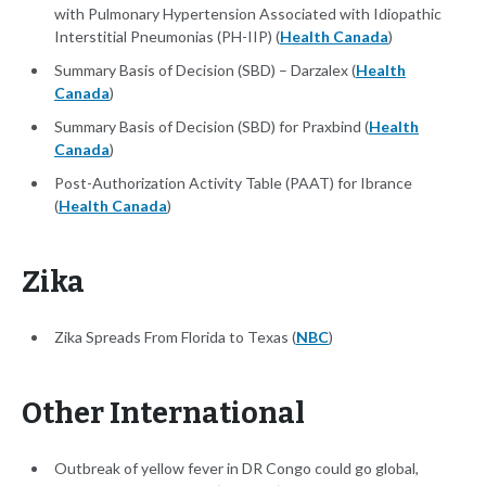
with Pulmonary Hypertension Associated with Idiopathic
Interstitial Pneumonias (PH-IIP) (
Health Canada
)
Summary Basis of Decision (SBD) – Darzalex (
Health
Canada
)
Summary Basis of Decision (SBD) for Praxbind (
Health
Canada
)
Post-Authorization Activity Table (PAAT) for Ibrance
(
Health Canada
)
Zika
Zika Spreads From Florida to Texas (
NBC
)
Other International
Outbreak of yellow fever in DR Congo could go global,