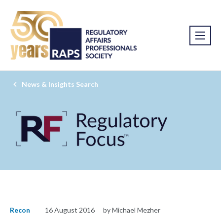
News & Insights Search
Recon
16 August 2016
by Michael Mezher