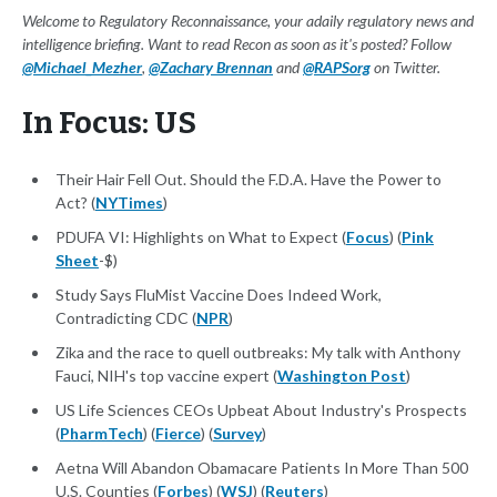
Welcome to Regulatory Reconnaissance, your adaily regulatory news and
intelligence briefing. Want to read Recon as soon as it's posted? Follow
@Michael_Mezher
,
@Zachary Brennan
and
@RAPSorg
on Twitter.
In Focus: US
Their Hair Fell Out. Should the F.D.A. Have the Power to
Act? (
NYTimes
)
PDUFA VI: Highlights on What to Expect (
Focus
) (
Pink
Sheet
-$)
Study Says FluMist Vaccine Does Indeed Work,
Contradicting CDC (
NPR
)
Zika and the race to quell outbreaks: My talk with Anthony
Fauci, NIH's top vaccine expert (
Washington Post
)
US Life Sciences CEOs Upbeat About Industry's Prospects
(
PharmTech
) (
Fierce
) (
Survey
)
Aetna Will Abandon Obamacare Patients In More Than 500
U.S. Counties (
Forbes
) (
WSJ
) (
Reuters
)