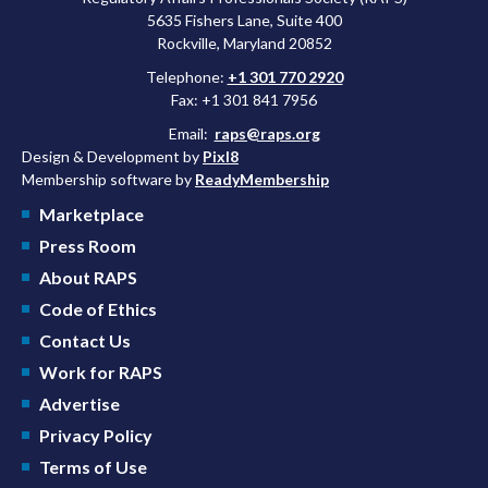
5635 Fishers Lane, Suite 400
Rockville, Maryland 20852
Telephone:
+1 301 770 2920
Fax: +1 301 841 7956
Email:
raps@raps.org
Design & Development by
Pixl8
Membership software by
ReadyMembership
Marketplace
Press Room
About RAPS
Code of Ethics
Contact Us
Work for RAPS
Advertise
Privacy Policy
Terms of Use