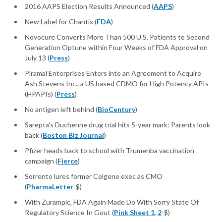
2016 AAPS Election Results Announced (
AAPS
)
New Label for Chantix (
FDA
)
Novocure Converts More Than 500 U.S. Patients to Second
Generation Optune within Four Weeks of FDA Approval on
July 13 (
Press
)
Piramal Enterprises Enters into an Agreement to Acquire
Ash Stevens Inc., a US based CDMO for High Potency APIs
(HPAPIs) (
Press
)
No antigen left behind (
BioCentury
)
Sarepta's Duchenne drug trial hits 5-year mark: Parents look
back (
Boston Biz Journal
)
Pfizer heads back to school with Trumenba vaccination
campaign (
Fierce
)
Sorrento lures former Celgene exec as CMO
(
PharmaLetter
-$)
With Zurampic, FDA Again Made Do With Sorry State Of
Regulatory Science In Gout (
Pink Sheet 1
,
2
-$)