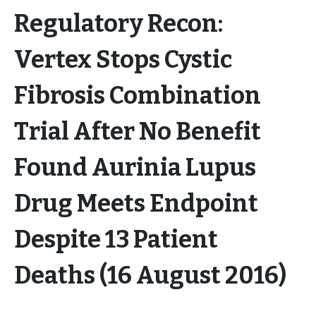
Regulatory Recon:
Vertex Stops Cystic
Fibrosis Combination
Trial After No Benefit
Found Aurinia Lupus
Drug Meets Endpoint
Despite 13 Patient
Deaths (16 August 2016)