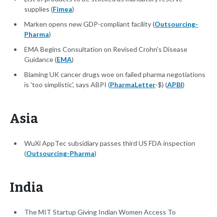
supplies (
Fimea
)
Marken opens new GDP-compliant facility (
Outsourcing-
Pharma
)
EMA Begins Consultation on Revised Crohn's Disease
Guidance (
EMA
)
Blaming UK cancer drugs woe on failed pharma negotiations
is 'too simplistic', says ABPI (
PharmaLetter
-$) (
APBI
)
Asia
WuXi AppTec subsidiary passes third US FDA inspection
(
Outsourcing-Pharma
)
India
The MIT Startup Giving Indian Women Access To