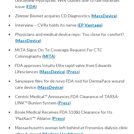
UniGlide® Hydrophilic Wire Guides due to raw materials
issue (
FDA
)
Zimmer Biomet acquires CD Diagnostics (
MassDevice
)
Interview – CVRx holds its nerve (
EP Vantage
)
Physicians and medical device reps: Too close for comfort?
(
MassDevice
)
MITA Signs On To Coverage Request For CTC
Colonography (
MITA
)
FDA approves Intuity Elite rapid valve from Edwards
Lifesciences (
MassDevice
) (
Press
)
Sanuwave files for de novo FDA nod for DermaPace wound
care device (
MassDevice
)
Centric Medical™ Announces FDA Clearance of TARSA-
LINK™ Bunion System (
Press
)
Bovie Medical Receives FDA 510(k) Clearance for Its
'PlazXact™' Ablator (
Press
)
Massachusetts woman left behind at Fresenius dialysis clinic
after it closed (
Modern Healthcare
)