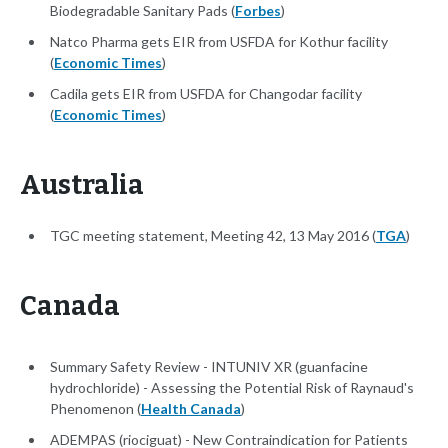
Biodegradable Sanitary Pads (
Forbes
)
Natco Pharma gets EIR from USFDA for Kothur facility
(
Economic Times
)
Cadila gets EIR from USFDA for Changodar facility
(
Economic Times
)
Australia
TGC meeting statement, Meeting 42, 13 May 2016 (
TGA
)
Canada
Summary Safety Review - INTUNIV XR (guanfacine
hydrochloride) - Assessing the Potential Risk of Raynaud's
Phenomenon (
Health Canada
)
ADEMPAS (riociguat) - New Contraindication for Patients