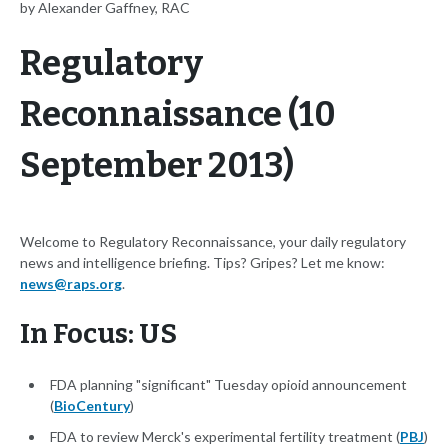
by Alexander Gaffney, RAC
Regulatory
Reconnaissance (10
September 2013)
Welcome to Regulatory Reconnaissance, your daily regulatory
news and intelligence briefing. Tips? Gripes? Let me know:
news@raps.org
.
In Focus: US
FDA planning "significant" Tuesday opioid announcement
(
BioCentury
)
FDA to review Merck's experimental fertility treatment (
PBJ
)