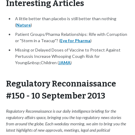
Interesting Articles
A little better than placebo is still better than nothing
(
Nature
)
Patient Groups/Pharma Relationships: Rife with Corruption
or "Storm in a Teacup"? (
Eye for Pharma
)
Missing or Delayed Doses of Vaccine to Protect Against
Pertussis Increase Whooping Cough Risk for
Young&nbsp;Children (
JAMA
)
Regulatory Reconnaissance
#150 - 10 September 2013
Regulatory Reconnaissance is our daily intelligence briefing for the
regulatory affairs space, bringing you the top regulatory news stories
from around the globe. Each weekday morning, we aim to bring you the
latest highlights of new approvals, meetings, legal and political