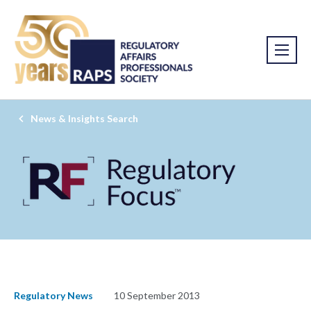
News & Insights Search
Regulatory News
10 September 2013