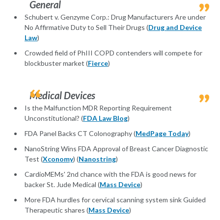
General
Schubert v. Genzyme Corp.: Drug Manufacturers Are under
No Affirmative Duty to Sell Their Drugs (
Drug and Device
Law
)
Crowded field of PhIII COPD contenders will compete for
blockbuster market (
Fierce
)
Medical Devices
Is the Malfunction MDR Reporting Requirement
Unconstitutional? (
FDA Law Blog
)
FDA Panel Backs CT Colonography (
MedPage Today
)
NanoString Wins FDA Approval of Breast Cancer Diagnostic
Test (
Xconomy
) (
Nanostring
)
CardioMEMs' 2nd chance with the FDA is good news for
backer St. Jude Medical (
Mass Device
)
More FDA hurdles for cervical scanning system sink Guided
Therapeutic shares (
Mass Device
)