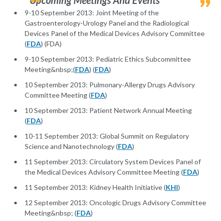
Upcoming Meetings And Events
9-10 September 2013: Joint Meeting of the
Gastroenterology-Urology Panel and the Radiological
Devices Panel of the Medical Devices Advisory Committee
(
FDA
) (FDA)
9-10 September 2013: Pediatric Ethics Subcommittee
Meeting&nbsp;(
FDA
) (
FDA
)
10 September 2013: Pulmonary-Allergy Drugs Advisory
Committee Meeting (
FDA
)
10 September 2013: Patient Network Annual Meeting
(
FDA
)
10-11 September 2013: Global Summit on Regulatory
Science and Nanotechnology (
FDA
)
11 September 2013: Circulatory System Devices Panel of
the Medical Devices Advisory Committee Meeting (
FDA
)
11 September 2013: Kidney Health Initiative (
KHI
)
12 September 2013: Oncologic Drugs Advisory Committee
Meeting&nbsp; (
FDA
)