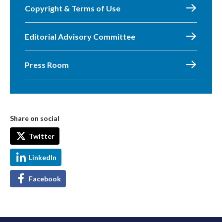
Copyright & Terms of Use
Editorial Advisory Committee
Press Room
Share on social
Twitter
LinkedIn
Facebook