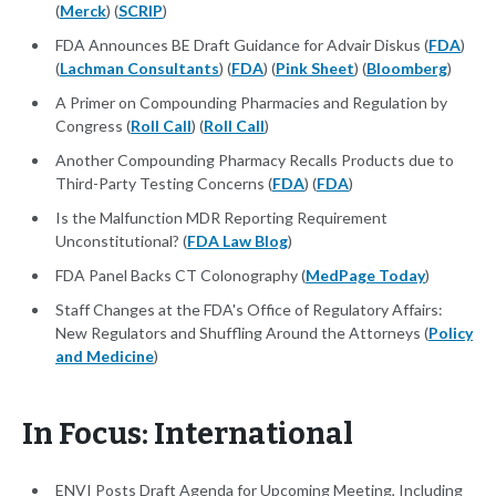
(
Merck
) (
SCRIP
)
FDA Announces BE Draft Guidance for Advair Diskus (
FDA
)
(
Lachman Consultants
) (
FDA
) (
Pink Sheet
) (
Bloomberg
)
A Primer on Compounding Pharmacies and Regulation by
Congress (
Roll Call
) (
Roll Call
)
Another Compounding Pharmacy Recalls Products due to
Third-Party Testing Concerns (
FDA
) (
FDA
)
Is the Malfunction MDR Reporting Requirement
Unconstitutional? (
FDA Law Blog
)
FDA Panel Backs CT Colonography (
MedPage Today
)
Staff Changes at the FDA's Office of Regulatory Affairs:
New Regulators and Shuffling Around the Attorneys (
Policy
and Medicine
)
In Focus: International
ENVI Posts Draft Agenda for Upcoming Meeting, Including