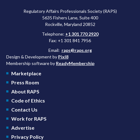
Regulatory Affairs Professionals Society (RAPS)
5635 Fishers Lane, Suite 400
Rockville, Maryland 20852
Telephone:
+1 301 770 2920
Fax: +1 301 841 7956
Email:
raps@raps.org
Design & Development by
Pixl8
Membership software by
ReadyMembership
Marketplace
Press Room
About RAPS
Code of Ethics
Contact Us
Work for RAPS
Advertise
Privacy Policy