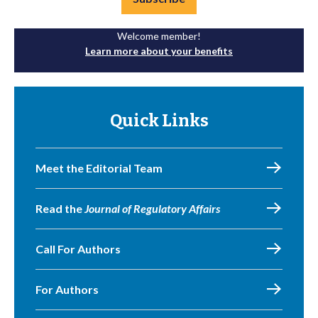
Welcome member!
Learn more about your benefits
Quick Links
Meet the Editorial Team
Read the
Journal of Regulatory Affairs
Call For Authors
For Authors