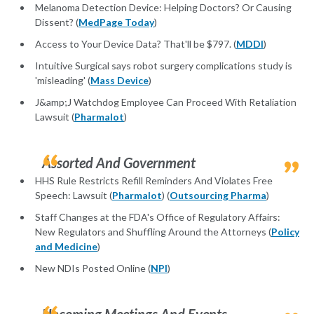
Melanoma Detection Device: Helping Doctors? Or Causing
Dissent? (
MedPage Today
)
Access to Your Device Data? That'll be $797. (
MDDI
)
Intuitive Surgical says robot surgery complications study is
'misleading' (
Mass Device
)
J&amp;J Watchdog Employee Can Proceed With Retaliation
Lawsuit (
Pharmalot
)
Assorted And Government
HHS Rule Restricts Refill Reminders And Violates Free
Speech: Lawsuit (
Pharmalot
) (
Outsourcing Pharma
)
Staff Changes at the FDA's Office of Regulatory Affairs:
New Regulators and Shuffling Around the Attorneys (
Policy
and Medicine
)
New NDIs Posted Online (
NPI
)