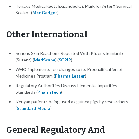
Tenaxis Medical Gets Expanded CE Mark for ArterX Surgical
Sealant (
MedGadget
)
Other International
Serious Skin Reactions Reported With Pfizer's Sunitinib
(Sutent) (
MedScape
) (
SCRIP
)
WHO implements fee changes to its Prequalification of
Medicines Program (
Pharma Letter
)
Regulatory Authorities Discuss Elemental Impurities
Standards (
PharmTech
)
Kenyan patients being used as guinea pigs by researchers
(
Standard Media
)
General Regulatory And