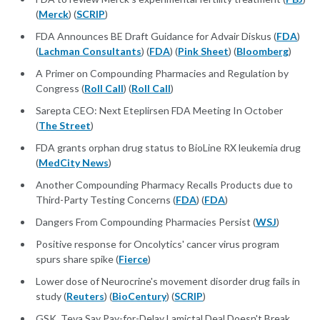
(
Merck
) (
SCRIP
)
FDA Announces BE Draft Guidance for Advair Diskus (
FDA
)
(
Lachman Consultants
) (
FDA
) (
Pink Sheet
) (
Bloomberg
)
A Primer on Compounding Pharmacies and Regulation by
Congress (
Roll Call
) (
Roll Call
)
Sarepta CEO: Next Eteplirsen FDA Meeting In October
(
The Street
)
FDA grants orphan drug status to BioLine RX leukemia drug
(
MedCity News
)
Another Compounding Pharmacy Recalls Products due to
Third-Party Testing Concerns (
FDA
) (
FDA
)
Dangers From Compounding Pharmacies Persist (
WSJ
)
Positive response for Oncolytics' cancer virus program
spurs share spike (
Fierce
)
Lower dose of Neurocrine's movement disorder drug fails in
study (
Reuters
) (
BioCentury
) (
SCRIP
)
GSK, Teva Say Pay-for-Delay Lamictal Deal Doesn't Break