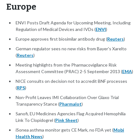
Europe
ENVI Posts Draft Agenda for Upcoming Meeting, Including
Regulation of Medical Devices and IVDs (
ENVI
)
Europe approves first biosimilar antibody drug (
Reuters
)
German regulator sees no new risks from Bayer's Xarelto
(
Reuters
)
Meeting highlights from the Pharmacovigilance Risk
Assessment Committee (PRAC) 2-5 September 2013 (
EMA
)
NICE consults on decision not to accredit BNF processes
(
RPS
)
Non-Profit Leaves IMI Collaboration Over Glaxo Trial
Transparency Stance (
Pharmalot
)
Sanofi, EU Medicines Agencies Flag Acquired Hemophilia
Link To Clopidogrel (
Pink Sheet
)
iSonea asthma monitor gets CE Mark, no FDA yet (
Mobi
Health News
)