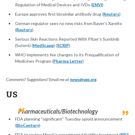
Regulation of Medical Devices and IVDs (
ENVI
)
Europe approves first biosimilar antibody drug (
Reuters
)
German regulator sees no new risks from Bayer's Xarelto
(
Reuters
)
Serious Skin Reactions Reported With Pfizer's Sunitinib
(Sutent) (
MedScape
) (
SCRIP
)
WHO implements fee changes to its Prequalification of
Medicines Program (
Pharma Letter
)
Comments? Suggestions? Email me at
news@raps.org
.
US
Pharmaceuticals/Biotechnology
FDA planning "significant" Tuesday opioid announcement
(
BioCentury
)
FDA to review Merck's experimental fertility treatment (
PBJ
)