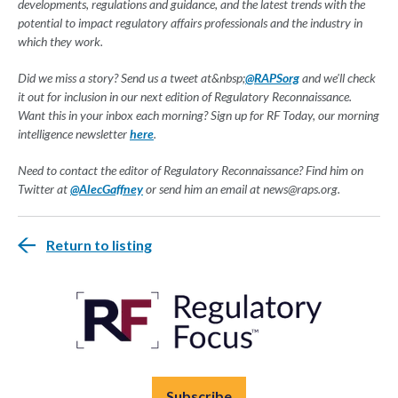
developments, regulations and guidance, and the latest trends with the
potential to impact regulatory affairs professionals and the industry in
which they work.
Did we miss a story? Send us a tweet at&nbsp;
@RAPSorg
and we'll check
it out for inclusion in our next edition of Regulatory Reconnaissance.
Want this in your inbox each morning? Sign up for RF Today, our morning
intelligence newsletter
here
.
Need to contact the editor of Regulatory Reconnaissance? Find him on
Twitter at
@AlecGaffney
or send him an email at
news@raps.org
.
Return to listing
Subscribe