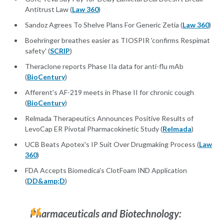
Antitrust Law (
Law 360
)
Sandoz Agrees To Shelve Plans For Generic Zetia (
Law 360
)
Boehringer breathes easier as TIOSPIR 'confirms Respimat
safety' (
SCRIP
)
Theraclone reports Phase IIa data for anti-flu mAb
(
BioCentury
)
Afferent's AF-219 meets in Phase II for chronic cough
(
BioCentury
)
Relmada Therapeutics Announces Positive Results of
LevoCap ER Pivotal Pharmacokinetic Study (
Relmada
)
UCB Beats Apotex's IP Suit Over Drugmaking Process (
Law
360
)
FDA Accepts Biomedica's ClotFoam IND Application
(
DD&amp;D
)
Pharmaceuticals and Biotechnology: