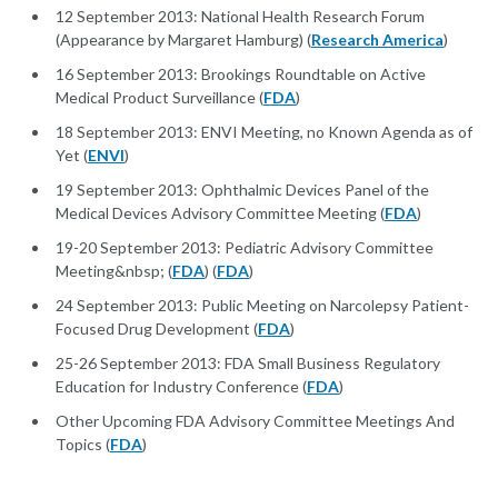
12 September 2013: National Health Research Forum
(Appearance by Margaret Hamburg) (
Research America
)
16 September 2013: Brookings Roundtable on Active
Medical Product Surveillance (
FDA
)
18 September 2013: ENVI Meeting, no Known Agenda as of
Yet (
ENVI
)
19 September 2013: Ophthalmic Devices Panel of the
Medical Devices Advisory Committee Meeting (
FDA
)
19-20 September 2013: Pediatric Advisory Committee
Meeting&nbsp; (
FDA
) (
FDA
)
24 September 2013: Public Meeting on Narcolepsy Patient-
Focused Drug Development (
FDA
)
25-26 September 2013: FDA Small Business Regulatory
Education for Industry Conference (
FDA
)
Other Upcoming FDA Advisory Committee Meetings And
Topics (
FDA
)