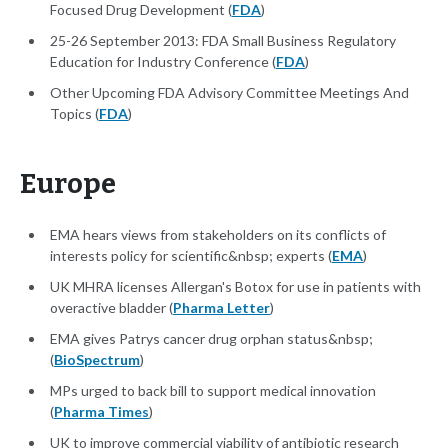
Focused Drug Development (
FDA
)
25-26 September 2013: FDA Small Business Regulatory
Education for Industry Conference (
FDA
)
Other Upcoming FDA Advisory Committee Meetings And
Topics (
FDA
)
Europe
EMA hears views from stakeholders on its conflicts of
interests policy for scientific&nbsp; experts (
EMA
)
UK MHRA licenses Allergan's Botox for use in patients with
overactive bladder (
Pharma Letter
)
EMA gives Patrys cancer drug orphan status&nbsp;
(
BioSpectrum
)
MPs urged to back bill to support medical innovation
(
Pharma Times
)
UK to improve commercial viability of antibiotic research