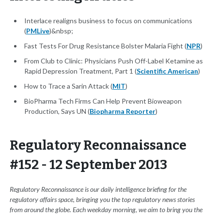
Interlace realigns business to focus on communications
(
PMLive
)&nbsp;
Fast Tests For Drug Resistance Bolster Malaria Fight (
NPR
)
From Club to Clinic: Physicians Push Off-Label Ketamine as
Rapid Depression Treatment, Part 1 (
Scientific American
)
How to Trace a Sarin Attack (
MIT
)
BioPharma Tech Firms Can Help Prevent Bioweapon
Production, Says UN (
Biopharma Reporter
)
Regulatory Reconnaissance
#152 - 12 September 2013
Regulatory Reconnaissance is our daily intelligence briefing for the
regulatory affairs space, bringing you the top regulatory news stories
from around the globe. Each weekday morning, we aim to bring you the