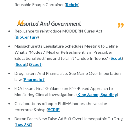
Reusable Sharps Container (
Rehrig
)
Assorted And Government
Rep. Lance to reintroduce MODDERN Cures Act
(
BioCentury
)
Massachusetts Legislature Schedules Meeting to Define
What a "Modest" Meal or Refreshment is in Prescriber
Educational Settings and to Limit "Undue Influence" (
Scout
)
(
Scout
) (
Scout
)
Drugmakers And Pharmacists Sue Maine Over Importation
Law (
Pharmalot
)
FDA Issues Final Guidance on Risk-Based Approach to
Monitoring Clinical Investigations (
King &amp; Spalding
)
Collaborations of hope: PhRMA honors the vaccine
enterprise&nbsp;(
SCRIP
)
Boiron Faces New False Ad Suit Over Homeopathic Flu Drug
(
Law 360
)