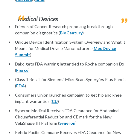
Medical Devices
Friends of Cancer Research proposing breakthrough
companion diagnostics (
BioCentury
)
Unique Device Identification System Overview and What it
Means for Medical Device Manufacturers (
MedDevice
Summit
)
Dako gets FDA warning letter tied to Roche companion Dx
(
Fierce
)
Class 1 Recall for Siemens' MicroScan Synergies Plus Panels
(
FDA
)
Consumers Union launches campaign to get hip and knee
implant warranties (
CU
)
Syneron Medical Receives FDA Clearance for Abdominal
Circumferential Reduction and CE mark for the New
VelaShape III Platform (
Syneron
)
Rehrig Pacific Company Receives FDA Clearance for New