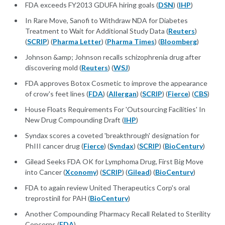
FDA exceeds FY2013 GDUFA hiring goals (
DSN
) (
IHP
)
In Rare Move, Sanofi to Withdraw NDA for Diabetes
Treatment to Wait for Additional Study Data (
Reuters
)
(
SCRIP
) (
Pharma Letter
) (
Pharma Times
) (
Bloomberg
)
Johnson &amp; Johnson recalls schizophrenia drug after
discovering mold (
Reuters
) (
WSJ
)
FDA approves Botox Cosmetic to improve the appearance
of crow's feet lines (
FDA
) (
Allergan
) (
SCRIP
) (
Fierce
) (
CBS
)
House Floats Requirements For 'Outsourcing Facilities' In
New Drug Compounding Draft (
IHP
)
Syndax scores a coveted 'breakthrough' designation for
PhIII cancer drug (
Fierce
) (
Syndax
) (
SCRIP
) (
BioCentury
)
Gilead Seeks FDA OK for Lymphoma Drug, First Big Move
into Cancer (
Xconomy
) (
SCRIP
) (
Gilead
) (
BioCentury
)
FDA to again review United Therapeutics Corp's oral
treprostinil for PAH (
BioCentury
)
Another Compounding Pharmacy Recall Related to Sterility
Concerns (
FDA
)