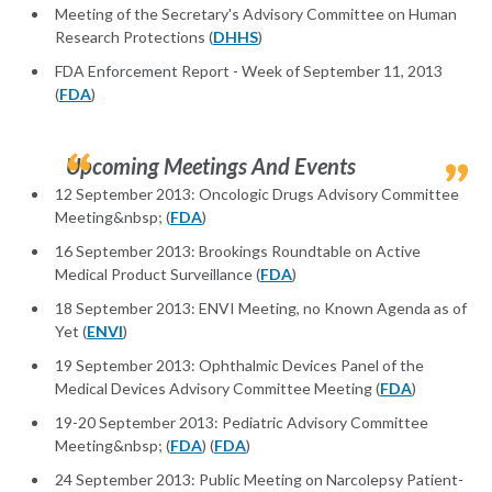
Meeting of the Secretary's Advisory Committee on Human
Research Protections (
DHHS
)
FDA Enforcement Report - Week of September 11, 2013
(
FDA
)
Upcoming Meetings And Events
12 September 2013: Oncologic Drugs Advisory Committee
Meeting&nbsp; (
FDA
)
16 September 2013: Brookings Roundtable on Active
Medical Product Surveillance (
FDA
)
18 September 2013: ENVI Meeting, no Known Agenda as of
Yet (
ENVI
)
19 September 2013: Ophthalmic Devices Panel of the
Medical Devices Advisory Committee Meeting (
FDA
)
19-20 September 2013: Pediatric Advisory Committee
Meeting&nbsp; (
FDA
) (
FDA
)
24 September 2013: Public Meeting on Narcolepsy Patient-