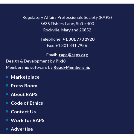
Regulatory Affairs Professionals Society (RAPS)
5635 Fishers Lane, Suite 400
Rockville, Maryland 20852
Telephone:
+1 301 770 2920
Fax: +1 301 841 7956
Email:
raps@raps.org
Design & Development by
Pixl8
Membership software by
ReadyMembership
Marketplace
Press Room
About RAPS
Code of Ethics
Contact Us
Work for RAPS
Advertise