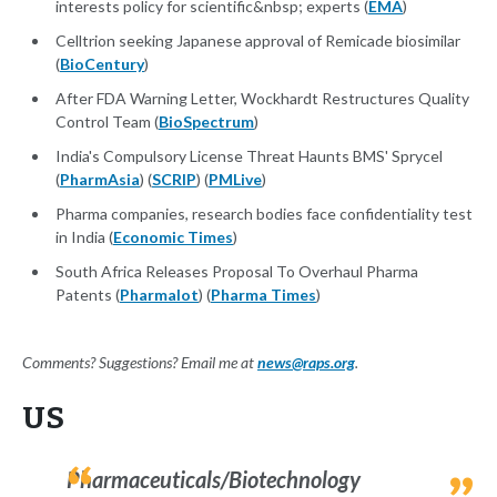
interests policy for scientific&nbsp; experts (
EMA
)
Celltrion seeking Japanese approval of Remicade biosimilar
(
BioCentury
)
After FDA Warning Letter, Wockhardt Restructures Quality
Control Team (
BioSpectrum
)
India's Compulsory License Threat Haunts BMS' Sprycel
(
PharmAsia
) (
SCRIP
) (
PMLive
)
Pharma companies, research bodies face confidentiality test
in India (
Economic Times
)
South Africa Releases Proposal To Overhaul Pharma
Patents (
Pharmalot
) (
Pharma Times
)
Comments? Suggestions? Email me at
news@raps.org
.
US
Pharmaceuticals/Biotechnology