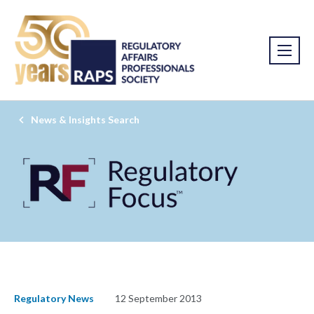
News & Insights Search
Regulatory News
12 September 2013