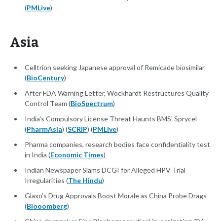
(
PMLive
)
Asia
Celltrion seeking Japanese approval of Remicade biosimilar
(
BioCentury
)
After FDA Warning Letter, Wockhardt Restructures Quality
Control Team (
BioSpectrum
)
India's Compulsory License Threat Haunts BMS' Sprycel
(
PharmAsia
) (
SCRIP
) (
PMLive
)
Pharma companies, research bodies face confidentiality test
in India (
Economic Times
)
Indian Newspaper Slams DCGI for Alleged HPV Trial
Irregularities (
The Hindu
)
Glaxo's Drug Approvals Boost Morale as China Probe Drags
(
Blooomberg
)