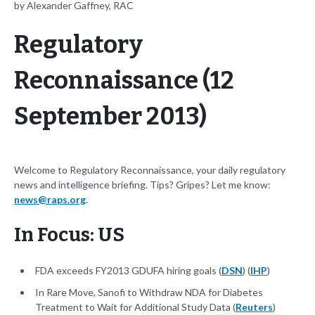
by Alexander Gaffney, RAC
Regulatory
Reconnaissance (12
September 2013)
Welcome to Regulatory Reconnaissance, your daily regulatory
news and intelligence briefing. Tips? Gripes? Let me know:
news@raps.org
.
In Focus: US
FDA exceeds FY2013 GDUFA hiring goals (
DSN
) (
IHP
)
In Rare Move, Sanofi to Withdraw NDA for Diabetes
Treatment to Wait for Additional Study Data (
Reuters
)