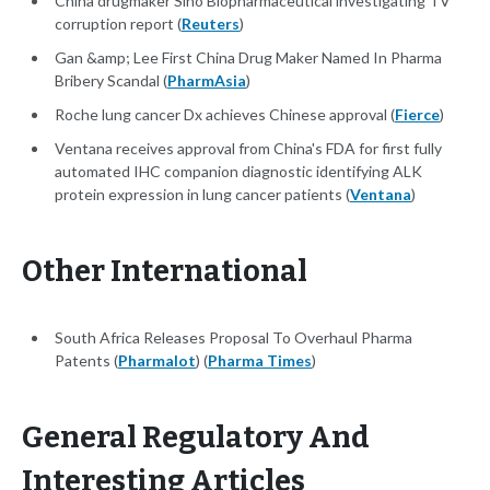
China drugmaker Sino Biopharmaceutical investigating TV
corruption report (
Reuters
)
Gan &amp; Lee First China Drug Maker Named In Pharma
Bribery Scandal (
PharmAsia
)
Roche lung cancer Dx achieves Chinese approval (
Fierce
)
Ventana receives approval from China's FDA for first fully
automated IHC companion diagnostic identifying ALK
protein expression in lung cancer patients (
Ventana
)
Other International
South Africa Releases Proposal To Overhaul Pharma
Patents (
Pharmalot
) (
Pharma Times
)
General Regulatory And
Interesting Articles