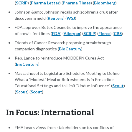
(
SCRIP
) (
Pharma Letter
) (
Pharma Times
) (
Bloomberg
)
Johnson &amp; Johnson recalls schizophrenia drug after
discovering mold (
Reuters
) (
WSJ
)
FDA approves Botox Cosmetic to improve the appearance
of crow's feet lines (
FDA
) (
Allergan
) (
SCRIP
) (
Fierce
) (
CBS
)
Friends of Cancer Research proposing breakthrough
companion diagnostics (
BioCentury
)
Rep. Lance to reintroduce MODDERN Cures Act
(
BioCentury
)
Massachusetts Legislature Schedules Meeting to Define
What a "Modest" Meal or Refreshment is in Prescriber
Educational Settings and to Limit "Undue Influence" (
Scout
)
(
Scout
) (
Scout
)
In Focus: International
EMA hears views from stakeholders on its conflicts of