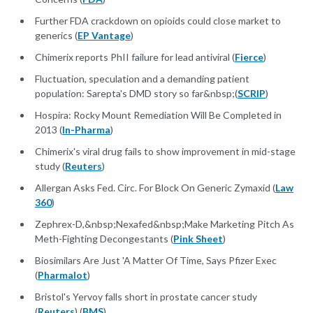
Further FDA crackdown on opioids could close market to
generics (
EP Vantage
)
Chimerix reports PhII failure for lead antiviral (
Fierce
)
Fluctuation, speculation and a demanding patient
population: Sarepta's DMD story so far&nbsp;(
SCRIP
)
Hospira: Rocky Mount Remediation Will Be Completed in
2013 (
In-Pharma
)
Chimerix's viral drug fails to show improvement in mid-stage
study (
Reuters
)
Allergan Asks Fed. Circ. For Block On Generic Zymaxid (
Law
360
)
Zephrex-D,&nbsp;Nexafed&nbsp;Make Marketing Pitch As
Meth-Fighting Decongestants (
Pink Sheet
)
Biosimilars Are Just 'A Matter Of Time, Says Pfizer Exec
(
Pharmalot
)
Bristol's Yervoy falls short in prostate cancer study
(
Reuters
) (
BMS
)