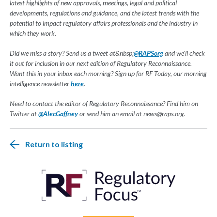
latest highlights of new approvals, meetings, legal and political
developments, regulations and guidance, and the latest trends with the
potential to impact regulatory affairs professionals and the industry in
which they work.
Did we miss a story? Send us a tweet at&nbsp;
@RAPSorg
and we'll check
it out for inclusion in our next edition of Regulatory Reconnaissance.
Want this in your inbox each morning? Sign up for RF Today, our morning
intelligence newsletter
here
.
Need to contact the editor of Regulatory Reconnaissance? Find him on
Twitter at
@AlecGaffney
or send him an email at
news@raps.org
.
Return to listing