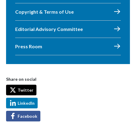
Copyright & Terms of Use
Editorial Advisory Committee
Press Room
Share on social
Twitter
LinkedIn
Facebook