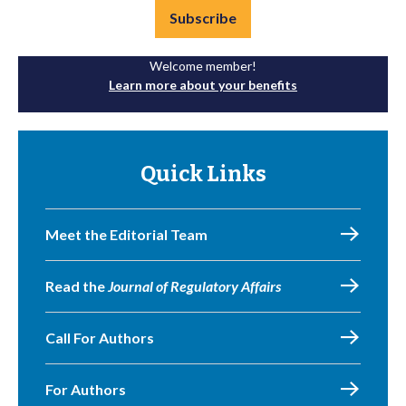
Subscribe
Welcome member!
Learn more about your benefits
Quick Links
Meet the Editorial Team
Read the
Journal of Regulatory Affairs
Call For Authors
For Authors