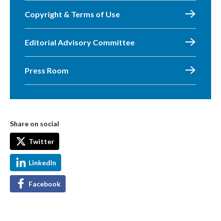
Copyright & Terms of Use
Editorial Advisory Committee
Press Room
Share on social
Twitter
LinkedIn
Facebook