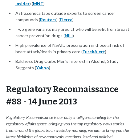
Insider
) (
MNT
)
AstraZeneca taps outside experts to screen cancer
compounds (
Reuters
) (
Fierce
)
Two gene variants may predict who will benefit from breast
cancer prevention drugs (
NIH
)
High prevalence of NSAID prescription in those at risk of
heart attack/death in primary care (
EurekAlert
)
Baldness Drug Curbs Men's Interest in Alcohol, Study
Suggests (
Yahoo
)
Regulatory Reconnaissance
#88 - 14 June 2013
Regulatory Reconnaissance is our daily intelligence briefing for the
regulatory affairs space, bringing you the top regulatory news stories
from around the globe. Each weekday morning, we aim to bring you the
latest highlights of new approvals, meetings, legal and political