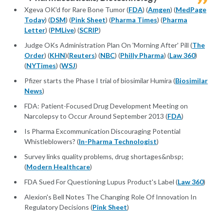
Xgeva OK'd for Rare Bone Tumor (
FDA
) (
Amgen
) (
MedPage
Today
) (
DSM
) (
Pink Sheet
) (
Pharma Times
) (
Pharma
Letter
) (
PMLive
) (
SCRIP
)
Judge OKs Administration Plan On 'Morning After' Pill (
The
Order
) (
KHN
)(
Reuters
) (
NBC
) (
Philly Pharma
) (
Law 360
)
(
NYTimes
) (
WSJ
)
Pfizer starts the Phase I trial of biosimilar Humira (
Biosimilar
News
)
FDA: Patient-Focused Drug Development Meeting on
Narcolepsy to Occur Around September 2013 (
FDA
)
Is Pharma Excommunication Discouraging Potential
Whistleblowers? (
In-Pharma Technologist
)
Survey links quality problems, drug shortages&nbsp;
(
Modern Healthcare
)
FDA Sued For Questioning Lupus Product's Label (
Law 360
)
Alexion's Bell Notes The Changing Role Of Innovation In
Regulatory Decisions (
Pink Sheet
)