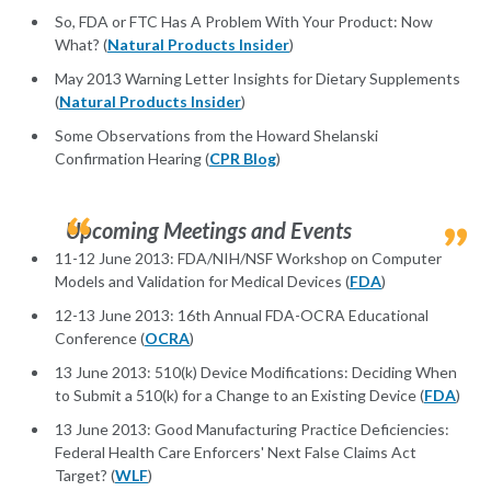
So, FDA or FTC Has A Problem With Your Product: Now
What? (
Natural Products Insider
)
May 2013 Warning Letter Insights for Dietary Supplements
(
Natural Products Insider
)
Some Observations from the Howard Shelanski
Confirmation Hearing (
CPR Blog
)
Upcoming Meetings and Events
11-12 June 2013: FDA/NIH/NSF Workshop on Computer
Models and Validation for Medical Devices (
FDA
)
12-13 June 2013: 16th Annual FDA-OCRA Educational
Conference (
OCRA
)
13 June 2013: 510(k) Device Modifications: Deciding When
to Submit a 510(k) for a Change to an Existing Device (
FDA
)
13 June 2013: Good Manufacturing Practice Deficiencies:
Federal Health Care Enforcers' Next False Claims Act
Target? (
WLF
)