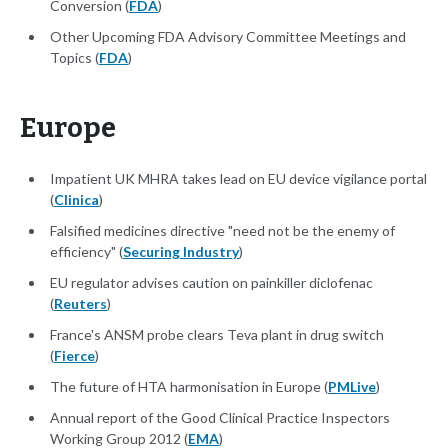
Conversion (
FDA
)
Other Upcoming FDA Advisory Committee Meetings and
Topics (
FDA
)
Europe
Impatient UK MHRA takes lead on EU device vigilance portal
(
Clinica
)
Falsified medicines directive "need not be the enemy of
efficiency" (
Securing Industry
)
EU regulator advises caution on painkiller diclofenac
(
Reuters
)
France's ANSM probe clears Teva plant in drug switch
(
Fierce
)
The future of HTA harmonisation in Europe (
PMLive
)
Annual report of the Good Clinical Practice Inspectors
Working Group 2012 (
EMA
)