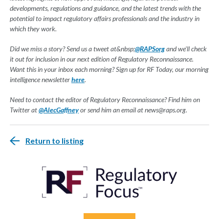
developments, regulations and guidance, and the latest trends with the
potential to impact regulatory affairs professionals and the industry in
which they work.
Did we miss a story? Send us a tweet at&nbsp;
@RAPSorg
and we'll check
it out for inclusion in our next edition of Regulatory Reconnaissance.
Want this in your inbox each morning? Sign up for RF Today, our morning
intelligence newsletter
here
.
Need to contact the editor of Regulatory Reconnaissance? Find him on
Twitter at
@AlecGaffney
or send him an email at
news@raps.org
.
Return to listing