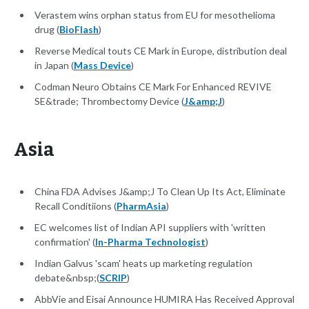
Verastem wins orphan status from EU for mesothelioma
drug (
BioFlash
)
Reverse Medical touts CE Mark in Europe, distribution deal
in Japan (
Mass Device
)
Codman Neuro Obtains CE Mark For Enhanced REVIVE
SE&trade; Thrombectomy Device (
J&amp;J
)
Asia
China FDA Advises J&amp;J To Clean Up Its Act, Eliminate
Recall Conditiions (
PharmAsia
)
EC welcomes list of Indian API suppliers with 'written
confirmation' (
In-Pharma Technologist
)
Indian Galvus 'scam' heats up marketing regulation
debate&nbsp;(
SCRIP
)
AbbVie and Eisai Announce HUMIRA Has Received Approval