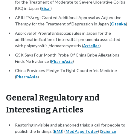
for the Treatment of Moderate to Severe Ulcerative Colitis
(UC) in Japan (
Eisai
)
ABILIFY&reg; Granted Additional Approval as Adjunctive
Therapy for the Treatment of Depression in Japan (
Otsuka
)
Approval of Prograf&nbsp;capsules in Japan for the
additional indication of interstitial pneumonia associated
with polymyositis /dermatomyositis (
Astellas
)
GSK Says Four-Month Probe Of China Bribe Allegations
Finds No Evidence (
PharmAsia
)
China Provinces Pledge To Fight Counterfeit Medicine
(
PharmAsia
)
General Regulatory and
Interesting Articles
Restoring invisible and abandoned trials: a call for people to
publish the findings (
BMJ
) (
MedPage Today
) (
Science