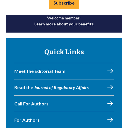
Subscribe
Welcome member!
Learn more about your benefits
Quick Links
Meet the Editorial Team
Read the
Journal of Regulatory Affairs
Call For Authors
For Authors