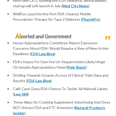
With new CEO, funding and FDA clearance, dental implant
startup will soft launch in July (
Med City News
)
WellDoc Launchesthe First FDA-Cleared, Mobile
Prescription Therapy for Type 2 Diabetes (
PharmPro
)
Assorted and Government
House Appropriations Committee Report Expresses
Concerns About FDA; Would Require a Slew of New Action
Deadlines (
FDA Law Blog
)
FDA's Hopes For User Fee Un-Sequestration Likely Hinge
On Senate Appropriations Panel (
Pink Sheet
)
Striding Towards Greater Access of Clinical Trials Data and
Results (
FDA Law Blog
)
Calif. Case Gives FDA Chance To Tackle 'All-Natural' Labels
(
Law 360
)
Three Ways for Creating Supplement Advertising that Does
NOT Attract FDA and FTC Attention (
Natural Products
Insider
)