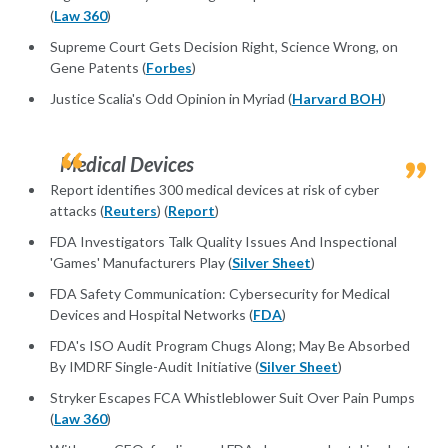
(
Law 360
)
Supreme Court Gets Decision Right, Science Wrong, on
Gene Patents (
Forbes
)
Justice Scalia's Odd Opinion in Myriad (
Harvard BOH
)
Medical Devices
Report identifies 300 medical devices at risk of cyber
attacks (
Reuters
) (
Report
)
FDA Investigators Talk Quality Issues And Inspectional
'Games' Manufacturers Play (
Silver Sheet
)
FDA Safety Communication: Cybersecurity for Medical
Devices and Hospital Networks (
FDA
)
FDA's ISO Audit Program Chugs Along; May Be Absorbed
By IMDRF Single-Audit Initiative (
Silver Sheet
)
Stryker Escapes FCA Whistleblower Suit Over Pain Pumps
(
Law 360
)