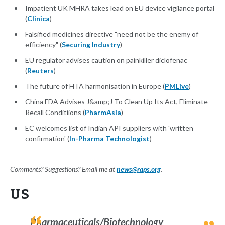
Impatient UK MHRA takes lead on EU device vigilance portal
(
Clinica
)
Falsified medicines directive "need not be the enemy of
efficiency" (
Securing Industry
)
EU regulator advises caution on painkiller diclofenac
(
Reuters
)
The future of HTA harmonisation in Europe (
PMLive
)
China FDA Advises J&amp;J To Clean Up Its Act, Eliminate
Recall Conditiions (
PharmAsia
)
EC welcomes list of Indian API suppliers with 'written
confirmation' (
In-Pharma Technologist
)
Comments? Suggestions? Email me at
news@raps.org
.
US
Pharmaceuticals/Biotechnology