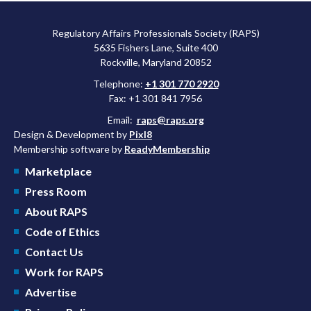
Regulatory Affairs Professionals Society (RAPS)
5635 Fishers Lane, Suite 400
Rockville, Maryland 20852
Telephone:
+1 301 770 2920
Fax: +1 301 841 7956
Email:
raps@raps.org
Design & Development by
Pixl8
Membership software by
ReadyMembership
Marketplace
Press Room
About RAPS
Code of Ethics
Contact Us
Work for RAPS
Advertise