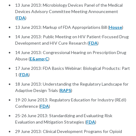
13 June 2013: Microbiology Devices Panel of the Medical
Devices Advisory Committee Meeting Announcement
(
FDA
)
13 June 2013: Markup of FDA Appropriations Bill (
House
)
14 June 2013: Public Meeting on HIV Patient-Focused Drug
Development and HIV Cure Research (
FDA
)
14 June 2013: Congressional Hearing on Prescription Drug
Abuse (
E&amp;C
)
17 June 2013: FDA Basics Webinar: Biological Products: Part
1 (
FDA
)
18 June 2013: Understanding the Regulatory Landscape for
Adaptive Design Trials (
RAPS
)
19-20 June 2013: Regulatory Education for Industry (REdI)
Conference (
FDA
)
25-26 June 2013: Standardizing and Evaluating Risk
Evaluation and Mitigation Strategies (
FDA
)
29 June 2013: Clinical Development Programs for Opioid