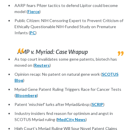
AARP fears Pfizer tactics to defend Lipitor could become
model (
Fierce
)
Public Citizen: NIH Censoring Expert to Prevent Criticism of
Ethically Questionable NIH-Funded Study on Premature
Infants (
PC
)
AMP v. Myriad: Case Wrapup
As top court invalidates some gene patents, biotech has
moved on (
Reuters
)
Opinion recap: No patent on natural gene work (
SCOTUS
Blog
)
Myriad Gene Patent Ruling Triggers Race for Cancer Tests
(
Bloomberg
)
Patent 'mischief' lurks after Myriad&nbsp;(
SCRIP
)
Industry insiders find reason for optimism and angst in
SCOTUS Myriad ruling (
MedCity News
)
High Court's Myriad Ruling Will Spur Novel Patent Claims