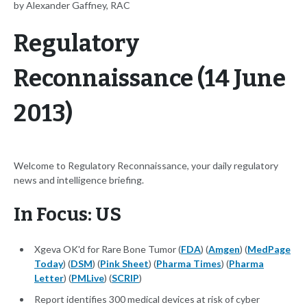
by Alexander Gaffney, RAC
Regulatory
Reconnaissance (14 June
2013)
Welcome to Regulatory Reconnaissance, your daily regulatory
news and intelligence briefing.
In Focus: US
Xgeva OK'd for Rare Bone Tumor (
FDA
) (
Amgen
) (
MedPage
Today
) (
DSM
) (
Pink Sheet
) (
Pharma Times
) (
Pharma
Letter
) (
PMLive
) (
SCRIP
)
Report identifies 300 medical devices at risk of cyber