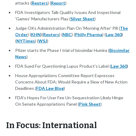
attacks (
Reuters
) (
Report
)
FDA Investigators Talk Quality Issues And Inspectional
'Games' Manufacturers Play (
Silver Sheet
)
Judge OKs Administration Plan On 'Morning After' Pill (
The
Order
) (
KHN
)(
Reuters
) (
NBC
) (
Philly Pharma
) (
Law 360
)
(
NYTimes
) (
WSJ
)
Pfizer starts the Phase I trial of biosimilar Humira (
Biosimilar
News
)
FDA Sued For Questioning Lupus Product's Label (
Law 360
)
House Appropriations Committee Report Expresses
Concerns About FDA; Would Require a Slew of New Action
Deadlines (
FDA Law Blog
)
FDA's Hopes For User Fee Un-Sequestration Likely Hinge
On Senate Appropriations Panel (
Pink Sheet
)
In Focus: International