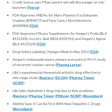
Credit Suisse says Pfizer patent win will discourage 'at-risk'
launches (
Fierce
)
FDA Approves ANDAs for Silarx Pharma's Escitalopram
Oxalate (#090477) and Fany Care;s Norethindrone
(#200980) (
FDA
)
FDA Approves Efficacy Supplements for Amgen's Prolia (BLA
#125320), Incyte's Jkafi (NDA #202192) and Amgen's Xgeva
(BLA #125320) (
FDA
)
Drug Safety Labeling Changes Made in May 2013 (
FDA
)
Amgen's trebananib meets primary end-point in Ph III study
of recurrent ovarian cancer (
Pharma Letter
)
Lilly's experimental rheumatoid arthritis drug effective in
mid-stage study (
Reuters
) (
Eli Lilly
) (
Pharma Times
)
(
SCRIP
)
Lilly halts Alzheimer's drug trial due to liver problems
(
Reuters
) (
Pharma Times
) (
PMLive
) (
SCRIP
) (
Bloomberg
)
AbbVie Says It Can Be First With New Hepatitis C Drugs
(
Bloomberg
)