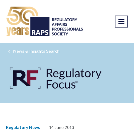
News & Insights Search
Regulatory News
14 June 2013