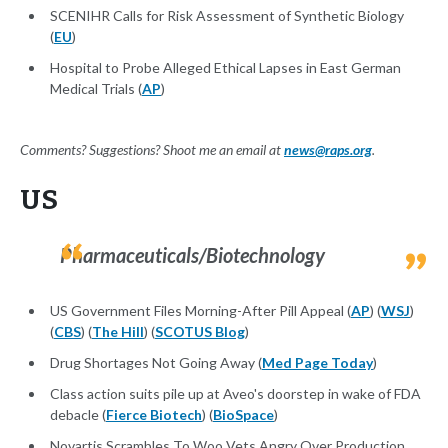
SCENIHR Calls for Risk Assessment of Synthetic Biology
(
EU
)
Hospital to Probe Alleged Ethical Lapses in East German
Medical Trials (
AP
)
Comments? Suggestions? Shoot me an email at
news@raps.org
.
US
Pharmaceuticals/Biotechnology
US Government Files Morning-After Pill Appeal (
AP
) (
WSJ
)
(
CBS
) (
The Hill
) (
SCOTUS Blog
)
Drug Shortages Not Going Away (
Med Page Today
)
Class action suits pile up at Aveo's doorstep in wake of FDA
debacle (
Fierce Biotech
) (
BioSpace
)
Novartis Scrambles To Woo Vets Angry Over Production