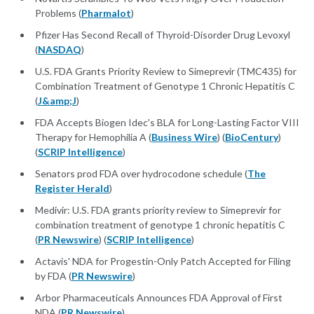
Problems (
Pharmalot
)
Pfizer Has Second Recall of Thyroid-Disorder Drug Levoxyl
(
NASDAQ
)
U.S. FDA Grants Priority Review to Simeprevir (TMC435) for
Combination Treatment of Genotype 1 Chronic Hepatitis C
(
J&amp;J
)
FDA Accepts Biogen Idec's BLA for Long-Lasting Factor VIII
Therapy for Hemophilia A (
Business Wire
) (
BioCentury
)
(
SCRIP Intelligence
)
Senators prod FDA over hydrocodone schedule (
The
Register Herald
)
Medivir: U.S. FDA grants priority review to Simeprevir for
combination treatment of genotype 1 chronic hepatitis C
(
PR Newswire
) (
SCRIP Intelligence
)
Actavis' NDA for Progestin-Only Patch Accepted for Filing
by FDA (
PR Newswire
)
Arbor Pharmaceuticals Announces FDA Approval of First
NDA (
PR Newswire
)