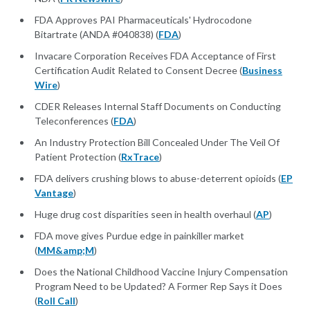
FDA Approves PAI Pharmaceuticals' Hydrocodone
Bitartrate (ANDA #040838) (
FDA
)
Invacare Corporation Receives FDA Acceptance of First
Certification Audit Related to Consent Decree (
Business
Wire
)
CDER Releases Internal Staff Documents on Conducting
Teleconferences (
FDA
)
An Industry Protection Bill Concealed Under The Veil Of
Patient Protection (
RxTrace
)
FDA delivers crushing blows to abuse-deterrent opioids (
EP
Vantage
)
Huge drug cost disparities seen in health overhaul (
AP
)
FDA move gives Purdue edge in painkiller market
(
MM&amp;M
)
Does the National Childhood Vaccine Injury Compensation
Program Need to be Updated? A Former Rep Says it Does
(
Roll Call
)