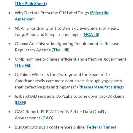
(
The Pink Sheet
)
Why Doctors Prescribe Off-Label Drugs (
Scientific
American
)
NCATS Funding Grant to De-risk Development of Heart,
Lung, Blood and Sleep Technologies (
NCATS
)
Obama Administration Ignoring Requirement to Release
Regulatory Agenda (
The Hill
)
OMB nominee promises 'efficient and effective' government
(
The Hill
)
Opinion: Where Is the Outrage and the Shame? Do
Americans really care more about see-through yoga pants
than defective pills and implants? (
PharmaManufacturing
)
&nbsp;NAD requests USPLabs to tone down Jack3d claims
(
DSN
)
GAO Report: PEPFAR Needs Better Data Quality
Assessments (
GAO
)
Budget cuts push conferences online (
Federal Times
)