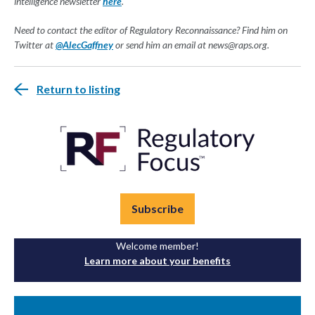
intelligence newsletter
here
.
Need to contact the editor of Regulatory Reconnaissance? Find him on
Twitter at
@AlecGaffney
or send him an email at
news@raps.org
.
Return to listing
Subscribe
Welcome member!
Learn more about your benefits