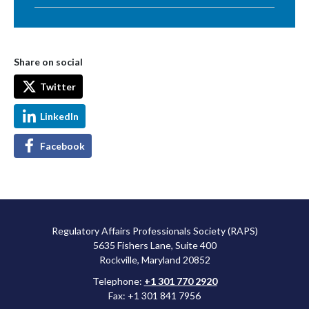
Share on social
Twitter
LinkedIn
Facebook
Regulatory Affairs Professionals Society (RAPS)
5635 Fishers Lane, Suite 400
Rockville, Maryland 20852
Telephone:
+1 301 770 2920
Fax: +1 301 841 7956