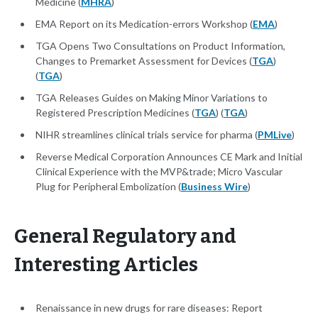
Medicine (
MHRA
)
EMA Report on its Medication-errors Workshop (
EMA
)
TGA Opens Two Consultations on Product Information,
Changes to Premarket Assessment for Devices (
TGA
)
(
TGA
)
TGA Releases Guides on Making Minor Variations to
Registered Prescription Medicines (
TGA
) (
TGA
)
NIHR streamlines clinical trials service for pharma (
PMLive
)
Reverse Medical Corporation Announces CE Mark and Initial
Clinical Experience with the MVP&trade; Micro Vascular
Plug for Peripheral Embolization (
Business Wire
)
General Regulatory and
Interesting Articles
Renaissance in new drugs for rare diseases: Report