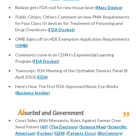
Biolase gets FDA nod for new tissue laser (
Mass Device
)
Public Citizen, Others Comment on new PMA Requirements
for Four Class III devices for Treatment of Poisoning and
Drug Overdoses (
FDA Docket
)
OMB Signs off on HDE Exemption Application Requirements
(
OMB
)
Comments come in on CDRH's Experiential Learning
Program (
FDA Docket
)
Transcript: FDA Meeting of the Opthalmic Devices Panel (8
April 2013) (
FDA
)
Here's How The First FDA-Approved Bionic Eye Works
(
Business Insider
)
Assorted and Government
Court Sides With Monsanto, Rules Against Farmer Over
Seed Patent (
AP
) (
The Decision
) (
Science Mag
) (
Scientific
American
) (
Forbes
) (
GEN
) (
Patents Docs
) (
BioCentury
)