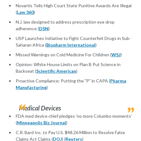
Novartis Tells High Court State Punitive Awards Are Illegal
(
Law 360
)
N.J. law designed to address prescription eye drop
adherence (
DSN
)
USP Launches Initiative to Fight Counterfeit Drugs in Sub-
Saharan Africa (
Biopharm International
)
Missed Warnings on Cold Medicine For Children (
WSJ
)
Opinion: White House Limits on Plan B Put Science in
Backseat (
Scientific American
)
Proactive Compliance: Putting the "P" in CAPA (
Pharma
Manufacturing
)
Medical Devices
FDA med device chief pledges 'no more Columbo moments'
(
Minneapolis Biz Journal
)
C.R. Bard Inc. to Pay U.S. $48.26 Million to Resolve False
Claims Act Claims (
DOJ
) (
Reuters
)