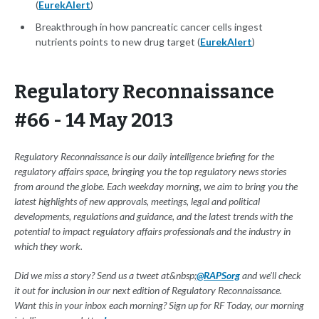
(
EurekAlert
)
Breakthrough in how pancreatic cancer cells ingest
nutrients points to new drug target (
EurekAlert
)
Regulatory Reconnaissance
#66 - 14 May 2013
Regulatory Reconnaissance is our daily intelligence briefing for the
regulatory affairs space, bringing you the top regulatory news stories
from around the globe. Each weekday morning, we aim to bring you the
latest highlights of new approvals, meetings, legal and political
developments, regulations and guidance, and the latest trends with the
potential to impact regulatory affairs professionals and the industry in
which they work.
Did we miss a story? Send us a tweet at&nbsp;
@RAPSorg
and we'll check
it out for inclusion in our next edition of Regulatory Reconnaissance.
Want this in your inbox each morning? Sign up for RF Today, our morning