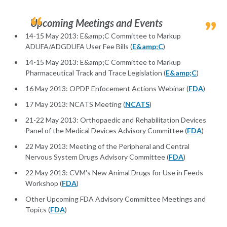
Upcoming Meetings and Events
14-15 May 2013: E&amp;C Committee to Markup
ADUFA/ADGDUFA User Fee Bills (
E&amp;C
)
14-15 May 2013: E&amp;C Committee to Markup
Pharmaceutical Track and Trace Legislation (
E&amp;C
)
16 May 2013: OPDP Enfocement Actions Webinar (
FDA
)
17 May 2013: NCATS Meeting (
NCATS
)
21-22 May 2013: Orthopaedic and Rehabilitation Devices
Panel of the Medical Devices Advisory Committee (
FDA
)
22 May 2013: Meeting of the Peripheral and Central
Nervous System Drugs Advisory Committee (
FDA
)
22 May 2013: CVM's New Animal Drugs for Use in Feeds
Workshop (
FDA
)
Other Upcoming FDA Advisory Committee Meetings and
Topics (
FDA
)