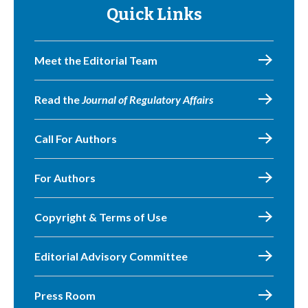
Quick Links
Meet the Editorial Team
Read the
Journal of Regulatory Affairs
Call For Authors
For Authors
Copyright & Terms of Use
Editorial Advisory Committee
Press Room