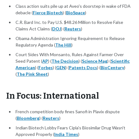
Class action suits pile up at Aveo's doorstep in wake of FDA
debacle (
Fierce Biotech
) (
BioSpace
)
C.R. Bard Inc. to Pay U.S. $48.26 Million to Resolve False
Claims Act Claims (
DOJ
) (
Reuters
)
Obama Administration Ignoring Requirement to Release
Regulatory Agenda (
The Hill
)
Court Sides With Monsanto, Rules Against Farmer Over
Seed Patent (
AP
) (
The Decision
) (
Science Mag
) (
Scientific
American
) (
Forbes
) (
GEN
) (
Patents Docs
) (
BioCentury
)
(
The Pink Sheet
)
In Focus: International
French competition body fines Sanofi in Plavix dispute
(
Bloomberg
) (
Reuters
)
Indian Biotech Lobby Fears Cipla's Biosimilar Drug Wasn't
Approved Properly (
India Times
)