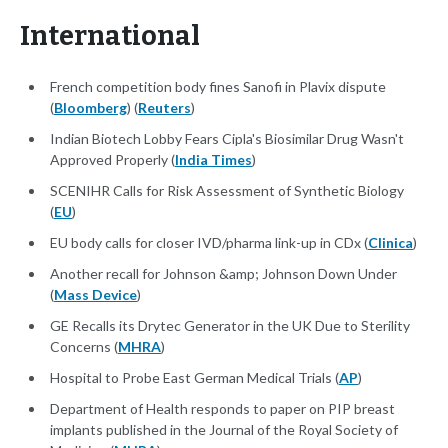
International
French competition body fines Sanofi in Plavix dispute
(
Bloomberg
) (
Reuters
)
Indian Biotech Lobby Fears Cipla's Biosimilar Drug Wasn't
Approved Properly (
India Times
)
SCENIHR Calls for Risk Assessment of Synthetic Biology
(
EU
)
EU body calls for closer IVD/pharma link-up in CDx (
Clinica
)
Another recall for Johnson &amp; Johnson Down Under
(
Mass Device
)
GE Recalls its Drytec Generator in the UK Due to Sterility
Concerns (
MHRA
)
Hospital to Probe East German Medical Trials (
AP
)
Department of Health responds to paper on PIP breast
implants published in the Journal of the Royal Society of