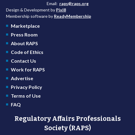
Email:
raps@raps.org
Design & Development by
Pixl8
Membership software by
ReadyMembership
Marketplace
Press Room
About RAPS
Code of Ethics
Contact Us
Work for RAPS
Advertise
Privacy Policy
Terms of Use
FAQ
Regulatory Affairs Professionals
Society (RAPS)