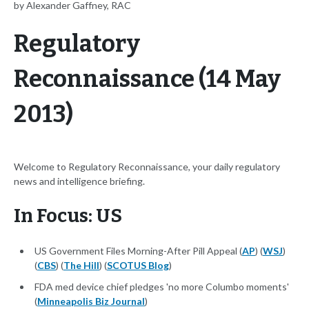
by Alexander Gaffney, RAC
Regulatory
Reconnaissance (14 May
2013)
Welcome to Regulatory Reconnaissance, your daily regulatory
news and intelligence briefing.
In Focus: US
US Government Files Morning-After Pill Appeal (
AP
) (
WSJ
)
(
CBS
) (
The Hill
) (
SCOTUS Blog
)
FDA med device chief pledges 'no more Columbo moments'
(
Minneapolis Biz Journal
)