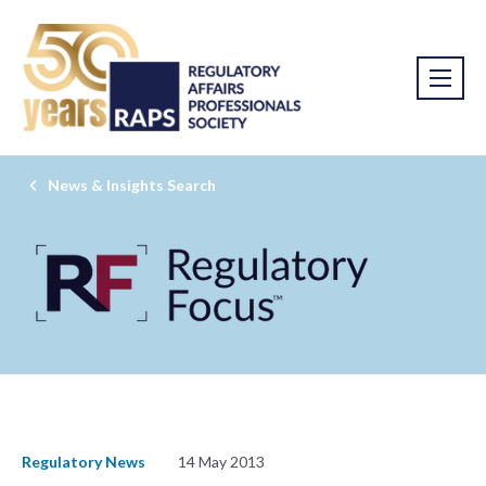
News & Insights Search
Regulatory News
14 May 2013