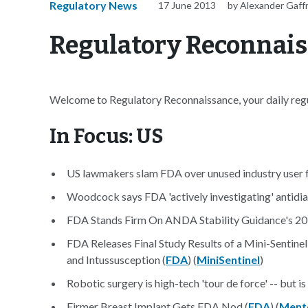
Regulatory News
17 June 2013
by Alexander Gaff
Regulatory Reconnaiss
Welcome to Regulatory Reconnaissance, your daily regul
In Focus: US
US lawmakers slam FDA over unused industry user f
Woodcock says FDA 'actively investigating' antidia
FDA Stands Firm On ANDA Stability Guidance's 20
FDA Releases Final Study Results of a Mini-Sentine
and Intussusception (
FDA
) (
MiniSentinel
)
Robotic surgery is high-tech 'tour de force' -- but is
Firmer Breast Implant Gets FDA Nod (
FDA
) (
Ment