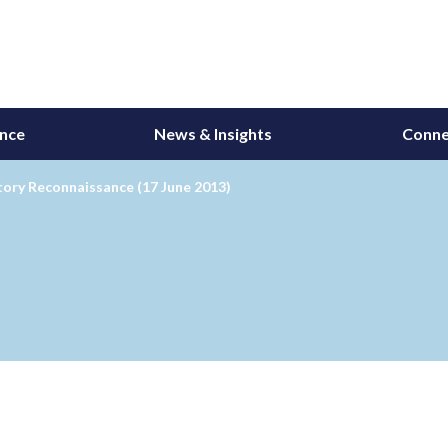
ance
News & Insights
Conne
ory Reconnaissance (17 June 2013)