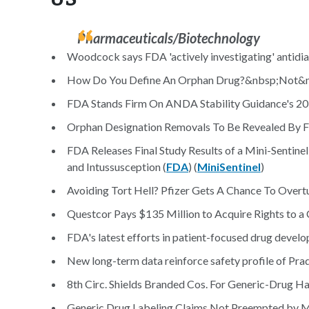
Pharmaceuticals/Biotechnology
Woodcock says FDA 'actively investigating' antidia
How Do You Define An Orphan Drug?&nbsp;Not&nb
FDA Stands Firm On ANDA Stability Guidance's 20
Orphan Designation Removals To Be Revealed By 
FDA Releases Final Study Results of a Mini-Sentine
and Intussusception (
FDA
) (
MiniSentinel
)
Avoiding Tort Hell? Pfizer Gets A Chance To Overtur
Questcor Pays $135 Million to Acquire Rights to a
FDA's latest efforts in patient-focused drug develo
New long-term data reinforce safety profile of Pra
8th Circ. Shields Branded Cos. For Generic-Drug Ha
Generic Drug Labeling Claims Not Preempted by M