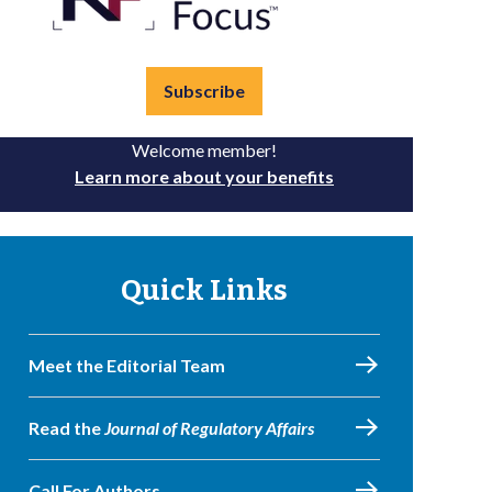
Subscribe
Welcome member!
Learn more about your benefits
Quick Links
Meet the Editorial Team
Read the
Journal of Regulatory Affairs
Call For Authors