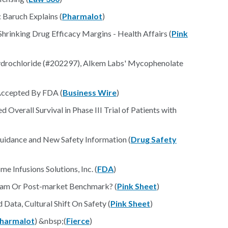
 Baruch Explains (
Pharmalot
)
rinking Drug Efficacy Margins - Health Affairs (
Pink
drochloride (#202297), Alkem Labs' Mycophenolate
Accepted By FDA (
Business Wire
)
Overall Survival in Phase III Trial of Patients with
uidance and New Safety Information (
Drug Safety
Infusions Solutions, Inc. (
FDA
)
eam Or Post-market Benchmark? (
Pink Sheet
)
ta, Cultural Shift On Safety (
Pink Sheet
)
harmalot
) &nbsp;(
Fierce
)