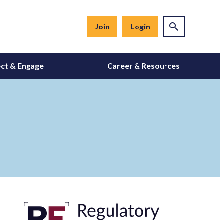
Join
Login
ct & Engage
Career & Resources