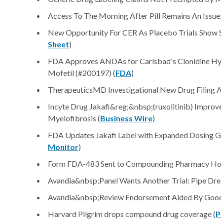
Access To The Morning After Pill Remains An Issue:
New Opportunity For CER As Placebo Trials Show Sh
Sheet
)
FDA Approves ANDAs for Carlsbad's Clonidine Hy
Mofetil (#200197) (
FDA
)
TherapeuticsMD Investigational New Drug Filing 
Incyte Drug Jakafi&reg;&nbsp;(ruxolitinib) Improved 
Myelofibrosis (
Business Wire
)
FDA Updates Jakafi Label with Expanded Dosing G
Monitor
)
Form FDA-483 Sent to Compounding Pharmacy Home 
Avandia&nbsp;Panel Wants Another Trial: Pipe Dr
Avandia&nbsp;Review Endorsement Aided By Good Da
Harvard Pilgrim drops compound drug coverage (
P