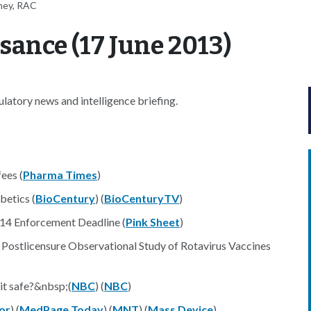
ney, RAC
ance (17 June 2013)
atory news and intelligence briefing.
ees (
Pharma Times
)
betics (
BioCentury
) (
BioCenturyTV
)
14 Enforcement Deadline (
Pink Sheet
)
l Postlicensure Observational Study of Rotavirus Vaccines
 it safe?&nbsp;(
NBC
) (
NBC
)
or
) (
MedPage Today
) (
MNT
) (
Mass Device
)