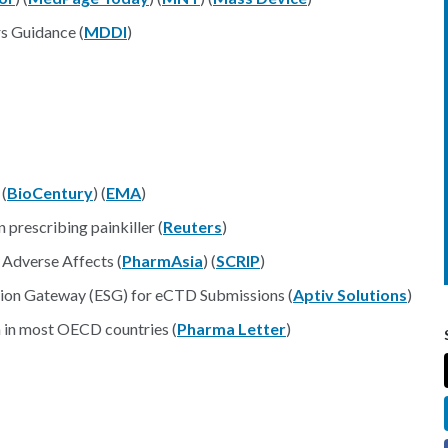
s Guidance (
MDDI
)
 (
BioCentury
) (
EMA
)
 prescribing painkiller (
Reuters
)
 Adverse Affects (
PharmAsia
) (
SCRIP
)
sion Gateway (ESG) for eCTD Submissions (
Aptiv Solutions
)
 in most OECD countries (
Pharma Letter
)