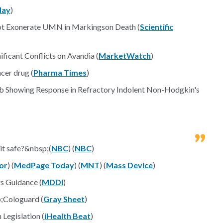
day
)
ot Exonerate UMN in Markingson Death (
Scientific
ficant Conflicts on Avandia (
MarketWatch
)
cer drug (
Pharma Times
)
sib Showing Response in Refractory Indolent Non-Hodgkin's
 it safe?&nbsp;(
NBC
) (
NBC
)
or
) (
MedPage Today
) (
MNT
) (
Mass Device
)
s Guidance (
MDDI
)
;Cologuard (
Gray Sheet
)
Legislation (
iHealth Beat
)