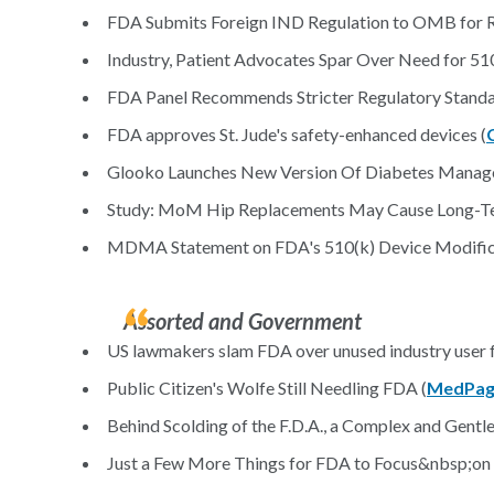
FDA Submits Foreign IND Regulation to OMB for R
Industry, Patient Advocates Spar Over Need for 510
FDA Panel Recommends Stricter Regulatory Standard
FDA approves St. Jude's safety-enhanced devices (
Glooko Launches New Version Of Diabetes Manag
Study: MoM Hip Replacements May Cause Long-Te
MDMA Statement on FDA's 510(k) Device Modifica
Assorted and Government
US lawmakers slam FDA over unused industry user f
Public Citizen's Wolfe Still Needling FDA (
MedPag
Behind Scolding of the F.D.A., a Complex and Gentle
Just a Few More Things for FDA to Focus&nbsp;on 