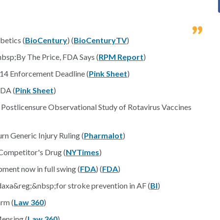
betics (
BioCentury
) (
BioCenturyTV
)
sp;By The Price, FDA Says (
RPM Report
)
14 Enforcement Deadline (
Pink Sheet
)
FDA (
Pink Sheet
)
l Postlicensure Observational Study of Rotavirus Vaccines
n Generic Injury Ruling (
Pharmalot
)
 Competitor's Drug (
NYTimes
)
pment now in full swing (
FDA
) (
FDA
)
daxa&reg;&nbsp;for stroke prevention in AF (
BI
)
rm (
Law 360
)
ensing (
Law 360
)