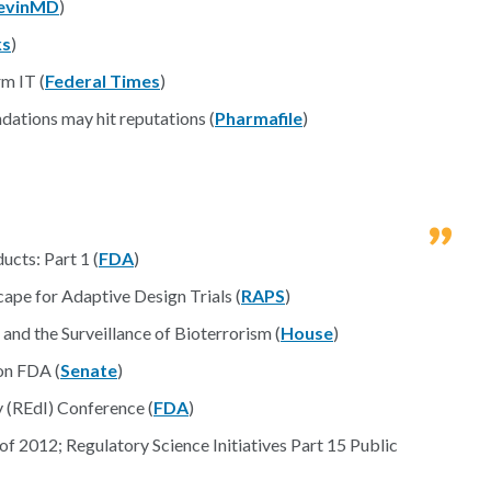
evinMD
)
s
)
rm IT (
Federal Times
)
ations may hit reputations (
Pharmafile
)
cts: Part 1 (
FDA
)
ape for Adaptive Design Trials (
RAPS
)
nd the Surveillance of Bioterrorism (
House
)
on FDA (
Senate
)
 (REdI) Conference (
FDA
)
 2012; Regulatory Science Initiatives Part 15 Public