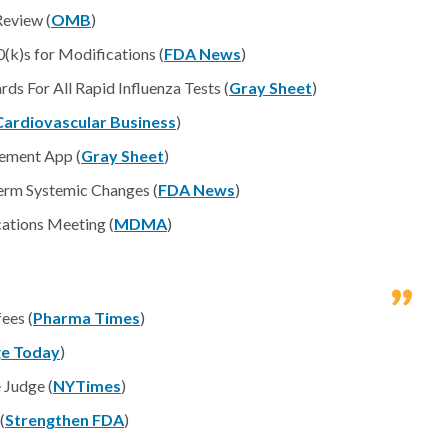
eview (
OMB
)
(k)s for Modifications (
FDA News
)
s For All Rapid Influenza Tests (
Gray Sheet
)
Cardiovascular Business
)
ement App (
Gray Sheet
)
rm Systemic Changes (
FDA News
)
tions Meeting (
MDMA
)
ees (
Pharma Times
)
e Today
)
 Judge (
NYTimes
)
(
Strengthen FDA
)