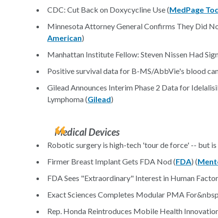
CDC: Cut Back on Doxycycline Use (
MedPage To
Minnesota Attorney General Confirms They Did N
American
)
Manhattan Institute Fellow: Steven Nissen Had Signi
Positive survival data for B-MS/AbbVie's blood can
Gilead Announces Interim Phase 2 Data for Idelali
Lymphoma (
Gilead
)
Medical Devices
Robotic surgery is high-tech 'tour de force' -- but is
Firmer Breast Implant Gets FDA Nod (
FDA
) (
Ment
FDA Sees "Extraordinary" Interest in Human Factor
Exact Sciences Completes Modular PMA For&nbsp
Rep. Honda Reintroduces Mobile Health Innovation 