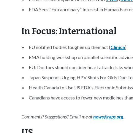
FDA Sees "Extraordinary" Interest in Human Factor
In Focus: International
EU notified bodies toughen up their act (
Clinica
)
EMA holding workshop on parallel scientific advice
EU: Doctors should consider heart attack risks when
Japan Suspends Urging HPV Shots For Girls Due To
Health Canada to Use US FDA's Electronic Submis
Canadians have access to fewer new medicines than
Comments? Suggestions? Email me at
news@raps.org
.
US