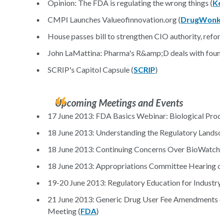
Opinion: The FDA is regulating the wrong things (
K
CMPI Launches Valueofinnovation.org (
DrugWonk
House passes bill to strengthen CIO authority, refo
John LaMattina: Pharma's R&amp;D deals with found
SCRIP's Capitol Capsule (
SCRIP
)
Upcoming Meetings and Events
17 June 2013: FDA Basics Webinar: Biological Produ
18 June 2013: Understanding the Regulatory Landsc
18 June 2013: Continuing Concerns Over BioWatch a
18 June 2013: Appropriations Committee Hearing 
19-20 June 2013: Regulatory Education for Industry
21 June 2013: Generic Drug User Fee Amendments of
Meeting (
FDA
)