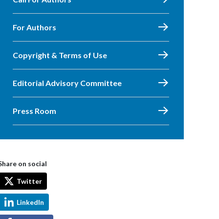
For Authors
Copyright & Terms of Use
Editorial Advisory Committee
Press Room
Share on social
Twitter
LinkedIn