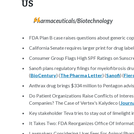
US
Pharmaceuticals/Biotechnology
FDA Plan B case raises questions about generic cop
California Senate requires larger print for drug label
Consumer Group Flags High SPF Ratings on Sunscre
Sanofi plans regulatory filings for myelofibrosis dru
(
BioCentury
) (
The Pharma Letter
) (
Sanofi
) (
Fier
Anthrax drug brings $334 million to Pentagon adviso
Do Patient Organizations Raise Conflicts of Inter
Companies? The Case of Vertex's Kalydeco (
Journa
Key stakeholder Teva tries to stay out of limelight i
It Takes Two: FDA Reorganizes Office Of Informa
Lawmakers Considering User Fees For Animal Pharm