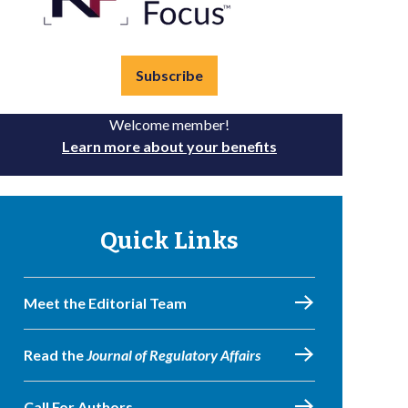
Subscribe
Welcome member!
Learn more about your benefits
Quick Links
Meet the Editorial Team
Read the
Journal of Regulatory Affairs
Call For Authors