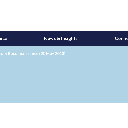
ance
News & Insights
Conne
tory Reconnaissance (20 May 2013)