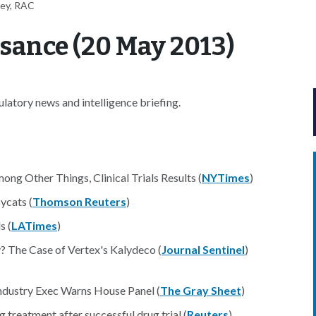
ney, RAC
sance (20 May 2013)
atory news and intelligence briefing.
g Other Things, Clinical Trials Results (
NYTimes
)
ycats (
Thomson Reuters
)
s (
LATimes
)
? The Case of Vertex's Kalydeco (
Journal Sentinel
)
ndustry Exec Warns House Panel (
The Gray Sheet
)
g treatment after successful drug trial (
Reuters
)