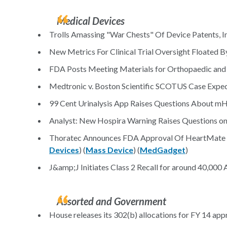
Medical Devices
Trolls Amassing "War Chests" Of Device Patents, I
New Metrics For Clinical Trial Oversight Floated 
FDA Posts Meeting Materials for Orthopaedic and R
Medtronic v. Boston Scientific SCOTUS Case Expec
99 Cent Urinalysis App Raises Questions About mH
Analyst: New Hospira Warning Raises Questions on 
Thoratec Announces FDA Approval Of HeartMate II
Devices
) (
Mass Device
) (
MedGadget
)
J&amp;J Initiates Class 2 Recall for around 40,000
Assorted and Government
House releases its 302(b) allocations for FY 14 appr