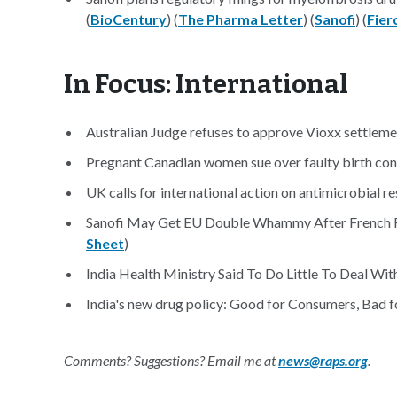
(
BioCentury
) (
The Pharma Letter
) (
Sanofi
) (
Fier
In Focus: International
Australian Judge refuses to approve Vioxx settleme
Pregnant Canadian women sue over faulty birth contr
UK calls for international action on antimicrobial re
Sanofi May Get EU Double Whammy After French Fin
Sheet
)
India Health Ministry Said To Do Little To Deal Wi
India's new drug policy: Good for Consumers, Bad fo
Comments? Suggestions? Email me at
news@raps.org
.