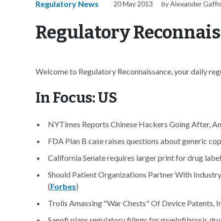
Regulatory News
20 May 2013
by Alexander Gaff
Regulatory Reconnais
Welcome to Regulatory Reconnaissance, your daily regul
In Focus: US
NYTimes Reports Chinese Hackers Going After, Amon
FDA Plan B case raises questions about generic cop
California Senate requires larger print for drug label
Should Patient Organizations Partner With Industry
(
Forbes
)
Trolls Amassing "War Chests" Of Device Patents, I
Sanofi plans regulatory filings for myelofibrosis dru