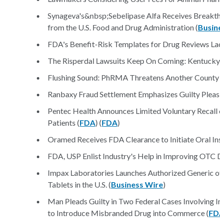
Synageva's&nbsp;Sebelipase Alfa Receives Breakth
from the U.S. Food and Drug Administration (
Busin
FDA's Benefit-Risk Templates for Drug Reviews La
The Risperdal Lawsuits Keep On Coming: Kentucky
Flushing Sound: PhRMA Threatens Another County 
Ranbaxy Fraud Settlement Emphasizes Guilty Pleas
Pentec Health Announces Limited Voluntary Recall
Patients (
FDA
) (
FDA
)
Oramed Receives FDA Clearance to Initiate Oral Insul
FDA, USP Enlist Industry's Help in Improving OTC D
Impax Laboratories Launches Authorized Generic of
Tablets in the U.S. (
Business Wire
)
Man Pleads Guilty in Two Federal Cases Involving I
to Introduce Misbranded Drug into Commerce (
FD