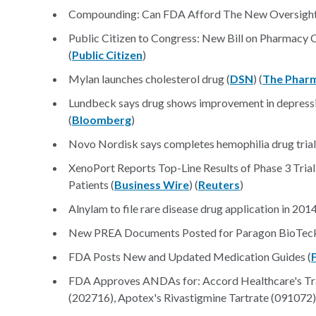
Compounding: Can FDA Afford The New Oversight 
Public Citizen to Congress: New Bill on Pharmacy
(
Public Citizen
)
Mylan launches cholesterol drug (
DSN
) (
The Pharm
Lundbeck says drug shows improvement in depressio
(
Bloomberg
)
Novo Nordisk says completes hemophilia drug trial
XenoPort Reports Top-Line Results of Phase 3 Trial 
Patients (
Business Wire
) (
Reuters
)
Alnylam to file rare disease drug application in 2014
New PREA Documents Posted for Paragon BioTeck's
FDA Posts New and Updated Medication Guides (
FDA Approves ANDAs for: Accord Healthcare's Tra
(202716), Apotex's Rivastigmine Tartrate (091072)