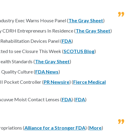
ndustry Exec Warns House Panel (
The Gray Sheet
)
By CDRH Entrepreneurs In Residence (
The Gray Sheet
)
ehabilitation Devices Panel (
FDA
)
ted to see Closure This Week (
SCOTUS Blog
)
ealth Standards (
The Gray Sheet
)
Quality Culture (
FDA News
)
 Pocket Controller (
PR Newsire
) (
Fierce Medical
 Acuvue Moist Contact Lenses (
FDA
) (
FDA
)
opriations (
Alliance for a Stronger FDA
) (
More
)