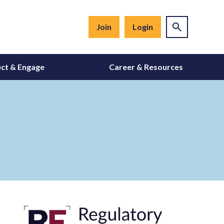
Join
Login
ct & Engage
Career & Resources