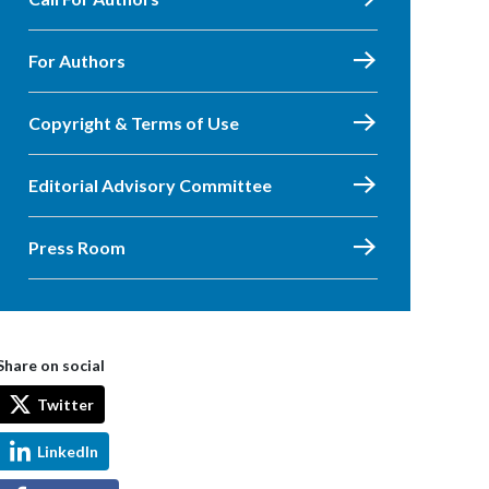
For Authors
Copyright & Terms of Use
Editorial Advisory Committee
Press Room
Share on social
Twitter
LinkedIn