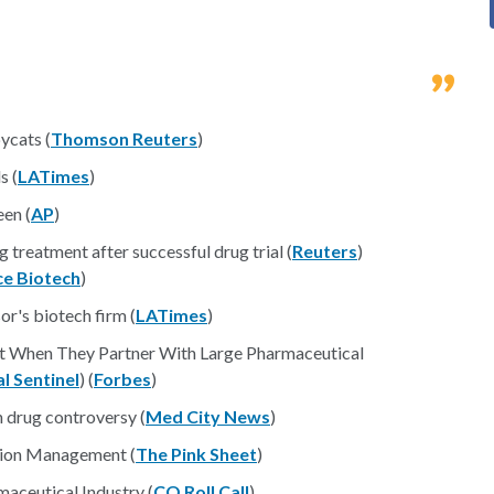
ycats (
Thomson Reuters
)
s (
LATimes
)
en (
AP
)
g treatment after successful drug trial (
Reuters
)
ce Biotech
)
r's biotech firm (
LATimes
)
est When They Partner With Large Pharmaceutical
l Sentinel
) (
Forbes
)
n drug controversy (
Med City News
)
tion Management (
The Pink Sheet
)
aceutical Industry (
CQ Roll Call
)