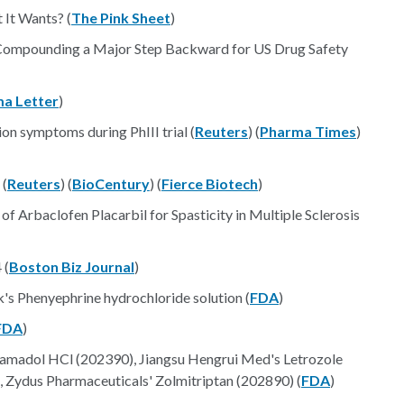
It Wants? (
The Pink Sheet
)
 Compounding a Major Step Backward for US Drug Safety
a Letter
)
n symptoms during PhIII trial (
Reuters
) (
Pharma Times
)
 (
Reuters
) (
BioCentury
) (
Fierce Biotech
)
of Arbaclofen Placarbil for Spasticity in Multiple Sclerosis
 (
Boston Biz Journal
)
 Phenyephrine hydrochloride solution (
FDA
)
FDA
)
madol HCl (202390), Jiangsu Hengrui Med's Letrozole
, Zydus Pharmaceuticals' Zolmitriptan (202890) (
FDA
)