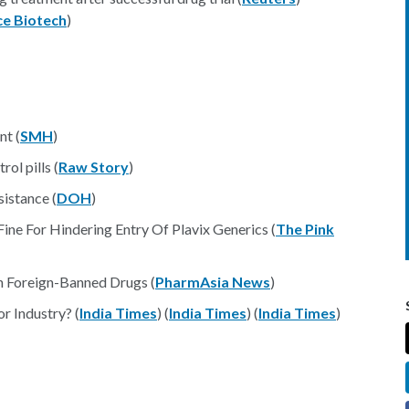
ce Biotech
)
nt (
SMH
)
ol pills (
Raw Story
)
sistance (
DOH
)
e For Hindering Entry Of Plavix Generics (
The Pink
th Foreign-Banned Drugs (
PharmAsia News
)
r Industry? (
India Times
) (
India Times
) (
India Times
)