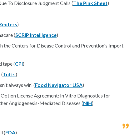
ue To Disclosure Judgment Calls (
The Pink Sheet
)
Reuters
)
acare (
SCRIP Intelligence
)
 the Centers for Disease Control and Prevention's Import
d tape (
CPI
)
 (
Tufts
)
n't always win' (
Food Navigator USA
)
 Option License Agreement: In Vitro Diagnostics for
Other Angiogenesis-Mediated Diseases (
NIH
)
l (
FDA
)