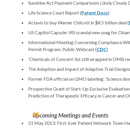
Sunshine Act Payment Comparisons Likely Cloudy D
Life Science Court Report (
Patent Docs
)
Actavis to buy Warner Chilcott in $8.5 billion deal (
US Capitol Capsule: IRS scandal new snag for Obam
Informational Meeting Concerning Compliance With
Permit Program; Public Webcast (
CDC
)
'Chemicals of Concern' list still wrapped in OMB re
The Adoption and Impact of Adaptive Trial Designs
Former FDA official on GMO labeling: 'Science does
Prospective Grant of Start-Up Exclusive Evaluation
Prediction of Therapeutic Efficacy in Cancer and 
Upcoming Meetings and Events
21 May 2013: First-Ever Patient Network Town Hal