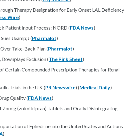
rough Therapy Designation for Early Onset LAL Deficiency
ess Wire
)
ck Patient Input Process: NORD (
FDA News
)
 Sues J&amp;J (
Pharmalot
)
Over Take-Back Plan (
Pharmalot
)
, Downplays Exclusion (
The Pink Sheet
)
 of Certain Compounded Prescription Therapies for Renal
in Trials in the U.S. (
PR Newswire
) (
Medical Daily
)
rug Quality (
FDA News
)
 Zomig (zolmitriptan) Tablets and Orally Disintegrating
mportation of Ephedrine into the United States and Actions
A
)