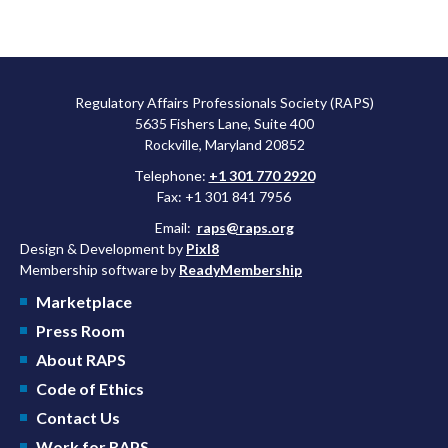
Regulatory Affairs Professionals Society (RAPS)
5635 Fishers Lane, Suite 400
Rockville, Maryland 20852
Telephone:
+1 301 770 2920
Fax: +1 301 841 7956
Email:
raps@raps.org
Design & Development by
Pixl8
Membership software by
ReadyMembership
Marketplace
Press Room
About RAPS
Code of Ethics
Contact Us
Work for RAPS