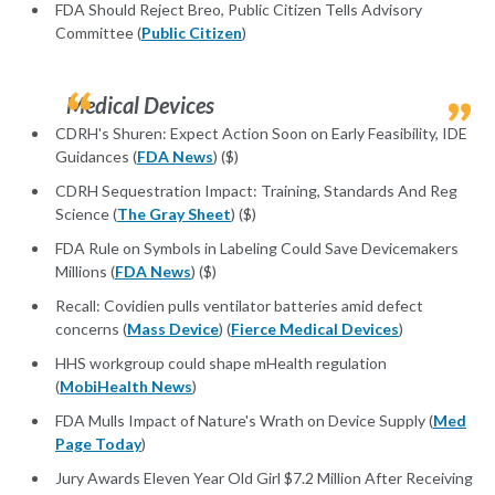
FDA Should Reject Breo, Public Citizen Tells Advisory
Committee (
Public Citizen
)
Medical Devices
CDRH's Shuren: Expect Action Soon on Early Feasibility, IDE
Guidances (
FDA News
) ($)
CDRH Sequestration Impact: Training, Standards And Reg
Science (
The Gray Sheet
) ($)
FDA Rule on Symbols in Labeling Could Save Devicemakers
Millions (
FDA News
) ($)
Recall: Covidien pulls ventilator batteries amid defect
concerns (
Mass Device
) (
Fierce Medical Devices
)
HHS workgroup could shape mHealth regulation
(
MobiHealth News
)
FDA Mulls Impact of Nature's Wrath on Device Supply (
Med
Page Today
)
Jury Awards Eleven Year Old Girl $7.2 Million After Receiving