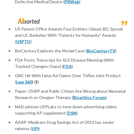
Defective Medical Device (
PRWeb
)
Assorted
US Patent Office Awards Four Entities-Gilead, BD, Sproxil
and UC Berkeley-With "Patents for Humanity" Awards
(
USPTO
)
BioCentury Explores the
Myriad
Case (
BioCenturyTV
)
FDA Posts Transcript for ALS Disease Meeting (With
Tracked Changes-Oops) (
FDA
)
GNC Hit With False Ad Claims Over Triflex Joint Product
(
Law 360
) ($)
Paper: OHRP and Public Citizen Are Wrong about Neonatal
Research on Oxygen Therapy (
Bioethics Forum
)
NAD advises USPLabs to tone down advertising claims
supporting AP supplement (
DSN
)
AARP: Medicare Drug Savings Act of 2013 has senior
rebates (
UPI
)