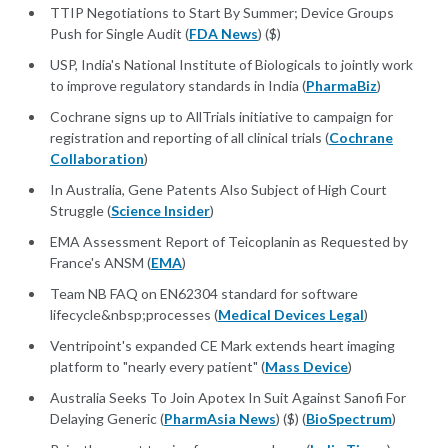
TTIP Negotiations to Start By Summer; Device Groups
Push for Single Audit (
FDA News
) ($)
USP, India's National Institute of Biologicals to jointly work
to improve regulatory standards in India (
PharmaBiz
)
Cochrane signs up to AllTrials initiative to campaign for
registration and reporting of all clinical trials (
Cochrane
Collaboration
)
In Australia, Gene Patents Also Subject of High Court
Struggle (
Science Insider
)
EMA Assessment Report of Teicoplanin as Requested by
France's ANSM (
EMA
)
Team NB FAQ on EN62304 standard for software
lifecycle&nbsp;processes (
Medical Devices Legal
)
Ventripoint's expanded CE Mark extends heart imaging
platform to "nearly every patient" (
Mass Device
)
Australia Seeks To Join Apotex In Suit Against Sanofi For
Delaying Generic (
PharmAsia News
) ($) (
BioSpectrum
)