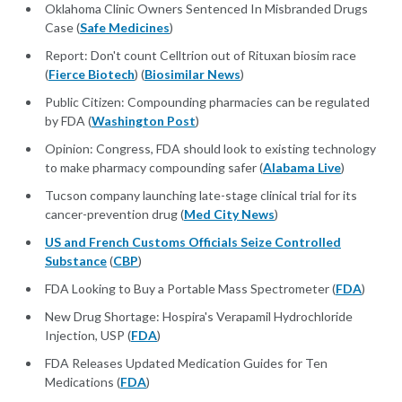
Oklahoma Clinic Owners Sentenced In Misbranded Drugs
Case (
Safe Medicines
)
Report: Don't count Celltrion out of Rituxan biosim race
(
Fierce Biotech
) (
Biosimilar News
)
Public Citizen: Compounding pharmacies can be regulated
by FDA (
Washington Post
)
Opinion: Congress, FDA should look to existing technology
to make pharmacy compounding safer (
Alabama Live
)
Tucson company launching late-stage clinical trial for its
cancer-prevention drug (
Med City News
)
US and French Customs Officials Seize Controlled
Substance
(
CBP
)
FDA Looking to Buy a Portable Mass Spectrometer (
FDA
)
New Drug Shortage: Hospira's Verapamil Hydrochloride
Injection, USP (
FDA
)
FDA Releases Updated Medication Guides for Ten
Medications (
FDA
)