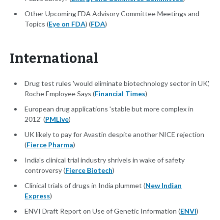
Other Upcoming FDA Advisory Committee Meetings and
Topics (
Eye on FDA
) (
FDA
)
International
Drug test rules 'would eliminate biotechnology sector in UK',
Roche Employee Says (
Financial Times
)
European drug applications 'stable but more complex in
2012' (
PMLive
)
UK likely to pay for Avastin despite another NICE rejection
(
Fierce Pharma
)
India's clinical trial industry shrivels in wake of safety
controversy (
Fierce Biotech
)
Clinical trials of drugs in India plummet (
New Indian
Express
)
ENVI Draft Report on Use of Genetic Information (
ENVI
)