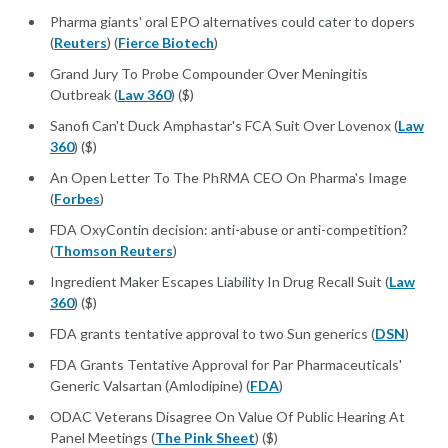
Pharma giants' oral EPO alternatives could cater to dopers
(
Reuters
) (
Fierce Biotech
)
Grand Jury To Probe Compounder Over Meningitis
Outbreak (
Law 360
) ($)
Sanofi Can't Duck Amphastar's FCA Suit Over Lovenox (
Law
360
) ($)
An Open Letter To The PhRMA CEO On Pharma's Image
(
Forbes
)
FDA OxyContin decision: anti-abuse or anti-competition?
(
Thomson Reuters
)
Ingredient Maker Escapes Liability In Drug Recall Suit (
Law
360
) ($)
FDA grants tentative approval to two Sun generics (
DSN
)
FDA Grants Tentative Approval for Par Pharmaceuticals'
Generic Valsartan (Amlodipine) (
FDA
)
ODAC Veterans Disagree On Value Of Public Hearing At
Panel Meetings (
The Pink Sheet
) ($)