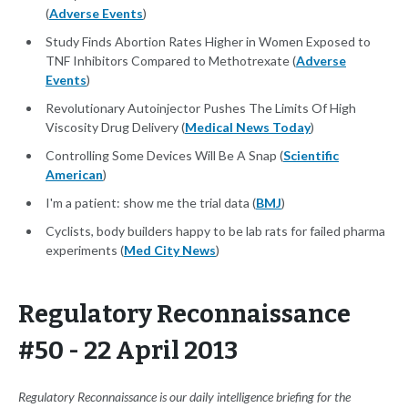
(
Adverse Events
)
Study Finds Abortion Rates Higher in Women Exposed to
TNF Inhibitors Compared to Methotrexate (
Adverse
Events
)
Revolutionary Autoinjector Pushes The Limits Of High
Viscosity Drug Delivery (
Medical News Today
)
Controlling Some Devices Will Be A Snap (
Scientific
American
)
I'm a patient: show me the trial data (
BMJ
)
Cyclists, body builders happy to be lab rats for failed pharma
experiments (
Med City News
)
Regulatory Reconnaissance
#50 - 22 April 2013
Regulatory Reconnaissance is our daily intelligence briefing for the