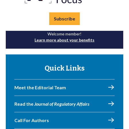
Subscribe
Welcome member!
Learn more about your benefits
Quick Links
Meet the Editorial Team
Read the
Journal of Regulatory Affairs
Call For Authors