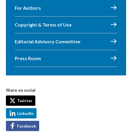
For Authors
Copyright & Terms of Use
Editorial Advisory Committee
Press Room
Share on social
Twitter
LinkedIn
Facebook