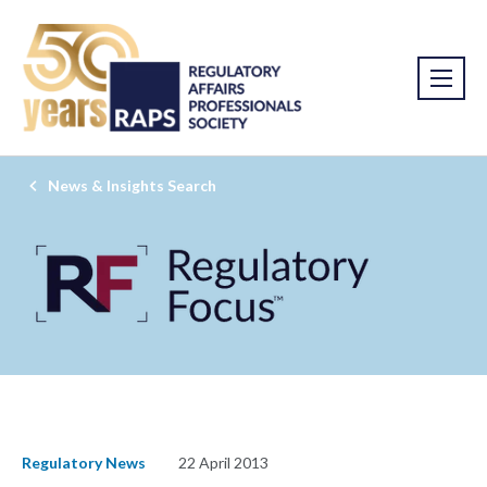
News & Insights Search
Regulatory News
22 April 2013