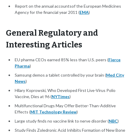
Report on the annual accountsof the European Medicines
Agency for the financial year 2011 (
EMA
)
General Regulatory and
Interesting Articles
EU pharma CEOs earned 85% less than U.S. peers (
Fierce
Pharma
)
Samsung demos a tablet controlled by your brain (
Med City
News
)
Hilary Koprowski, Who Developed First Live-Virus Polio
Vaccine, Dies at 96 (
NYTimes
)
Multifunctional Drugs May Offer Better-Than-Additive
Effects (
MIT Technology Review
)
Large study finds no vaccine link to nerve disorder (
NBC
)
Study Finds Zoledronic Acid Inhibits Formation of New Bone