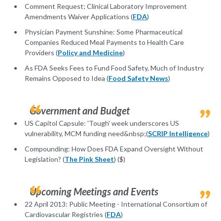
Comment Request; Clinical Laboratory Improvement
Amendments Waiver Applications (
FDA
)
Physician Payment Sunshine: Some Pharmaceutical
Companies Reduced Meal Payments to Health Care
Providers (
Policy and Medicine
)
As FDA Seeks Fees to Fund Food Safety, Much of Industry
Remains Opposed to Idea (
Food Safety News
)
Government and Budget
US Capitol Capsule: 'Tough' week underscores US
vulnerability, MCM funding need&nbsp;(
SCRIP Intelligence
)
Compounding: How Does FDA Expand Oversight Without
Legislation? (
The Pink Sheet
) ($)
Upcoming Meetings and Events
22 April 2013: Public Meeting - International Consortium of
Cardiovascular Registries (
FDA
)