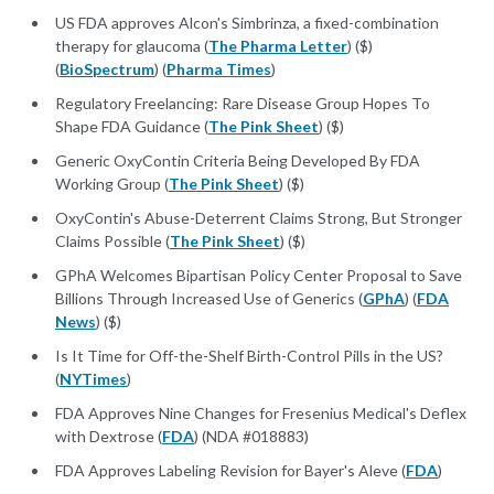
US FDA approves Alcon's Simbrinza, a fixed-combination
therapy for glaucoma (
The Pharma Letter
) ($)
(
BioSpectrum
) (
Pharma Times
)
Regulatory Freelancing: Rare Disease Group Hopes To
Shape FDA Guidance (
The Pink Sheet
) ($)
Generic OxyContin Criteria Being Developed By FDA
Working Group (
The Pink Sheet
) ($)
OxyContin's Abuse-Deterrent Claims Strong, But Stronger
Claims Possible (
The Pink Sheet
) ($)
GPhA Welcomes Bipartisan Policy Center Proposal to Save
Billions Through Increased Use of Generics (
GPhA
) (
FDA
News
) ($)
Is It Time for Off-the-Shelf Birth-Control Pills in the US?
(
NYTimes
)
FDA Approves Nine Changes for Fresenius Medical's Deflex
with Dextrose (
FDA
) (NDA #018883)
FDA Approves Labeling Revision for Bayer's Aleve (
FDA
)