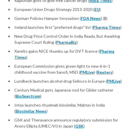
Rajasthan govt to give free cancer drugs (
India Times
)
European Union Drugs Strategy 2013-2020 (
EU
)
German Policies Hamper Innovation (
FDA News
) ($)
Ireland launches first "preferred drugs" list (
Pharma Times
)
New Drug Price Control Order in India Ready, But Awaiting
Supreme Court Ruling (
PharmaBiz
)
Xarelto gains NICE thumbs up for DVT licence (
Pharma
Times
)
European Commission gives green light to new 6-in-1
childhood vaccine from Sanofi, MSD (
PMLive
) (
Reuters
)
Lundbeck launches alcohol drug Selincro in Europe (
PMLive
)
Century Medical gets Japanese nod for Glider catheter
(
BioSpectrum
)
Intas launches rituximab biosimilar, Mabtas in India
(
Biosimilar News
)
GSK and Theravance announce regulatory submission for
Anoro Ellipta (UMEC/VI) in Japan (
GSK
)