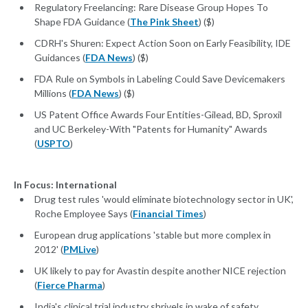
Regulatory Freelancing: Rare Disease Group Hopes To
Shape FDA Guidance (
The Pink Sheet
) ($)
CDRH's Shuren: Expect Action Soon on Early Feasibility, IDE
Guidances (
FDA News
) ($)
FDA Rule on Symbols in Labeling Could Save Devicemakers
Millions (
FDA News
) ($)
US Patent Office Awards Four Entities-Gilead, BD, Sproxil
and UC Berkeley-With "Patents for Humanity" Awards
(
USPTO
)
In Focus: International
Drug test rules 'would eliminate biotechnology sector in UK',
Roche Employee Says (
Financial Times
)
European drug applications 'stable but more complex in
2012' (
PMLive
)
UK likely to pay for Avastin despite another NICE rejection
(
Fierce Pharma
)
India's clinical trial industry shrivels in wake of safety