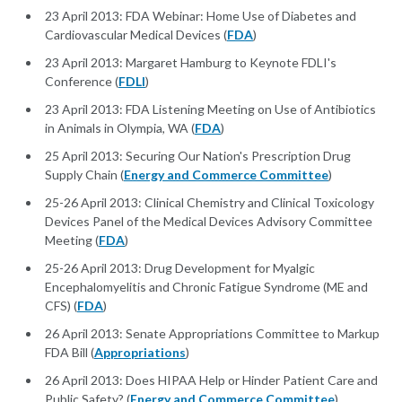
23 April 2013: FDA Webinar: Home Use of Diabetes and
Cardiovascular Medical Devices (
FDA
)
23 April 2013: Margaret Hamburg to Keynote FDLI's
Conference (
FDLI
)
23 April 2013: FDA Listening Meeting on Use of Antibiotics
in Animals in Olympia, WA (
FDA
)
25 April 2013: Securing Our Nation's Prescription Drug
Supply Chain (
Energy and Commerce Committee
)
25-26 April 2013: Clinical Chemistry and Clinical Toxicology
Devices Panel of the Medical Devices Advisory Committee
Meeting (
FDA
)
25-26 April 2013: Drug Development for Myalgic
Encephalomyelitis and Chronic Fatigue Syndrome (ME and
CFS) (
FDA
)
26 April 2013: Senate Appropriations Committee to Markup
FDA Bill (
Appropriations
)
26 April 2013: Does HIPAA Help or Hinder Patient Care and
Public Safety? (
Energy and Commerce Committee
)