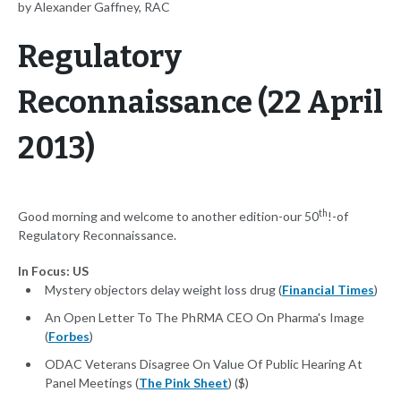
by Alexander Gaffney, RAC
Regulatory
Reconnaissance (22 April
2013)
th
Good morning and welcome to another edition-our 50
!-of
Regulatory Reconnaissance.
In Focus: US
Mystery objectors delay weight loss drug (
Financial Times
)
An Open Letter To The PhRMA CEO On Pharma's Image
(
Forbes
)
ODAC Veterans Disagree On Value Of Public Hearing At
Panel Meetings (
The Pink Sheet
) ($)