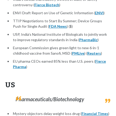
controversy (
Fierce Biotech
)
ENVI Draft Report on Use of Genetic Information (
ENVI
)
TTIP Negotiations to Start By Summer; Device Groups
Push for Single Audit (
FDA News
) ($)
USP, India's National Institute of Biologicals to jointly work
to improve regulatory standards in India (
PharmaBiz
)
European Commission gives green light to new 6-in-1
childhood vaccine from Sanofi, MSD (
PMLive
) (
Reuters
)
EU pharma CEOs earned 85% less than U.S. peers (
Fierce
Pharma
)
US
Pharmaceuticals/Biotechnology
Mystery objectors delay weight loss drug (
Financial Times
)