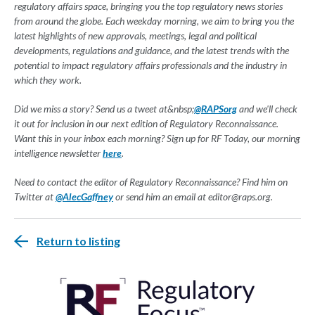
regulatory affairs space, bringing you the top regulatory news stories
from around the globe. Each weekday morning, we aim to bring you the
latest highlights of new approvals, meetings, legal and political
developments, regulations and guidance, and the latest trends with the
potential to impact regulatory affairs professionals and the industry in
which they work.
Did we miss a story? Send us a tweet at&nbsp;
@RAPSorg
and we'll check
it out for inclusion in our next edition of Regulatory Reconnaissance.
Want this in your inbox each morning? Sign up for RF Today, our morning
intelligence newsletter
here
.
Need to contact the editor of Regulatory Reconnaissance? Find him on
Twitter at
@AlecGaffney
or send him an email at
editor@raps.org
.
Return to listing