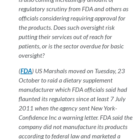
regulatory scrutiny from FDA and others as
officials considering requiring approval for
the products. Does such oversight risk
putting their services out of reach for
patients, or is the sector overdue for basic
oversight?
(
FDA
) US Marshals moved on Tuesday, 23
October to raid a dietary supplement
manufacturer which FDA officials said had
flaunted its regulators since at least 7 July
2011 when the agency sent New York-
Confidence Inc a warning letter. FDA said the
company did not manufacture its products
according to federal law and marketed a