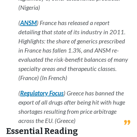
(Nigeria)
(
ANSM
) France has released a report
detailing that state of its industry in 2011.
Highlights: the share of generics prescribed
in France has fallen 1.3%, and ANSM re-
evaluated the risk-benefit balances of many
specialty areas and therapeutic classes.
(France) (In French)
(
Regulatory Focus
) Greece has banned the
export of all drugs after being hit with huge
shortages resulting from price arbitrage
across the EU. (Greece)
Essential Reading