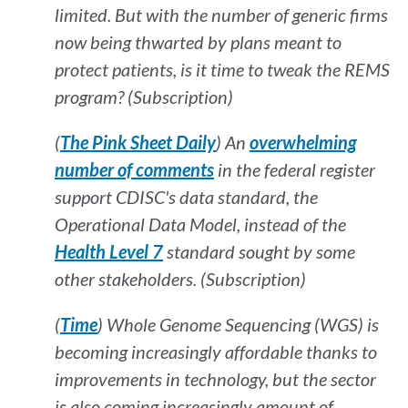
limited. But with the number of generic firms
now being thwarted by plans meant to
protect patients, is it time to tweak the REMS
program? (Subscription)
(
The Pink Sheet Daily
) An
overwhelming
number of comments
in the federal register
support CDISC's data standard, the
Operational Data Model, instead of the
Health Level 7
standard sought by some
other stakeholders. (Subscription)
(
Time
) Whole Genome Sequencing (WGS) is
becoming increasingly affordable thanks to
improvements in technology, but the sector
is also coming increasingly amount of