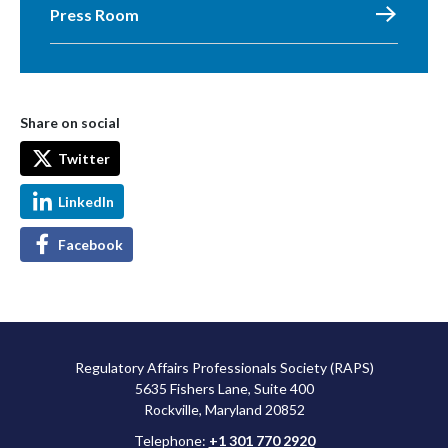
Press Room
Share on social
Twitter
LinkedIn
Facebook
Regulatory Affairs Professionals Society (RAPS)
5635 Fishers Lane, Suite 400
Rockville, Maryland 20852
Telephone:
+1 301 770 2920