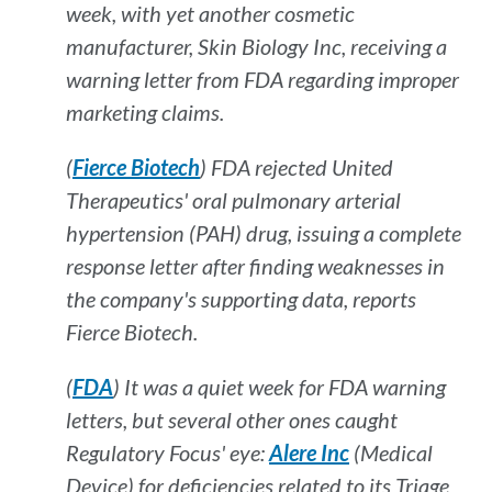
week, with yet another cosmetic
manufacturer, Skin Biology Inc, receiving a
warning letter from FDA regarding improper
marketing claims.
(
Fierce Biotech
) FDA rejected United
Therapeutics' oral pulmonary arterial
hypertension (PAH) drug, issuing a complete
response letter after finding weaknesses in
the company's supporting data, reports
Fierce Biotech
.
(
FDA
) It was a quiet week for FDA warning
letters, but several other ones caught
Regulatory Focus'
eye:
Alere Inc
(Medical
Device) for deficiencies related to its Triage