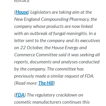
efficacy.
(
House
) Legislators are taking aim at the
New England Compounding Pharmacy, the
company whose products are now linked
with an outbreak of fungal meningitis. In a
letter sent to the company and its executives
on 22 October, the House Energy and
Commerce Committee said it was seeking all
reports, documents and analyses conducted
by the company. The committee has
previously made a similar request of FDA.
(Read more:
The Hill
)
(
FDA
) The regulatory crackdown on
cosmetic manufacturers continues this