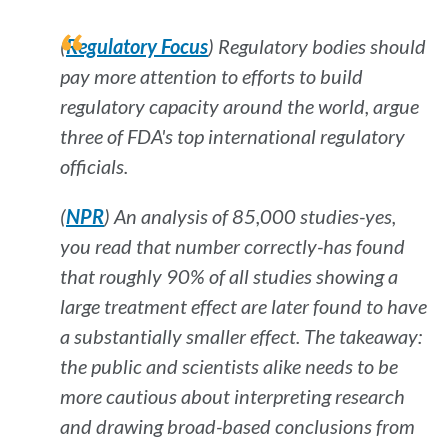
(
Regulatory Focus
) Regulatory bodies should
pay more attention to efforts to build
regulatory capacity around the world, argue
three of FDA's top international regulatory
officials.
(
NPR
) An analysis of 85,000 studies-yes,
you read that number correctly-has found
that roughly 90% of all studies showing a
large treatment effect are later found to have
a substantially smaller effect. The takeaway:
the public and scientists alike needs to be
more cautious about interpreting research
and drawing broad-based conclusions from