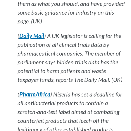
them as what you should, and have provided
some basic guidance for industry on this
page. (UK)
(
Daily Mail
) A UK legislator is calling for the
publication of all clinical trials data by
pharmaceutical companies. The member of
parliament says hidden trials data has the
potential to harm patients and waste
taxpayer funds, reports
The Daily Mail. (UK)
(
PharmAfrica
) Nigeria has set a deadline for
all antibacterial products to contain a
scratch-and-text label aimed at combating
counterfeit products that leech off the
legitimacy of other established products.