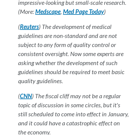
impressive-looking but small-scale research.
(More:
Medscape
,
Med Page Today
)
(
Reuters
) The development of medical
guidelines are non-standard and are not
subject to any form of quality control or
consistent oversight. Now some experts are
asking whether the development of such
guidelines should be required to meet basic
quality guidelines.
(
CNN
) The fiscal cliff may not be a regular
topic of discussion in some circles, but it's
still scheduled to come into effect in January,
and it could have a catastrophic effect on
the economy.