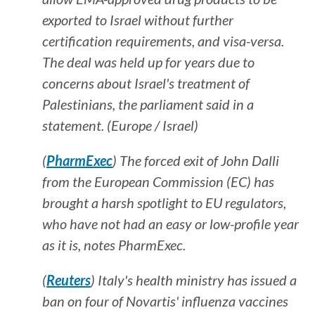
exported to Israel without further
certification requirements, and visa-versa.
The deal was held up for years due to
concerns about Israel's treatment of
Palestinians, the parliament said in a
statement. (Europe / Israel)
(
PharmExec
) The forced exit of John Dalli
from the European Commission (EC) has
brought a harsh spotlight to EU regulators,
who have not had an easy or low-profile year
as it is, notes
PharmExec
.
(
Reuters
) Italy's health ministry has issued a
ban on four of Novartis' influenza vaccines