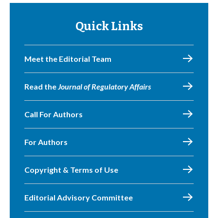
Quick Links
Meet the Editorial Team
Read the
Journal of Regulatory Affairs
Call For Authors
For Authors
Copyright & Terms of Use
Editorial Advisory Committee