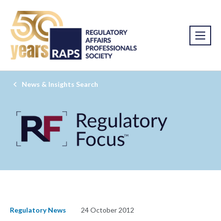
News & Insights Search
Regulatory News
24 October 2012