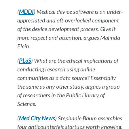
(
MDDI
) Medical device software is an under-
appreciated and oft-overlooked component
of the device development process. Give it
more respect and attention, argues Malinda
Elein.
(
PLoS
) What are the ethical implications of
conducting research using online
communities as a data source? Essentially
the same as any other study, argues a group
of researchers in the
Public Library of
Science.
(
Med City News
) Stephanie Baum assembles
four anticounterfeit startups worth knowing.