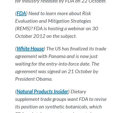
for industry released by FDA on 22 October.
(
FDA
) Need to learn more about Risk
Evaluation and Mitigation Strategies
(REMS)? FDA is hosting a webinar on 30
October 2012 on the subject.
(
White House
) The US has finalized its trade
agreement with Panama and is now just
waiting for the entry-into-force date. The
agreement was signed on 21 October by
President Obama.
(
Natural Products Insider
) Dietary
supplement trade groups want FDA to revise
its position on synthetic botanicals, which