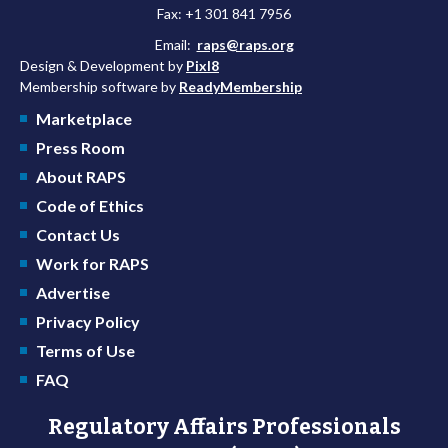
Fax: +1 301 841 7956
Email:
raps@raps.org
Design & Development by
Pixl8
Membership software by
ReadyMembership
Marketplace
Press Room
About RAPS
Code of Ethics
Contact Us
Work for RAPS
Advertise
Privacy Policy
Terms of Use
FAQ
Regulatory Affairs Professionals