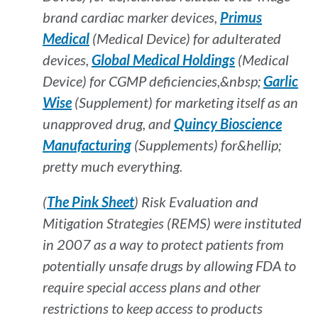
brand cardiac marker devices,
Primus
Medical
(Medical Device) for adulterated
devices,
Global Medical Holdings
(Medical
Device) for CGMP deficiencies,&nbsp;
Garlic
Wise
(Supplement) for marketing itself as an
unapproved drug, and
Quincy Bioscience
Manufacturing
(Supplements) for&hellip;
pretty much everything.
(
The Pink Sheet
) Risk Evaluation and
Mitigation Strategies (REMS) were instituted
in 2007 as a way to protect patients from
potentially unsafe drugs by allowing FDA to
require special access plans and other
restrictions to keep access to products