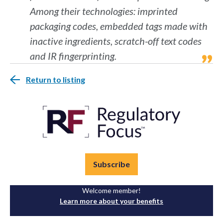
Among their technologies: imprinted
packaging codes, embedded tags made with
inactive ingredients, scratch-off text codes
and IR fingerprinting.
Return to listing
Subscribe
Welcome member!
Learn more about your benefits