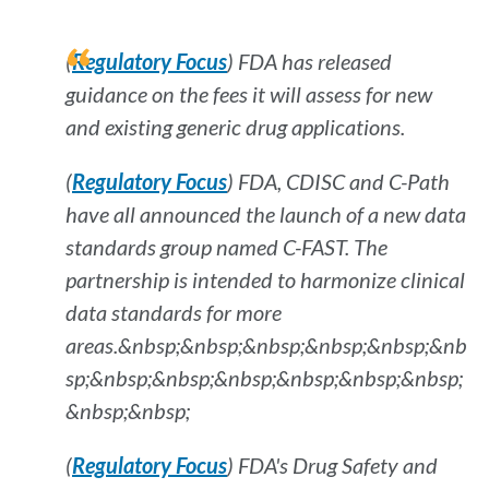
(
Regulatory Focus
) FDA has released
guidance on the fees it will assess for new
and existing generic drug applications.
(
Regulatory Focus
) FDA, CDISC and C-Path
have all announced the launch of a new data
standards group named C-FAST. The
partnership is intended to harmonize clinical
data standards for more
areas.&nbsp;&nbsp;&nbsp;&nbsp;&nbsp;&nb
sp;&nbsp;&nbsp;&nbsp;&nbsp;&nbsp;&nbsp;
&nbsp;&nbsp;
(
Regulatory Focus
) FDA's Drug Safety and