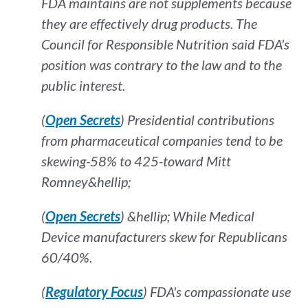
FDA maintains are not supplements because
they are effectively drug products. The
Council for Responsible Nutrition said FDA's
position was contrary to the law and to the
public interest.
(
Open Secrets
) Presidential contributions
from pharmaceutical companies tend to be
skewing-58% to 425-toward Mitt
Romney&hellip;
(
Open Secrets
) &hellip; While Medical
Device manufacturers skew for Republicans
60/40%.
(
Regulatory Focus
) FDA's compassionate use