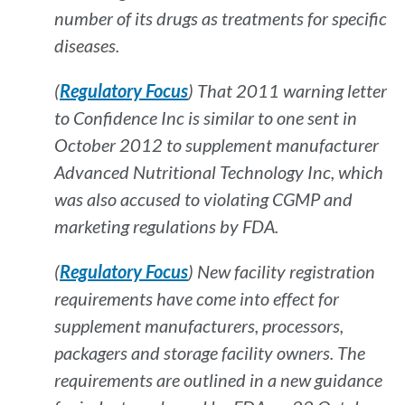
number of its drugs as treatments for specific
diseases.
(
Regulatory Focus
) That 2011 warning letter
to Confidence Inc is similar to one sent in
October 2012 to supplement manufacturer
Advanced Nutritional Technology Inc, which
was also accused to violating CGMP and
marketing regulations by FDA.
(
Regulatory Focus
) New facility registration
requirements have come into effect for
supplement manufacturers, processors,
packagers and storage facility owners. The
requirements are outlined in a new guidance