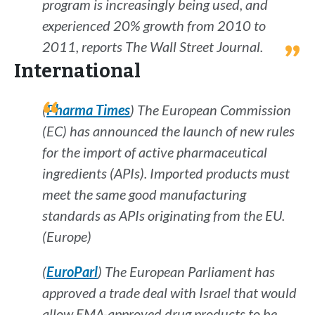
program is increasingly being used, and
experienced 20% growth from 2010 to
2011, reports
The Wall Street Journal
.
International
(
Pharma Times
) The European Commission
(EC) has announced the launch of new rules
for the import of active pharmaceutical
ingredients (APIs). Imported products must
meet the same good manufacturing
standards as APIs originating from the EU.
(Europe)
(
EuroParl
) The European Parliament has
approved a trade deal with Israel that would
allow EMA-approved drug products to be