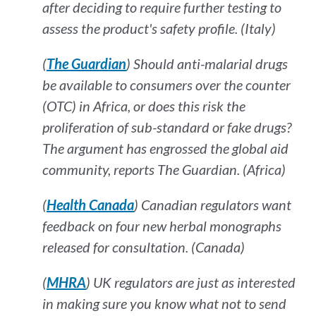
after deciding to require further testing to
assess the product's safety profile. (Italy)
(
The Guardian
) Should anti-malarial drugs
be available to consumers over the counter
(OTC) in Africa, or does this risk the
proliferation of sub-standard or fake drugs?
The argument has engrossed the global aid
community, reports
The Guardian
. (Africa)
(
Health Canada
) Canadian regulators want
feedback on four new herbal monographs
released for consultation. (Canada)
(
MHRA
) UK regulators are just as interested
in making sure you know what
not
to send