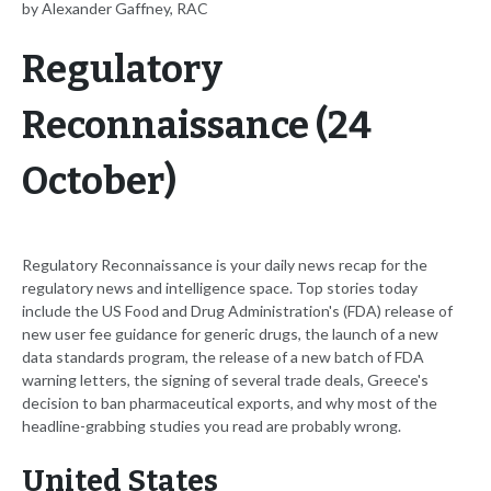
by Alexander Gaffney, RAC
Regulatory
Reconnaissance (24
October)
Regulatory Reconnaissance is your daily news recap for the
regulatory news and intelligence space. Top stories today
include the US Food and Drug Administration's (FDA) release of
new user fee guidance for generic drugs, the launch of a new
data standards program, the release of a new batch of FDA
warning letters, the signing of several trade deals, Greece's
decision to ban pharmaceutical exports, and why most of the
headline-grabbing studies you read are probably wrong.
United States