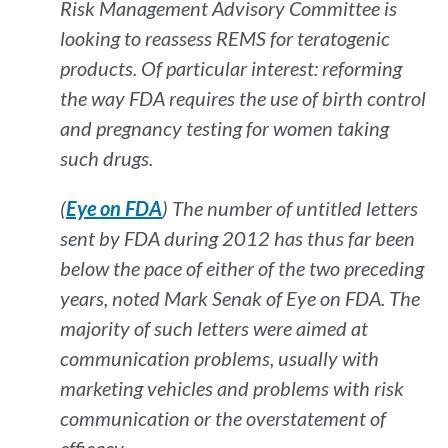
Risk Management Advisory Committee is
looking to reassess REMS for teratogenic
products. Of particular interest: reforming
the way FDA requires the use of birth control
and pregnancy testing for women taking
such drugs.
(
Eye on FDA
) The number of untitled letters
sent by FDA during 2012 has thus far been
below the pace of either of the two preceding
years, noted Mark Senak of Eye on FDA. The
majority of such letters were aimed at
communication problems, usually with
marketing vehicles and problems with risk
communication or the overstatement of