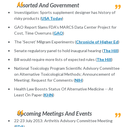
Assorted And Government
Investigation: Sports supplement designer has history of
risky products (
USA Today
)
GAO Report Slams FDA's MARCS Data Center Project for
Cost, Time Overruns (
GAO
)
The 'Secret' Milgram Experiments (
Chronicle of Higher Ed
)
Senate regulatory panel to hold inaugural hearing (
The Hill
)
Bill would require more lists of expected rules (
The Hill
)
National Toxicology Program Scientific Advisory Committee
on Alternative Toxicological Methods; Announcement of
Meeting; Request for Comments (
NIH
)
Health Law Boosts Status Of Alternative Medicine -- At
Least On Paper (
KHN
)
Upcoming Meetings And Events
22-23 July 2013: Arthritis Advisory Committee Meeting
(
FDA
)