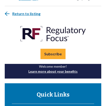
Return to listing
Subscribe
Welcome member!
Learn more about your benefits
Quick Links