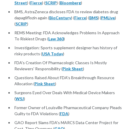
Street
) (
Fierce
) (
SCRIP
) (
Bloomberg
)
BMS, AstraZeneca discloses FDA to review diabetes drug
dapagliflozin again (
BioCentury
) (
Fierce
) (
BMS
) (
PMLive
)
(
SCRIP
)
REMS Meeting: FDA Acknowledges Problems In Approach
To Riskiest Drugs (
Law 360
)
Investigation: Sports supplement designer has history of
risky products (
USA Today
)
FDA's Creation Of Pharmacologic Classes Is Mostly
Reviewers' Responsibility (
Pink Sheet
)
Questions Raised About FDA's Breakthrough Resource
Allocation (
Pink Sheet
)
Surgeons Eyed Over Deals With Medical-Device Makers
(
WSJ
)
Former Owner of Louisville Pharmaceutical Company Pleads
Guilty to FDA Violations (
FDA
)
GAO Report Slams FDA's MARCS Data Center Project for
Cost, Time Overruns (
GAO
)