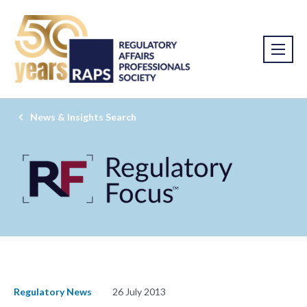
News & Insights Search
Regulatory News
26 July 2013