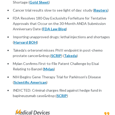
Shortage (
Gold Sheet
)
Cancer trial results slow to see light of day: study (
Reuters
)
FDA Resolves 180-Day Exclusivity Forfeiture for Tentative
Approvals that Occur on the 30-Month ANDA Submission
Anniversary Date (
FDA Law Blog
)
Importing unapproved drugs: lethal injections and shortages
(
Harvard BOH
)
Takeda's orteronel misses PhIII endpoint in post-chemo
prostate cancer&nbsp;(
SCRIP
) (
Takeda
)
Mylan Confirms First-to-File Patent Challenge by Eisai
Relating to Banzel (
Mylan
)
NIH Begins Gene Therapy Trial for Parkinson's Disease
(
Scientific American
)
INDICTED: Criminal charges filed against hedge fund in
bapineuzumab case&nbsp;(
SCRIP
)
Medical Devices