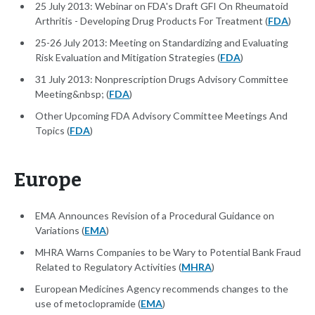
25 July 2013: Webinar on FDA's Draft GFI On Rheumatoid
Arthritis - Developing Drug Products For Treatment (
FDA
)
25-26 July 2013: Meeting on Standardizing and Evaluating
Risk Evaluation and Mitigation Strategies (
FDA
)
31 July 2013: Nonprescription Drugs Advisory Committee
Meeting&nbsp; (
FDA
)
Other Upcoming FDA Advisory Committee Meetings And
Topics (
FDA
)
Europe
EMA Announces Revision of a Procedural Guidance on
Variations (
EMA
)
MHRA Warns Companies to be Wary to Potential Bank Fraud
Related to Regulatory Activities (
MHRA
)
European Medicines Agency recommends changes to the
use of metoclopramide (
EMA
)