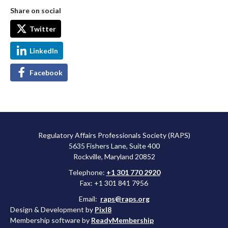
Share on social
Twitter
LinkedIn
Facebook
Regulatory Affairs Professionals Society (RAPS)
5635 Fishers Lane, Suite 400
Rockville, Maryland 20852
Telephone:
+1 301 770 2920
Fax: +1 301 841 7956
Email:
raps@raps.org
Design & Development by
Pixl8
Membership software by
ReadyMembership