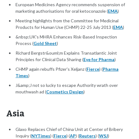
European Medicines Agency recommends suspension of
marketing authorisations for oral ketoconazole (
EMA
)
Meeting highlights from the Committee for Medicinal
Products for Human Use (CHMP) 22-25 July 2013 (
EMA
)
&nbsp;UK's MHRA Enhances Risk-Based Inspection
Process (
Gold Sheet
)
Richard Bergstr&ouml;m Explains Transatlantic Joint
Principles for Clinical Data Sharing (
Eye for Pharma
)
CHMP again rebuffs Pfizer's Xeljanz (
Fierce
) (
Pharma
Times
)
J&amp;J not so lucky to escape Authority wrath over
mouthwash ad (
Cosmetics Design
)
Asia
Glaxo Replaces Chief of China Unit at Center of Bribery
Inquiry (
NYTimes
) (
Fierce
) (
AP
) (
Reuters
) (
WSJ
)