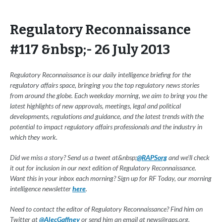
Regulatory Reconnaissance
#117 &nbsp;- 26 July 2013
Regulatory Reconnaissance is our daily intelligence briefing for the
regulatory affairs space, bringing you the top regulatory news stories
from around the globe. Each weekday morning, we aim to bring you the
latest highlights of new approvals, meetings, legal and political
developments, regulations and guidance, and the latest trends with the
potential to impact regulatory affairs professionals and the industry in
which they work.
Did we miss a story? Send us a tweet at&nbsp;
@RAPSorg
and we'll check
it out for inclusion in our next edition of Regulatory Reconnaissance.
Want this in your inbox each morning? Sign up for RF Today, our morning
intelligence newsletter
here
.
Need to contact the editor of Regulatory Reconnaissance? Find him on
Twitter at
@AlecGaffney
or send him an email at
news@raps.org
.