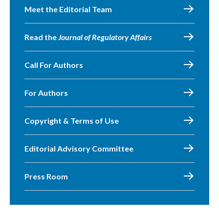
Meet the Editorial Team
Read the
Journal of Regulatory Affairs
Call For Authors
For Authors
Copyright & Terms of Use
Editorial Advisory Committee
Press Room