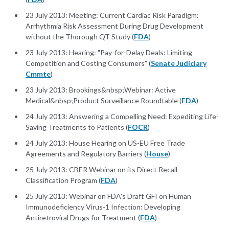
23 July 2013: Meeting: Current Cardiac Risk Paradigm:
Arrhythmia Risk Assessment During Drug Development
without the Thorough QT Study (
FDA
)
23 July 2013: Hearing: "Pay-for-Delay Deals: Limiting
Competition and Costing Consumers" (
Senate Judiciary
Cmmte
)
23 July 2013: Brookings&nbsp;Webinar: Active
Medical&nbsp;Product Surveillance Roundtable (
FDA
)
24 July 2013: Answering a Compelling Need: Expediting Life-
Saving Treatments to Patients (
FOCR
)
24 July 2013: House Hearing on US-EU Free Trade
Agreements and Regulatory Barriers (
House
)
25 July 2013: CBER Webinar on its Direct Recall
Classification Program (
FDA
)
25 July 2013: Webinar on FDA's Draft GFI on Human
Immunodeficiency Virus-1 Infection: Developing
Antiretroviral Drugs for Treatment (
FDA
)