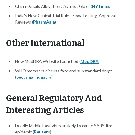
China Details Allegations Against Glaxo (
NYTimes
)
India's New Clinical Trial Rules Slow Testing, Approval
Reviews (
PharmAsia
)
Other International
New MedDRA Website Launched (
MedDRA
)
WHO members discuss fake and substandard drugs
(
Securing Industry
)
General Regulatory And
Interesting Articles
Deadly Middle East virus unlikely to cause SARS-like
epidemic (
Reuters
)