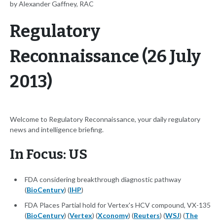
by Alexander Gaffney, RAC
Regulatory
Reconnaissance (26 July
2013)
Welcome to Regulatory Reconnaissance, your daily regulatory
news and intelligence briefing.
In Focus: US
FDA considering breakthrough diagnostic pathway
(
BioCentury
) (
IHP
)
FDA Places Partial hold for Vertex's HCV compound, VX-135
(
BioCentury
) (
Vertex
) (
Xconomy
) (
Reuters
) (
WSJ
) (
The