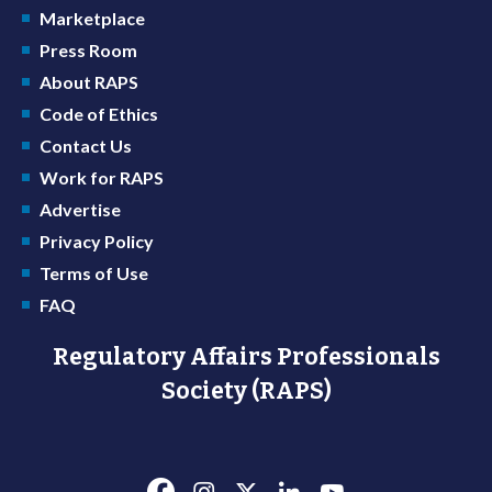
Marketplace
Press Room
About RAPS
Code of Ethics
Contact Us
Work for RAPS
Advertise
Privacy Policy
Terms of Use
FAQ
Regulatory Affairs Professionals
Society (RAPS)