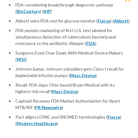
FDA considering breakthrough diagnostic pathway
(
BioCentury
) (
IHP
)
Abbott wins FDA nod for glucose monitor (
Fierce
) (
Abbott
)
FDA permits marketing of first U.S. test labeled for
simultaneous detection of tuberculosis bacteria and
resistance to the antibiotic rifampin (
FDA
)
Surgeons Eyed Over Deals With Medical-Device Makers
(
WSJ
)
Johnson &amp; Johnson subsidiary gets Class I recall for
implantable infusion pumps (
Mass Device
)
Recall: FDA slaps Ohio-based Bryan Medical with its
highest-risk recall (
Mass Device
)
Cepheid Receives FDA Market Authorization for Xpert
MTB/RIF (
PR Newswire
)
Pact aligns LOINC and SNOMED terminologies (
Fierce
)
(
Modern Healthcare
)