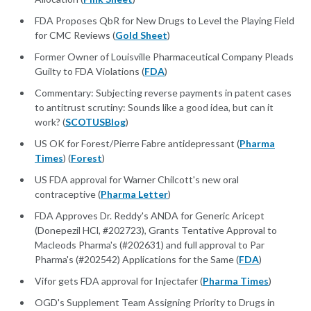
FDA Proposes QbR for New Drugs to Level the Playing Field
for CMC Reviews (
Gold Sheet
)
Former Owner of Louisville Pharmaceutical Company Pleads
Guilty to FDA Violations (
FDA
)
Commentary: Subjecting reverse payments in patent cases
to antitrust scrutiny: Sounds like a good idea, but can it
work? (
SCOTUSBlog
)
US OK for Forest/Pierre Fabre antidepressant (
Pharma
Times
) (
Forest
)
US FDA approval for Warner Chilcott's new oral
contraceptive (
Pharma Letter
)
FDA Approves Dr. Reddy's ANDA for Generic Aricept
(Donepezil HCl, #202723), Grants Tentative Approval to
Macleods Pharma's (#202631) and full approval to Par
Pharma's (#202542) Applications for the Same (
FDA
)
Vifor gets FDA approval for Injectafer (
Pharma Times
)
OGD's Supplement Team Assigning Priority to Drugs in