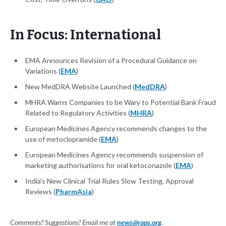
In Focus: International
EMA Announces Revision of a Procedural Guidance on
Variations (
EMA
)
New MedDRA Website Launched (
MedDRA
)
MHRA Warns Companies to be Wary to Potential Bank Fraud
Related to Regulatory Activities (
MHRA
)
European Medicines Agency recommends changes to the
use of metoclopramide (
EMA
)
European Medicines Agency recommends suspension of
marketing authorisations for oral ketoconazole (
EMA
)
India's New Clinical Trial Rules Slow Testing, Approval
Reviews (
PharmAsia
)
Comments? Suggestions? Email me at
news@raps.org
.