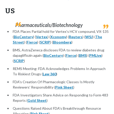
US
Pharmaceuticals/Biotechnology
FDA Places Partial hold for Vertex's HCV compound, VX-135
(
BioCentury
) (
Vertex
) (
Xconomy
) (
Reuters
) (
WSJ
) (
The
Street
) (
Fierce
) (
SCRIP
) (
Bloomberg
)
BMS, AstraZeneca discloses FDA to review diabetes drug
dapagliflozin again (
BioCentury
) (
Fierce
) (
BMS
) (
PMLive
)
(
SCRIP
)
REMS Meeting: FDA Acknowledges Problems In Approach
To Riskiest Drugs (
Law 360
)
FDA's Creation Of Pharmacologic Classes Is Mostly
Reviewers' Responsibility (
Pink Sheet
)
FDA Investigators Share Advice on Responding to Form 483
Reports (
Gold Sheet
)
Questions Raised About FDA's Breakthrough Resource
Allocation (
Pink Sheet
)