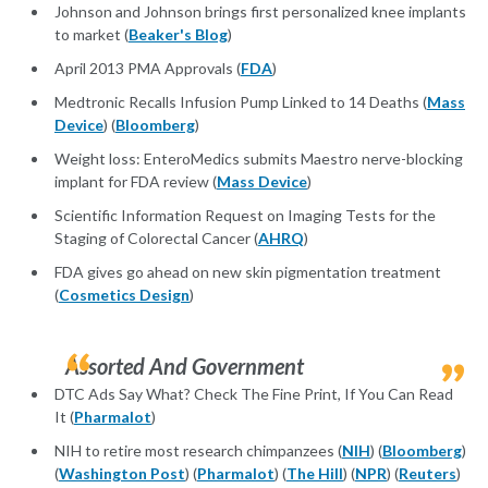
Johnson and Johnson brings first personalized knee implants
to market (
Beaker's Blog
)
April 2013 PMA Approvals (
FDA
)
Medtronic Recalls Infusion Pump Linked to 14 Deaths (
Mass
Device
) (
Bloomberg
)
Weight loss: EnteroMedics submits Maestro nerve-blocking
implant for FDA review (
Mass Device
)
Scientific Information Request on Imaging Tests for the
Staging of Colorectal Cancer (
AHRQ
)
FDA gives go ahead on new skin pigmentation treatment
(
Cosmetics Design
)
Assorted And Government
DTC Ads Say What? Check The Fine Print, If You Can Read
It (
Pharmalot
)
NIH to retire most research chimpanzees (
NIH
) (
Bloomberg
)
(
Washington Post
) (
Pharmalot
) (
The Hill
) (
NPR
) (
Reuters
)