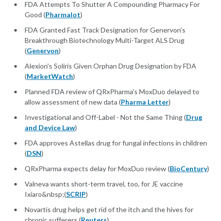
FDA Attempts To Shutter A Compounding Pharmacy For
Good (
Pharmalot
)
FDA Granted Fast Track Designation for Genervon's
Breakthrough Biotechnology Multi-Target ALS Drug
(
Genervon
)
Alexion's Soliris Given Orphan Drug Designation by FDA
(
MarketWatch
)
Planned FDA review of QRxPharma's MoxDuo delayed to
allow assessment of new data (
Pharma Letter
)
Investigational and Off-Label - Not the Same Thing (
Drug
and Device Law
)
FDA approves Astellas drug for fungal infections in children
(
DSN
)
QRxPharma expects delay for MoxDuo review (
BioCentury
)
Valneva wants short-term travel, too, for JE vaccine
Ixiaro&nbsp;(
SCRIP
)
Novartis drug helps get rid of the itch and the hives for
chronic sufferers (
Reuters
)