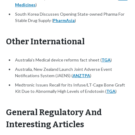
Medicines
)
South Korea Discusses Opening State-owned Pharma For
Stable Drug Supply (
PharmAsia
)
Other International
Australia's Medical device reforms fact sheet (
TGA
)
Australia, New Zealand Launch Joint Adverse Event
Notifications System (JAENS) (
ANZTPA
)
Medtronic Issues Recall for its Infuse/LT-Cage Bone Graft
Kit Due to Abnormally High Levels of Endotoxin (
TGA
)
General Regulatory And
Interesting Articles