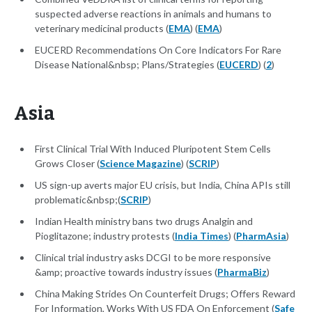
suspected adverse reactions in animals and humans to
veterinary medicinal products (
EMA
) (
EMA
)
EUCERD Recommendations On Core Indicators For Rare
Disease National&nbsp; Plans/Strategies (
EUCERD
) (
2
)
Asia
First Clinical Trial With Induced Pluripotent Stem Cells
Grows Closer (
Science Magazine
) (
SCRIP
)
US sign-up averts major EU crisis, but India, China APIs still
problematic&nbsp;(
SCRIP
)
Indian Health ministry bans two drugs Analgin and
Pioglitazone; industry protests (
India Times
) (
PharmAsia
)
Clinical trial industry asks DCGI to be more responsive
&amp; proactive towards industry issues (
PharmaBiz
)
China Making Strides On Counterfeit Drugs; Offers Reward
For Information, Works With US FDA On Enforcement (
Safe