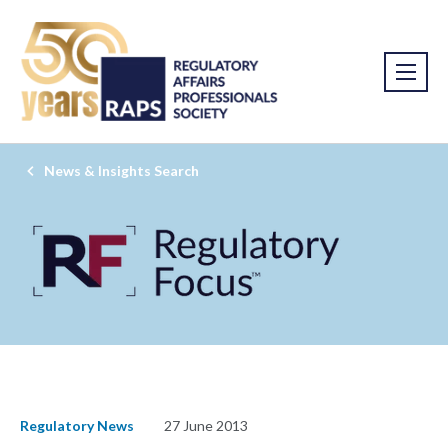
News & Insights Search
Regulatory News
27 June 2013