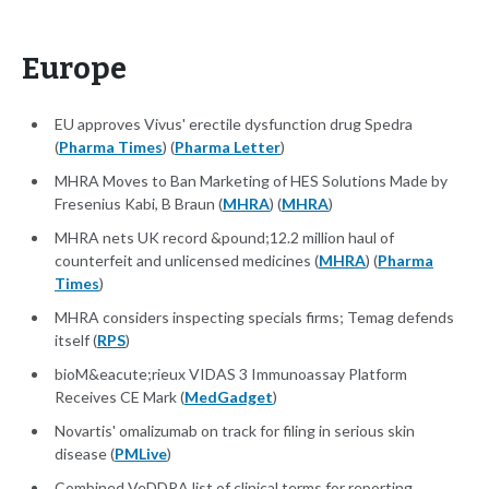
Europe
EU approves Vivus' erectile dysfunction drug Spedra
(
Pharma Times
) (
Pharma Letter
)
MHRA Moves to Ban Marketing of HES Solutions Made by
Fresenius Kabi, B Braun (
MHRA
) (
MHRA
)
MHRA nets UK record &pound;12.2 million haul of
counterfeit and unlicensed medicines (
MHRA
) (
Pharma
Times
)
MHRA considers inspecting specials firms; Temag defends
itself (
RPS
)
bioM&eacute;rieux VIDAS 3 Immunoassay Platform
Receives CE Mark (
MedGadget
)
Novartis' omalizumab on track for filing in serious skin
disease (
PMLive
)
Combined VeDDRA list of clinical terms for reporting