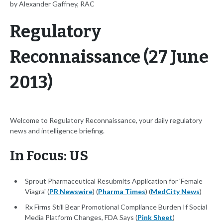
by Alexander Gaffney, RAC
Regulatory
Reconnaissance (27 June
2013)
Welcome to Regulatory Reconnaissance, your daily regulatory
news and intelligence briefing.
In Focus: US
Sprout Pharmaceutical Resubmits Application for 'Female
Viagra' (
PR Newswire
) (
Pharma Times
) (
MedCity News
)
Rx Firms Still Bear Promotional Compliance Burden If Social
Media Platform Changes, FDA Says (
Pink Sheet
)