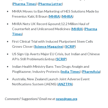
(
Pharma Times
) (
Pharma Letter
)
MHRA Moves to Ban Marketing of HES Solutions Made by
Fresenius Kabi, B Braun (
MHRA
) (
MHRA
)
MHRA Nets UK Record &pound;12.2 Million Haul of
Counterfeit and Unlicensed Medicines (
MHRA
) (
Pharma
Times
)
First Clinical Trial with Induced Pluripotent Stem Cells
Grows Closer (
Science Magazine
) (
SCRIP
)
US Sign-Up Averts Major EU Crisis, but Indian and Chinese
APIs Still Problematic&nbsp;(
SCRIP
)
Indian Health Ministry Bans Two Drugs Analgin and
Pioglitazone; Industry Protests (
India Times
) (
PharmAsia
)
Australia, New Zealand Launch Joint Adverse Event
Notifications System (JAENS) (
ANZTPA
)
Comments? Suggestions? Email me at
news@raps.org
.