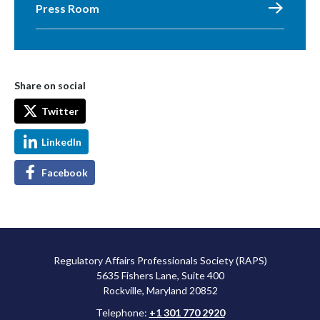
Press Room
Share on social
Twitter
LinkedIn
Facebook
Regulatory Affairs Professionals Society (RAPS)
5635 Fishers Lane, Suite 400
Rockville, Maryland 20852
Telephone:
+1 301 770 2920