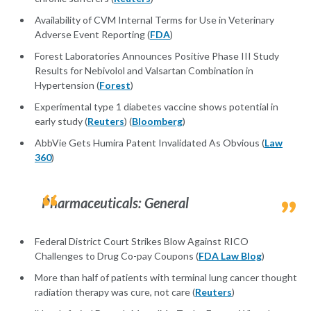
Availability of CVM Internal Terms for Use in Veterinary
Adverse Event Reporting (
FDA
)
Forest Laboratories Announces Positive Phase III Study
Results for Nebivolol and Valsartan Combination in
Hypertension (
Forest
)
Experimental type 1 diabetes vaccine shows potential in
early study (
Reuters
) (
Bloomberg
)
AbbVie Gets Humira Patent Invalidated As Obvious (
Law
360
)
Pharmaceuticals: General
Federal District Court Strikes Blow Against RICO
Challenges to Drug Co-pay Coupons (
FDA Law Blog
)
More than half of patients with terminal lung cancer thought
radiation therapy was cure, not care (
Reuters
)