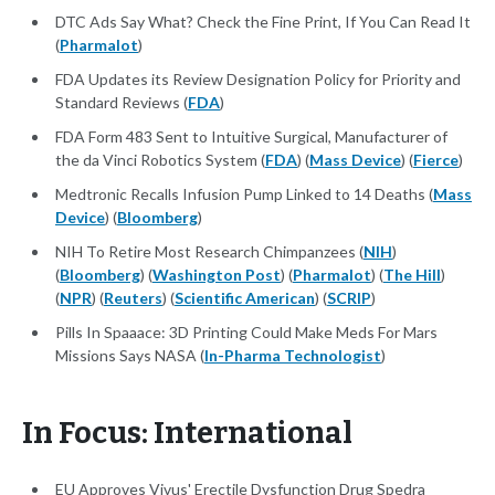
DTC Ads Say What? Check the Fine Print, If You Can Read It
(
Pharmalot
)
FDA Updates its Review Designation Policy for Priority and
Standard Reviews (
FDA
)
FDA Form 483 Sent to Intuitive Surgical, Manufacturer of
the da Vinci Robotics System (
FDA
) (
Mass Device
) (
Fierce
)
Medtronic Recalls Infusion Pump Linked to 14 Deaths (
Mass
Device
) (
Bloomberg
)
NIH To Retire Most Research Chimpanzees (
NIH
)
(
Bloomberg
) (
Washington Post
) (
Pharmalot
) (
The Hill
)
(
NPR
) (
Reuters
) (
Scientific American
) (
SCRIP
)
Pills In Spaaace: 3D Printing Could Make Meds For Mars
Missions Says NASA (
In-Pharma Technologist
)
In Focus: International
EU Approves Vivus' Erectile Dysfunction Drug Spedra