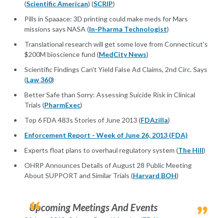
(
Scientific American
) (
SCRIP
)
Pills in Spaaace: 3D printing could make meds for Mars
missions says NASA (
In-Pharma Technologist
)
Translational research will get some love from Connecticut's
$200M bioscience fund (
MedCity News
)
Scientific Findings Can't Yield False Ad Claims, 2nd Circ. Says
(
Law 360
)
Better Safe than Sorry: Assessing Suicide Risk in Clinical
Trials (
PharmExec
)
Top 6 FDA 483s Stories of June 2013 (
FDAzilla
)
Enforcement Report - Week of June 26, 2013 (FDA)
Experts float plans to overhaul regulatory system (
The Hill
)
OHRP Announces Details of August 28 Public Meeting
About SUPPORT and Similar Trials (
Harvard BOH
)
Upcoming Meetings And Events