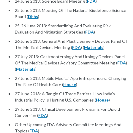
24 June 2013: Science Board Meeting (
FDA
)
25 June 2013: Meeting Of The National Biodefense Science
Board (
Dhhs
)
25-26 June 2013: Standardizing And Evaluating Risk
Evaluation And Mitigation Strategies (
FDA
)
26 June 2013: General And Plastic Surgery Devices Panel Of
The Medical Devices Meeting (
FDA
) (
Materials
)
27 July 2013: Gastroenterology And Urology Devices Panel
Of The Medical Devices Advisory Committee Meeting (
FDA
)
(
Materials
)
27 June 2013: Mobile Medical App Entrepreneurs: Changing
The Face Of Health Care (
House
)
27 June 2013: A Tangle Of Trade Barriers: How India's
Industrial Policy Is Hurting U.S. Companies (
House
)
29 June 2013: Clinical Development Programs For Opioid
Conversion (
FDA
)
Other Upcoming FDA Advisory Committee Meetings And
Topics (
FDA
)