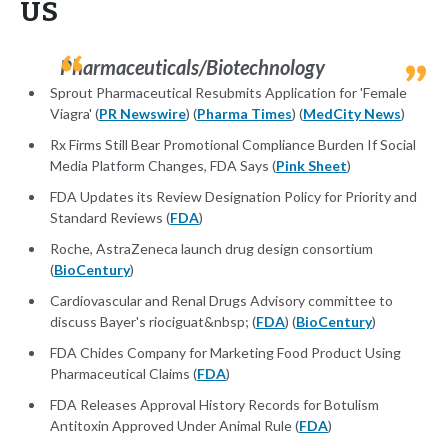
US
Pharmaceuticals/Biotechnology
Sprout Pharmaceutical Resubmits Application for 'Female
Viagra' (
PR Newswire
) (
Pharma Times
) (
MedCity News
)
Rx Firms Still Bear Promotional Compliance Burden If Social
Media Platform Changes, FDA Says (
Pink Sheet
)
FDA Updates its Review Designation Policy for Priority and
Standard Reviews (
FDA
)
Roche, AstraZeneca launch drug design consortium
(
BioCentury
)
Cardiovascular and Renal Drugs Advisory committee to
discuss Bayer's riociguat&nbsp; (
FDA
) (
BioCentury
)
FDA Chides Company for Marketing Food Product Using
Pharmaceutical Claims (
FDA
)
FDA Releases Approval History Records for Botulism
Antitoxin Approved Under Animal Rule (
FDA
)