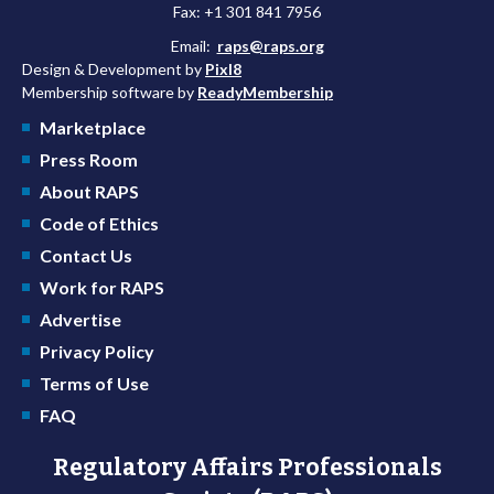
Fax: +1 301 841 7956
Email:
raps@raps.org
Design & Development by
Pixl8
Membership software by
ReadyMembership
Marketplace
Press Room
About RAPS
Code of Ethics
Contact Us
Work for RAPS
Advertise
Privacy Policy
Terms of Use
FAQ
Regulatory Affairs Professionals