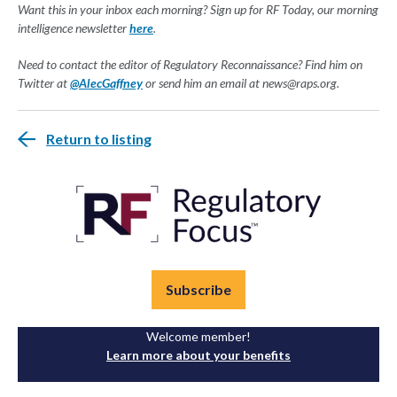
Want this in your inbox each morning? Sign up for RF Today, our morning
intelligence newsletter
here
.
Need to contact the editor of Regulatory Reconnaissance? Find him on
Twitter at
@AlecGaffney
or send him an email at
news@raps.org
.
Return to listing
Subscribe
Welcome member!
Learn more about your benefits