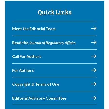
Quick Links
Meet the Editorial Team
Read the
Journal of Regulatory Affairs
Call For Authors
For Authors
Copyright & Terms of Use
Editorial Advisory Committee