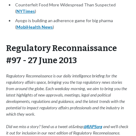
Counterfeit Food More Widespread Than Suspected
(
NYTimes
)
Ayogo is building an adherence game for big pharma
(
MobiHealth News
)
Regulatory Reconnaissance
#97 - 27 June 2013
Regulatory Reconnaissance is our daily intelligence briefing for the
regulatory affairs space, bringing you the top regulatory news stories
from around the globe. Each weekday morning, we aim to bring you the
latest highlights of new approvals, meetings, legal and political
developments, regulations and guidance, and the latest trends with the
potential to impact regulatory affairs professionals and the industry in
which they work.
Did we miss a story? Send us a tweet at&nbsp;
@RAPSorg
and we'll check
it out for inclusion in our next edition of Regulatory Reconnaissance.