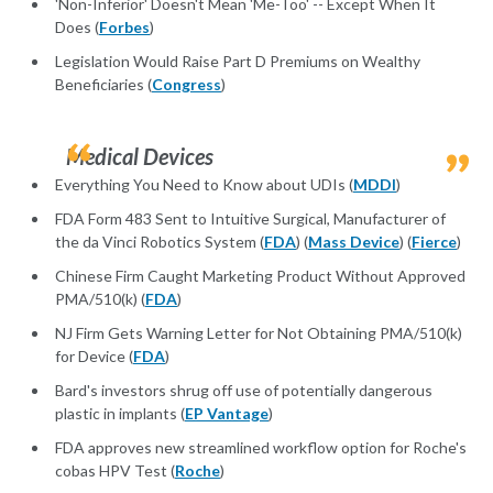
'Non-Inferior' Doesn't Mean 'Me-Too' -- Except When It
Does (
Forbes
)
Legislation Would Raise Part D Premiums on Wealthy
Beneficiaries (
Congress
)
Medical Devices
Everything You Need to Know about UDIs (
MDDI
)
FDA Form 483 Sent to Intuitive Surgical, Manufacturer of
the da Vinci Robotics System (
FDA
) (
Mass Device
) (
Fierce
)
Chinese Firm Caught Marketing Product Without Approved
PMA/510(k) (
FDA
)
NJ Firm Gets Warning Letter for Not Obtaining PMA/510(k)
for Device (
FDA
)
Bard's investors shrug off use of potentially dangerous
plastic in implants (
EP Vantage
)
FDA approves new streamlined workflow option for Roche's
cobas HPV Test (
Roche
)