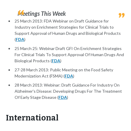
Meetings This Week
25 March 2013: FDA Webinar on Draft Guidance for
Industry on Enrichment Strategies for Clinical Trials to
Support Approval of Human Drugs and Biological Products
(
FDA
)
25 March 25: Webinar Draft GFI On Enrichment Strategies
For Clinical Trials To Support Approval Of Human Drugs And
Biological Products (
FDA
)
27-28 March 2013: Public Meeting on the Food Safety
Modernization Act (FSMA) (
FDA
)
28 March 2013: Webinar: Draft Guidance For Industry On
Alzheimer's Disease: Developing Drugs For The Treatment
Of Early Stage Disease (
FDA
)
International