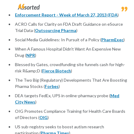
Assorted
Enforcement Report - Week of March 27, 2013 (
FDA
)
ACRO Calls for Clarity on FDA Draft Guidance on eSource
Trial Data (
Outsourcing Pharma
)
Social Media Guidelines: In Pursuit of a Policy (
PharmExec
)
When A Famous Hospital Didn't Want An Expensive New
Drug (
NPR
)
Blessed by Gates, crowdfunding site funnels cash for high-
risk R&amp;D (
Fierce Biotech
)
The Two Big (Regulatory) Developments That Are Boosting
Pharma Stocks (
Forbes
)
DEA targets FedEx, UPS in online-pharmacy probe (
Med
City News
)
OIG Promotes Compliance Training for Health Care Boards
of Directors (
OIG
)
US sub-registry seeks to boost autism research
participation (
Pharma Times
)