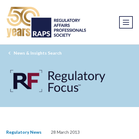
News & Insights Search
Regulatory News
28 March 2013