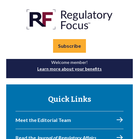
Subscribe
Welcome member!
Learn more about your benefits
Quick Links
Meet the Editorial Team
Read the
Journal of Regulatory Affairs