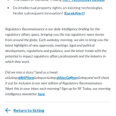
Do intellectual property rights on existing technologies
hinder subsequent innovation? (
EurekAlert
)
Regulatory Reconnaissance is our daily intelligence briefing for the
regulatory affairs space, bringing you the top regulatory news stories
from around the globe. Each weekday morning, we aim to bring you the
latest highlights of new approvals, meetings, legal and political
developments, regulations and guidance, and the latest trends with the
potential to impact regulatory affairs professionals and the industry in
which they work.
Did we miss a story? Send us a tweet
at&nbsp;
@RAPSorg
&nbsp;or&nbsp;
@AlecGaffney
&nbsp;and we'll check
it out for inclusion in our next edition of Regulatory Reconnaissance.
Want this in your inbox each morning? Sign up for RF Today, our morning
intelligence newsletter
here
.
Return to listing