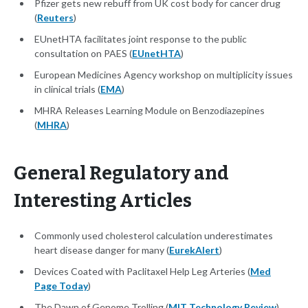
Pfizer gets new rebuff from UK cost body for cancer drug
(
Reuters
)
EUnetHTA facilitates joint response to the public
consultation on PAES (
EUnetHTA
)
European Medicines Agency workshop on multiplicity issues
in clinical trials (
EMA
)
MHRA Releases Learning Module on Benzodiazepines
(
MHRA
)
General Regulatory and
Interesting Articles
Commonly used cholesterol calculation underestimates
heart disease danger for many (
EurekAlert
)
Devices Coated with Paclitaxel Help Leg Arteries (
Med
Page Today
)
The Dawn of Genome Trolling (
MIT Technology Review
)