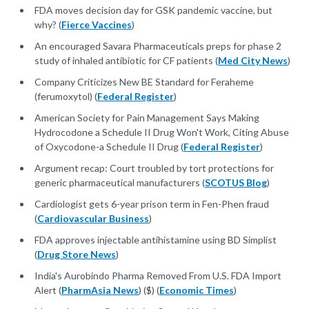
FDA moves decision day for GSK pandemic vaccine, but
why? (
Fierce Vaccines
)
An encouraged Savara Pharmaceuticals preps for phase 2
study of inhaled antibiotic for CF patients (
Med City News
)
Company Criticizes New BE Standard for Feraheme
(ferumoxytol) (
Federal Register
)
American Society for Pain Management Says Making
Hydrocodone a Schedule II Drug Won't Work, Citing Abuse
of Oxycodone-a Schedule II Drug (
Federal Register
)
Argument recap: Court troubled by tort protections for
generic pharmaceutical manufacturers (
SCOTUS Blog
)
Cardiologist gets 6-year prison term in Fen-Phen fraud
(
Cardiovascular Business
)
FDA approves injectable antihistamine using BD Simplist
(
Drug Store News
)
India's Aurobindo Pharma Removed From U.S. FDA Import
Alert (
PharmAsia News
) ($) (
Economic Times
)