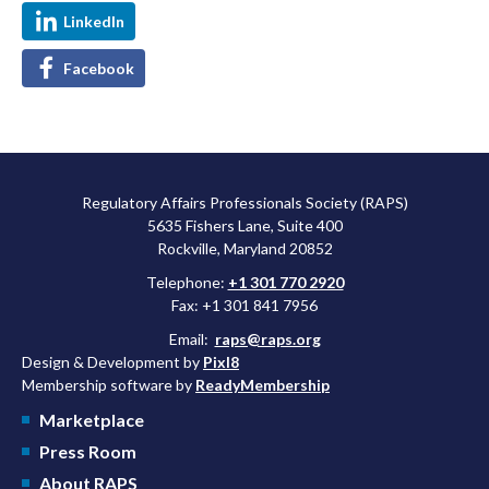
LinkedIn
Facebook
Regulatory Affairs Professionals Society (RAPS)
5635 Fishers Lane, Suite 400
Rockville, Maryland 20852
Telephone:
+1 301 770 2920
Fax: +1 301 841 7956
Email:
raps@raps.org
Design & Development by
Pixl8
Membership software by
ReadyMembership
Marketplace
Press Room
About RAPS