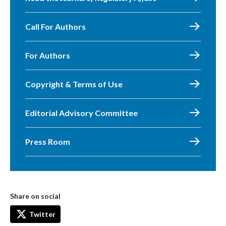
Call For Authors
For Authors
Copyright & Terms of Use
Editorial Advisory Committee
Press Room
Share on social
Twitter