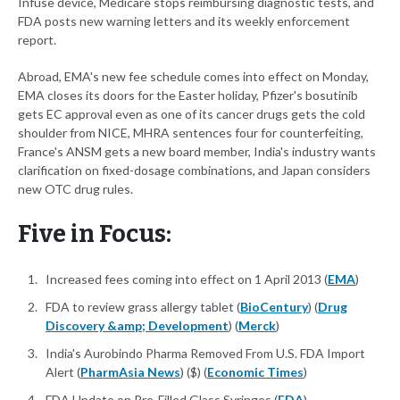
Infuse device, Medicare stops reimbursing diagnostic tests, and
FDA posts new warning letters and its weekly enforcement
report.
Abroad, EMA's new fee schedule comes into effect on Monday,
EMA closes its doors for the Easter holiday, Pfizer's bosutinib
gets EC approval even as one of its cancer drugs gets the cold
shoulder from NICE, MHRA sentences four for counterfeiting,
France's ANSM gets a new board member, India's industry wants
clarification on fixed-dosage combinations, and Japan considers
new OTC drug rules.
Five in Focus:
Increased fees coming into effect on 1 April 2013 (
EMA
)
FDA to review grass allergy tablet (
BioCentury
) (
Drug
Discovery &amp; Development
) (
Merck
)
India's Aurobindo Pharma Removed From U.S. FDA Import
Alert (
PharmAsia News
) ($) (
Economic Times
)
FDA Update on Pre-Filled Glass Syringes (
FDA
)