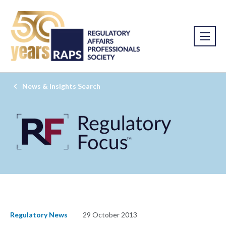
News & Insights Search
Regulatory News
29 October 2013