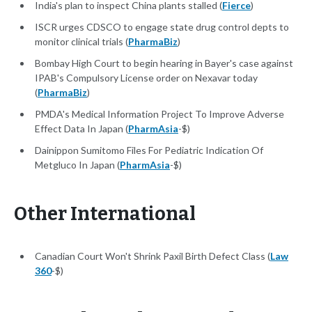
India's plan to inspect China plants stalled (
Fierce
)
ISCR urges CDSCO to engage state drug control depts to
monitor clinical trials (
PharmaBiz
)
Bombay High Court to begin hearing in Bayer's case against
IPAB's Compulsory License order on Nexavar today
(
PharmaBiz
)
PMDA's Medical Information Project To Improve Adverse
Effect Data In Japan (
PharmAsia
-$)
Dainippon Sumitomo Files For Pediatric Indication Of
Metgluco In Japan (
PharmAsia
-$)
Other International
Canadian Court Won't Shrink Paxil Birth Defect Class (
Law
360
-$)