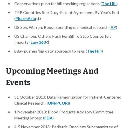
Conservatives push for bill checking regulations (
The Hill
)
TPP Countries See Drug-Patent Agreement By Year's End
(
PharmAsia
-$)
US Sen. Warren: Boost spending on medical research (
AP
)
US Chamber, Others Push For Bill To Stop Counterfeit
Imports (
Law 360
-$)
EBay pushes 'big data' approach to regs (
The Hill
)
Upcoming Meetings And
Events
31 October 2013: Data Harmonization for Patient-Centered
Clinical Research (
IOM/PCORI
)
1 November 2013: Blood Products Advisory Committee
Meeting&nbsp; (
FDA
)
4-5 November 2013: Pediatric Oncology Subcommittee of