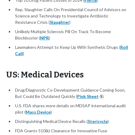
Top 10 Drug Patent Losses of 2014 (
Fierce
)
Rep. Slaughter Calls On Presidential Council of Advisors on
Science and Technology to Investigate Antibiotic
Resistance Crisis (
Slaughter
)
Unlikely Multiple Sclerosis Pill On Track To Become
Blockbuster (
NPR
)
Lawmakers Attempt to Keep Up With Synthetic Drugs (
Roll
Call
)
US: Medical Devices
Drug/Diagnostic Co-Development Guidance Coming Soon,
But Could Be Outdated Quickly (
Pink Sheet
-$)
U.S. FDA shares more details on MDSAP international audit
pilot (
Mass Device
)
Distinguishing Medical Device Recalls (
Stericycle
)
FDA Grants 510(k) Clearance for Innovative Fuse