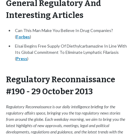
General Regulatory And
Interesting Articles
Can This Man Make You Believe In Drug Companies?
(
Forbes
)
Eisai Begins Free Supply Of Diethylcarbamazine In Line With
Its Global Commitment To Eliminate Lymphatic Filariasis
(
Press
)
Regulatory Reconnaissance
#190 - 29 October 2013
Regulatory Reconnaissance is our daily intelligence briefing for the
regulatory affairs space, bringing you the top regulatory news stories
from around the globe. Each weekday morning, we aim to bring you the
latest highlights of new approvals, meetings, legal and political
developments, regulations and guidance, and the latest trends with the