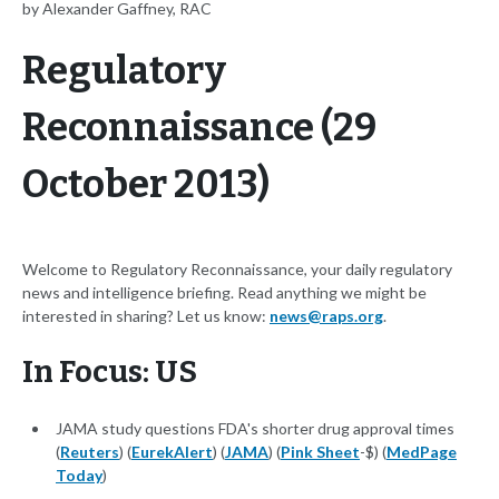
by Alexander Gaffney, RAC
Regulatory
Reconnaissance (29
October 2013)
Welcome to Regulatory Reconnaissance, your daily regulatory
news and intelligence briefing. Read anything we might be
interested in sharing? Let us know:
news@raps.org
.
In Focus: US
JAMA study questions FDA's shorter drug approval times
(
Reuters
) (
EurekAlert
) (
JAMA
) (
Pink Sheet
-$) (
MedPage
Today
)