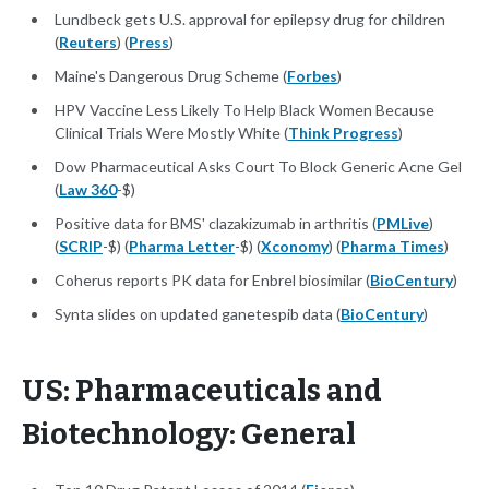
Lundbeck gets U.S. approval for epilepsy drug for children
(
Reuters
) (
Press
)
Maine's Dangerous Drug Scheme (
Forbes
)
HPV Vaccine Less Likely To Help Black Women Because
Clinical Trials Were Mostly White (
Think Progress
)
Dow Pharmaceutical Asks Court To Block Generic Acne Gel
(
Law 360
-$)
Positive data for BMS' clazakizumab in arthritis (
PMLive
)
(
SCRIP
-$) (
Pharma Letter
-$) (
Xconomy
) (
Pharma Times
)
Coherus reports PK data for Enbrel biosimilar (
BioCentury
)
Synta slides on updated ganetespib data (
BioCentury
)
US: Pharmaceuticals and
Biotechnology: General