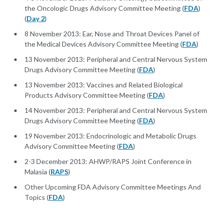
the Oncologic Drugs Advisory Committee Meeting (
FDA
)
(
Day 2
)
8 November 2013: Ear, Nose and Throat Devices Panel of
the Medical Devices Advisory Committee Meeting (
FDA
)
13 November 2013: Peripheral and Central Nervous System
Drugs Advisory Committee Meeting (
FDA
)
13 November 2013: Vaccines and Related Biological
Products Advisory Committee Meeting (
FDA
)
14 November 2013: Peripheral and Central Nervous System
Drugs Advisory Committee Meeting (
FDA
)
19 November 2013: Endocrinologic and Metabolic Drugs
Advisory Committee Meeting (
FDA
)
2-3 December 2013: AHWP/RAPS Joint Conference in
Malasia (
RAPS
)
Other Upcoming FDA Advisory Committee Meetings And
Topics (
FDA
)