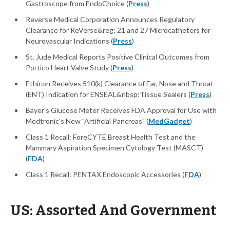
Gastroscope from EndoChoice (
Press
)
Reverse Medical Corporation Announces Regulatory
Clearance for ReVerse&reg; 21 and 27 Microcatheters for
Neurovascular Indications (
Press
)
St. Jude Medical Reports Positive Clinical Outcomes from
Portico Heart Valve Study (
Press
)
Ethicon Receives 510(k) Clearance of Ear, Nose and Throat
(ENT) Indication for ENSEAL&nbsp;Tissue Sealers (
Press
)
Bayer's Glucose Meter Receives FDA Approval for Use with
Medtronic's New "Artificial Pancreas" (
MedGadget
)
Class 1 Recall: ForeCYTE Breast Health Test and the
Mammary Aspiration Specimen Cytology Test (MASCT)
(
FDA
)
Class 1 Recall: PENTAX Endoscopic Accessories (
FDA
)
US: Assorted And Government