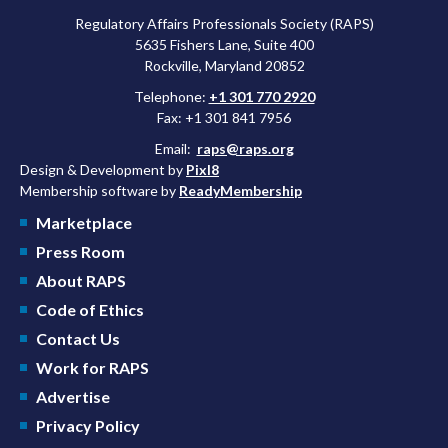
Regulatory Affairs Professionals Society (RAPS)
5635 Fishers Lane, Suite 400
Rockville, Maryland 20852
Telephone:
+1 301 770 2920
Fax: +1 301 841 7956
Email:
raps@raps.org
Design & Development by
Pixl8
Membership software by
ReadyMembership
Marketplace
Press Room
About RAPS
Code of Ethics
Contact Us
Work for RAPS
Advertise
Privacy Policy