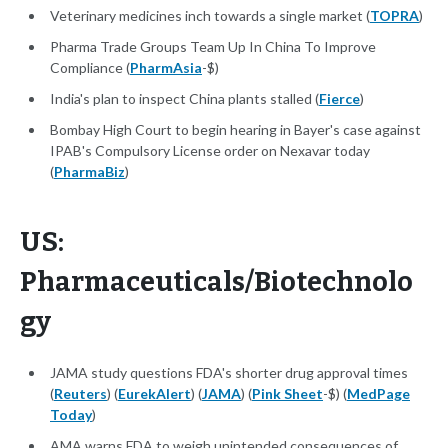
Veterinary medicines inch towards a single market (
TOPRA
)
Pharma Trade Groups Team Up In China To Improve
Compliance (
PharmAsia
-$)
India's plan to inspect China plants stalled (
Fierce
)
Bombay High Court to begin hearing in Bayer's case against
IPAB's Compulsory License order on Nexavar today
(
PharmaBiz
)
US:
Pharmaceuticals/Biotechnolo
gy
JAMA study questions FDA's shorter drug approval times
(
Reuters
) (
EurekAlert
) (
JAMA
) (
Pink Sheet
-$) (
MedPage
Today
)
AMA warns FDA to weigh unintended consequences of