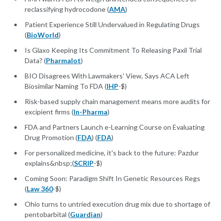
reclassifying hydrocodone (
AMA
)
Patient Experience Still Undervalued in Regulating Drugs
(
BioWorld
)
Is Glaxo Keeping Its Commitment To Releasing Paxil Trial
Data? (
Pharmalot
)
BIO Disagrees With Lawmakers' View, Says ACA Left
Biosimilar Naming To FDA (
IHP
-$)
Risk-based supply chain management means more audits for
excipient firms (
In-Pharma
)
FDA and Partners Launch e-Learning Course on Evaluating
Drug Promotion (
FDA
) (
FDA
)
For personalized medicine, it's back to the future: Pazdur
explains&nbsp;(
SCRIP
-$)
Coming Soon: Paradigm Shift In Genetic Resources Regs
(
Law 360
-$)
Ohio turns to untried execution drug mix due to shortage of
pentobarbital (
Guardian
)