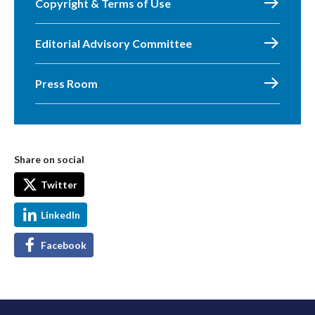
Copyright & Terms of Use
Editorial Advisory Committee
Press Room
Share on social
Twitter
LinkedIn
Facebook