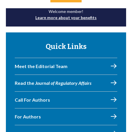
Welcome member!
Learn more about your benefits
Quick Links
Meet the Editorial Team
Read the
Journal of Regulatory Affairs
Call For Authors
For Authors