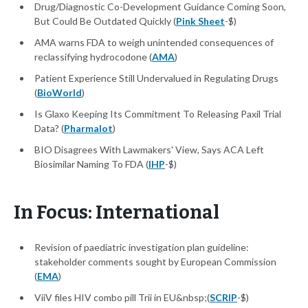
Drug/Diagnostic Co-Development Guidance Coming Soon,
But Could Be Outdated Quickly (
Pink Sheet
-$)
AMA warns FDA to weigh unintended consequences of
reclassifying hydrocodone (
AMA
)
Patient Experience Still Undervalued in Regulating Drugs
(
BioWorld
)
Is Glaxo Keeping Its Commitment To Releasing Paxil Trial
Data? (
Pharmalot
)
BIO Disagrees With Lawmakers' View, Says ACA Left
Biosimilar Naming To FDA (
IHP
-$)
In Focus: International
Revision of paediatric investigation plan guideline:
stakeholder comments sought by European Commission
(
EMA
)
ViiV files HIV combo pill Trii in EU&nbsp;(
SCRIP
-$)