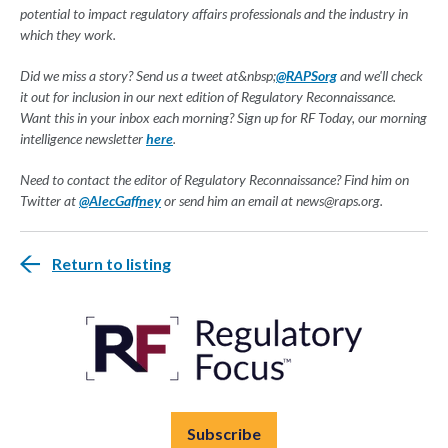
potential to impact regulatory affairs professionals and the industry in
which they work.
Did we miss a story? Send us a tweet at&nbsp;
@RAPSorg
and we'll check
it out for inclusion in our next edition of Regulatory Reconnaissance.
Want this in your inbox each morning? Sign up for RF Today, our morning
intelligence newsletter
here
.
Need to contact the editor of Regulatory Reconnaissance? Find him on
Twitter at
@AlecGaffney
or send him an email at
news@raps.org
.
Return to listing
Subscribe