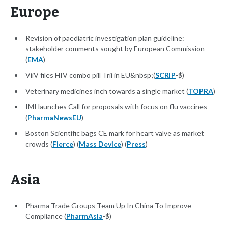
Europe
Revision of paediatric investigation plan guideline:
stakeholder comments sought by European Commission
(
EMA
)
ViiV files HIV combo pill Trii in EU&nbsp;(
SCRIP
-$)
Veterinary medicines inch towards a single market (
TOPRA
)
IMI launches Call for proposals with focus on flu vaccines
(
PharmaNewsEU
)
Boston Scientific bags CE mark for heart valve as market
crowds (
Fierce
) (
Mass Device
) (
Press
)
Asia
Pharma Trade Groups Team Up In China To Improve
Compliance (
PharmAsia
-$)