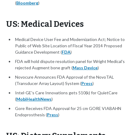
(
Bloomberg
)
US: Medical Devices
Medical Device User Fee and Modernization Act; Notice to
Public of Web Site Location of Fiscal Year 2014 Proposed
Guidance Development (
FDA
)
FDA will hold dispute resolution panel for Wright Medical's
rejected Augment bone graft (
Mass Device
)
Novocure Announces FDA Approval of the NovoTAL
(Transducer Array Layout) System (
Press
)
Intel-GE's Care Innovations gets 510(k) for QuietCare
(
MobiHealthNews
)
Gore Receives FDA Approval for 25 cm GORE VIABAHN
Endoprosthesis (
Press
)