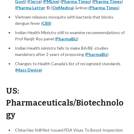
Govt
) (
Fierce
) (
PMLive
) (
Pharma Times
) (
Pharma Times
)
(
Pharma Letter
-$) (
OnMedica
) &nbsp;(
Pharma Times
)
Vietnam releases mosquito with bacteria that blocks
dengue fever (
CBS
)
Indian Health Ministry still to examine recommendations of
Prof Ranjit Roy panel (
PharmaBiz
)
Indian Health ministry fails to make BA/BE studies
mandatory after 2 years of proposing (
PharmaBiz
)
Changes to Health Canada's list of recognized standards
(
Mass Device
)
US:
Pharmaceuticals/Biotechnolo
gy
China Has Still Not Issued FDA Visas To Boost Inspection