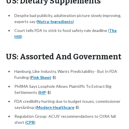
US: Dietary Supplements
Despite bad publicity, adulteration picture slowly improving,
experts say (
Nutra-Ingredients
)
Court tells FDA to stick to food safety rule deadline (
The
Hill
)
US: Assorted And Government
Hamburg, Like Industry, Wants Predictability - But In FDA
Funding (
Pink Sheet
-$)
PhRMA Says Loophole Allows Plaintiffs To Extract Big
Settlements (
IHP
-$)
FDA credibility hurting due to budget issues, commissioner
says&nbsp;(
Modern Healthcare
-$)
Regulation Group: ACUS' recommendations to OIRA fall
short (
CPR
)