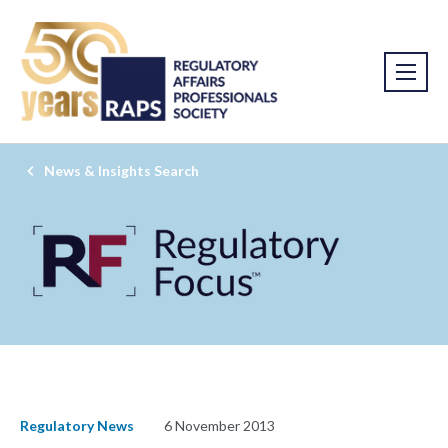
News & Insights Search
Regulatory News
6 November 2013