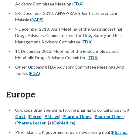
Advisory Committee Meeting (
FDA
)
2-3 December 2013: AHWP/RAPS Joint Conference in
Malasia (
RAPS
)
9 December 2013: Joint Meeting of the Gastrointestinal
Drugs Advisory Committee and the Drug Safety and Risk
Management Advisory Committee (
FDA
)
11 December 2013: Meeting of the Endocrinologic and
Metabolic Drugs Advisory Committee (
FDA
)
Other Upcoming FDA Advisory Committee Meetings And
Topics (
FDA
)
Europe
U.K. caps drug spending, forcing pharma to curtail prices (
UK
Govt
) (
Fierce
) (
PMLive
) (
Pharma Times
) (
Pharma Times
)
(
Pharma Letter
-$) (
OnMedica
)
Pfizer slams UK government over new pricing deal (
Pharma