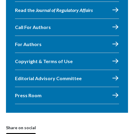
Read the
Journal of Regulatory Affairs
Call For Authors
For Authors
Copyright & Terms of Use
Editorial Advisory Committee
Press Room
Share on social