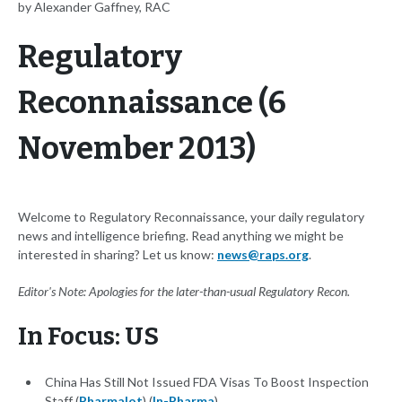
by Alexander Gaffney, RAC
Regulatory
Reconnaissance (6
November 2013)
Welcome to Regulatory Reconnaissance, your daily regulatory
news and intelligence briefing. Read anything we might be
interested in sharing? Let us know:
news@raps.org
.
Editor's Note: Apologies for the later-than-usual Regulatory Recon.
In Focus: US
China Has Still Not Issued FDA Visas To Boost Inspection
Staff (
Pharmalot
) (
In-Pharma
)