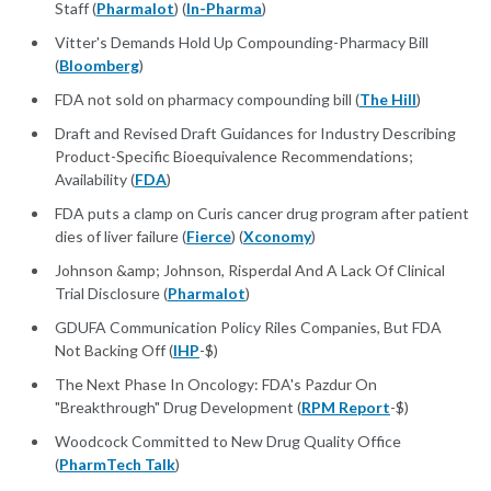
Staff (
Pharmalot
) (
In-Pharma
)
Vitter's Demands Hold Up Compounding-Pharmacy Bill
(
Bloomberg
)
FDA not sold on pharmacy compounding bill (
The Hill
)
Draft and Revised Draft Guidances for Industry Describing
Product-Specific Bioequivalence Recommendations;
Availability (
FDA
)
FDA puts a clamp on Curis cancer drug program after patient
dies of liver failure (
Fierce
) (
Xconomy
)
Johnson &amp; Johnson, Risperdal And A Lack Of Clinical
Trial Disclosure (
Pharmalot
)
GDUFA Communication Policy Riles Companies, But FDA
Not Backing Off (
IHP
-$)
The Next Phase In Oncology: FDA's Pazdur On
"Breakthrough" Drug Development (
RPM Report
-$)
Woodcock Committed to New Drug Quality Office
(
PharmTech Talk
)