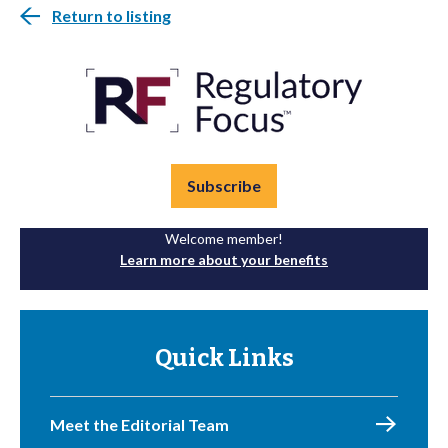
Return to listing
Subscribe
Welcome member!
Learn more about your benefits
Quick Links
Meet the Editorial Team