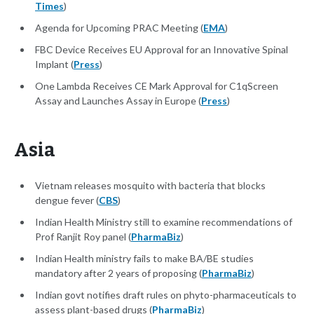
Times
)
Agenda for Upcoming PRAC Meeting (
EMA
)
FBC Device Receives EU Approval for an Innovative Spinal
Implant (
Press
)
One Lambda Receives CE Mark Approval for C1qScreen
Assay and Launches Assay in Europe (
Press
)
Asia
Vietnam releases mosquito with bacteria that blocks
dengue fever (
CBS
)
Indian Health Ministry still to examine recommendations of
Prof Ranjit Roy panel (
PharmaBiz
)
Indian Health ministry fails to make BA/BE studies
mandatory after 2 years of proposing (
PharmaBiz
)
Indian govt notifies draft rules on phyto-pharmaceuticals to
assess plant-based drugs (
PharmaBiz
)