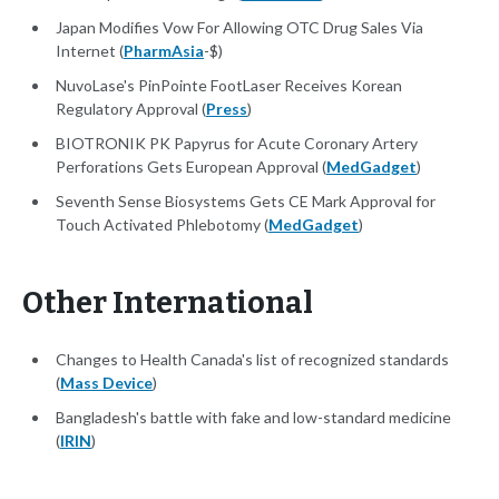
Japan Modifies Vow For Allowing OTC Drug Sales Via
Internet (
PharmAsia
-$)
NuvoLase's PinPointe FootLaser Receives Korean
Regulatory Approval (
Press
)
BIOTRONIK PK Papyrus for Acute Coronary Artery
Perforations Gets European Approval (
MedGadget
)
Seventh Sense Biosystems Gets CE Mark Approval for
Touch Activated Phlebotomy (
MedGadget
)
Other International
Changes to Health Canada's list of recognized standards
(
Mass Device
)
Bangladesh's battle with fake and low-standard medicine
(
IRIN
)