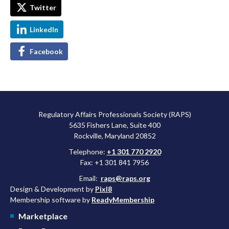
Twitter
LinkedIn
Facebook
Regulatory Affairs Professionals Society (RAPS)
5635 Fishers Lane, Suite 400
Rockville, Maryland 20852
Telephone:
+1 301 770 2920
Fax: +1 301 841 7956
Email:
raps@raps.org
Design & Development by
Pixl8
Membership software by
ReadyMembership
Marketplace