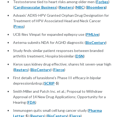
Testosterone tied to heart risks among older men (
Forbes
)
(
Cardiovascular Business
) (
Reuters
) (
NBC
) (
Bloomberg
)
Advaxis' ADXS-HPV Granted Orphan Drug Designation for
Treatment of HPV-Associated Head and Neck Cancer
(
Press
)
UCB files Vimpat for expanded epilepsy use (
PMLive
)
Aeterna submits NDA for AGHD diagnostic (
BioCentury
)
Study finds similar patient responses between branded
arthritis treatment, Hospira biosimilar (
DSN
)
Keryx says kidney drug effective; shares hit seven-year high
(
Reuters
) (
BioCentury
) (
Fierce
)
First details of lurasidone's Phase III efficacy in bipolar
depression&nbsp;(
SCRIP
-$)
Smith Miller and Patch Inc. et al.; Proposal to Withdraw
Approval of 14 New Drug Applications; Opportunity for a
Hearing (
FDA
)
Immunogen quits small cell lung cancer study (
Pharma
Letter
-$) (
Reuters
) (
BioCentury
) (
Fierce
)