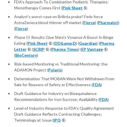
FDA's Approach To Combination Pediatric Therapies:
Monotherapy Comes First (
Pink Sheet
-$)
Analyst's worst-case on Brilinta probe? Feds force
AstraZeneca blood thinner off market (
Fierce
) (
Pharmalot
)
(
Fierce
)
Phase III Results Give Shire's Vyvanse A Boost In Binge
Eating (
Pink Sheet
-$) (
DD&amp;D
) (
Guardian
) (
Pharma
Letter
-$) (
SCRIP
-$) (
Pharma Times
) (
EP Vantage
-$)
(
BioCentury
)
Risk-based Monitoring vs Traditional Monitoring: the
ADAMON Project (
Polaris
)
Determination That MOBAN Were Not Withdrawn From
Sale for Reasons of Safety or Effectiveness (
FDA
)
Draft Guidance for Industry on Bioequivalence
Recommendations for Iron Sucrose; Availability (
FDA
)
Level of Industry Response to FDA's Quality Agreement
Draft Guidance Reflects Contracting Challenges;
Terminology at Issue (
IPQ
-$)