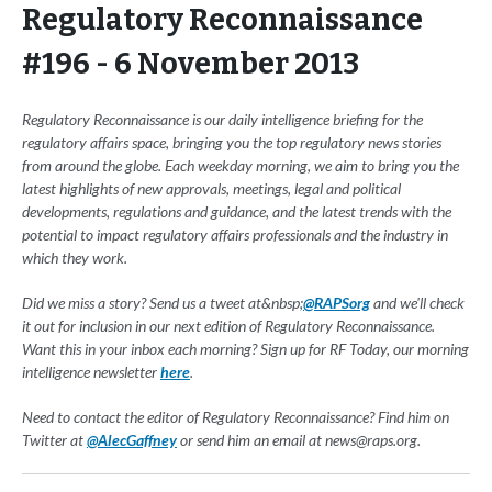
Regulatory Reconnaissance
#196 - 6 November 2013
Regulatory Reconnaissance is our daily intelligence briefing for the
regulatory affairs space, bringing you the top regulatory news stories
from around the globe. Each weekday morning, we aim to bring you the
latest highlights of new approvals, meetings, legal and political
developments, regulations and guidance, and the latest trends with the
potential to impact regulatory affairs professionals and the industry in
which they work.
Did we miss a story? Send us a tweet at&nbsp;
@RAPSorg
and we'll check
it out for inclusion in our next edition of Regulatory Reconnaissance.
Want this in your inbox each morning? Sign up for RF Today, our morning
intelligence newsletter
here
.
Need to contact the editor of Regulatory Reconnaissance? Find him on
Twitter at
@AlecGaffney
or send him an email at
news@raps.org
.