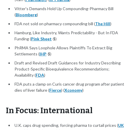
Vitter's Demands Hold Up Compounding-Pharmacy Bill
(
Bloomberg
)
FDA not sold on pharmacy compounding bill (
The Hill
)
Hamburg, Like Industry, Wants Predictability - But In FDA
Funding (
Pink Sheet
-$)
PhRMA Says Loophole Allows Plaintiffs To Extract Big
Settlements (
IHP
-$)
Draft and Revised Draft Guidances for Industry Describing
Product-Specific Bioequivalence Recommendations;
Availability (
FDA
)
FDA puts a clamp on Curis cancer drug program after patient
dies of liver failure (
Fierce
) (
Xconomy
)
In Focus: International
U.K. caps drug spending, forcing pharma to curtail prices (
UK