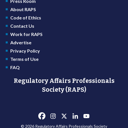
Press Room
About RAPS
Code of Ethics
Contact Us
Work for RAPS
Advertise
Privacy Policy
Terms of Use
FAQ
Regulatory Affairs Professionals
Society (RAPS)
© 2026 Regulatory Affairs Professionals Society