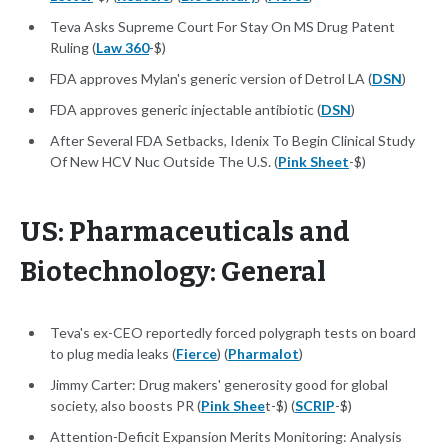
Teva Asks Supreme Court For Stay On MS Drug Patent
Ruling (
Law 360
-$)
FDA approves Mylan's generic version of Detrol LA (
DSN
)
FDA approves generic injectable antibiotic (
DSN
)
After Several FDA Setbacks, Idenix To Begin Clinical Study
Of New HCV Nuc Outside The U.S. (
Pink Sheet
-$)
US: Pharmaceuticals and
Biotechnology: General
Teva's ex-CEO reportedly forced polygraph tests on board
to plug media leaks (
Fierce
) (
Pharmalot
)
Jimmy Carter: Drug makers' generosity good for global
society, also boosts PR (
Pink Shee
t-$) (
SCRIP
-$)
Attention-Deficit Expansion Merits Monitoring: Analysis