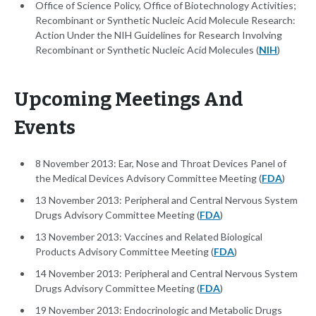
Office of Science Policy, Office of Biotechnology Activities;
Recombinant or Synthetic Nucleic Acid Molecule Research:
Action Under the NIH Guidelines for Research Involving
Recombinant or Synthetic Nucleic Acid Molecules (
NIH
)
Upcoming Meetings And
Events
8 November 2013: Ear, Nose and Throat Devices Panel of
the Medical Devices Advisory Committee Meeting (
FDA
)
13 November 2013: Peripheral and Central Nervous System
Drugs Advisory Committee Meeting (
FDA
)
13 November 2013: Vaccines and Related Biological
Products Advisory Committee Meeting (
FDA
)
14 November 2013: Peripheral and Central Nervous System
Drugs Advisory Committee Meeting (
FDA
)
19 November 2013: Endocrinologic and Metabolic Drugs