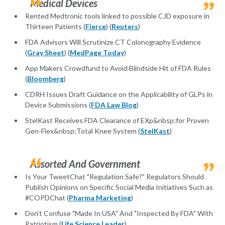
Medical Devices
Rented Medtronic tools linked to possible CJD exposure in
Thirteen Patients (
Fierce
) (
Reuters
)
FDA Advisors Will Scrutinize CT Colonography Evidence
(
Gray Sheet
) (
MedPage Today
)
App Makers Crowdfund to Avoid Blindside Hit of FDA Rules
(
Bloomberg
)
CDRH Issues Draft Guidance on the Applicability of GLPs in
Device Submissions (
FDA Law Blog
)
StelKast Receives FDA Clearance of EXp&nbsp;for Proven
Gen-Flex&nbsp;Total Knee System (
StelKast
)
Assorted And Government
Is Your TweetChat "Regulation Safe?" Regulators Should
Publish Opinions on Specific Social Media Initiatives Such as
#COPDChat (
Pharma Marketing
)
Don't Confuse "Made In USA" And "Inspected By FDA" With
Patriotism (
Life Science Leader
)