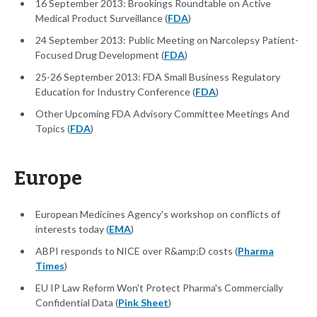
16 September 2013: Brookings Roundtable on Active
Medical Product Surveillance (
FDA
)
24 September 2013: Public Meeting on Narcolepsy Patient-
Focused Drug Development (
FDA
)
25-26 September 2013: FDA Small Business Regulatory
Education for Industry Conference (
FDA
)
Other Upcoming FDA Advisory Committee Meetings And
Topics (
FDA
)
Europe
European Medicines Agency's workshop on conflicts of
interests today (
EMA
)
ABPI responds to NICE over R&amp;D costs (
Pharma
Times
)
EU IP Law Reform Won't Protect Pharma's Commercially
Confidential Data (
Pink Sheet
)