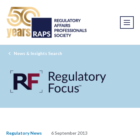
News & Insights Search
Regulatory News
6 September 2013