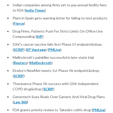
Indian companies among firms yet to pay annual facility fees
to FDA (
India Times
)
Plant in Spain gets warning letter for failing to test products
(
Fierce
)
Drug Firms, Patients Push For Strict Limits On Office Use
Compounding (
IHP
)
GSK's cancer vaccine fails first Phase III endpoint&nbsp;
(
SCRIP
) (
EP Vantage
) (
PMLive
)
Mallinckrodt's painkiller successful in late-state trial
(
Reuters
) (
Mallinckrodt
)
Elcelyx's NewMet meets 1st Phase IIb endpoint&nbsp;
(
SCRIP
)
Theravance Phase IIb success with GSK-independent
COPD drug&nbsp;(
SCRIP
)
Genentech Sues Rivals Over Generic Anti-Viral Drug Plans
(
Law 360
)
FDA grants priority review to Takeda's colitis drug (
PMLive
)