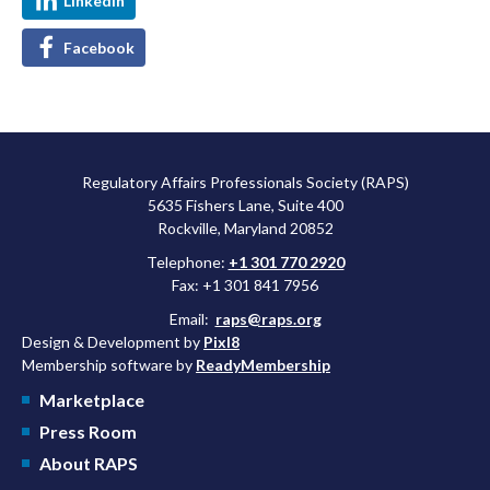
LinkedIn
Facebook
Regulatory Affairs Professionals Society (RAPS)
5635 Fishers Lane, Suite 400
Rockville, Maryland 20852
Telephone:
+1 301 770 2920
Fax: +1 301 841 7956
Email:
raps@raps.org
Design & Development by
Pixl8
Membership software by
ReadyMembership
Marketplace
Press Room
About RAPS