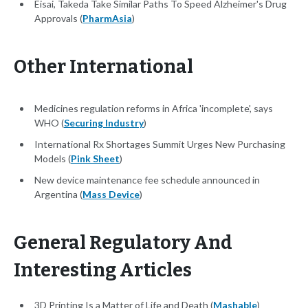
Eisai, Takeda Take Similar Paths To Speed Alzheimer's Drug
Approvals (
PharmAsia
)
Other International
Medicines regulation reforms in Africa 'incomplete', says
WHO (
Securing Industry
)
International Rx Shortages Summit Urges New Purchasing
Models (
Pink Sheet
)
New device maintenance fee schedule announced in
Argentina (
Mass Device
)
General Regulatory And
Interesting Articles
3D Printing Is a Matter of Life and Death (
Mashable
)