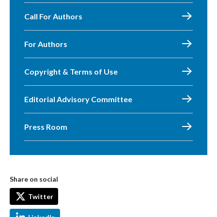
Call For Authors
For Authors
Copyright & Terms of Use
Editorial Advisory Committee
Press Room
Share on social
Twitter