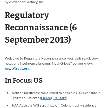
by Alexander Gaffney, RAC
Regulatory
Reconnaissance (6
September 2013)
Welcome to Regulatory Reconnaissance, your daily regulatory
news and intelligence briefing. Tips? Gripes? Let me know:
news@raps.org
.
In Focus: US
Rented Medtronic tools linked to possible CJD exposure in
Thirteen Patients (
Fierce
) (
Reuters
)
FDA Advisors Will Scrutinize CT Colonography Evidence