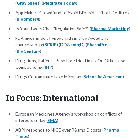
(
Gray Sheet
) (
MedPage Today
)
App Makers Crowdfund to Avoid Blindside Hit of FDA Rules
(
Bloomberg
)
Is Your TweetChat "Regulation Safe?" (
Pharma Marketing
)
FDA gives Endo's hypogonadism drug Aveed 2nd
chance&nbsp;(
SCRIP
) (
DD&amp;D
) (
PharmPro
)
(
BioCentury
)
Drug Firms, Patients Push For Strict Limits On Office Use
Compounding (
IHP
)
Drugs Contaminate Lake Michigan (
Scientific American
)
In Focus: International
European Medicines Agency's workshop on conflicts of
interests today (
EMA
)
ABPI responds to NICE over R&amp;D costs (
Pharma
Times
)