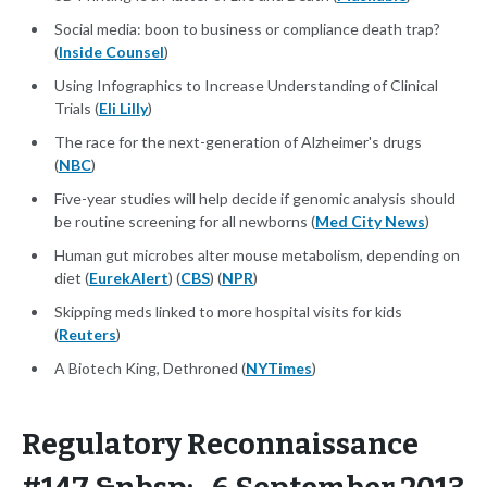
Social media: boon to business or compliance death trap?
(
Inside Counsel
)
Using Infographics to Increase Understanding of Clinical
Trials (
Eli Lilly
)
The race for the next-generation of Alzheimer's drugs
(
NBC
)
Five-year studies will help decide if genomic analysis should
be routine screening for all newborns (
Med City News
)
Human gut microbes alter mouse metabolism, depending on
diet (
EurekAlert
) (
CBS
) (
NPR
)
Skipping meds linked to more hospital visits for kids
(
Reuters
)
A Biotech King, Dethroned (
NYTimes
)
Regulatory Reconnaissance