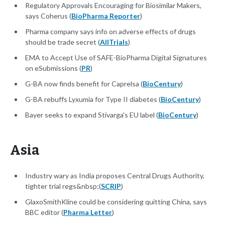
Regulatory Approvals Encouraging for Biosimilar Makers,
says Coherus (
BioPharma Reporter
)
Pharma company says info on adverse effects of drugs
should be trade secret (
AllTrials
)
EMA to Accept Use of SAFE-BioPharma Digital Signatures
on eSubmissions (
PR
)
G-BA now finds benefit for Caprelsa (
BioCentury
)
G-BA rebuffs Lyxumia for Type II diabetes (
BioCentury
)
Bayer seeks to expand Stivarga's EU label (
BioCentury
)
Asia
Industry wary as India proposes Central Drugs Authority,
tighter trial regs&nbsp;(
SCRIP
)
GlaxoSmithKline could be considering quitting China, says
BBC editor (
Pharma Letter
)