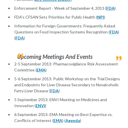
Enforcement Report - Week of September 4, 2013 (
FDA
)
FDA's CFSAN Sets Priorities for Public Health (
NPI
)
Information for Foreign Governments: Frequently Asked
Questions on Food Inspection Systems Recognition (
FDA
)
(
FDA
)
Upcoming Meetings And Events
2-5 September 2013: Pharmacovigilance Risk Assessment
Committee (
EMA
)
5-6 September 2013: Public Workshop on the Trial Designs
and Endpoints for Liver Disease Secondary to Nonalcoholic
Fatty Liver Disease (
FDA
)
5 September 2013: ENVI Meeting on Medicines and
Innovation (
ENVI
)
6 September 2013: EMA Meeting on Best Expertise vs.
Conflicts of Interest (
EMA
) (
Agenda
)