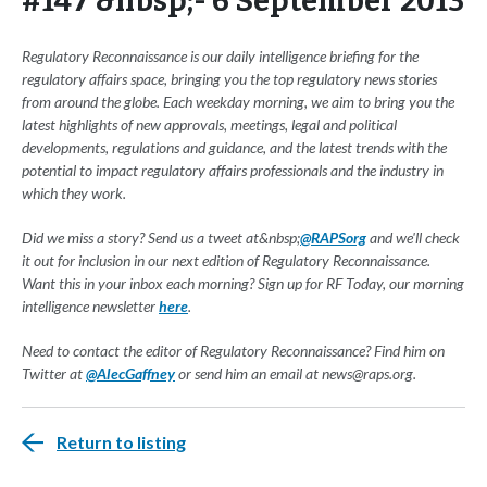
#147 &nbsp;- 6 September 2013
Regulatory Reconnaissance is our daily intelligence briefing for the
regulatory affairs space, bringing you the top regulatory news stories
from around the globe. Each weekday morning, we aim to bring you the
latest highlights of new approvals, meetings, legal and political
developments, regulations and guidance, and the latest trends with the
potential to impact regulatory affairs professionals and the industry in
which they work.
Did we miss a story? Send us a tweet at&nbsp;
@RAPSorg
and we'll check
it out for inclusion in our next edition of Regulatory Reconnaissance.
Want this in your inbox each morning? Sign up for RF Today, our morning
intelligence newsletter
here
.
Need to contact the editor of Regulatory Reconnaissance? Find him on
Twitter at
@AlecGaffney
or send him an email at
news@raps.org
.
Return to listing