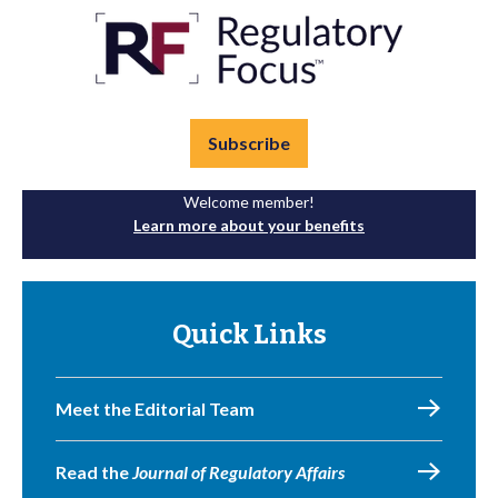
Subscribe
Welcome member!
Learn more about your benefits
Quick Links
Meet the Editorial Team
Read the
Journal of Regulatory Affairs