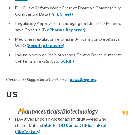
EU IP Law Reform Won't Protect Pharma's Commercially
Confidential Data (
Pink Sheet
)
Regulatory Approvals Encouraging for Biosimilar Makers,
says Coherus (
BioPharma Reporter
)
Medicines regulation reforms in Africa 'incomplete', says
WHO (
Securing Industry
)
Industry wary as India proposes Central Drugs Authority,
tighter trial regs&nbsp;(
SCRIP
)
Comments? Suggestions? Email me at
news@raps.org
.
US
Pharmaceuticals/Biotechnology
FDA gives Endo's hypogonadism drug Aveed 2nd
chance&nbsp;(
SCRIP
) (
DD&amp;D
) (
PharmPro
)
(
BioCentury
)