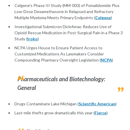
Celgene's Phase III Study (MM-003) of Pomalidomide Plus
Low-Dose Dexamethasone in Relapsed and Refractory
Multiple Myeloma Meets Primary Endpoints (
Celgene
)
Investigational Submicron Diclofenac Reduces Use of
Opioid Rescue Medication in Post-Surgical Pain in a Phase 3
Study (
Iroko
)
NCPA Urges House to Ensure Patient Access to
Customized Medications As Lawmakers Consider
Compounding Pharmacy Oversight Legislation (
NCPA
)
Pharmaceuticals and Biotechnology:
General
Drugs Contaminate Lake Michigan (
Scientific American
)
Last-mile thefts grow dramatically this year (
Fierce
)