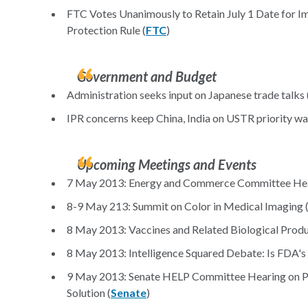
FTC Votes Unanimously to Retain July 1 Date for I
Protection Rule (
FTC
)
Government and Budget
Administration seeks input on Japanese trade talks 
IPR concerns keep China, India on USTR priority wa
Upcoming Meetings and Events
7 May 2013: Energy and Commerce Committee Hear
8-9 May 213: Summit on Color in Medical Imaging 
8 May 2013: Vaccines and Related Biological Prod
8 May 2013: Intelligence Squared Debate: Is FDA's
9 May 2013: Senate HELP Committee Hearing on Ph
Solution (
Senate
)