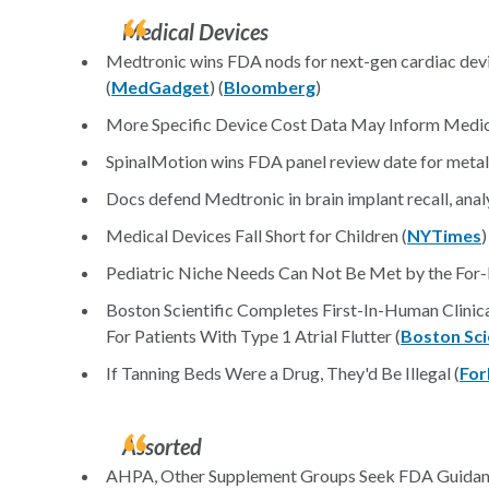
Medical Devices
Medtronic wins FDA nods for next-gen cardiac devi
(
MedGadget
) (
Bloomberg
)
More Specific Device Cost Data May Inform Medica
SpinalMotion wins FDA panel review date for metal-o
Docs defend Medtronic in brain implant recall, analys
Medical Devices Fall Short for Children (
NYTimes
)
Pediatric Niche Needs Can Not Be Met by the For-P
Boston Scientific Completes First-In-Human Clinica
For Patients With Type 1 Atrial Flutter (
Boston Scie
If Tanning Beds Were a Drug, They'd Be Illegal (
For
Assorted
AHPA, Other Supplement Groups Seek FDA Guidan