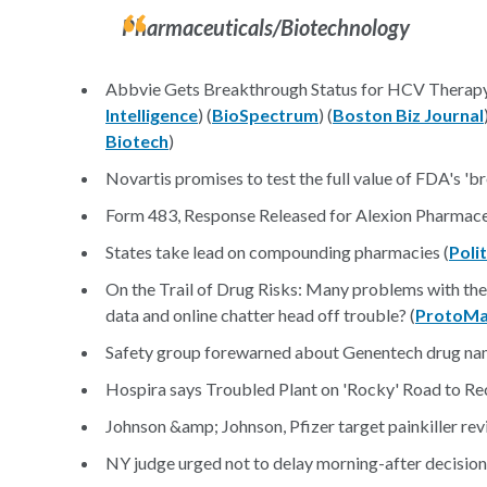
Pharmaceuticals/Biotechnology
Abbvie Gets Breakthrough Status for HCV Therap
Intelligence
) (
BioSpectrum
) (
Boston Biz Journal
Biotech
)
Novartis promises to test the full value of FDA's 'b
Form 483, Response Released for Alexion Pharmaceu
States take lead on compounding pharmacies (
Poli
On the Trail of Drug Risks: Many problems with th
data and online chatter head off trouble? (
ProtoM
Safety group forewarned about Genentech drug nam
Hospira says Troubled Plant on 'Rocky' Road to Re
Johnson &amp; Johnson, Pfizer target painkiller re
NY judge urged not to delay morning-after decision