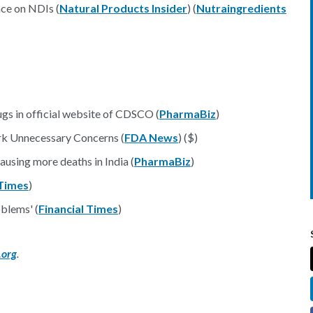
ce on NDIs (
Natural Products Insider
) (
Nutraingredients
gs in official website of CDSCO (
PharmaBiz
)
rk Unnecessary Concerns (
FDA News
) ($)
ausing more deaths in India (
PharmaBiz
)
Times
)
oblems' (
Financial Times
)
.org
.