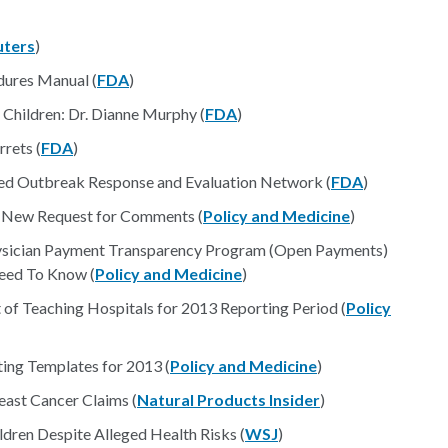
uters
)
ures Manual (
FDA
)
Children: Dr. Dianne Murphy (
FDA
)
rets (
FDA
)
ted Outbreak Response and Evaluation Network (
FDA
)
 New Request for Comments (
Policy and Medicine
)
ysician Payment Transparency Program (Open Payments)
eed To Know (
Policy and Medicine
)
 of Teaching Hospitals for 2013 Reporting Period (
Policy
ing Templates for 2013 (
Policy and Medicine
)
east Cancer Claims (
Natural Products Insider
)
dren Despite Alleged Health Risks (
WSJ
)