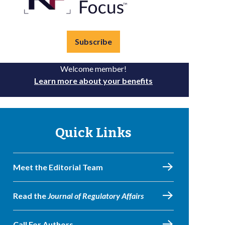
Subscribe
Welcome member!
Learn more about your benefits
Quick Links
Meet the Editorial Team
Read the
Journal of Regulatory Affairs
Call For Authors