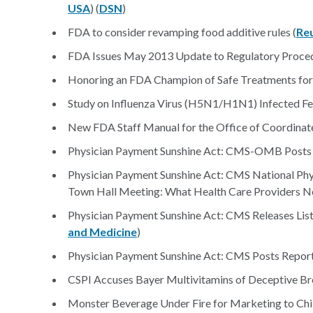
USA
) (
DSN
)
FDA to consider revamping food additive rules (
Re
FDA Issues May 2013 Update to Regulatory Proced
Honoring an FDA Champion of Safe Treatments for 
Study on Influenza Virus (H5N1/H1N1) Infected Fer
New FDA Staff Manual for the Office of Coordina
Physician Payment Sunshine Act: CMS-OMB Posts
Physician Payment Sunshine Act: CMS National Ph
Town Hall Meeting: What Health Care Providers N
Physician Payment Sunshine Act: CMS Releases List
and Medicine
)
Physician Payment Sunshine Act: CMS Posts Report
CSPI Accuses Bayer Multivitamins of Deceptive Br
Monster Beverage Under Fire for Marketing to Chil