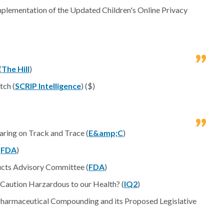
mplementation of the Updated Children's Online Privacy
(
The Hill
)
tch (
SCRIP Intelligence
) ($)
ing on Track and Trace (
E&amp;C
)
(
FDA
)
ucts Advisory Committee (
FDA
)
 Caution Harzardous to our Health? (
IQ2
)
armaceutical Compounding and its Proposed Legislative