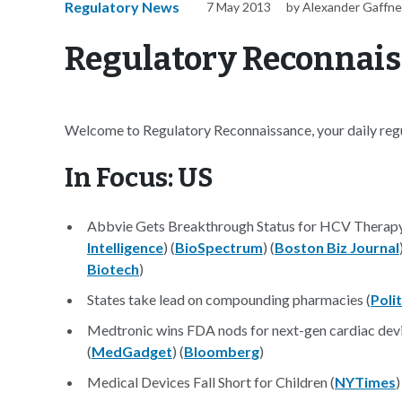
Regulatory News
7 May 2013
by Alexander Gaffn
Regulatory Reconnais
Welcome to Regulatory Reconnaissance, your daily regul
In Focus: US
Abbvie Gets Breakthrough Status for HCV Therap
Intelligence
) (
BioSpectrum
) (
Boston Biz Journal
Biotech
)
States take lead on compounding pharmacies (
Poli
Medtronic wins FDA nods for next-gen cardiac devi
(
MedGadget
) (
Bloomberg
)
Medical Devices Fall Short for Children (
NYTimes
)