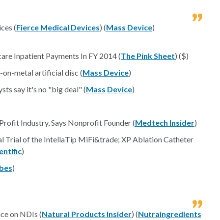
ces (
Fierce Medical Devices
) (
Mass Device
)
re Inpatient Payments In FY 2014 (
The Pink Sheet
) ($)
n-metal artificial disc (
Mass Device
)
ts say it's no "big deal" (
Mass Device
)
rofit Industry, Says Nonprofit Founder (
Medtech Insider
)
l Trial of the IntellaTip MiFi&trade; XP Ablation Catheter
ntific
)
bes
)
ce on NDIs (
Natural Products Insider
) (
Nutraingredients