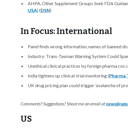
AHPA, Other Supplement Groups Seek FDA Guidan
USA
) (
DSN
)
In Focus: International
Panel finds wrong information, names of banned dru
Industry: Trans-Tasman Warning System Could Spa
Unethical clinical practices by foreign pharma cos c
India tightens up clinical-trial monitoring (
Pharma 
UK drug pricing plan could trigger 'avalanche of pr
Comments? Suggestions? Shoot me an email at
news@raps
US