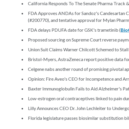
California Responds To The Senate Pharma Track &
FDA Approves ANDAs for Sandoz's Candesartan Cile
(#200770), and tentative approval for Mylan Pharma
FDA delays PDUFA date for GSK's trametinib (
Bio
Proposed sourcing on Supreme Court reverse paymen
Union Suit Claims Warner Chilcott Schemed to Stall
Bristol-Myers, AstraZeneca report positive data for
Celgene nabs another round of promising pivotal apre
Opinion: Fire Aveo's CEO for Incompetence and Ar
Baxter Immunoglobulin Fails to Aid Alzheimer's Pati
Low-estrogen oral contraceptives linked to pain dur
Lilly Announces CEO Dr. John Lechleiter to Undergo
Florida legislature passes biosimilar substitution bil