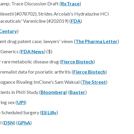
amp; Trace Discussion Draft (
RxTrace
)
xetil (#078702), Strides Arcolab's Hydralazine HCl
ceuticals' Varenicline (#202019) (
FDA
)
Century
)
t drug patent case; lawyers' views (
The Pharma Letter
)
 Generics (
FDA News
) ($)
 rare metabolic disease drug (
Fierce Biotech
)
malist data for psoriatic arthritis (
Fierce Biotech
)
rogance Rivaling ImClone's Sam Waksal (
The Street
)
ents in PhIII Study (
Bloomberg
) (
Baxter
)
ing sex (
UPI
)
 Scheduled Surgery (
Eli Lilly
)
l (
DSN
) (
GPhA
)