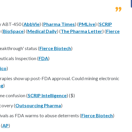
y ABT-450 (
AbbVie
) (
Pharma Times
) (
PMLive
) (
SCRIP
) (
BioSpace
) (
Medical Daily
) (
The Pharma Letter
) (
Fierce
reakthrough' status (
Fierce Biotech
)
ticals Inspection (
FDA
)
tico
)
erapies show up post-FDA approval. Could mining electronic
ag
)
e confusion (
SCRIP Intelligence
) ($)
covery (
Outsourcing Pharma
)
vivals as FDA warms to abuse deterrents (
Fierce Biotech
)
 (
AP
)