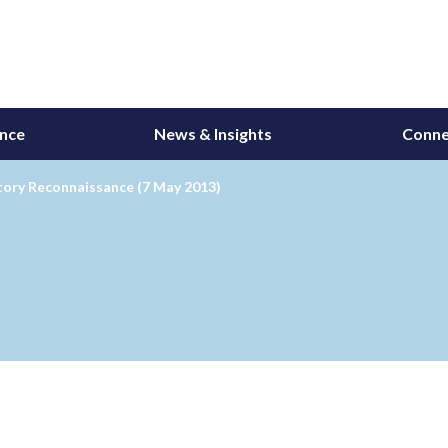
ance
News & Insights
Conne
tory Reconnaissance (7 May 2013)