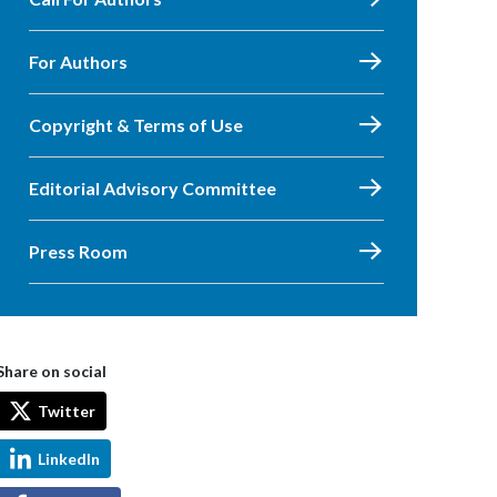
For Authors
Copyright & Terms of Use
Editorial Advisory Committee
Press Room
Share on social
Twitter
LinkedIn