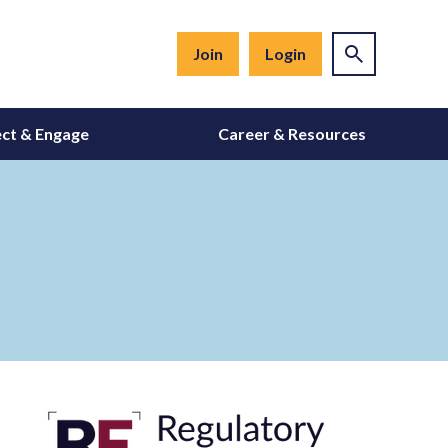
Join
Login
ct & Engage
Career & Resources