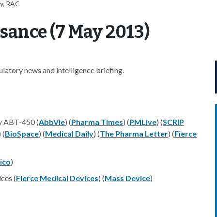
ey, RAC
sance (7 May 2013)
atory news and intelligence briefing.
y ABT-450 (
AbbVie
) (
Pharma Times
) (
PMLive
) (
SCRIP
) (
BioSpace
) (
Medical Daily
) (
The Pharma Letter
) (
Fierce
tico
)
ces (
Fierce Medical Devices
) (
Mass Device
)