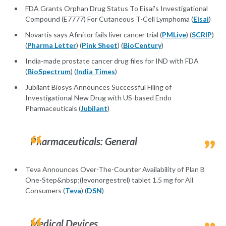
FDA Grants Orphan Drug Status To Eisai's Investigational
Compound (E7777) For Cutaneous T-Cell Lymphoma (
Eisai
)
Novartis says Afinitor fails liver cancer trial (
PMLive
) (
SCRIP
)
(
Pharma Letter
) (
Pink Sheet
) (
BioCentury
)
India-made prostate cancer drug files for IND with FDA
(
BioSpectrum
) (
India Times
)
Jubilant Biosys Announces Successful Filing of
Investigational New Drug with US-based Endo
Pharmaceuticals (
Jubilant
)
Pharmaceuticals: General
Teva Announces Over-The-Counter Availability of Plan B
One-Step&nbsp;(levonorgestrel) tablet 1.5 mg for All
Consumers (
Teva
) (
DSN
)
Medical Devices