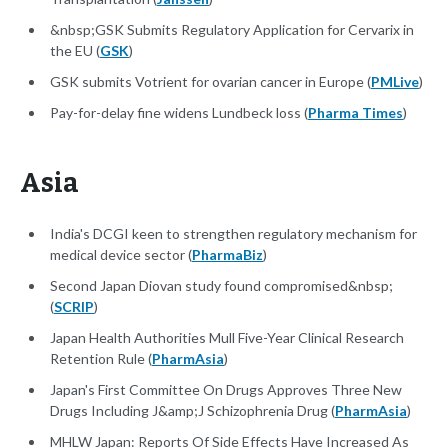
&nbsp;GSK Submits Regulatory Application for Cervarix in
the EU (
GSK
)
GSK submits Votrient for ovarian cancer in Europe (
PMLive
)
Pay-for-delay fine widens Lundbeck loss (
Pharma Times
)
Asia
India's DCGI keen to strengthen regulatory mechanism for
medical device sector (
PharmaBiz
)
Second Japan Diovan study found compromised&nbsp;
(
SCRIP
)
Japan Health Authorities Mull Five-Year Clinical Research
Retention Rule (
PharmAsia
)
Japan's First Committee On Drugs Approves Three New
Drugs Including J&amp;J Schizophrenia Drug (
PharmAsia
)
MHLW Japan: Reports Of Side Effects Have Increased As