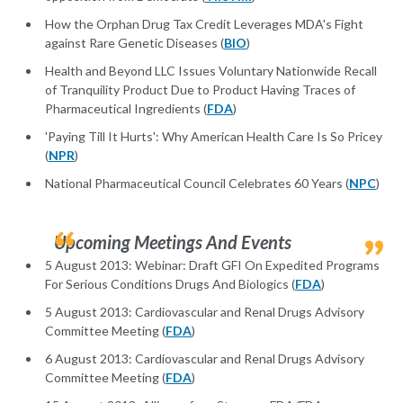
How the Orphan Drug Tax Credit Leverages MDA's Fight
against Rare Genetic Diseases (
BIO
)
Health and Beyond LLC Issues Voluntary Nationwide Recall
of Tranquility Product Due to Product Having Traces of
Pharmaceutical Ingredients (
FDA
)
'Paying Till It Hurts': Why American Health Care Is So Pricey
(
NPR
)
National Pharmaceutical Council Celebrates 60 Years (
NPC
)
Upcoming Meetings And Events
5 August 2013: Webinar: Draft GFI On Expedited Programs
For Serious Conditions Drugs And Biologics (
FDA
)
5 August 2013: Cardiovascular and Renal Drugs Advisory
Committee Meeting (
FDA
)
6 August 2013: Cardiovascular and Renal Drugs Advisory
Committee Meeting (
FDA
)