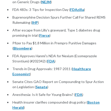
on Generic Drugs (
NEJM
)
FDA 483s: 3 Tips for Inspection Day (
FDAzilla
)
Buprenorphine Decision Spurs Further Call For Shared REMS
Rulemaking (
IHP
)
After escape from Lilly's graveyard, Type 1 diabetes drug
promising in trial (
Fierce
)
Pfizer to Pay $1.8 Million in Prempro Punitive Damages
(
Bloomberg
)
FDA Approves Hanmi's NDA for Nexium (Esomeprazole
Strontium) (#202342) (
FDA
)
Trends in Drug Approvals: 1987-2011 (
Healthcare
Economist
)
Senate Cites GAO Report on Compounding to Spur Action
on Legislation (
Senate
)
Anesthesia: Is it Safe for Young Brains? (
FDA
)
Health insurer clarifies compounded drug policy (
Boston
Herald
)