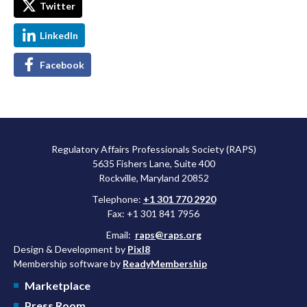
Twitter
LinkedIn
Facebook
Regulatory Affairs Professionals Society (RAPS)
5635 Fishers Lane, Suite 400
Rockville, Maryland 20852
Telephone:
+1 301 770 2920
Fax: +1 301 841 7956
Email:
raps@raps.org
Design & Development by
Pixl8
Membership software by
ReadyMembership
Marketplace
Press Room