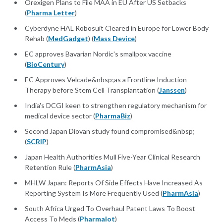
Orexigen Plans to File MAA in EU After US Setbacks
(
Pharma Letter
)
Cyberdyne HAL Robosuit Cleared in Europe for Lower Body
Rehab (
MedGadget
) (
Mass Device
)
EC approves Bavarian Nordic's smallpox vaccine
(
BioCentury
)
EC Approves Velcade&nbsp;as a Frontline Induction
Therapy before Stem Cell Transplantation (
Janssen
)
India's DCGI keen to strengthen regulatory mechanism for
medical device sector (
PharmaBiz
)
Second Japan Diovan study found compromised&nbsp;
(
SCRIP
)
Japan Health Authorities Mull Five-Year Clinical Research
Retention Rule (
PharmAsia
)
MHLW Japan: Reports Of Side Effects Have Increased As
Reporting System Is More Frequently Used (
PharmAsia
)
South Africa Urged To Overhaul Patent Laws To Boost
Access To Meds (
Pharmalot
)