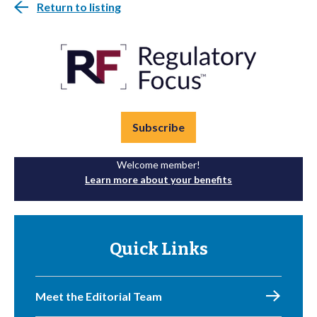
Return to listing
Subscribe
Welcome member!
Learn more about your benefits
Quick Links
Meet the Editorial Team