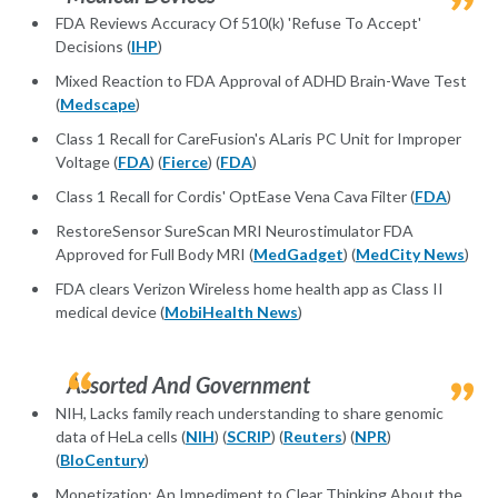
FDA Reviews Accuracy Of 510(k) 'Refuse To Accept'
Decisions (
IHP
)
Mixed Reaction to FDA Approval of ADHD Brain-Wave Test
(
Medscape
)
Class 1 Recall for CareFusion's ALaris PC Unit for Improper
Voltage (
FDA
) (
Fierce
) (
FDA
)
Class 1 Recall for Cordis' OptEase Vena Cava Filter (
FDA
)
RestoreSensor SureScan MRI Neurostimulator FDA
Approved for Full Body MRI (
MedGadget
) (
MedCity News
)
FDA clears Verizon Wireless home health app as Class II
medical device (
MobiHealth News
)
Assorted And Government
NIH, Lacks family reach understanding to share genomic
data of HeLa cells (
NIH
) (
SCRIP
) (
Reuters
) (
NPR
)
(
BIoCentury
)
Monetization: An Impediment to Clear Thinking About the