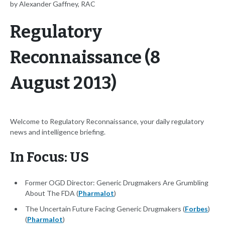
by Alexander Gaffney, RAC
Regulatory
Reconnaissance (8
August 2013)
Welcome to Regulatory Reconnaissance, your daily regulatory
news and intelligence briefing.
In Focus: US
Former OGD Director: Generic Drugmakers Are Grumbling
About The FDA (
Pharmalot
)
The Uncertain Future Facing Generic Drugmakers (
Forbes
)
(
Pharmalot
)