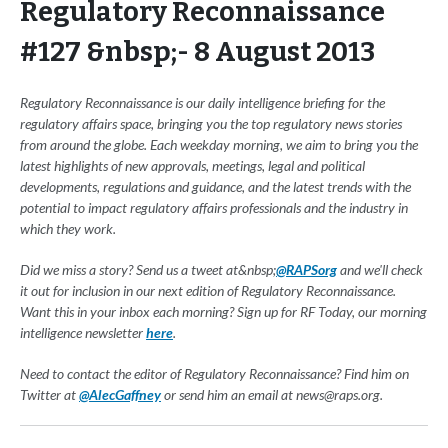
Regulatory Reconnaissance
#127 &nbsp;- 8 August 2013
Regulatory Reconnaissance is our daily intelligence briefing for the
regulatory affairs space, bringing you the top regulatory news stories
from around the globe. Each weekday morning, we aim to bring you the
latest highlights of new approvals, meetings, legal and political
developments, regulations and guidance, and the latest trends with the
potential to impact regulatory affairs professionals and the industry in
which they work.
Did we miss a story? Send us a tweet at&nbsp;
@RAPSorg
and we'll check
it out for inclusion in our next edition of Regulatory Reconnaissance.
Want this in your inbox each morning? Sign up for RF Today, our morning
intelligence newsletter
here
.
Need to contact the editor of Regulatory Reconnaissance? Find him on
Twitter at
@AlecGaffney
or send him an email at
news@raps.org
.