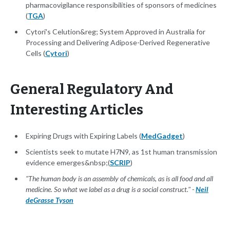
pharmacovigilance responsibilities of sponsors of medicines
(
TGA
)
Cytori's Celution&reg; System Approved in Australia for
Processing and Delivering Adipose-Derived Regenerative
Cells (
Cytori
)
General Regulatory And
Interesting Articles
Expiring Drugs with Expiring Labels (
MedGadget
)
Scientists seek to mutate H7N9, as 1st human transmission
evidence emerges&nbsp;(
SCRIP
)
"The human body is an assembly of chemicals, as is all food and all
medicine. So what we label as a drug is a social construct." -
Neil
deGrasse Tyson