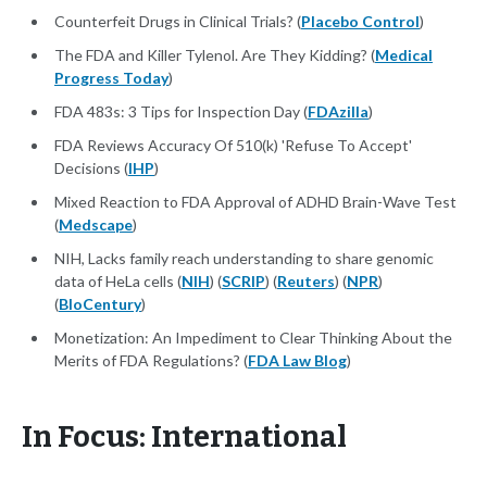
Counterfeit Drugs in Clinical Trials? (
Placebo Control
)
The FDA and Killer Tylenol. Are They Kidding? (
Medical
Progress Today
)
FDA 483s: 3 Tips for Inspection Day (
FDAzilla
)
FDA Reviews Accuracy Of 510(k) 'Refuse To Accept'
Decisions (
IHP
)
Mixed Reaction to FDA Approval of ADHD Brain-Wave Test
(
Medscape
)
NIH, Lacks family reach understanding to share genomic
data of HeLa cells (
NIH
) (
SCRIP
) (
Reuters
) (
NPR
)
(
BIoCentury
)
Monetization: An Impediment to Clear Thinking About the
Merits of FDA Regulations? (
FDA Law Blog
)
In Focus: International