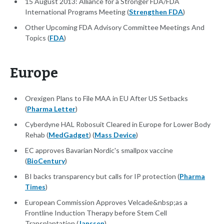
15 August 2013: Alliance for a Stronger FDA/FDA
International Programs Meeting (
Strengthen FDA
)
Other Upcoming FDA Advisory Committee Meetings And
Topics (
FDA
)
Europe
Orexigen Plans to File MAA in EU After US Setbacks
(
Pharma Letter
)
Cyberdyne HAL Robosuit Cleared in Europe for Lower Body
Rehab (
MedGadget
) (
Mass Device
)
EC approves Bavarian Nordic's smallpox vaccine
(
BioCentury
)
BI backs transparency but calls for IP protection (
Pharma
Times
)
European Commission Approves Velcade&nbsp;as a
Frontline Induction Therapy before Stem Cell
Transplantation (
Janssen
)