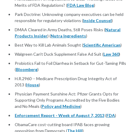
Merits of FDA Regulations? (
FDA Law Blog
)
Park Doctrine: Unknowing company executives can be held
responsible for regulatory violations (
Inside Counsel
)
DMAA Cleared in Army Deaths, Still Poses Risks (
Natural
Products Insider
) (
Nutra Ingredients
)
Best Way to Kill Lab Animals Sought (
Scientific American
)
Walgreen Can't Duck Supplement False Ad Suit (
Law 360
)
Probiotics Fail to Foil Diarrhea in Setback for Gut-Taming Pills
(
Bloomberg
)
H.R.2960 -- Medicare Prescription Drug Integrity Act of
2013 (
House
)
Physician Payment Sunshine Act: Pfizer Grants Opts for
Supporting Only Programs Accredited by the Five Bodies
and No Meals (
Policy and Medicine
)
Enforcement Report - Week of August 7, 2013
(
FDA
)
ObamaCare cost-cutting board IPAB faces growing
opposition from Democrats (
The Hill
)