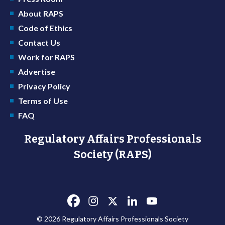
About RAPS
Code of Ethics
Contact Us
Work for RAPS
Advertise
Privacy Policy
Terms of Use
FAQ
Regulatory Affairs Professionals
Society (RAPS)
© 2026 Regulatory Affairs Professionals Society