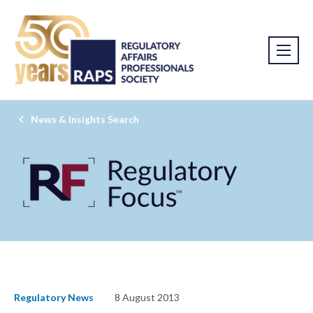
News & Insights Search
Regulatory News
8 August 2013