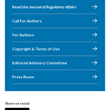
Read the
Journal of Regulatory Affairs
Call For Authors
For Authors
Copyright & Terms of Use
Editorial Advisory Committee
Press Room
Share on social