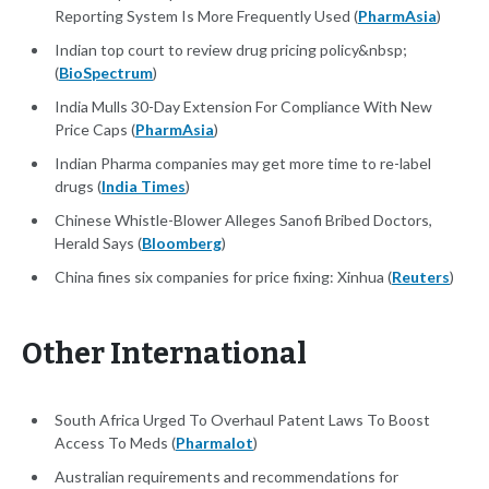
Reporting System Is More Frequently Used (
PharmAsia
)
Indian top court to review drug pricing policy&nbsp;
(
BioSpectrum
)
India Mulls 30-Day Extension For Compliance With New
Price Caps (
PharmAsia
)
Indian Pharma companies may get more time to re-label
drugs (
India Times
)
Chinese Whistle-Blower Alleges Sanofi Bribed Doctors,
Herald Says (
Bloomberg
)
China fines six companies for price fixing: Xinhua (
Reuters
)
Other International
South Africa Urged To Overhaul Patent Laws To Boost
Access To Meds (
Pharmalot
)
Australian requirements and recommendations for