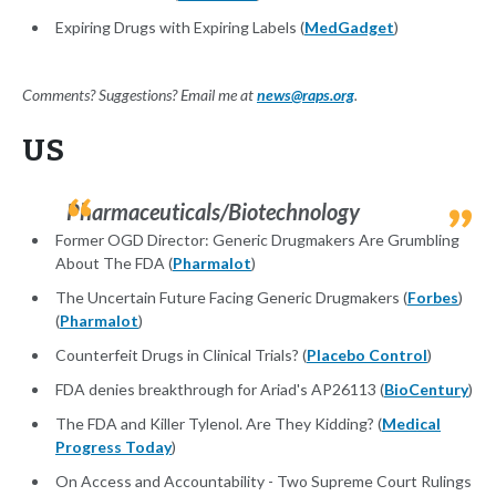
Expiring Drugs with Expiring Labels (
MedGadget
)
Comments? Suggestions? Email me at
news@raps.org
.
US
Pharmaceuticals/Biotechnology
Former OGD Director: Generic Drugmakers Are Grumbling
About The FDA (
Pharmalot
)
The Uncertain Future Facing Generic Drugmakers (
Forbes
)
(
Pharmalot
)
Counterfeit Drugs in Clinical Trials? (
Placebo Control
)
FDA denies breakthrough for Ariad's AP26113 (
BioCentury
)
The FDA and Killer Tylenol. Are They Kidding? (
Medical
Progress Today
)
On Access and Accountability - Two Supreme Court Rulings