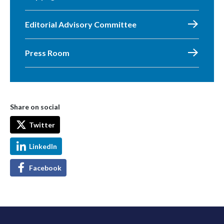
Editorial Advisory Committee
Press Room
Share on social
Twitter
LinkedIn
Facebook