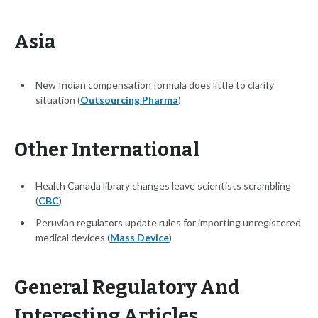
Asia
New Indian compensation formula does little to clarify
situation (
Outsourcing Pharma
)
Other International
Health Canada library changes leave scientists scrambling
(
CBC
)
Peruvian regulators update rules for importing unregistered
medical devices (
Mass Device
)
General Regulatory And
Interesting Articles