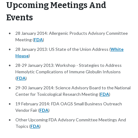
Upcoming Meetings And
Events
28 January 2014: Allergenic Products Advisory Committee
Meeting (
FDA
)
28 January 2013: US State of the Union Address (
White
House
)
28-29 January 2013: Workshop - Strategies to Address
Hemolytic Complications of Immune Globulin Infusions
(
FDA
)
29-30 January 2014: Science Advisory Board to the National
Center for Toxicological Research Meeting (
FDA
)
19 February 2014: FDA OAGS Small Business Outreach
Vendor Fair (
FDA
)
Other Upcoming FDA Advisory Committee Meetings And
Topics (
FDA
)