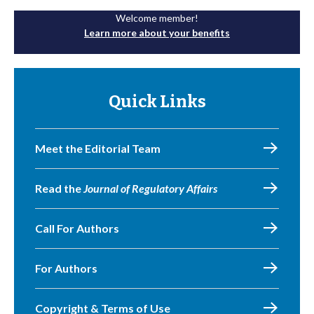
Welcome member!
Learn more about your benefits
Quick Links
Meet the Editorial Team
Read the
Journal of Regulatory Affairs
Call For Authors
For Authors
Copyright & Terms of Use