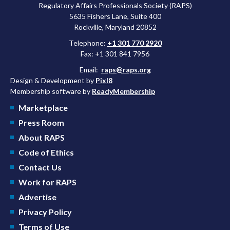
Regulatory Affairs Professionals Society (RAPS)
5635 Fishers Lane, Suite 400
Rockville, Maryland 20852
Telephone:
+1 301 770 2920
Fax: +1 301 841 7956
Email:
raps@raps.org
Design & Development by
Pixl8
Membership software by
ReadyMembership
Marketplace
Press Room
About RAPS
Code of Ethics
Contact Us
Work for RAPS
Advertise
Privacy Policy
Terms of Use