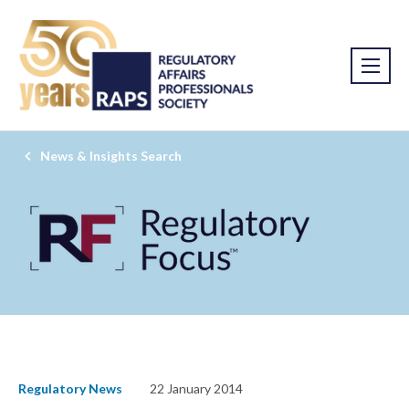
News & Insights Search
Regulatory News
22 January 2014