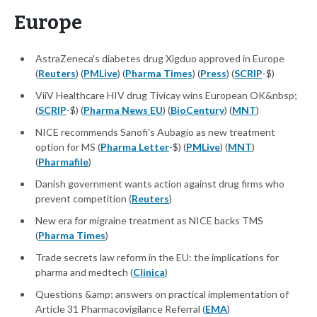
Europe
AstraZeneca's diabetes drug Xigduo approved in Europe
(
Reuters
) (
PMLive
) (
Pharma Times
) (
Press
) (
SCRIP
-$)
ViiV Healthcare HIV drug Tivicay wins European OK&nbsp;
(
SCRIP
-$) (
Pharma News EU
) (
BioCentury
) (
MNT
)
NICE recommends Sanofi's Aubagio as new treatment
option for MS (
Pharma Letter
-$) (
PMLive
) (
MNT
)
(
Pharmafile
)
Danish government wants action against drug firms who
prevent competition (
Reuters
)
New era for migraine treatment as NICE backs TMS
(
Pharma Times
)
Trade secrets law reform in the EU: the implications for
pharma and medtech (
Clinica
)
Questions &amp; answers on practical implementation of
Article 31 Pharmacovigilance Referral (
EMA
)