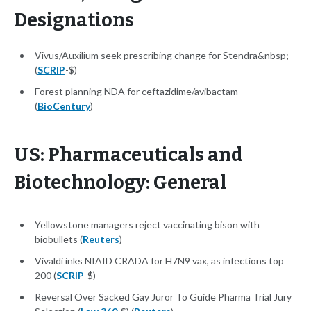
Designations
Vivus/Auxilium seek prescribing change for Stendra&nbsp;
(
SCRIP
-$)
Forest planning NDA for ceftazidime/avibactam
(
BioCentury
)
US: Pharmaceuticals and
Biotechnology: General
Yellowstone managers reject vaccinating bison with
biobullets (
Reuters
)
Vivaldi inks NIAID CRADA for H7N9 vax, as infections top
200 (
SCRIP
-$)
Reversal Over Sacked Gay Juror To Guide Pharma Trial Jury