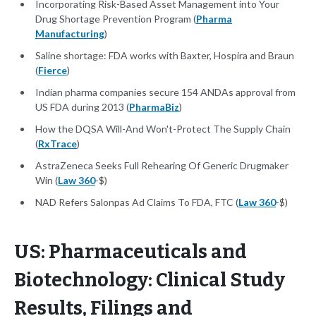
Incorporating Risk-Based Asset Management into Your
Drug Shortage Prevention Program (
Pharma
Manufacturing
)
Saline shortage: FDA works with Baxter, Hospira and Braun
(
Fierce
)
Indian pharma companies secure 154 ANDAs approval from
US FDA during 2013 (
PharmaBiz
)
How the DQSA Will-And Won't-Protect The Supply Chain
(
RxTrace
)
AstraZeneca Seeks Full Rehearing Of Generic Drugmaker
Win (
Law 360
-$)
NAD Refers Salonpas Ad Claims To FDA, FTC (
Law 360
-$)
US: Pharmaceuticals and
Biotechnology: Clinical Study
Results, Filings and