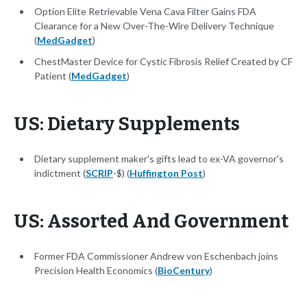
Option Elite Retrievable Vena Cava Filter Gains FDA
Clearance for a New Over-The-Wire Delivery Technique
(
MedGadget
)
ChestMaster Device for Cystic Fibrosis Relief Created by CF
Patient (
MedGadget
)
US: Dietary Supplements
Dietary supplement maker's gifts lead to ex-VA governor's
indictment (
SCRIP
-$) (
Huffington Post
)
US: Assorted And Government
Former FDA Commissioner Andrew von Eschenbach joins
Precision Health Economics (
BioCentury
)