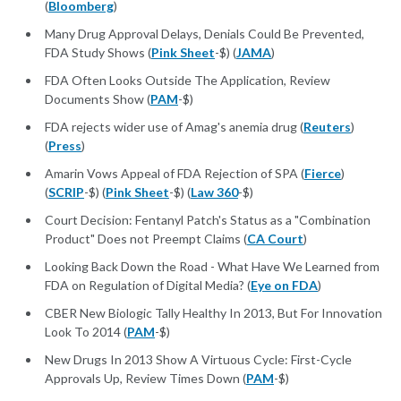
(
Bloomberg
)
Many Drug Approval Delays, Denials Could Be Prevented,
FDA Study Shows (
Pink Sheet
-$) (
JAMA
)
FDA Often Looks Outside The Application, Review
Documents Show (
PAM
-$)
FDA rejects wider use of Amag's anemia drug (
Reuters
)
(
Press
)
Amarin Vows Appeal of FDA Rejection of SPA (
Fierce
)
(
SCRIP
-$) (
Pink Sheet
-$) (
Law 360
-$)
Court Decision: Fentanyl Patch's Status as a "Combination
Product" Does not Preempt Claims (
CA Court
)
Looking Back Down the Road - What Have We Learned from
FDA on Regulation of Digital Media? (
Eye on FDA
)
CBER New Biologic Tally Healthy In 2013, But For Innovation
Look To 2014 (
PAM
-$)
New Drugs In 2013 Show A Virtuous Cycle: First-Cycle
Approvals Up, Review Times Down (
PAM
-$)