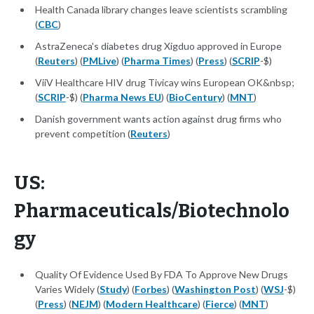
Health Canada library changes leave scientists scrambling
(
CBC
)
AstraZeneca's diabetes drug Xigduo approved in Europe
(
Reuters
) (
PMLive
) (
Pharma Times
) (
Press
) (
SCRIP
-$)
ViiV Healthcare HIV drug Tivicay wins European OK&nbsp;
(
SCRIP
-$) (
Pharma News EU
) (
BioCentury
) (
MNT
)
Danish government wants action against drug firms who
prevent competition (
Reuters
)
US:
Pharmaceuticals/Biotechnolo
gy
Quality Of Evidence Used By FDA To Approve New Drugs
Varies Widely (
Study
) (
Forbes
) (
Washington Post
) (
WSJ
-$)
(
Press
) (
NEJM
) (
Modern Healthcare
) (
Fierce
) (
MNT
)