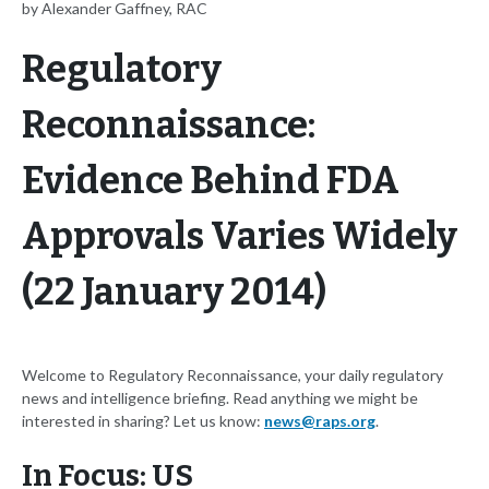
by Alexander Gaffney, RAC
Regulatory
Reconnaissance:
Evidence Behind FDA
Approvals Varies Widely
(22 January 2014)
Welcome to Regulatory Reconnaissance, your daily regulatory
news and intelligence briefing. Read anything we might be
interested in sharing? Let us know:
news@raps.org
.
In Focus: US