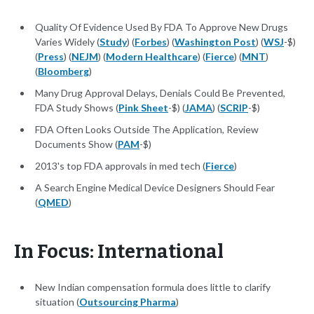
Quality Of Evidence Used By FDA To Approve New Drugs
Varies Widely (
Study
) (
Forbes
) (
Washington Post
) (
WSJ
-$)
(
Press
) (
NEJM
) (
Modern Healthcare
) (
Fierce
) (
MNT
)
(
Bloomberg
)
Many Drug Approval Delays, Denials Could Be Prevented,
FDA Study Shows (
Pink Sheet
-$) (
JAMA
) (
SCRIP
-$)
FDA Often Looks Outside The Application, Review
Documents Show (
PAM
-$)
2013's top FDA approvals in med tech (
Fierce
)
A Search Engine Medical Device Designers Should Fear
(
QMED
)
In Focus: International
New Indian compensation formula does little to clarify
situation (
Outsourcing Pharma
)