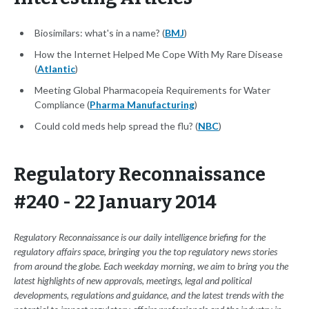
Biosimilars: what's in a name? (
BMJ
)
How the Internet Helped Me Cope With My Rare Disease
(
Atlantic
)
Meeting Global Pharmacopeia Requirements for Water
Compliance (
Pharma Manufacturing
)
Could cold meds help spread the flu? (
NBC
)
Regulatory Reconnaissance
#240 - 22 January 2014
Regulatory Reconnaissance is our daily intelligence briefing for the
regulatory affairs space, bringing you the top regulatory news stories
from around the globe. Each weekday morning, we aim to bring you the
latest highlights of new approvals, meetings, legal and political
developments, regulations and guidance, and the latest trends with the