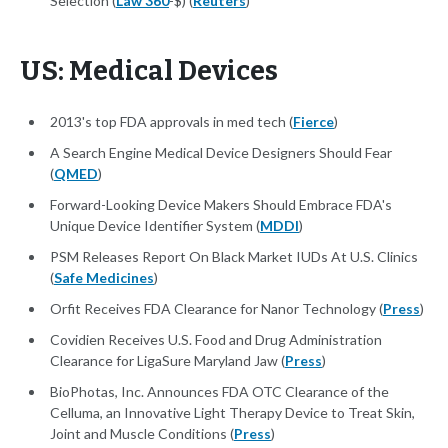
Selection (
Law 360
-$) (
Reuters
)
US: Medical Devices
2013's top FDA approvals in med tech (
Fierce
)
A Search Engine Medical Device Designers Should Fear
(
QMED
)
Forward-Looking Device Makers Should Embrace FDA's
Unique Device Identifier System (
MDDI
)
PSM Releases Report On Black Market IUDs At U.S. Clinics
(
Safe Medicines
)
Orfit Receives FDA Clearance for Nanor Technology (
Press
)
Covidien Receives U.S. Food and Drug Administration
Clearance for LigaSure Maryland Jaw (
Press
)
BioPhotas, Inc. Announces FDA OTC Clearance of the
Celluma, an Innovative Light Therapy Device to Treat Skin,
Joint and Muscle Conditions (
Press
)