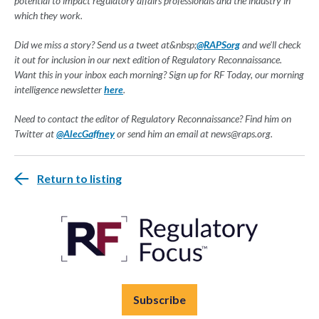
potential to impact regulatory affairs professionals and the industry in
which they work.
Did we miss a story? Send us a tweet at&nbsp;
@RAPSorg
and we'll check
it out for inclusion in our next edition of Regulatory Reconnaissance.
Want this in your inbox each morning? Sign up for RF Today, our morning
intelligence newsletter
here
.
Need to contact the editor of Regulatory Reconnaissance? Find him on
Twitter at
@AlecGaffney
or send him an email at
news@raps.org
.
Return to listing
Subscribe