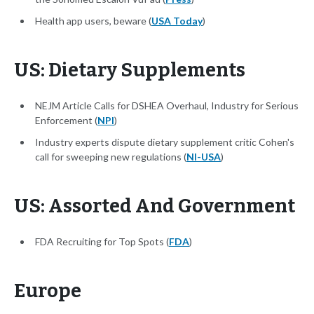
Health app users, beware (
USA Today
)
US: Dietary Supplements
NEJM Article Calls for DSHEA Overhaul, Industry for Serious
Enforcement (
NPI
)
Industry experts dispute dietary supplement critic Cohen's
call for sweeping new regulations (
NI-USA
)
US: Assorted And Government
FDA Recruiting for Top Spots (
FDA
)
Europe