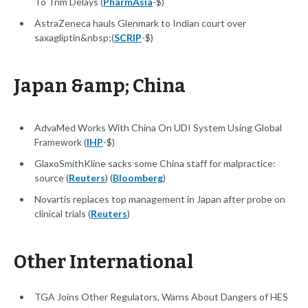
To Trim Delays (
PharmAsia
-$)
AstraZeneca hauls Glenmark to Indian court over
saxagliptin&nbsp;(
SCRIP
-$)
Japan &amp; China
AdvaMed Works With China On UDI System Using Global
Framework (
IHP
-$)
GlaxoSmithKline sacks some China staff for malpractice:
source (
Reuters
) (
Bloomberg
)
Novartis replaces top management in Japan after probe on
clinical trials (
Reuters
)
Other International
TGA Joins Other Regulators, Warns About Dangers of HES