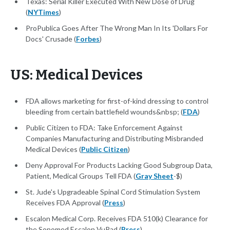
Texas: Serial Killer Executed With New Dose of Drug
(
NYTimes
)
ProPublica Goes After The Wrong Man In Its 'Dollars For
Docs' Crusade (
Forbes
)
US: Medical Devices
FDA allows marketing for first-of-kind dressing to control
bleeding from certain battlefield wounds&nbsp; (
FDA
)
Public Citizen to FDA: Take Enforcement Against
Companies Manufacturing and Distributing Misbranded
Medical Devices (
Public Citizen
)
Deny Approval For Products Lacking Good Subgroup Data,
Patient, Medical Groups Tell FDA (
Gray Sheet
-$)
St. Jude's Upgradeable Spinal Cord Stimulation System
Receives FDA Approval (
Press
)
Escalon Medical Corp. Receives FDA 510(k) Clearance for
the Sonomed Escalon VuPad (
Press
)