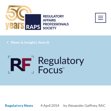
News & Insights Search
Regulatory News
4 April 2014
by Alexander Gaffney, RAC