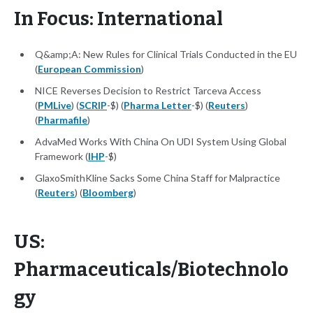
In Focus: International
Q&amp;A: New Rules for Clinical Trials Conducted in the EU
(
European Commission
)
NICE Reverses Decision to Restrict Tarceva Access
(
PMLive
) (
SCRIP
-$) (
Pharma Letter
-$) (
Reuters
)
(
Pharmafile
)
AdvaMed Works With China On UDI System Using Global
Framework (
IHP
-$)
GlaxoSmithKline Sacks Some China Staff for Malpractice
(
Reuters
) (
Bloomberg
)
US:
Pharmaceuticals/Biotechnolo
gy