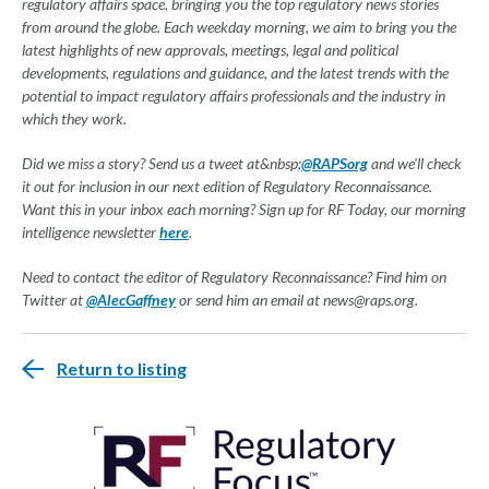
regulatory affairs space, bringing you the top regulatory news stories
from around the globe. Each weekday morning, we aim to bring you the
latest highlights of new approvals, meetings, legal and political
developments, regulations and guidance, and the latest trends with the
potential to impact regulatory affairs professionals and the industry in
which they work.
Did we miss a story? Send us a tweet at&nbsp;
@RAPSorg
and we'll check
it out for inclusion in our next edition of Regulatory Reconnaissance.
Want this in your inbox each morning? Sign up for RF Today, our morning
intelligence newsletter
here
.
Need to contact the editor of Regulatory Reconnaissance? Find him on
Twitter at
@AlecGaffney
or send him an email at
news@raps.org
.
Return to listing