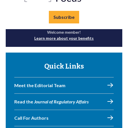
Subscribe
Welcome member!
Learn more about your benefits
Quick Links
Meet the Editorial Team
Read the
Journal of Regulatory Affairs
Call For Authors