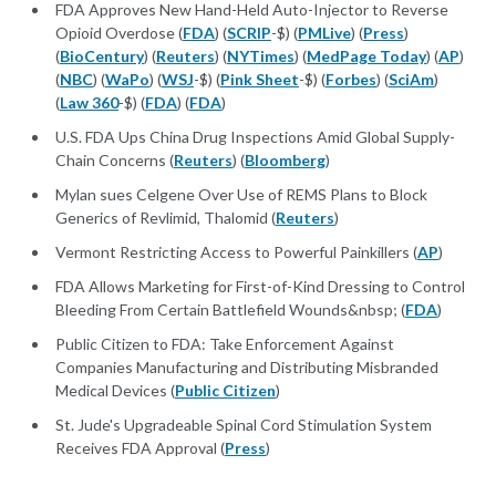
FDA Approves New Hand-Held Auto-Injector to Reverse
Opioid Overdose (
FDA
) (
SCRIP
-$) (
PMLive
) (
Press
)
(
BioCentury
) (
Reuters
) (
NYTimes
) (
MedPage Today
) (
AP
)
(
NBC
) (
WaPo
) (
WSJ
-$) (
Pink Sheet
-$) (
Forbes
) (
SciAm
)
(
Law 360
-$) (
FDA
) (
FDA
)
U.S. FDA Ups China Drug Inspections Amid Global Supply-
Chain Concerns (
Reuters
) (
Bloomberg
)
Mylan sues Celgene Over Use of REMS Plans to Block
Generics of Revlimid, Thalomid (
Reuters
)
Vermont Restricting Access to Powerful Painkillers (
AP
)
FDA Allows Marketing for First-of-Kind Dressing to Control
Bleeding From Certain Battlefield Wounds&nbsp; (
FDA
)
Public Citizen to FDA: Take Enforcement Against
Companies Manufacturing and Distributing Misbranded
Medical Devices (
Public Citizen
)
St. Jude's Upgradeable Spinal Cord Stimulation System
Receives FDA Approval (
Press
)