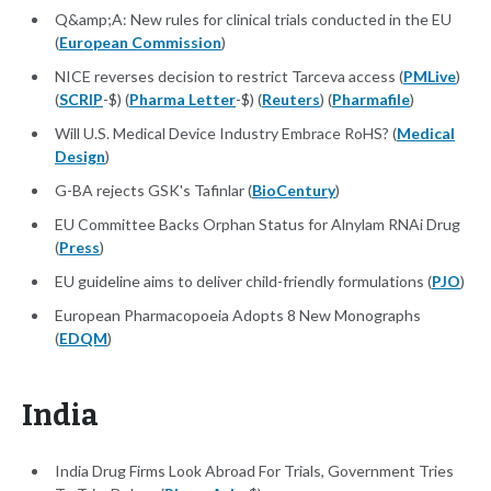
Q&amp;A: New rules for clinical trials conducted in the EU
(
European Commission
)
NICE reverses decision to restrict Tarceva access (
PMLive
)
(
SCRIP
-$) (
Pharma Letter
-$) (
Reuters
) (
Pharmafile
)
Will U.S. Medical Device Industry Embrace RoHS? (
Medical
Design
)
G-BA rejects GSK's Tafinlar (
BioCentury
)
EU Committee Backs Orphan Status for Alnylam RNAi Drug
(
Press
)
EU guideline aims to deliver child-friendly formulations (
PJO
)
European Pharmacopoeia Adopts 8 New Monographs
(
EDQM
)
India
India Drug Firms Look Abroad For Trials, Government Tries