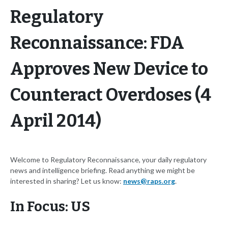
Regulatory
Reconnaissance: FDA
Approves New Device to
Counteract Overdoses (4
April 2014)
Welcome to Regulatory Reconnaissance, your daily regulatory
news and intelligence briefing. Read anything we might be
interested in sharing? Let us know:
news@raps.org
.
In Focus: US