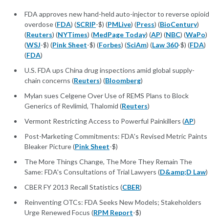
FDA approves new hand-held auto-injector to reverse opioid
overdose (
FDA
) (
SCRIP
-$) (
PMLive
) (
Press
) (
BioCentury
)
(
Reuters
) (
NYTimes
) (
MedPage Today
) (
AP
) (
NBC
) (
WaPo
)
(
WSJ
-$) (
Pink Sheet
-$) (
Forbes
) (
SciAm
) (
Law 360
-$) (
FDA
)
(
FDA
)
U.S. FDA ups China drug inspections amid global supply-
chain concerns (
Reuters
) (
Bloomberg
)
Mylan sues Celgene Over Use of REMS Plans to Block
Generics of Revlimid, Thalomid (
Reuters
)
Vermont Restricting Access to Powerful Painkillers (
AP
)
Post-Marketing Commitments: FDA's Revised Metric Paints
Bleaker Picture (
Pink Sheet
-$)
The More Things Change, The More They Remain The
Same: FDA's Consultations of Trial Lawyers (
D&amp;D Law
)
CBER FY 2013 Recall Statistics (
CBER
)
Reinventing OTCs: FDA Seeks New Models; Stakeholders
Urge Renewed Focus (
RPM Report
-$)