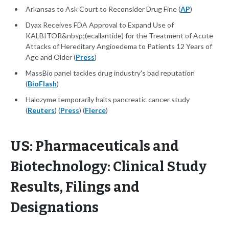
Arkansas to Ask Court to Reconsider Drug Fine (
AP
)
Dyax Receives FDA Approval to Expand Use of
KALBITOR&nbsp;(ecallantide) for the Treatment of Acute
Attacks of Hereditary Angioedema to Patients 12 Years of
Age and Older (
Press
)
MassBio panel tackles drug industry's bad reputation
(
BioFlash
)
Halozyme temporarily halts pancreatic cancer study
(
Reuters
) (
Press
) (
Fierce
)
US: Pharmaceuticals and
Biotechnology: Clinical Study
Results, Filings and
Designations