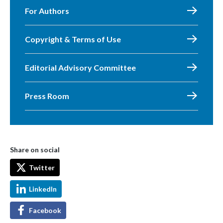
For Authors
Copyright & Terms of Use
Editorial Advisory Committee
Press Room
Share on social
Twitter
LinkedIn
Facebook