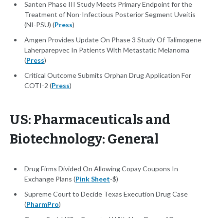
Santen Phase III Study Meets Primary Endpoint for the
Treatment of Non-Infectious Posterior Segment Uveitis
(NI-PSU) (
Press
)
Amgen Provides Update On Phase 3 Study Of Talimogene
Laherparepvec In Patients With Metastatic Melanoma
(
Press
)
Critical Outcome Submits Orphan Drug Application For
COTI-2 (
Press
)
US: Pharmaceuticals and
Biotechnology: General
Drug Firms Divided On Allowing Copay Coupons In
Exchange Plans (
Pink Sheet
-$)
Supreme Court to Decide Texas Execution Drug Case
(
PharmPro
)