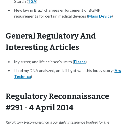
Starch (
TGA
)
New law in Brazil changes enforcement of BGMP
requirements for certain medical devices (
Mass Device
)
General Regulatory And
Interesting Articles
My sister, and life science's limits (
Fierce
)
I had my DNA analyzed, and all I got was this lousy story (
Ars
Technica
)
Regulatory Reconnaissance
#291 - 4 April 2014
Regulatory Reconnaissance is our daily intelligence briefing for the