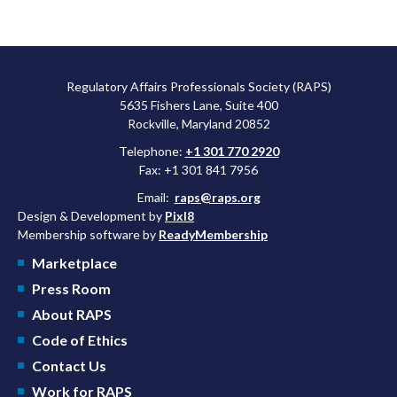
Regulatory Affairs Professionals Society (RAPS)
5635 Fishers Lane, Suite 400
Rockville, Maryland 20852
Telephone:
+1 301 770 2920
Fax: +1 301 841 7956
Email:
raps@raps.org
Design & Development by
Pixl8
Membership software by
ReadyMembership
Marketplace
Press Room
About RAPS
Code of Ethics
Contact Us
Work for RAPS