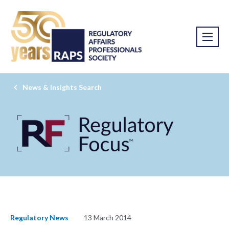
News & Insights Search
Regulatory News
13 March 2014