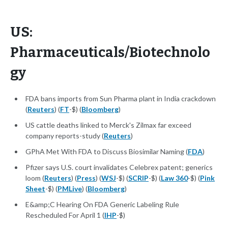
US:
Pharmaceuticals/Biotechnolo
gy
FDA bans imports from Sun Pharma plant in India crackdown
(
Reuters
) (
FT
-$) (
Bloomberg
)
US cattle deaths linked to Merck's Zilmax far exceed
company reports-study (
Reuters
)
GPhA Met With FDA to Discuss Biosimilar Naming (
FDA
)
Pfizer says U.S. court invalidates Celebrex patent; generics
loom (
Reuters
) (
Press
) (
WSJ
-$) (
SCRIP
-$) (
Law 360
-$) (
Pink
Sheet
-$) (
PMLive
) (
Bloomberg
)
E&amp;C Hearing On FDA Generic Labeling Rule
Rescheduled For April 1 (
IHP
-$)