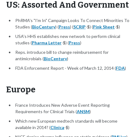
US: Assorted And Government
PhRMA's "I'm In" Campaign Looks To Connect Minorities To
Studies (
BioCentury
) (
Press
) (
SCRIP
-$) (
Pink Sheet
-$)
USA's HHS establishes new network to perform clinical
studies (
Pharma Letter
-$) (
Press
)
Reps. introduce bill to change reimbursement for
antimicrobials (
BioCentury
)
FDA Enforcement Report - Week of March 12, 2014 (
FDA
)
Europe
France Introduces New Adverse Event Reporting
Requirements for Clinical Trials (
ANSM
)
Which new European medtech standards will become
available in 2014? (
Clinica
-$)
NICE denies pharma influence on statin guidance (
PMLive
)