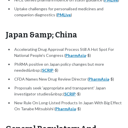
Uptake challenges for personalised medicines and
companion diagnostics (
PMLive
)
Japan &amp; China
Accelerating Drug Approval Process Still A Hot Spot For
National People's Congress (
PharmAsia
-$)
PhRMA positive on Japan policy changes but more
needed&nbsp;(
SCRIP
-$)
CFDA Names New Drug Review Director (
PharmAsia
-$)
Proposals seek 'appropriate and transparent' Japan
investigator studies&nbsp;(
SCRIP
-$)
New Rule On Long-Listed Products In Japan With Big Effect
On Tanabe Mitsubishi (
PharmAsia
-$)