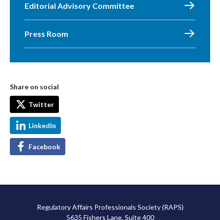
Editorial Advisory Committee
Press Room
Share on social
Twitter
LinkedIn
Facebook
Regulatory Affairs Professionals Society (RAPS)
5635 Fishers Lane, Suite 400