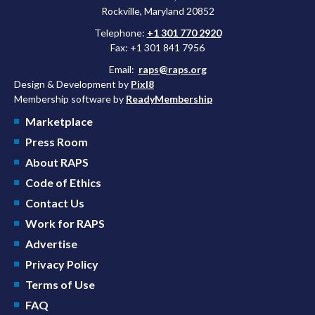
Rockville, Maryland 20852
Telephone:
+1 301 770 2920
Fax: +1 301 841 7956
Email:
raps@raps.org
Design & Development by
Pixl8
Membership software by
ReadyMembership
Marketplace
Press Room
About RAPS
Code of Ethics
Contact Us
Work for RAPS
Advertise
Privacy Policy
Terms of Use
FAQ