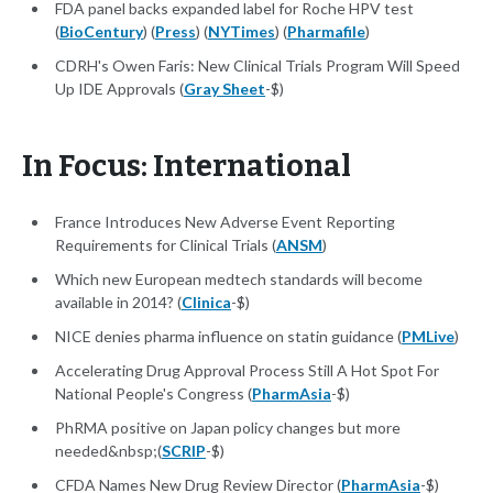
FDA panel backs expanded label for Roche HPV test
(
BioCentury
) (
Press
) (
NYTimes
) (
Pharmafile
)
CDRH's Owen Faris: New Clinical Trials Program Will Speed
Up IDE Approvals (
Gray Sheet
-$)
In Focus: International
France Introduces New Adverse Event Reporting
Requirements for Clinical Trials (
ANSM
)
Which new European medtech standards will become
available in 2014? (
Clinica
-$)
NICE denies pharma influence on statin guidance (
PMLive
)
Accelerating Drug Approval Process Still A Hot Spot For
National People's Congress (
PharmAsia
-$)
PhRMA positive on Japan policy changes but more
needed&nbsp;(
SCRIP
-$)
CFDA Names New Drug Review Director (
PharmAsia
-$)