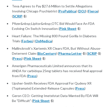
Teva Agrees to Pay $27.6 Million to Settle Allegations
Involving Chicago Psychiatrist (
ProPublica
) (
DOJ
) (
Fierce
)
(
SCRIP
-$)
Pfizer&nbsp;Lipitor&nbsp;OTC Bid Would Face An FDA
Evolving On Switch Innovation (
Pink Sheet
-$)
Heart Failure: The Missing 800 Pound Gorilla In Diabetes
Trials (
Forbes
) (
OnMedica
)
Mallinckrodt's Xartemis XR Clears FDA, But Without Abuse-
Deterrent Claim (
BioCentury
) (
Pharma Letter
-$) (
SCRIP
-$)
(
Press
) (
Pink Sheet
-$)
Amerigen Pharmaceuticals Limited announces that its
ANDA for carbidopa 25mg tablets has received final approval
from FDA (
Press
)
Upsher-Smith Receives FDA Approval For Qudexy XR
(Topiramate) Extended-Release Capsules (
Press
)
Geron CEO: Getting Imetelstat Data Wanted By FDA Will
Be "Difficult" (
Pink Sheet
-$)