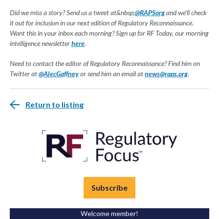
Did we miss a story? Send us a tweet at&nbsp;
@RAPSorg
and we'll check
it out for inclusion in our next edition of Regulatory Reconnaissance.
Want this in your inbox each morning? Sign up for RF Today, our morning
intelligence newsletter
here
.
Need to contact the editor of Regulatory Reconnaissance? Find him on
Twitter at
@AlecGaffney
or send him an email at
news@raps.org
.
Return to listing
Subscribe
Welcome member!