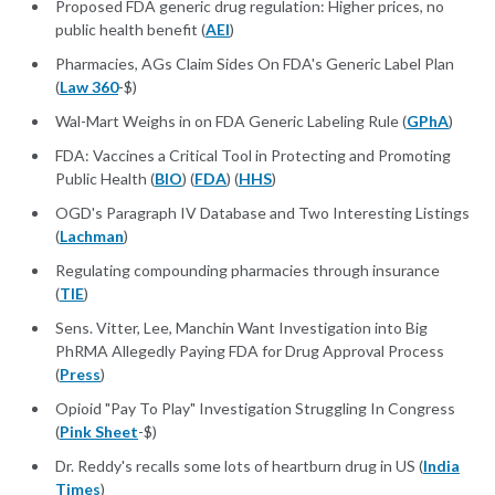
Proposed FDA generic drug regulation: Higher prices, no
public health benefit (
AEI
)
Pharmacies, AGs Claim Sides On FDA's Generic Label Plan
(
Law 360
-$)
Wal-Mart Weighs in on FDA Generic Labeling Rule (
GPhA
)
FDA: Vaccines a Critical Tool in Protecting and Promoting
Public Health (
BIO
) (
FDA
) (
HHS
)
OGD's Paragraph IV Database and Two Interesting Listings
(
Lachman
)
Regulating compounding pharmacies through insurance
(
TIE
)
Sens. Vitter, Lee, Manchin Want Investigation into Big
PhRMA Allegedly Paying FDA for Drug Approval Process
(
Press
)
Opioid "Pay To Play" Investigation Struggling In Congress
(
Pink Sheet
-$)
Dr. Reddy's recalls some lots of heartburn drug in US (
India
Times
)