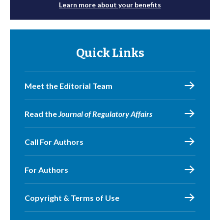
Learn more about your benefits
Quick Links
Meet the Editorial Team
Read the
Journal of Regulatory Affairs
Call For Authors
For Authors
Copyright & Terms of Use