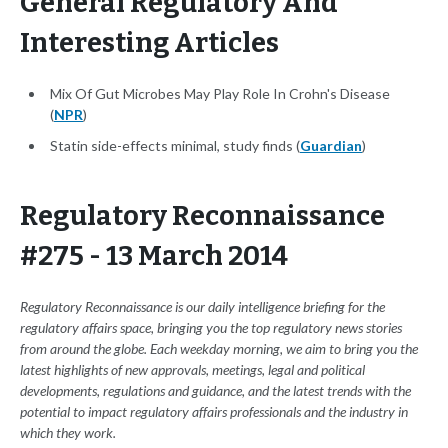
General Regulatory And
Interesting Articles
Mix Of Gut Microbes May Play Role In Crohn's Disease
(
NPR
)
Statin side-effects minimal, study finds (
Guardian
)
Regulatory Reconnaissance
#275 - 13 March 2014
Regulatory Reconnaissance is our daily intelligence briefing for the
regulatory affairs space, bringing you the top regulatory news stories
from around the globe. Each weekday morning, we aim to bring you the
latest highlights of new approvals, meetings, legal and political
developments, regulations and guidance, and the latest trends with the
potential to impact regulatory affairs professionals and the industry in
which they work.