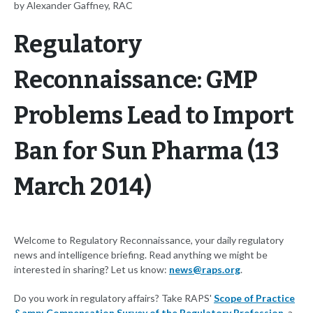
by Alexander Gaffney, RAC
Regulatory
Reconnaissance: GMP
Problems Lead to Import
Ban for Sun Pharma (13
March 2014)
Welcome to Regulatory Reconnaissance, your daily regulatory
news and intelligence briefing. Read anything we might be
interested in sharing? Let us know:
news@raps.org
.
Do you work in regulatory affairs? Take RAPS'
Scope of Practice
&amp; Compensation Survey of the Regulatory Profession
, a