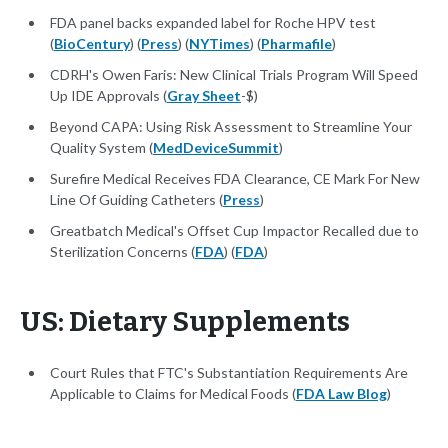
FDA panel backs expanded label for Roche HPV test
(
BioCentury
) (
Press
) (
NYTimes
) (
Pharmafile
)
CDRH's Owen Faris: New Clinical Trials Program Will Speed
Up IDE Approvals (
Gray Sheet
-$)
Beyond CAPA: Using Risk Assessment to Streamline Your
Quality System (
MedDeviceSummit
)
Surefire Medical Receives FDA Clearance, CE Mark For New
Line Of Guiding Catheters (
Press
)
Greatbatch Medical's Offset Cup Impactor Recalled due to
Sterilization Concerns (
FDA
) (
FDA
)
US: Dietary Supplements
Court Rules that FTC's Substantiation Requirements Are
Applicable to Claims for Medical Foods (
FDA Law Blog
)