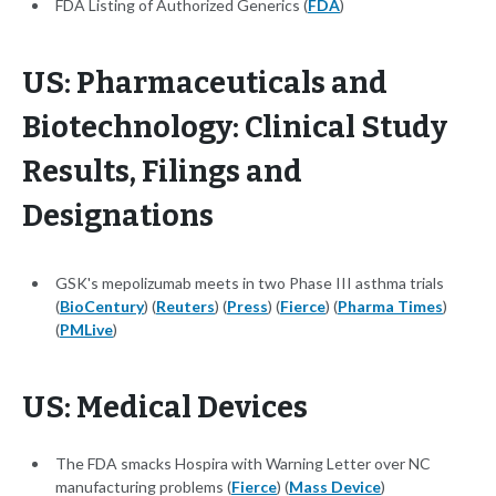
FDA Listing of Authorized Generics (
FDA
)
US: Pharmaceuticals and
Biotechnology: Clinical Study
Results, Filings and
Designations
GSK's mepolizumab meets in two Phase III asthma trials
(
BioCentury
) (
Reuters
) (
Press
) (
Fierce
) (
Pharma Times
)
(
PMLive
)
US: Medical Devices
The FDA smacks Hospira with Warning Letter over NC
manufacturing problems (
Fierce
) (
Mass Device
)