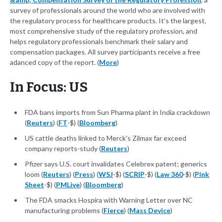
survey of professionals around the world who are involved with
the regulatory process for healthcare products. It's the largest,
most comprehensive study of the regulatory profession, and
helps regulatory professionals benchmark their salary and
compensation packages. All survey participants receive a free
adanced copy of the report. (
More
)
In Focus: US
FDA bans imports from Sun Pharma plant in India crackdown
(
Reuters
) (
FT
-$) (
Bloomberg
)
US cattle deaths linked to Merck's Zilmax far exceed
company reports-study (
Reuters
)
Pfizer says U.S. court invalidates Celebrex patent; generics
loom (
Reuters
) (
Press
) (
WSJ
-$) (
SCRIP
-$) (
Law 360
-$) (
Pink
Sheet
-$) (
PMLive
) (
Bloomberg
)
The FDA smacks Hospira with Warning Letter over NC
manufacturing problems (
Fierce
) (
Mass Device
)