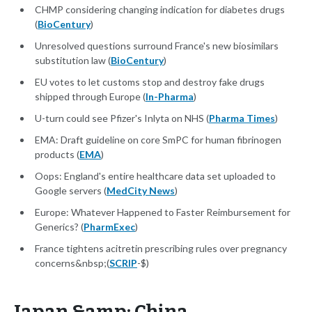
CHMP considering changing indication for diabetes drugs
(
BioCentury
)
Unresolved questions surround France's new biosimilars
substitution law (
BioCentury
)
EU votes to let customs stop and destroy fake drugs
shipped through Europe (
In-Pharma
)
U-turn could see Pfizer's Inlyta on NHS (
Pharma Times
)
EMA: Draft guideline on core SmPC for human fibrinogen
products (
EMA
)
Oops: England's entire healthcare data set uploaded to
Google servers (
MedCity News
)
Europe: Whatever Happened to Faster Reimbursement for
Generics? (
PharmExec
)
France tightens acitretin prescribing rules over pregnancy
concerns&nbsp;(
SCRIP
-$)