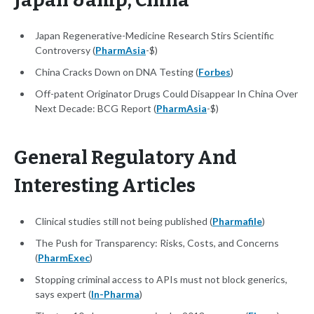
Japan &amp; China
Japan Regenerative-Medicine Research Stirs Scientific
Controversy (
PharmAsia
-$)
China Cracks Down on DNA Testing (
Forbes
)
Off-patent Originator Drugs Could Disappear In China Over
Next Decade: BCG Report (
PharmAsia
-$)
General Regulatory And
Interesting Articles
Clinical studies still not being published (
Pharmafile
)
The Push for Transparency: Risks, Costs, and Concerns
(
PharmExec
)
Stopping criminal access to APIs must not block generics,
says expert (
In-Pharma
)