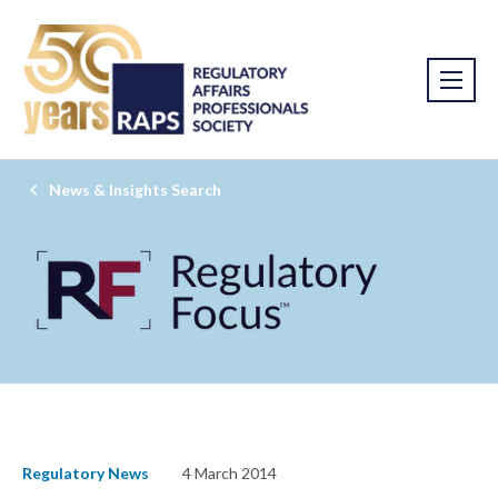
News & Insights Search
Regulatory News
4 March 2014