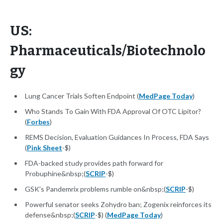
US:
Pharmaceuticals/Biotechnolo
gy
Lung Cancer Trials Soften Endpoint (
MedPage Today
)
Who Stands To Gain With FDA Approval Of OTC Lipitor?
(
Forbes
)
REMS Decision, Evaluation Guidances In Process, FDA Says
(
Pink Sheet
-$)
FDA-backed study provides path forward for
Probuphine&nbsp;(
SCRIP
-$)
GSK's Pandemrix problems rumble on&nbsp;(
SCRIP
-$)
Powerful senator seeks Zohydro ban; Zogenix reinforces its
defense&nbsp;(
SCRIP
-$) (
MedPage Today
)