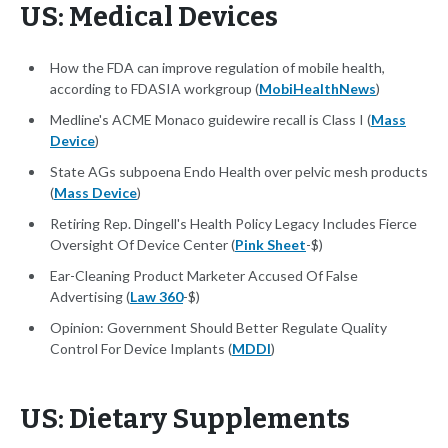
US: Medical Devices
How the FDA can improve regulation of mobile health,
according to FDASIA workgroup (
MobiHealthNews
)
Medline's ACME Monaco guidewire recall is Class I (
Mass
Device
)
State AGs subpoena Endo Health over pelvic mesh products
(
Mass Device
)
Retiring Rep. Dingell's Health Policy Legacy Includes Fierce
Oversight Of Device Center (
Pink Sheet
-$)
Ear-Cleaning Product Marketer Accused Of False
Advertising (
Law 360
-$)
Opinion: Government Should Better Regulate Quality
Control For Device Implants (
MDDI
)
US: Dietary Supplements