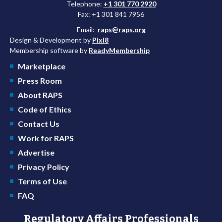
Telephone:
+1 301 770 2920
Fax: +1 301 841 7956
Email:
raps@raps.org
Design & Development by
Pixl8
Membership software by
ReadyMembership
Marketplace
Press Room
About RAPS
Code of Ethics
Contact Us
Work for RAPS
Advertise
Privacy Policy
Terms of Use
FAQ
Regulatory Affairs Professionals