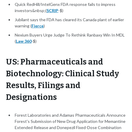
Quick RedHill/IntelGenx FDA response fails to impress
investors&nbsp;(
SCRIP
-$)
Jubilant says the FDA has cleared its Canada plant of earlier
warning (
Fierce
)
Nexium Buyers Urge Judge To Rethink Ranbaxy Win In MDL
(
Law 360
-$)
US: Pharmaceuticals and
Biotechnology: Clinical Study
Results, Filings and
Designations
Forest Laboratories and Adamas Pharmaceuticals Announce
Forest's Submission of New Drug Application for Memantine
Extended Release and Donepezil Fixed-Dose Combination