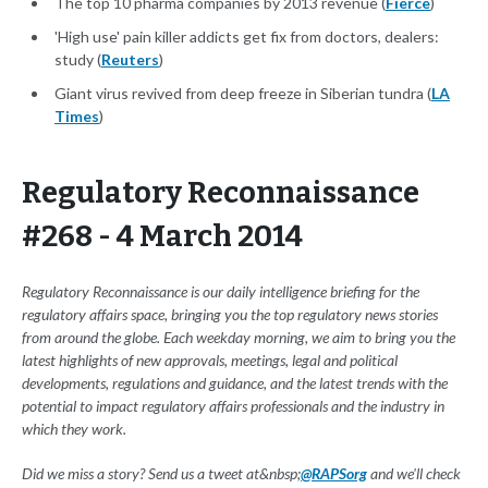
The top 10 pharma companies by 2013 revenue (
Fierce
)
'High use' pain killer addicts get fix from doctors, dealers:
study (
Reuters
)
Giant virus revived from deep freeze in Siberian tundra (
LA
Times
)
Regulatory Reconnaissance
#268 - 4 March 2014
Regulatory Reconnaissance is our daily intelligence briefing for the
regulatory affairs space, bringing you the top regulatory news stories
from around the globe. Each weekday morning, we aim to bring you the
latest highlights of new approvals, meetings, legal and political
developments, regulations and guidance, and the latest trends with the
potential to impact regulatory affairs professionals and the industry in
which they work.
Did we miss a story? Send us a tweet at&nbsp;
@RAPSorg
and we'll check