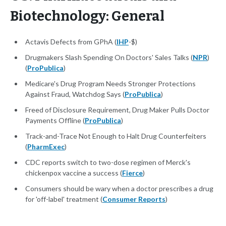
Biotechnology: General
Actavis Defects from GPhA (
IHP
-$)
Drugmakers Slash Spending On Doctors' Sales Talks (
NPR
)
(
ProPublica
)
Medicare's Drug Program Needs Stronger Protections
Against Fraud, Watchdog Says (
ProPublica
)
Freed of Disclosure Requirement, Drug Maker Pulls Doctor
Payments Offline (
ProPublica
)
Track-and-Trace Not Enough to Halt Drug Counterfeiters
(
PharmExec
)
CDC reports switch to two-dose regimen of Merck's
chickenpox vaccine a success (
Fierce
)
Consumers should be wary when a doctor prescribes a drug
for 'off-label' treatment (
Consumer Reports
)