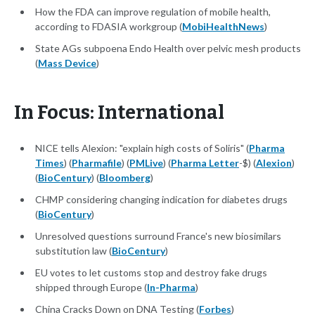
How the FDA can improve regulation of mobile health,
according to FDASIA workgroup (
MobiHealthNews
)
State AGs subpoena Endo Health over pelvic mesh products
(
Mass Device
)
In Focus: International
NICE tells Alexion: "explain high costs of Soliris" (
Pharma
Times
) (
Pharmafile
) (
PMLive
) (
Pharma Letter
-$) (
Alexion
)
(
BioCentury
) (
Bloomberg
)
CHMP considering changing indication for diabetes drugs
(
BioCentury
)
Unresolved questions surround France's new biosimilars
substitution law (
BioCentury
)
EU votes to let customs stop and destroy fake drugs
shipped through Europe (
In-Pharma
)
China Cracks Down on DNA Testing (
Forbes
)