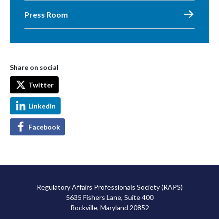
Press Room
Share on social
Twitter
LinkedIn
Facebook
Regulatory Affairs Professionals Society (RAPS)
5635 Fishers Lane, Suite 400
Rockville, Maryland 20852