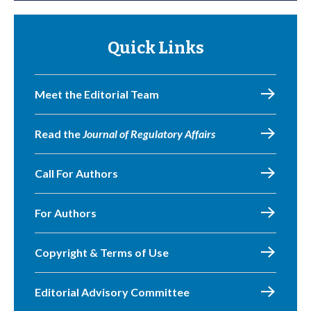
Quick Links
Meet the Editorial Team
Read the
Journal of Regulatory Affairs
Call For Authors
For Authors
Copyright & Terms of Use
Editorial Advisory Committee