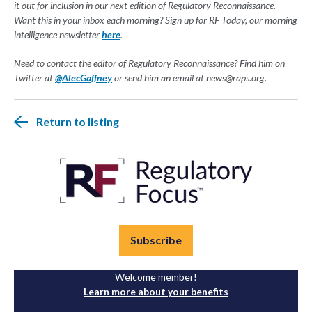
it out for inclusion in our next edition of Regulatory Reconnaissance.
Want this in your inbox each morning? Sign up for RF Today, our morning
intelligence newsletter
here
.
Need to contact the editor of Regulatory Reconnaissance? Find him on
Twitter at
@AlecGaffney
or send him an email at
news@raps.org
.
Return to listing
Subscribe
Welcome member!
Learn more about your benefits