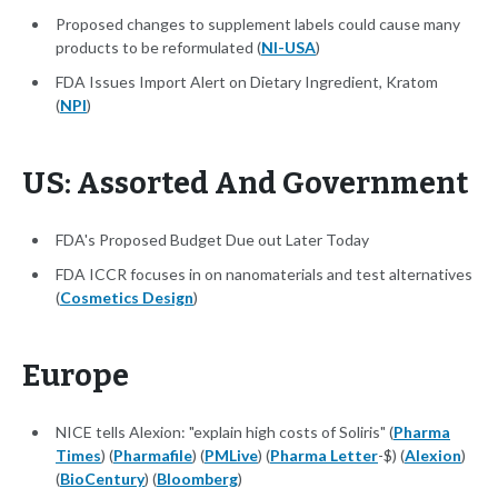
Proposed changes to supplement labels could cause many
products to be reformulated (
NI-USA
)
FDA Issues Import Alert on Dietary Ingredient, Kratom
(
NPI
)
US: Assorted And Government
FDA's Proposed Budget Due out Later Today
FDA ICCR focuses in on nanomaterials and test alternatives
(
Cosmetics Design
)
Europe
NICE tells Alexion: "explain high costs of Soliris" (
Pharma
Times
) (
Pharmafile
) (
PMLive
) (
Pharma Letter
-$) (
Alexion
)
(
BioCentury
) (
Bloomberg
)