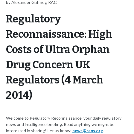
by Alexander Gaffney, RAC
Regulatory
Reconnaissance: High
Costs of Ultra Orphan
Drug Concern UK
Regulators (4 March
2014)
Welcome to Regulatory Reconnaissance, your daily regulatory
news and intelligence briefing. Read anything we might be
interested in sharing? Let us know:
news@raps.org
.