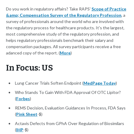
Do you work in regulatory affairs? Take RAPS'
Scope of Practice
&amp; Compensation Survey of the Regulatory Profession
, a
survey of professionals around the world who are involved with
the regulatory process for healthcare products. It's the largest,
most comprehensive study of the regulatory profession, and
helps regulatory professionals benchmark their salary and
compensation packages. All survey participants receive a free
adanced copy of the report. (
More
)
In Focus: US
Lung Cancer Trials Soften Endpoint (
MedPage Today
)
Who Stands To Gain With FDA Approval Of OTC Lipitor?
(
Forbes
)
REMS Decision, Evaluation Guidances In Process, FDA Says
(
Pink Sheet
-$)
Actavis Defects from GPhA Over Regulation of Biosimilars
(
IHP
-$)