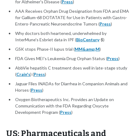
for Alzheimer's Disease (
Press
)
AAA Receives Orphan Drug Designation from FDA and EMA
for Gallium-68 DOTATATE for Use in Patients with Gastro-
Entero-Pancreatic Neuroendocrine Tumors (
Press
)
Why doctors both heartened, underwhelmed by
InterMune's Esbriet data in IPF (
BioCentury
-$)
GSK stops Phase-II lupus trial (
MM&amp;M
)
FDA Gives MEI's Leukemia Drug Orphan Status (
Press
)
AbbVie hepatitis C treatment does well in late-stage study
(
Crain's
) (
Press
)
Jaguar Files INADAs for Diarrhea in Companion Animals and
Horses (
Press
)
Oxygen Biotherapeutics Inc. Provides an Update on
Communication with the FDA Regarding Oxycyte
Development Program (
Press
)
US: Pharmaceuticals and