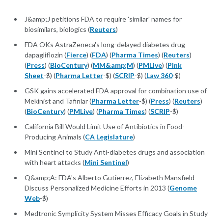
J&amp;J petitions FDA to require 'similar' names for
biosimilars, biologics (
Reuters
)
FDA OKs AstraZeneca's long-delayed diabetes drug
dapagliflozin (
Fierce
) (
FDA
) (
Pharma Times
) (
Reuters
)
(
Press
) (
BioCentury
) (
MM&amp;M
) (
PMLive
) (
Pink
Sheet
-$) (
Pharma Letter
-$) (
SCRIP
-$) (
Law 360
-$)
GSK gains accelerated FDA approval for combination use of
Mekinist and Tafinlar (
Pharma Letter
-$) (
Press
) (
Reuters
)
(
BioCentury
) (
PMLive
) (
Pharma Times
) (
SCRIP
-$)
California Bill Would Limit Use of Antibiotics in Food-
Producing Animals (
CA Legislature
)
Mini Sentinel to Study Anti-diabetes drugs and association
with heart attacks (
Mini Sentinel
)
Q&amp;A: FDA's Alberto Gutierrez, Elizabeth Mansfield
Discuss Personalized Medicine Efforts in 2013 (
Genome
Web
-$)
Medtronic Symplicity System Misses Efficacy Goals in Study