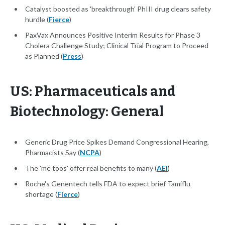
Catalyst boosted as 'breakthrough' PhIII drug clears safety
hurdle (
Fierce
)
PaxVax Announces Positive Interim Results for Phase 3
Cholera Challenge Study; Clinical Trial Program to Proceed
as Planned (
Press
)
US: Pharmaceuticals and
Biotechnology: General
Generic Drug Price Spikes Demand Congressional Hearing,
Pharmacists Say (
NCPA
)
The 'me toos' offer real benefits to many (
AEI
)
Roche's Genentech tells FDA to expect brief Tamiflu
shortage (
Fierce
)