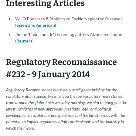
Interesting Articles
WHO Endorses 8 Projects to Tackle Neglected Diseases
(
Scientific American
)
Roche 'brain shuttle' technology offers Alzheimer's hope
(
Reuters
)
Regulatory Reconnaissance
#232 - 9 January 2014
Regulatory Reconnaissance is our daily intelligence briefing for the
regulatory affairs space, bringing you the top regulatory news stories
from around the globe. Each weekday morning, we aim to bring you the
latest highlights of new approvals, meetings, legal and political
developments, regulations and guidance, and the latest trends with the
potential to impact regulatory affairs professionals and the industry in
which they work.