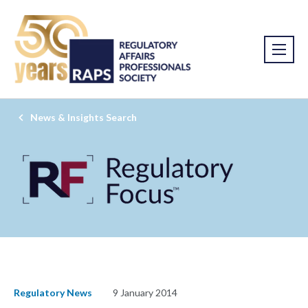
News & Insights Search
Regulatory News
9 January 2014