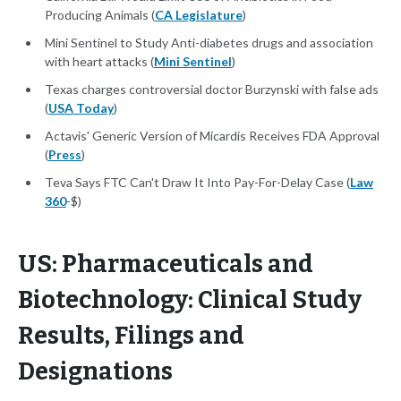
Producing Animals (
CA Legislature
)
Mini Sentinel to Study Anti-diabetes drugs and association
with heart attacks (
Mini Sentinel
)
Texas charges controversial doctor Burzynski with false ads
(
USA Today
)
Actavis' Generic Version of Micardis Receives FDA Approval
(
Press
)
Teva Says FTC Can't Draw It Into Pay-For-Delay Case (
Law
360
-$)
US: Pharmaceuticals and
Biotechnology: Clinical Study
Results, Filings and
Designations