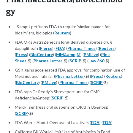
gy
J&amp;J petitions FDA to require 'similar' names for
biosimilars, biologics (
Reuters
)
FDA OKs AstraZeneca's long-delayed diabetes drug
dapagliflozin (
Fierce
) (
FDA
) (
Pharma Times
) (
Reuters
)
(
Press
) (
BioCentury
) (
MM&amp;M
) (
PMLive
) (
Pink
Sheet
-$) (
Pharma Letter
-$) (
SCRIP
-$) (
Law 360
-$)
GSK gains accelerated FDA approval for combination use of
Mekinist and Tafinlar (
Pharma Letter
-$) (
Press
) (
Reuters
)
(
BioCentury
) (
PMLive
) (
Pharma Times
) (
SCRIP
-$)
FDA raps Dr Reddy's Shreveport unit for GMP
deficiencies&nbsp;(
SCRIP
-$)
Merck Isentress oral suspension OK'd in US&nbsp;
(
SCRIP
-$)
FDA Warns About Overuse of Laxatives (
FDA
) (
FDA
)
California Bill Would Limit Use of Antibiotics in Food-