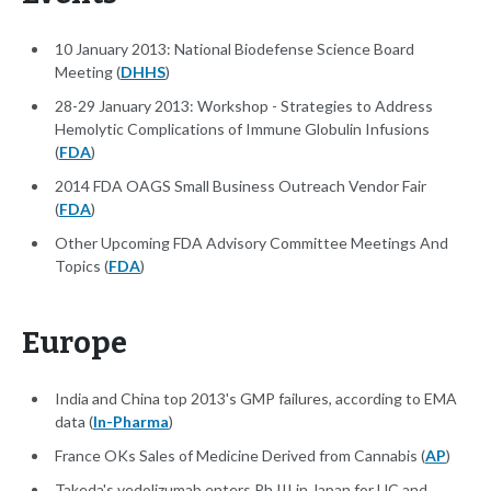
10 January 2013: National Biodefense Science Board
Meeting (
DHHS
)
28-29 January 2013: Workshop - Strategies to Address
Hemolytic Complications of Immune Globulin Infusions
(
FDA
)
2014 FDA OAGS Small Business Outreach Vendor Fair
(
FDA
)
Other Upcoming FDA Advisory Committee Meetings And
Topics (
FDA
)
Europe
India and China top 2013's GMP failures, according to EMA
data (
In-Pharma
)
France OKs Sales of Medicine Derived from Cannabis (
AP
)
Takeda's vedolizumab enters Ph III in Japan for UC and