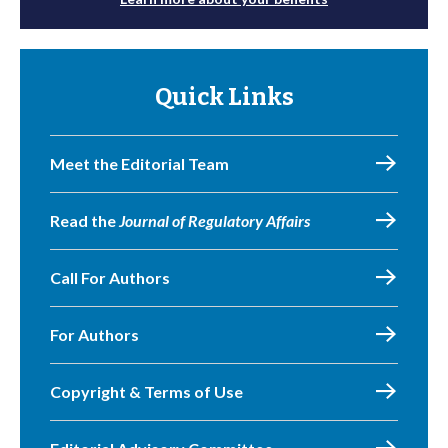
Quick Links
Meet the Editorial Team
Read the
Journal of Regulatory Affairs
Call For Authors
For Authors
Copyright & Terms of Use