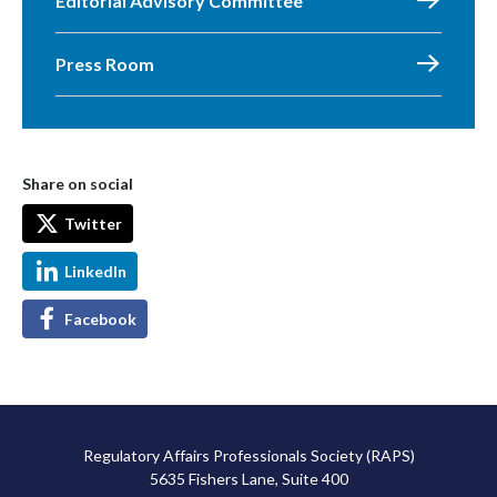
Editorial Advisory Committee
Press Room
Share on social
Twitter
LinkedIn
Facebook
Regulatory Affairs Professionals Society (RAPS)
5635 Fishers Lane, Suite 400