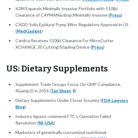
K2M Expands Minimally Invasive Portfolio with 510(k)
Clearance of CAYMAN&nbsp;Minimally Invasive (
Press
)
CADD-Solis Epidural Pump Wins Regulatory Approval in US
(
MedGadget
)
Cardica Receives 510(k) Clearance For MicroCutter
XCHANGE 30 Cutting/Stapling Device (
Press
)
US: Dietary Supplements
Supplement Trade Groups Focus On GMP Compliance,
R&amp;D in 2014 (
Tan Sheet
-$)
Dietary Supplements Under Closer Scrutiny (
FDA Lawyers
Blog
)
Industry figures commend FTC's Operation Failed
Resolution (
NI-USA
)
Marketers of genetically customized nutritional