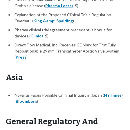
Crohn's disease (
Pharma Letter
-$)
Explanation of the Proposed Clinical Trials Regulation
Overhaul (
King &amp; Spalding
)
Pharma clinical trial agreement precedent is bonus for
devices (
Clinica
-$)
Direct Flow Medical, Inc. Receives CE Mark for First Fully
Repositionable 29 mm Transcatheter Aortic Valve System
(
Press
)
Asia
Novartis Faces Possible Criminal Inquiry in Japan (
NYTimes
)
(
Bloomberg
)
General Regulatory And