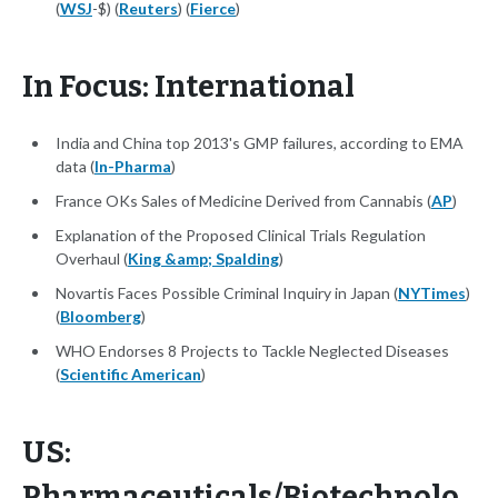
(
WSJ
-$) (
Reuters
) (
Fierce
)
In Focus: International
India and China top 2013's GMP failures, according to EMA
data (
In-Pharma
)
France OKs Sales of Medicine Derived from Cannabis (
AP
)
Explanation of the Proposed Clinical Trials Regulation
Overhaul (
King &amp; Spalding
)
Novartis Faces Possible Criminal Inquiry in Japan (
NYTimes
)
(
Bloomberg
)
WHO Endorses 8 Projects to Tackle Neglected Diseases
(
Scientific American
)
US:
Pharmaceuticals/Biotechnolo