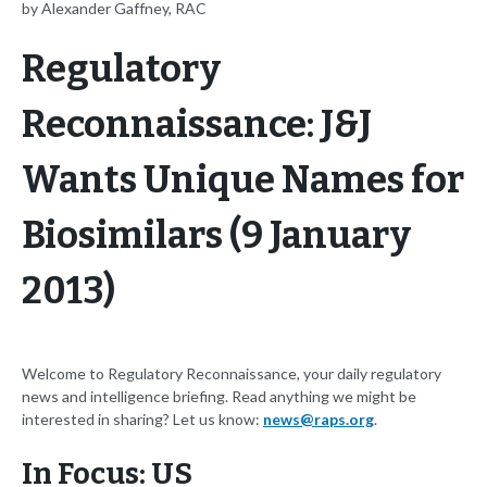
by Alexander Gaffney, RAC
Regulatory
Reconnaissance: J&J
Wants Unique Names for
Biosimilars (9 January
2013)
Welcome to Regulatory Reconnaissance, your daily regulatory
news and intelligence briefing. Read anything we might be
interested in sharing? Let us know:
news@raps.org
.
In Focus: US