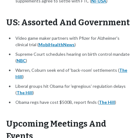
supplements agree to settle with FTC (
NI-USA
)
US: Assorted And Government
Video game maker partners with Pfizer for Alzheimer's
clinical trial (
MobiHealthNews
)
Supreme Court schedules hearing on birth control mandate
(
NBC
)
Warren, Coburn seek end of 'back-room' settlements (
The
Hill
)
Liberal groups hit Obama for 'egregious' regulation delays
(
The Hill
)
Obama regs have cost $500B, report finds (
The Hill
)
Upcoming Meetings And
Events