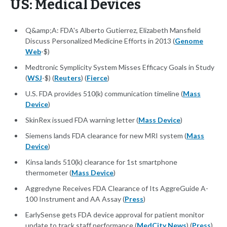
US: Medical Devices
Q&amp;A: FDA's Alberto Gutierrez, Elizabeth Mansfield
Discuss Personalized Medicine Efforts in 2013 (
Genome
Web
-$)
Medtronic Symplicity System Misses Efficacy Goals in Study
(
WSJ
-$) (
Reuters
) (
Fierce
)
U.S. FDA provides 510(k) communication timeline (
Mass
Device
)
SkinRex issued FDA warning letter (
Mass Device
)
Siemens lands FDA clearance for new MRI system (
Mass
Device
)
Kinsa lands 510(k) clearance for 1st smartphone
thermometer (
Mass Device
)
Aggredyne Receives FDA Clearance of Its AggreGuide A-
100 Instrument and AA Assay (
Press
)
EarlySense gets FDA device approval for patient monitor
update to track staff performance (
MedCity News
) (
Press
)