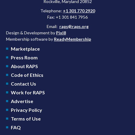
Rockville, Maryland 20852
Telephone:
+1 301 770 2920
Fax: +1 301 841 7956
Email:
raps@raps.org
Design & Development by
Pixl8
Membership software by
ReadyMembership
Marketplace
Press Room
About RAPS
Code of Ethics
Contact Us
Work for RAPS
Advertise
Privacy Policy
Terms of Use
FAQ