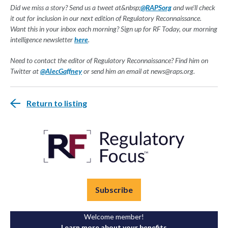
Did we miss a story? Send us a tweet at&nbsp;
@RAPSorg
and we'll check
it out for inclusion in our next edition of Regulatory Reconnaissance.
Want this in your inbox each morning? Sign up for RF Today, our morning
intelligence newsletter
here
.
Need to contact the editor of Regulatory Reconnaissance? Find him on
Twitter at
@AlecGaffney
or send him an email at
news@raps.org
.
Return to listing
Subscribe
Welcome member!
Learn more about your benefits