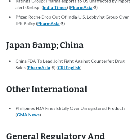
Ratings Group: Pharma exports to US unaffected by import
alerts&nbsp; (
India Times
) (
PharmAsia
-$)
Pfizer, Roche Drop Out Of India-U.S. Lobbying Group Over
IPR Policy (
PharmAsia
-$)
Japan &amp; China
China FDA To Lead Joint Fight Against Counterfeit Drug
Sales (
PharmAsia
-$) (
CRI English
)
Other International
Phillipines FDA Fines Eli Lilly Over Unregistered Products
(
GMA News
)
General Regulatory And