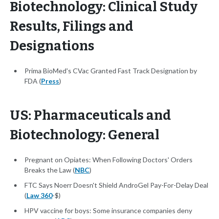
Biotechnology: Clinical Study
Results, Filings and
Designations
Prima BioMed's CVac Granted Fast Track Designation by
FDA (
Press
)
US: Pharmaceuticals and
Biotechnology: General
Pregnant on Opiates: When Following Doctors' Orders
Breaks the Law (
NBC
)
FTC Says Noerr Doesn't Shield AndroGel Pay-For-Delay Deal
(
Law 360
-$)
HPV vaccine for boys: Some insurance companies deny