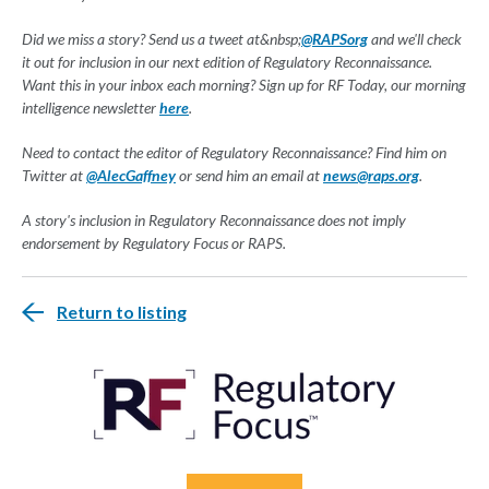
Did we miss a story? Send us a tweet at&nbsp;
@RAPSorg
and we'll check
it out for inclusion in our next edition of Regulatory Reconnaissance.
Want this in your inbox each morning? Sign up for RF Today, our morning
intelligence newsletter
here
.
Need to contact the editor of Regulatory Reconnaissance? Find him on
Twitter at
@AlecGaffney
or send him an email at
news@raps.org
.
A story's inclusion in Regulatory Reconnaissance does not imply
endorsement by Regulatory Focus or RAPS.
Return to listing