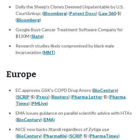
Dolly the Sheep's Clones Deemed Unpatentable by U.S.
Court&nbsp; (
Bloomberg
) (
Patent Docs
) (
Law 360
-$)
(
Bloomberg
)
Google Buys Cancer Treatment Software Company for
$130M (
Slate
)
Research studies likely compromised by black male
incarceration (
MNT
)
Europe
EC approves GSK's COPD Drug Anoro (
BioCentury
)
(
SCRIP
-$) (
Press
) (
Reuters
) (
Pharma Letter
-$) (
Pharma
Times
) (
PMLive
)
EMA issues guidance on parallel scientific advice with HTAs
(
BioCentury
) (
EMA
)
NICE now backs Xtandi regardless of Zytiga use
(
BioCentury
) (
Pharmafile
) (
SCRIP
-$) (
PharmaTimes
)