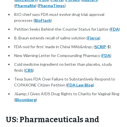
(
Pharmafile
) (
PharmaTimes
)
BIO chief says FDA must evolve drug trial, approval
processes (
BioFlash
)
Petition Seeks Behind-the-Counter Status for Lipitor (
FDA
)
B. Braun extends recall of saline solution (
Fierce
)
FDA nod for first 'made in China' MAb&nbsp; (
SCRIP
-$)
New Warning Letter for Compounding Pharmacy (
FDA
)
Cold medicine ingredient no better than placebo, study
finds (
CBS
)
Teva Sues FDA Over Failure to Substantively Respond to
COPAXONE Citizen Petition (
FDA Law Blog
)
J&amp;J Gives AIDS Drug Rights to Charity for Vaginal Ring
(
Bloomberg
)
US: Pharmaceuticals and