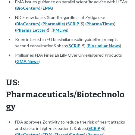
EMA issues guidance on parallel scientific advice with HTAs
(
BioCentury
) (
EMA
)
NICE now backs Xtandi regardless of Zytiga use
(
BioCentury
) (
Pharmafile
) (
SCRIP
-$) (
PharmaTimes
)
(
Pharma Letter
-$) (
PMLive
)
Keen interest in EU biosimilar insulin guideline prompts
second consultation&nbsp;(
SCRIP
-$) (
Biosimilar News
)
Phillipines FDA Fines Eli Lilly Over Unregistered Products
(
GMA News
)
US:
Pharmaceuticals/Biotechnolo
gy
FDA approves Zontivity to reduce the risk of heart attacks
and stroke in high-risk patients&nbsp;(
SCRIP
-$)
(
BioCentury
) (
FDA
) (
Fierce
) (
Forbes
) (
Reuters
)