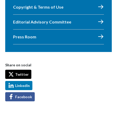
Copyright & Terms of Use
Editorial Advisory Committee
Press Room
Share on social
Twitter
LinkedIn
Facebook