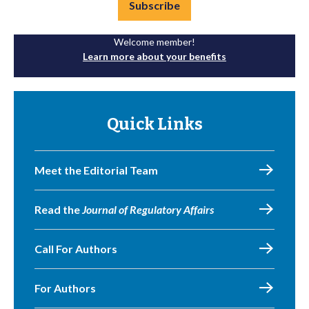
Subscribe
Welcome member!
Learn more about your benefits
Quick Links
Meet the Editorial Team
Read the
Journal of Regulatory Affairs
Call For Authors
For Authors