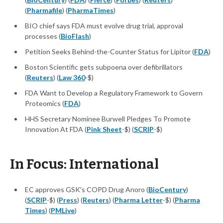
(
Pharmafile
) (
PharmaTimes
)
BIO chief says FDA must evolve drug trial, approval
processes (
BioFlash
)
Petition Seeks Behind-the-Counter Status for Lipitor (
FDA
)
Boston Scientific gets subpoena over defibrillators
(
Reuters
) (
Law 360
-$)
FDA Want to Develop a Regulatory Framework to Govern
Proteomics (
FDA
)
HHS Secretary Nominee Burwell Pledges To Promote
Innovation At FDA (
Pink Sheet
-$) (
SCRIP
-$)
In Focus: International
EC approves GSK's COPD Drug Anoro (
BioCentury
)
(
SCRIP
-$) (
Press
) (
Reuters
) (
Pharma Letter
-$) (
Pharma
Times
) (
PMLive
)