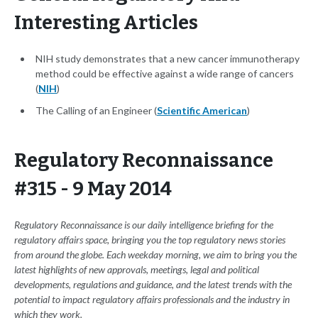
Interesting Articles
NIH study demonstrates that a new cancer immunotherapy
method could be effective against a wide range of cancers
(
NIH
)
The Calling of an Engineer (
Scientific American
)
Regulatory Reconnaissance
#315 - 9 May 2014
Regulatory Reconnaissance is our daily intelligence briefing for the
regulatory affairs space, bringing you the top regulatory news stories
from around the globe. Each weekday morning, we aim to bring you the
latest highlights of new approvals, meetings, legal and political
developments, regulations and guidance, and the latest trends with the
potential to impact regulatory affairs professionals and the industry in
which they work.