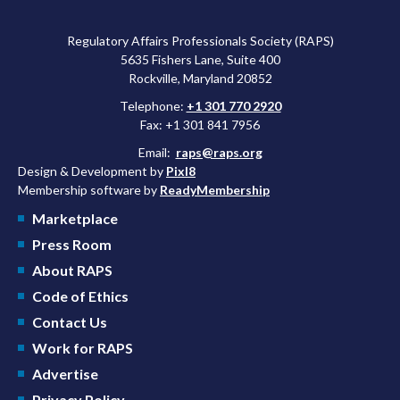
Regulatory Affairs Professionals Society (RAPS)
5635 Fishers Lane, Suite 400
Rockville, Maryland 20852
Telephone:
+1 301 770 2920
Fax: +1 301 841 7956
Email:
raps@raps.org
Design & Development by
Pixl8
Membership software by
ReadyMembership
Marketplace
Press Room
About RAPS
Code of Ethics
Contact Us
Work for RAPS
Advertise
Privacy Policy