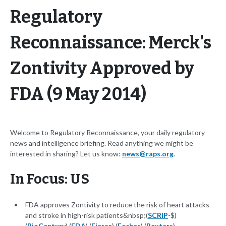
Regulatory
Reconnaissance: Merck's
Zontivity Approved by
FDA (9 May 2014)
Welcome to Regulatory Reconnaissance, your daily regulatory
news and intelligence briefing. Read anything we might be
interested in sharing? Let us know:
news@raps.org
.
In Focus: US
FDA approves Zontivity to reduce the risk of heart attacks
and stroke in high-risk patients&nbsp;(
SCRIP
-$)
(
BioCentury
) (
FDA
) (
Fierce
) (
Forbes
) (
Reuters
)