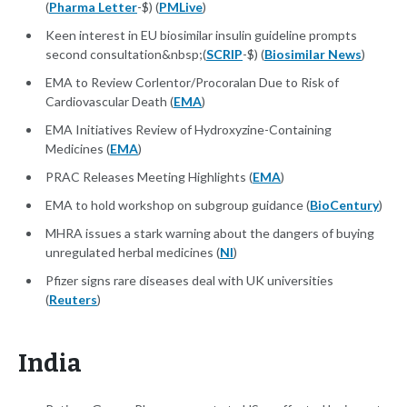
(
Pharma Letter
-$) (
PMLive
)
Keen interest in EU biosimilar insulin guideline prompts
second consultation&nbsp;(
SCRIP
-$) (
Biosimilar News
)
EMA to Review Corlentor/Procoralan Due to Risk of
Cardiovascular Death (
EMA
)
EMA Initiatives Review of Hydroxyzine-Containing
Medicines (
EMA
)
PRAC Releases Meeting Highlights (
EMA
)
EMA to hold workshop on subgroup guidance (
BioCentury
)
MHRA issues a stark warning about the dangers of buying
unregulated herbal medicines (
NI
)
Pfizer signs rare diseases deal with UK universities
(
Reuters
)
India