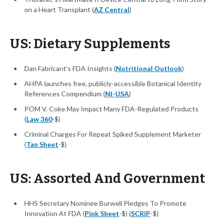
on a Heart Transplant (
AZ Central
)
US: Dietary Supplements
Dan Fabricant's FDA Insights (
Nutritional Outlook
)
AHPA launches free, publicly-accessible Botanical Identity
References Compendium (
NI-USA
)
POM V. Coke May Impact Many FDA-Regulated Products
(
Law 360
-$)
Criminal Charges For Repeat Spiked Supplement Marketer
(
Tan Sheet
-$)
US: Assorted And Government
HHS Secretary Nominee Burwell Pledges To Promote
Innovation At FDA (
Pink Sheet
-$) (
SCRIP
-$)