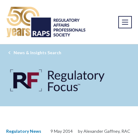
News & Insights Search
Regulatory News
9 May 2014
by Alexander Gaffney, RAC