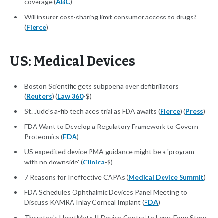
coverage (
ABC
)
Will insurer cost-sharing limit consumer access to drugs?
(
Fierce
)
US: Medical Devices
Boston Scientific gets subpoena over defibrillators
(
Reuters
) (
Law 360
-$)
St. Jude's a-fib tech aces trial as FDA awaits (
Fierce
) (
Press
)
FDA Want to Develop a Regulatory Framework to Govern
Proteomics (
FDA
)
US expedited device PMA guidance might be a 'program
with no downside' (
Clinica
-$)
7 Reasons for Ineffective CAPAs (
Medical Device Summit
)
FDA Schedules Ophthalmic Devices Panel Meeting to
Discuss KAMRA Inlay Corneal Implant (
FDA
)
Thoratec's HeartMate II Device Central to Long-Form Story