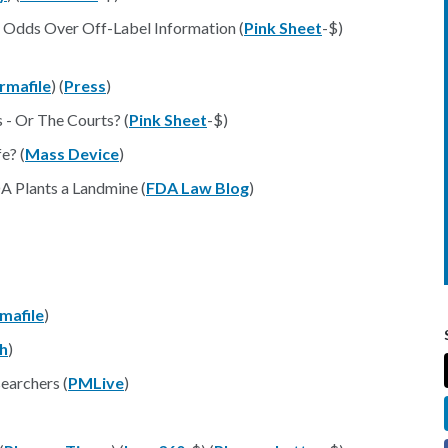
t Odds Over Off-Label Information (
Pink Sheet
-$)
rmafile
) (
Press
)
- Or The Courts? (
Pink Sheet
-$)
e? (
Mass Device
)
A Plants a Landmine (
FDA Law Blog
)
mafile
)
h
)
searchers (
PMLive
)