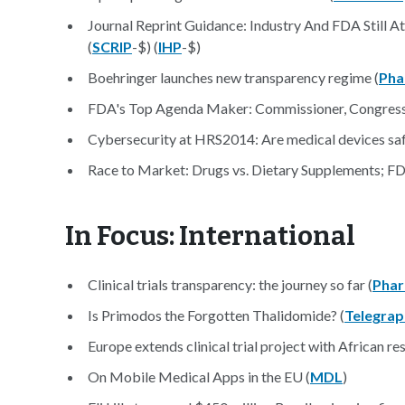
Journal Reprint Guidance: Industry And FDA Still A
(
SCRIP
-$) (
IHP
-$)
Boehringer launches new transparency regime (
Pha
FDA's Top Agenda Maker: Commissioner, Congress 
Cybersecurity at HRS2014: Are medical devices saf
Race to Market: Drugs vs. Dietary Supplements; FD
In Focus: International
Clinical trials transparency: the journey so far (
Phar
Is Primodos the Forgotten Thalidomide? (
Telegrap
Europe extends clinical trial project with African re
On Mobile Medical Apps in the EU (
MDL
)