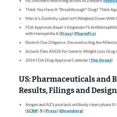
Pa. considers restricting access to Zohydro (
News
Think You Have A "Breakthrough" Drug? Think Aga
Merck's Zontivity Label Isn't Weighed Down With 
FDA Approves Bayer's Kogenate FS Antihemophilic F
with Hemophilia A (
Press
) (
PharmPro
)
Biotech Due Diligence: Deconstructing the Milesto
Actavis Files ANDA for Generic Weight Loss Drug 
2014 FDA Drug Approval Calendar (
The Street
)
US: Pharmaceuticals and B
Results, Filings and Desig
Amgen and AZ's psoriasis antibody clears phase III t
(
SCRIP
-$) (
Press
) (
Bloomberg
)