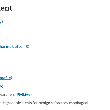
ment
y
)
harma Letter
-$)
mafile
)
h
)
searchers (
PMLive
)
Biodegradable stents for benign refractory esophageal