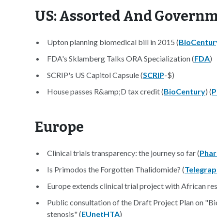
US: Assorted And Govern
Upton planning biomedical bill in 2015 (
BioCentur
FDA's Sklamberg Talks ORA Specialization (
FDA
)
SCRIP's US Capitol Capsule (
SCRIP
-$)
House passes R&amp;D tax credit (
BioCentury
) (
P
Europe
Clinical trials transparency: the journey so far (
Phar
Is Primodos the Forgotten Thalidomide? (
Telegrap
Europe extends clinical trial project with African re
Public consultation of the Draft Project Plan on "
stenosis" (
EUnetHTA
)