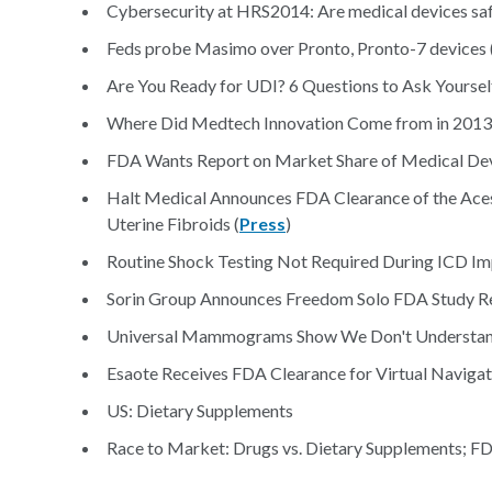
Cybersecurity at HRS2014: Are medical devices saf
Feds probe Masimo over Pronto, Pronto-7 devices 
Are You Ready for UDI? 6 Questions to Ask Yourself
Where Did Medtech Innovation Come from in 2013
FDA Wants Report on Market Share of Medical Dev
Halt Medical Announces FDA Clearance of the Ace
Uterine Fibroids (
Press
)
Routine Shock Testing Not Required During ICD Imp
Sorin Group Announces Freedom Solo FDA Study Re
Universal Mammograms Show We Don't Understand
Esaote Receives FDA Clearance for Virtual Navigat
US: Dietary Supplements
Race to Market: Drugs vs. Dietary Supplements; FD