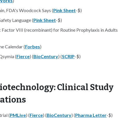
Works
)
in, FDA's Woodcock Says (
Pink Sheet
-$)
Safety Language (
Pink Sheet
-$)
actor VIII (recombinant) for Routine Prophylaxis in Adults
ne Calendar (
Forbes
)
Qsymia (
Fierce
) (
BioCentury
) (
SCRIP
-$)
iotechnology: Clinical Study
nations
rial (
PMLive
) (
Fierce
) (
BioCentury
) (
Pharma Letter
-$)