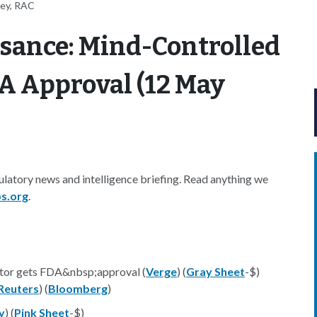
ney, RAC
sance: Mind-Controlled
A Approval (12 May
latory news and intelligence briefing. Read anything we
s.org
.
ntor gets FDA&nbsp;approval (
Verge
) (
Gray Sheet
-$)
Reuters
) (
Bloomberg
)
y
) (
Pink Sheet
-$)