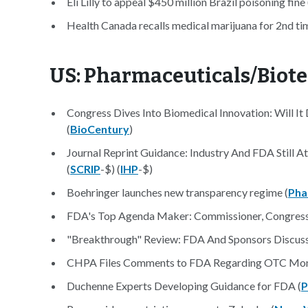
Eli Lilly to appeal $450 million Brazil poisoning fine 
Health Canada recalls medical marijuana for 2nd tim
US: Pharmaceuticals/Biot
Congress Dives Into Biomedical Innovation: Will I
(
BioCentury
)
Journal Reprint Guidance: Industry And FDA Still A
(
SCRIP
-$) (
IHP
-$)
Boehringer launches new transparency regime (
Pha
FDA's Top Agenda Maker: Commissioner, Congress 
"Breakthrough" Review: FDA And Sponsors Discuss
CHPA Files Comments to FDA Regarding OTC Mon
Duchenne Experts Developing Guidance for FDA (