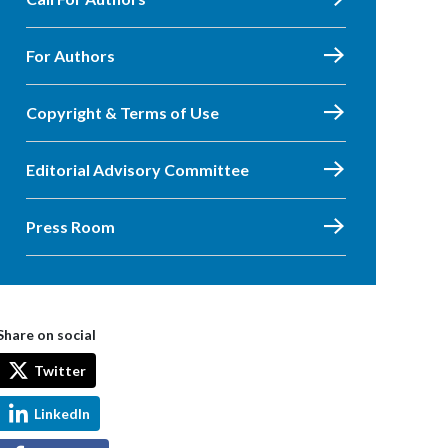
For Authors
Copyright & Terms of Use
Editorial Advisory Committee
Press Room
Share on social
Twitter
LinkedIn