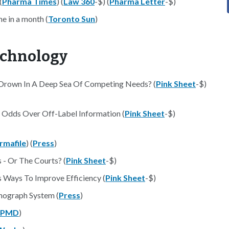
(
Pharma Times
) (
Law 360
-$) (
Pharma Letter
-$)
e in a month (
Toronto Sun
)
echnology
t Drown In A Deep Sea Of Competing Needs? (
Pink Sheet
-$)
t Odds Over Off-Label Information (
Pink Sheet
-$)
rmafile
) (
Press
)
- Or The Courts? (
Pink Sheet
-$)
 Ways To Improve Efficiency (
Pink Sheet
-$)
ograph System (
Press
)
PPMD
)