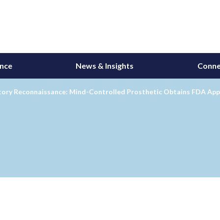
ance
News & Insights
Conne
tory Reconnaissance: Mind-Controlled Prosthetic Obtains FDA App