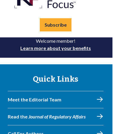
Subscribe
Welcome member!
Learn more about your benefits
Quick Links
Meet the Editorial Team
Read the
Journal of Regulatory Affairs
Call For Authors