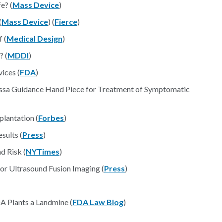
e? (
Mass Device
)
(
Mass Device
) (
Fierce
)
 (
Medical Design
)
? (
MDDI
)
ices (
FDA
)
ssa Guidance Hand Piece for Treatment of Symptomatic
lantation (
Forbes
)
sults (
Press
)
 Risk (
NYTimes
)
or Ultrasound Fusion Imaging (
Press
)
A Plants a Landmine (
FDA Law Blog
)