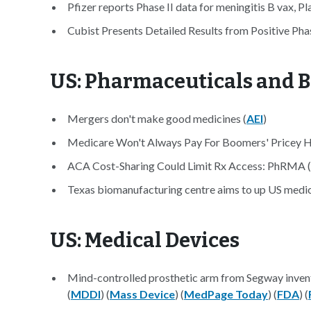
Pfizer reports Phase II data for meningitis B vax, Pl
Cubist Presents Detailed Results from Positive Ph
US: Pharmaceuticals and B
Mergers don't make good medicines (
AEI
)
Medicare Won't Always Pay For Boomers' Pricey He
ACA Cost-Sharing Could Limit Rx Access: PhRMA (
Texas biomanufacturing centre aims to up US medi
US: Medical Devices
Mind-controlled prosthetic arm from Segway inve
(
MDDI
) (
Mass Device
) (
MedPage Today
) (
FDA
) (