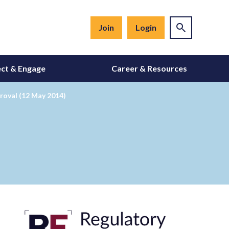
Join
Login
ct & Engage
Career & Resources
roval (12 May 2014)