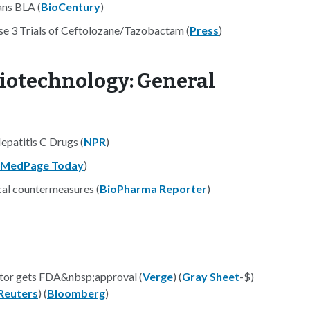
ans BLA (
BioCentury
)
ase 3 Trials of Ceftolozane/Tazobactam (
Press
)
iotechnology: General
patitis C Drugs (
NPR
)
MedPage Today
)
cal countermeasures (
BioPharma Reporter
)
ntor gets FDA&nbsp;approval (
Verge
) (
Gray Sheet
-$)
Reuters
) (
Bloomberg
)