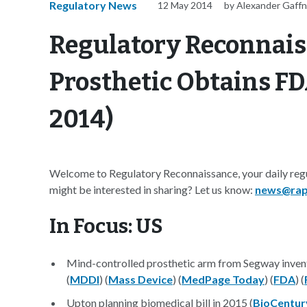
Regulatory News
12 May 2014
by Alexander Gaff
Regulatory Reconnais
Prosthetic Obtains FD
2014)
Welcome to Regulatory Reconnaissance, your daily regu
might be interested in sharing? Let us know:
news@rap
In Focus: US
Mind-controlled prosthetic arm from Segway inve
(
MDDI
) (
Mass Device
) (
MedPage Today
) (
FDA
) (
Upton planning biomedical bill in 2015 (
BioCentur