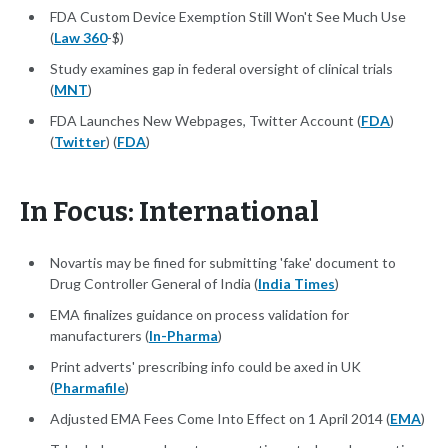
FDA Custom Device Exemption Still Won't See Much Use
(
Law 360
-$)
Study examines gap in federal oversight of clinical trials
(
MNT
)
FDA Launches New Webpages, Twitter Account (
FDA
)
(
Twitter
) (
FDA
)
In Focus: International
Novartis may be fined for submitting 'fake' document to
Drug Controller General of India (
India Times
)
EMA finalizes guidance on process validation for
manufacturers (
In-Pharma
)
Print adverts' prescribing info could be axed in UK
(
Pharmafile
)
Adjusted EMA Fees Come Into Effect on 1 April 2014 (
EMA
)