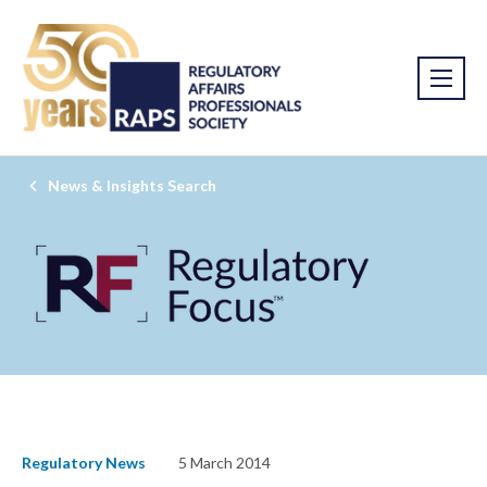
News & Insights Search
Regulatory News
5 March 2014