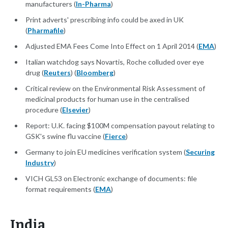
manufacturers (
In-Pharma
)
Print adverts' prescribing info could be axed in UK
(
Pharmafile
)
Adjusted EMA Fees Come Into Effect on 1 April 2014 (
EMA
)
Italian watchdog says Novartis, Roche colluded over eye
drug (
Reuters
) (
Bloomberg
)
Critical review on the Environmental Risk Assessment of
medicinal products for human use in the centralised
procedure (
Elsevier
)
Report: U.K. facing $100M compensation payout relating to
GSK's swine flu vaccine (
Fierce
)
Germany to join EU medicines verification system (
Securing
Industry
)
VICH GL53 on Electronic exchange of documents: file
format requirements (
EMA
)
India