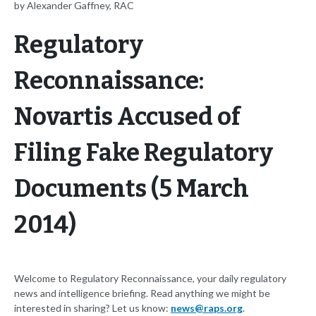
by Alexander Gaffney, RAC
Regulatory
Reconnaissance:
Novartis Accused of
Filing Fake Regulatory
Documents (5 March
2014)
Welcome to Regulatory Reconnaissance, your daily regulatory
news and intelligence briefing. Read anything we might be
interested in sharing? Let us know:
news@raps.org
.