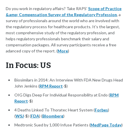
Do you work in regulatory affairs? Take RAPS'
Scope of Practice
&amp; Compensation Survey of the Regulatory Profession
, a
survey of professionals around the world who are involved with
the regulatory process for healthcare products. It's the largest,
most comprehensive study of the regulatory profession, and
helps regulatory professionals benchmark their salary and
compensation packages. All survey participants receive a free
adanced copy of the report. (
More
)
In Focus: US
Biosimilars in 2014: An Interview With FDA New Drugs Head
John Jenkins (
RPM Report
-$)
OIG Digs Deep For Individual Responsibility at Endo (
RPM
Report
-$)
4 Deaths Linked To Thoratec Heart System (
Forbes
)
(
WSJ
-$) (
FDA
) (
Bloomberg
)
Medtronic Sued by 1,000 Infuse Patients (
MedPage Today
)