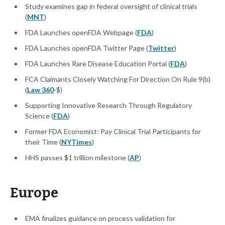
Study examines gap in federal oversight of clinical trials
(
MNT
)
FDA Launches openFDA Webpage (
FDA
)
FDA Launches openFDA Twitter Page (
Twitter
)
FDA Launches Rare Disease Education Portal (
FDA
)
FCA Claimants Closely Watching For Direction On Rule 9(b)
(
Law 360
-$)
Supporting Innovative Research Through Regulatory
Science (
FDA
)
Former FDA Economist: Pay Clinical Trial Participants for
their Time (
NYTimes
)
HHS passes $1 trillion milestone (
AP
)
Europe
EMA finalizes guidance on process validation for