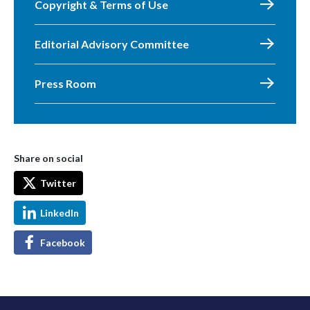
Copyright & Terms of Use
Editorial Advisory Committee
Press Room
Share on social
Twitter
LinkedIn
Facebook