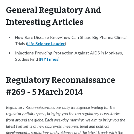
General Regulatory And
Interesting Articles
How Rare Disease Know-how Can Shape Big Pharma Clinical
Trials (
Life Science Leader
)
Injections Providing Protection Against AIDS in Monkeys,
Studies Find (
NYTimes
)
Regulatory Reconnaissance
#269 - 5 March 2014
Regulatory Reconnaissance is our daily intelligence briefing for the
regulatory affairs space, bringing you the top regulatory news stories
from around the globe. Each weekday morning, we aim to bring you the
latest highlights of new approvals, meetings, legal and political
developments, regulations and guidance, and the latest trends with the