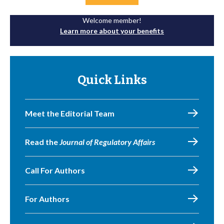
Welcome member!
Learn more about your benefits
Quick Links
Meet the Editorial Team
Read the
Journal of Regulatory Affairs
Call For Authors
For Authors