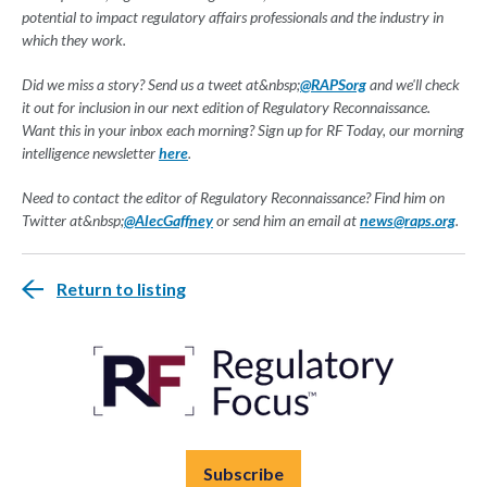
potential to impact regulatory affairs professionals and the industry in
which they work.
Did we miss a story? Send us a tweet at&nbsp;
@RAPSorg
and we'll check
it out for inclusion in our next edition of Regulatory Reconnaissance.
Want this in your inbox each morning? Sign up for RF Today, our morning
intelligence newsletter
here
.
Need to contact the editor of Regulatory Reconnaissance? Find him on
Twitter at&nbsp;
@AlecGaffney
or send him an email at
news@raps.org
.
Return to listing
Subscribe