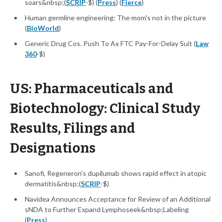
soars&nbsp;(
SCRIP
-$) (
Press
) (
Fierce
)
Human germline engineering: The mom's not in the picture
(
BioWorld
)
Generic Drug Cos. Push To Ax FTC Pay-For-Delay Suit (
Law
360
-$)
US: Pharmaceuticals and
Biotechnology: Clinical Study
Results, Filings and
Designations
Sanofi, Regeneron's dupilumab shows rapid effect in atopic
dermatitis&nbsp;(
SCRIP
-$)
Navidea Announces Acceptance for Review of an Additional
sNDA to Further Expand Lymphoseek&nbsp;Labeling
(
Press
)