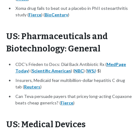
Xoma drug fails to beat out a placebo in PhII osteoarthritis
study (
Fierce
) (
BioCentury
)
US: Pharmaceuticals and
Biotechnology: General
CDC's Frieden to Docs: Dial Back Antibiotic Rx (
MedPage
Today
) (
Scientific American
) (
NBC
) (
WSJ
-$)
Insurers, Medicaid fear multibillion-dollar hepatitis C drug
tab (
Reuters
)
Can Teva persuade payers that pricey long-acting Copaxone
beats cheap generics? (
Fierce
)
US: Medical Devices