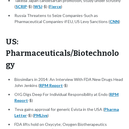
Takeda Japan candesartan promotion, study under scrutiny
(
SCRIP
-$) (
WSJ
-$) (
Fierce
)
Russia Threatens to Seize Companies-Such as
Pharmaceutical Companies-if EU, US Levy Sanctions (
CNN
)
US:
Pharmaceuticals/Biotechnolo
gy
Biosimilars in 2014: An Interview With FDA New Drugs Head
John Jenkins (
RPM Report
-$)
OIG Digs Deep For Individual Responsibility at Endo (
RPM
Report
-$)
Teva gains approval for generic Evista in the USA (
Pharma
Letter
-$) (
PMLive
)
FDA lifts hold on Oxycyte; Oxygen Biotherapeutics