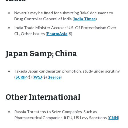
Novartis may be fined for submitting 'fake' document to
Drug Controller General of India (
India Times
)
India Trade Minister Accuses U.S. Of Protectionism Over
CL, Other Issues (
PharmAsia
-$)
Japan &amp; China
Takeda Japan candesartan promotion, study under scrutiny
(
SCRIP
-$) (
WSJ
-$) (
Fierce
)
Other International
Russia Threatens to Seize Companies-Such as
Pharmaceutical Companies-if EU, US Levy Sanctions (
CNN
)