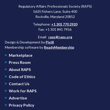
Regulatory Affairs Professionals Society (RAPS)
5635 Fishers Lane, Suite 400
Rockville, Maryland 20852
Telephone:
+1 301 770 2920
Fax: +1 301 841 7956
Email:
raps@raps.org
Design & Development by
Pixl8
Membership software by
ReadyMembership
Marketplace
Press Room
About RAPS
Code of Ethics
Contact Us
Work for RAPS
Advertise
Privacy Policy