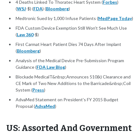
4 Deaths Linked To Thoratec Heart System (
Forbes
)
(
WSJ
-$) (
FDA
) (
Bloomberg
)
Medtronic Sued by 1,000 Infuse Patients (
MedPage Today
)
FDA Custom Device Exemption Still Won't See Much Use
(
Law 360
-$)
First Carmat Heart Patient Dies 74 Days After Implant
(
Bloomberg
)
Analysis of the Medical Device Pre-Submission Program
Guidance (
FDA Law Blog
)
Blockade MedicalT&nbsp;Announces 510(k) Clearance and
CE Mark of Two New Additions to the Barricade&nbsp;Coil
System (
Press
)
AdvaMed Statement on President's FY 2015 Budget
Proposal (
AdvaMed
)
US: Assorted And Government