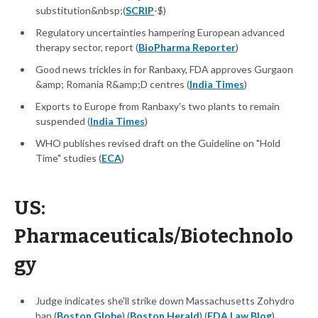
substitution&nbsp;(
SCRIP
-$)
Regulatory uncertainties hampering European advanced
therapy sector, report (
BioPharma Reporter
)
Good news trickles in for Ranbaxy, FDA approves Gurgaon
&amp; Romania R&amp;D centres (
India Times
)
Exports to Europe from Ranbaxy's two plants to remain
suspended (
India Times
)
WHO publishes revised draft on the Guideline on "Hold
Time" studies (
ECA
)
US:
Pharmaceuticals/Biotechnolo
gy
Judge indicates she'll strike down Massachusetts Zohydro
ban (
Boston Globe
) (
Boston Herald
) (
FDA Law Blog
)