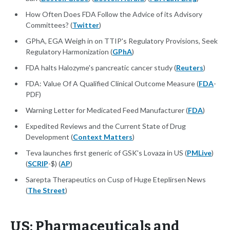
How Often Does FDA Follow the Advice of its Advisory
Committees? (
Twitter
)
GPhA, EGA Weigh in on TTIP's Regulatory Provisions, Seek
Regulatory Harmonization (
GPhA
)
FDA halts Halozyme's pancreatic cancer study (
Reuters
)
FDA: Value Of A Qualified Clinical Outcome Measure (
FDA
-
PDF)
Warning Letter for Medicated Feed Manufacturer (
FDA
)
Expedited Reviews and the Current State of Drug
Development (
Context Matters
)
Teva launches first generic of GSK's Lovaza in US (
PMLive
)
(
SCRIP
-$) (
AP
)
Sarepta Therapeutics on Cusp of Huge Eteplirsen News
(
The Street
)
US: Pharmaceuticals and