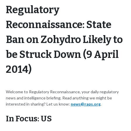
Regulatory
Reconnaissance: State
Ban on Zohydro Likely to
be Struck Down (9 April
2014)
Welcome to Regulatory Reconnaissance, your daily regulatory
news and intelligence briefing. Read anything we might be
interested in sharing? Let us know:
news@raps.org
.
In Focus: US