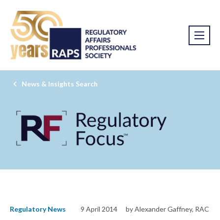
News & Insights Search
Regulatory News
9 April 2014
by Alexander Gaffney, RAC