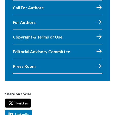
Call For Authors
For Authors
Copyright & Terms of Use
Editorial Advisory Committee
Press Room
Share on social
Twitter
LinkedIn