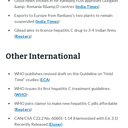
Good news trickles in for Ranbaxy, FDA approves Gurgaon
&amp; Romania R&amp;D centres (
India Times
)
Exports to Europe from Ranbaxy's two plants to remain
suspended (
India Times
)
Gilead aims to license hepatitis C drug to 3-4 Indian firms
(
Reuters
)
Other International
WHO publishes revised draft on the Guideline on "Hold
Time" studies (
ECA
)
WHO issues its first hepatitis C treatment guidelines
(
WHO
)
WHO joins clamor to make new hepatitis C pills affordable
(
Reuters
)
CAN/CSA C22.2 No. 60601-1:14 (Harmonized with Ed. 3.1)
Recently Released (
Eisner
)