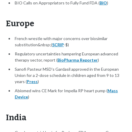
BIO Calls on Appropriators to Fully Fund FDA (
BIO
)
Europe
French wrestle with major concerns over biosimilar
substitution&nbsp;(
SCRIP
-$)
Regulatory uncertainties hampering European advanced
therapy sector, report (
BioPharma Reporter
)
Sanofi Pasteur MSD's Gardasil approved in the European
Union for a 2-dose schedule in children aged from 9 to 13
years (
Press
)
Abiomed wins CE Mark for Impella RP heart pump (
Mass
Device
)
India