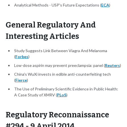
Analytical Methods - USP's Future Expectations (
ECA
)
General Regulatory And
Interesting Articles
Study Suggests Link Between Viagra And Melanoma
(
Forbes
)
Low-dose aspirin may prevent preeclampsia: panel (
Reuters
)
China's WuXi invests in edible anti-counterfeiting tech
(
Fierce
)
The Use of Preliminary Scientific Evidence in Public Health:
A Case Study of XMRV (
PLoS
)
Regulatory Reconnaissance
#294 - 9 April 2014