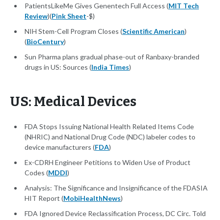
PatientsLikeMe Gives Genentech Full Access (
MIT Tech
Review
)(
Pink Sheet
-$)
NIH Stem-Cell Program Closes (
Scientific American
)
(
BioCentury
)
Sun Pharma plans gradual phase-out of Ranbaxy-branded
drugs in US: Sources (
India Times
)
US: Medical Devices
FDA Stops Issuing National Health Related Items Code
(NHRIC) and National Drug Code (NDC) labeler codes to
device manufacturers (
FDA
)
Ex-CDRH Engineer Petitions to Widen Use of Product
Codes (
MDDI
)
Analysis: The Significance and Insignificance of the FDASIA
HIT Report (
MobiHealthNews
)
FDA Ignored Device Reclassification Process, DC Circ. Told