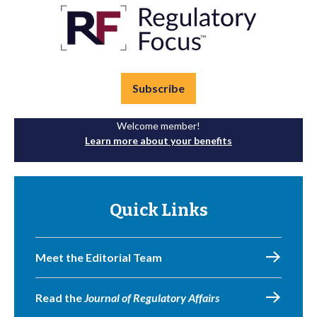
Subscribe
Welcome member!
Learn more about your benefits
Quick Links
Meet the Editorial Team
Read the
Journal of Regulatory Affairs