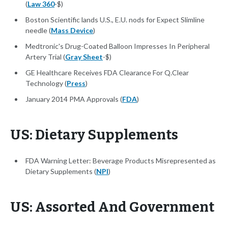
(
Law 360
-$)
Boston Scientific lands U.S., E.U. nods for Expect Slimline
needle (
Mass Device
)
Medtronic's Drug-Coated Balloon Impresses In Peripheral
Artery Trial (
Gray Sheet
-$)
GE Healthcare Receives FDA Clearance For Q.Clear
Technology (
Press
)
January 2014 PMA Approvals (
FDA
)
US: Dietary Supplements
FDA Warning Letter: Beverage Products Misrepresented as
Dietary Supplements (
NPI
)
US: Assorted And Government