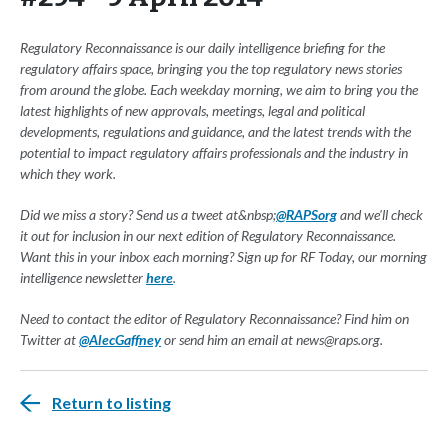
Regulatory Reconnaissance is our daily intelligence briefing for the
regulatory affairs space, bringing you the top regulatory news stories
from around the globe. Each weekday morning, we aim to bring you the
latest highlights of new approvals, meetings, legal and political
developments, regulations and guidance, and the latest trends with the
potential to impact regulatory affairs professionals and the industry in
which they work.
Did we miss a story? Send us a tweet at&nbsp;
@RAPSorg
and we'll check
it out for inclusion in our next edition of Regulatory Reconnaissance.
Want this in your inbox each morning? Sign up for RF Today, our morning
intelligence newsletter
here
.
Need to contact the editor of Regulatory Reconnaissance? Find him on
Twitter at
@AlecGaffney
or send him an email at
news@raps.org
.
Return to listing