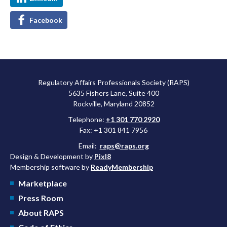
Facebook
Regulatory Affairs Professionals Society (RAPS)
5635 Fishers Lane, Suite 400
Rockville, Maryland 20852
Telephone:
+1 301 770 2920
Fax: +1 301 841 7956
Email:
raps@raps.org
Design & Development by
Pixl8
Membership software by
ReadyMembership
Marketplace
Press Room
About RAPS