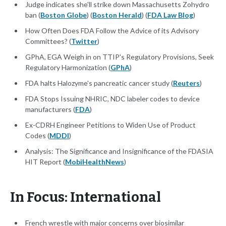
Judge indicates she'll strike down Massachusetts Zohydro
ban (
Boston Globe
) (
Boston Herald
) (
FDA Law Blog
)
How Often Does FDA Follow the Advice of its Advisory
Committees? (
Twitter
)
GPhA, EGA Weigh in on TTIP's Regulatory Provisions, Seek
Regulatory Harmonization (
GPhA
)
FDA halts Halozyme's pancreatic cancer study (
Reuters
)
FDA Stops Issuing NHRIC, NDC labeler codes to device
manufacturers (
FDA
)
Ex-CDRH Engineer Petitions to Widen Use of Product
Codes (
MDDI
)
Analysis: The Significance and Insignificance of the FDASIA
HIT Report (
MobiHealthNews
)
In Focus: International
French wrestle with major concerns over biosimilar