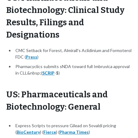
Biotechnology: Clinical Study
Results, Filings and
Designations
CMC Setback for Forest, Almirall's Aclidinium and Formoterol
FDC (
Press
)
Pharmacyclics submits sNDA toward full Imbruvica approval
in CLL&nbsp;(
SCRIP
-$)
US: Pharmaceuticals and
Biotechnology: General
Express Scripts to pressure Gilead on Sovaldi pricing
(
BioCentury
) (
Fierce
) (
Pharma Times
)