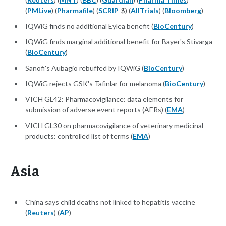
(
PMLive
) (
Pharmafile
) (
SCRIP
-$) (
AllTrials
) (
Bloomberg
)
IQWiG finds no additional Eylea benefit (
BioCentury
)
IQWiG finds marginal additional benefit for Bayer's Stivarga
(
BioCentury
)
Sanofi's Aubagio rebuffed by IQWiG (
BioCentury
)
IQWiG rejects GSK's Tafinlar for melanoma (
BioCentury
)
VICH GL42: Pharmacovigilance: data elements for
submission of adverse event reports (AERs) (
EMA
)
VICH GL30 on pharmacovigilance of veterinary medicinal
products: controlled list of terms (
EMA
)
Asia
China says child deaths not linked to hepatitis vaccine
(
Reuters
) (
AP
)