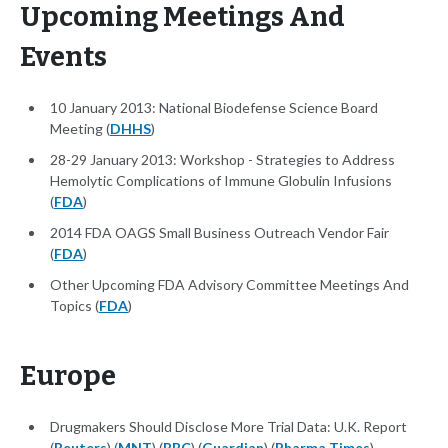
Upcoming Meetings And
Events
10 January 2013: National Biodefense Science Board
Meeting (
DHHS
)
28-29 January 2013: Workshop - Strategies to Address
Hemolytic Complications of Immune Globulin Infusions
(
FDA
)
2014 FDA OAGS Small Business Outreach Vendor Fair
(
FDA
)
Other Upcoming FDA Advisory Committee Meetings And
Topics (
FDA
)
Europe
Drugmakers Should Disclose More Trial Data: U.K. Report
(
Reuters
) (
MNT
) (
BBC
) (
Guardian
) (
Pharma Times
)