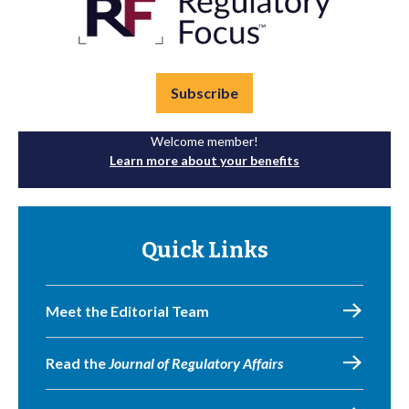
Subscribe
Welcome member!
Learn more about your benefits
Quick Links
Meet the Editorial Team
Read the
Journal of Regulatory Affairs