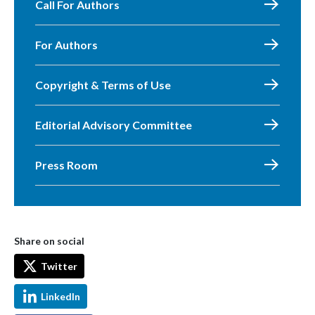
Call For Authors
For Authors
Copyright & Terms of Use
Editorial Advisory Committee
Press Room
Share on social
Twitter
LinkedIn