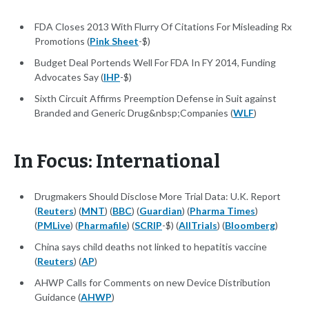
FDA Closes 2013 With Flurry Of Citations For Misleading Rx
Promotions (
Pink Sheet
-$)
Budget Deal Portends Well For FDA In FY 2014, Funding
Advocates Say (
IHP
-$)
Sixth Circuit Affirms Preemption Defense in Suit against
Branded and Generic Drug&nbsp;Companies (
WLF
)
In Focus: International
Drugmakers Should Disclose More Trial Data: U.K. Report
(
Reuters
) (
MNT
) (
BBC
) (
Guardian
) (
Pharma Times
)
(
PMLive
) (
Pharmafile
) (
SCRIP
-$) (
AllTrials
) (
Bloomberg
)
China says child deaths not linked to hepatitis vaccine
(
Reuters
) (
AP
)
AHWP Calls for Comments on new Device Distribution
Guidance (
AHWP
)