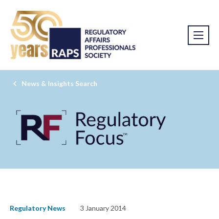
News & Insights Search
Regulatory News
3 January 2014