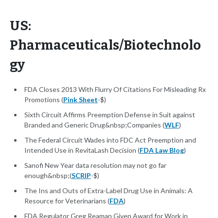
US:
Pharmaceuticals/Biotechnolo
gy
FDA Closes 2013 With Flurry Of Citations For Misleading Rx
Promotions (
Pink Sheet
-$)
Sixth Circuit Affirms Preemption Defense in Suit against
Branded and Generic Drug&nbsp;Companies (
WLF
)
The Federal Circuit Wades into FDC Act Preemption and
Intended Use in RevitaLash Decision (
FDA Law Blog
)
Sanofi New Year data resolution may not go far
enough&nbsp;(
SCRIP
-$)
The Ins and Outs of Extra-Label Drug Use in Animals: A
Resource for Veterinarians (
FDA
)
FDA Regulator Greg Reaman Given Award for Work in