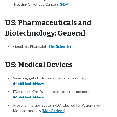
Treating Childhood Cancers (
FDA
)
US: Pharmaceuticals and
Biotechnology: General
Goodbye, Pharmalot (
The Scientist
)
US: Medical Devices
Samsung gets FDA clearance for S Health app
(
MobiHealthNews
)
FDA clears Kinsa's connected oral thermometer
(
MobiHealthNews
)
Provant Therapy System FDA Cleared for Patients with
Metallic Implants (
MedGadget
)