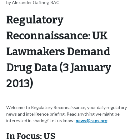
by Alexander Gaffney, RAC
Regulatory
Reconnaissance: UK
Lawmakers Demand
Drug Data (3 January
2013)
Welcome to Regulatory Reconnaissance, your daily regulatory
news and intelligence briefing. Read anything we might be
interested in sharing? Let us know:
news@raps.org
.
In Focus: US