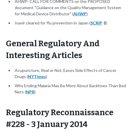
AHWP: CALL FOR COMMENTS on the PROPOSED
document "Guidance on the Quality Management System
for Medical Device Distributor" (
AHWP
)
Inavir cleared for flu prevention in Japan (
SCRIP
-$)
General Regulatory And
Interesting Articles
Acupuncture, Real or Not, Eases Side Effects of Cancer
Drugs (
NYTimes
)
Why Ending Malaria May Be More About Backhoes Than Bed
Nets (
NPR
)
Regulatory Reconnaissance
#228 - 3 January 2014