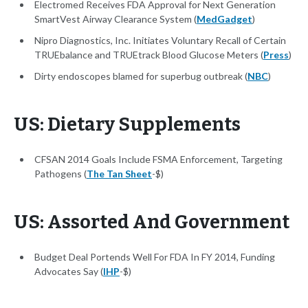
Electromed Receives FDA Approval for Next Generation
SmartVest Airway Clearance System (
MedGadget
)
Nipro Diagnostics, Inc. Initiates Voluntary Recall of Certain
TRUEbalance and TRUEtrack Blood Glucose Meters (
Press
)
Dirty endoscopes blamed for superbug outbreak (
NBC
)
US: Dietary Supplements
CFSAN 2014 Goals Include FSMA Enforcement, Targeting
Pathogens (
The Tan Sheet
-$)
US: Assorted And Government
Budget Deal Portends Well For FDA In FY 2014, Funding
Advocates Say (
IHP
-$)