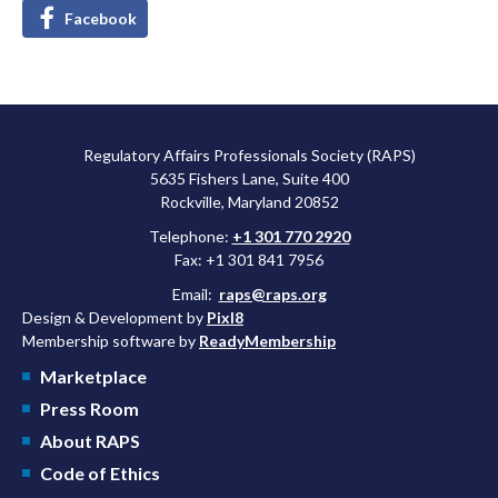
Facebook
Regulatory Affairs Professionals Society (RAPS)
5635 Fishers Lane, Suite 400
Rockville, Maryland 20852
Telephone:
+1 301 770 2920
Fax: +1 301 841 7956
Email:
raps@raps.org
Design & Development by
Pixl8
Membership software by
ReadyMembership
Marketplace
Press Room
About RAPS
Code of Ethics