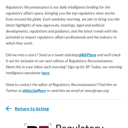
Regulatory Reconnaissance is our daily intelligence briefing for the
regulatory affairs space, bringing you the top regulatory news stories
from around the globe. Each weekday morning, we aim to bring you the
latest highlights of new approvals, meetings, legal and political
developments, regulations and guidance, and the latest trends with the
potential to impact regulatory affairs professionals and the industry in
which they work.
Did we miss a story? Send us a tweet at&nbsp;
@RAPSorg
and we'll check
it out for inclusion in our next edition of Regulatory Reconnaissance.
Want this in your inbox each morning? Sign up for RF Today, our morning
intelligence newsletter
here
.
Need to contact the editor of Regulatory Reconnaissance? Find him on
Twitter at
@AlecGaffney
or send him an email at
news@raps.org
.
Return to listing