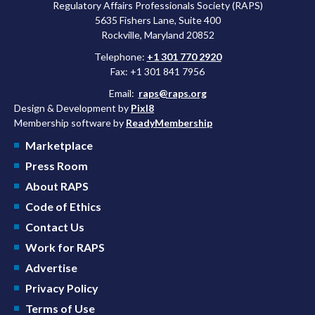
Regulatory Affairs Professionals Society (RAPS)
5635 Fishers Lane, Suite 400
Rockville, Maryland 20852
Telephone:
+1 301 770 2920
Fax: +1 301 841 7956
Email:
raps@raps.org
Design & Development by
Pixl8
Membership software by
ReadyMembership
Marketplace
Press Room
About RAPS
Code of Ethics
Contact Us
Work for RAPS
Advertise
Privacy Policy
Terms of Use