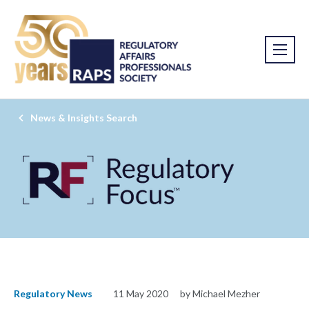
News & Insights Search
Regulatory News
11 May 2020
by Michael Mezher