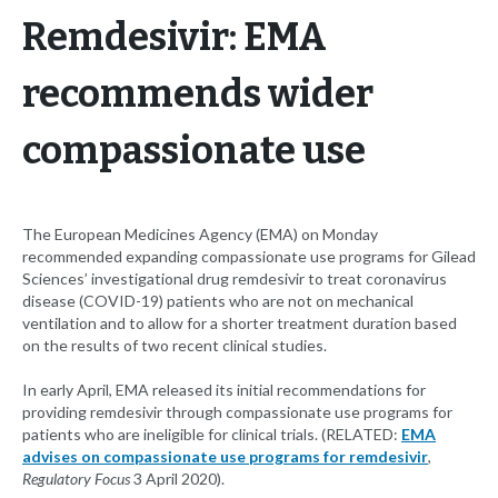
Remdesivir: EMA
recommends wider
compassionate use
The European Medicines Agency (EMA) on Monday
recommended expanding compassionate use programs for Gilead
Sciences’ investigational drug remdesivir to treat coronavirus
disease (COVID-19) patients who are not on mechanical
ventilation and to allow for a shorter treatment duration based
on the results of two recent clinical studies.
In early April, EMA released its initial recommendations for
providing remdesivir through compassionate use programs for
patients who are ineligible for clinical trials. (RELATED:
EMA
advises on compassionate use programs for remdesivir
,
Regulatory Focus
3 April 2020).