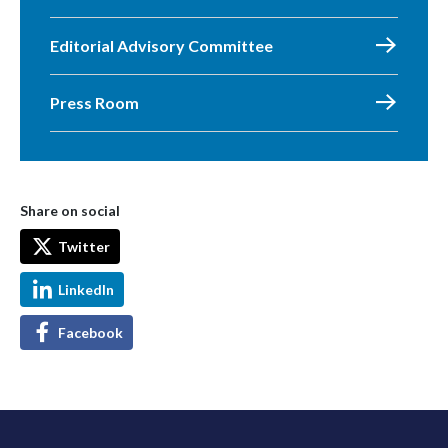
Editorial Advisory Committee
Press Room
Share on social
Twitter
LinkedIn
Facebook