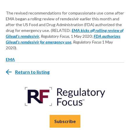
The revised recommendations for compassionate use come after
EMA began a rolling review of remdesivir earlier this month and
after the US Food and Drug Administration (FDA) authorized the
drug for emergency use. (RELATED:
EMA kicks off rolling review of
Gilead’s remdesivir
,
Regulatory Focus
, 1 May 2020;
FDA authorizes
Gilead’s remdesivir for emergency use
,
Regulatory Focus
1 May
2020).
EMA
Return to listing
Subscribe