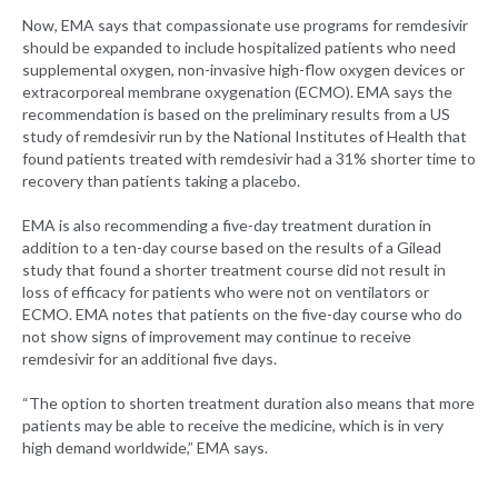
Now, EMA says that compassionate use programs for remdesivir
should be expanded to include hospitalized patients who need
supplemental oxygen, non-invasive high-flow oxygen devices or
extracorporeal membrane oxygenation (ECMO). EMA says the
recommendation is based on the preliminary results from a US
study of remdesivir run by the National Institutes of Health that
found patients treated with remdesivir had a 31% shorter time to
recovery than patients taking a placebo.
EMA is also recommending a five-day treatment duration in
addition to a ten-day course based on the results of a Gilead
study that found a shorter treatment course did not result in
loss of efficacy for patients who were not on ventilators or
ECMO. EMA notes that patients on the five-day course who do
not show signs of improvement may continue to receive
remdesivir for an additional five days.
“The option to shorten treatment duration also means that more
patients may be able to receive the medicine, which is in very
high demand worldwide,” EMA says.