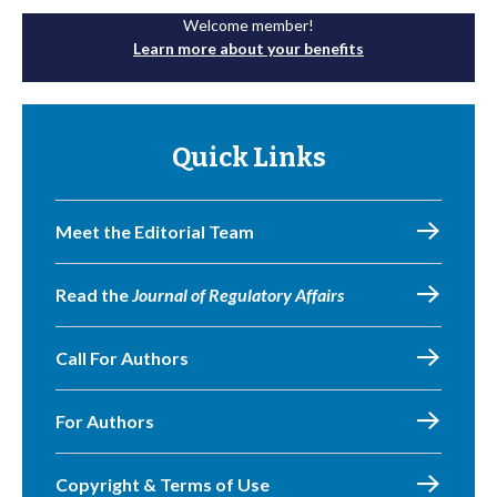
Welcome member!
Learn more about your benefits
Quick Links
Meet the Editorial Team
Read the
Journal of Regulatory Affairs
Call For Authors
For Authors
Copyright & Terms of Use