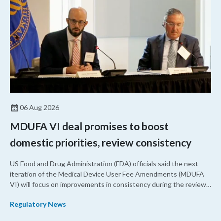
06 Aug 2026
MDUFA VI deal promises to boost
domestic priorities, review consistency
US Food and Drug Administration (FDA) officials said the next
iteration of the Medical Device User Fee Amendments (MDUFA
VI) will focus on improvements in consistency during the review
process and promoting domestic priorities, rather than pursuing
Regulatory News
shorter review timelines compared to MDUFA V.