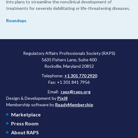
into plans to streamline the nonclinical development of
treatments for severely debilitating or life-threatening diseases.
Roundups
Regulatory Affairs Professionals Society (RAPS)
5635 Fishers Lane, Suite 400
Rockville, Maryland 20852
Telephone:
+1 301 770 2920
Fax: +1 301 841 7956
Email:
raps@raps.org
Design & Development by
Pixl8
Membership software by
ReadyMembership
Marketplace
Press Room
About RAPS