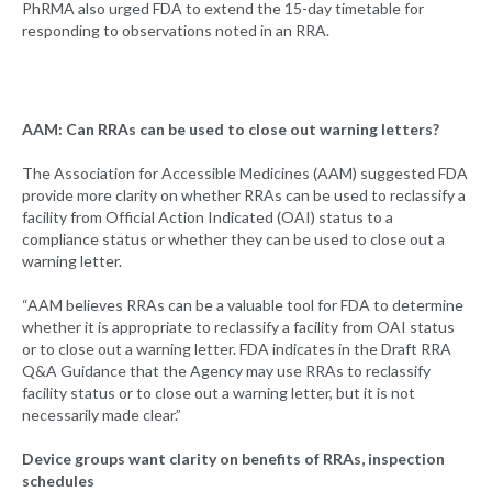
PhRMA also urged FDA to extend the 15-day timetable for
responding to observations noted in an RRA.
AAM: Can RRAs can be used to close out warning letters?
The Association for Accessible Medicines (AAM) suggested FDA
provide more clarity on whether RRAs can be used to reclassify a
facility from Official Action Indicated (OAI) status to a
compliance status or whether they can be used to close out a
warning letter.
“AAM believes RRAs can be a valuable tool for FDA to determine
whether it is appropriate to reclassify a facility from OAI status
or to close out a warning letter. FDA indicates in the Draft RRA
Q&A Guidance that the Agency may use RRAs to reclassify
facility status or to close out a warning letter, but it is not
necessarily made clear.”
Device groups want clarity on benefits of RRAs, inspection
schedules