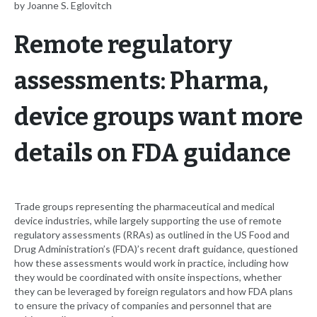
by Joanne S. Eglovitch
Remote regulatory
assessments: Pharma,
device groups want more
details on FDA guidance
Trade groups representing the pharmaceutical and medical
device industries, while largely supporting the use of remote
regulatory assessments (RRAs) as outlined in the US Food and
Drug Administration’s (FDA)’s recent draft guidance, questioned
how these assessments would work in practice, including how
they would be coordinated with onsite inspections, whether
they can be leveraged by foreign regulators and how FDA plans
to ensure the privacy of companies and personnel that are