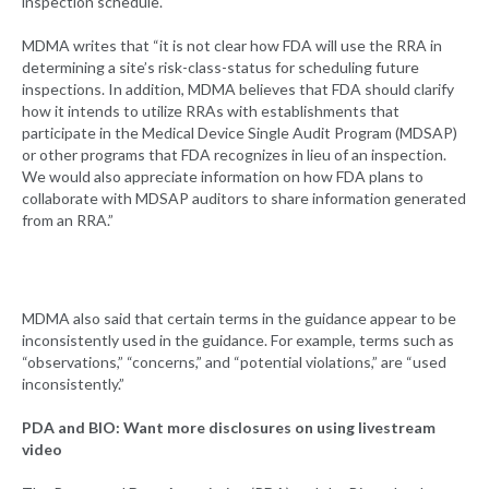
inspection schedule.
MDMA writes that “it is not clear how FDA will use the RRA in
determining a site’s risk-class-status for scheduling future
inspections. In addition, MDMA believes that FDA should clarify
how it intends to utilize RRAs with establishments that
participate in the Medical Device Single Audit Program (MDSAP)
or other programs that FDA recognizes in lieu of an inspection.
We would also appreciate information on how FDA plans to
collaborate with MDSAP auditors to share information generated
from an RRA.”
MDMA also said that certain terms in the guidance appear to be
inconsistently used in the guidance. For example, terms such as
“observations,” “concerns,” and “potential violations,” are “used
inconsistently.”
PDA and BIO: Want more disclosures on using livestream
video