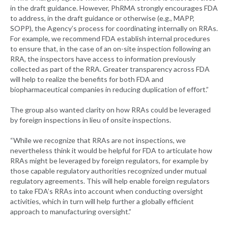
in the draft guidance. However, PhRMA strongly encourages FDA
to address, in the draft guidance or otherwise (e.g., MAPP,
SOPP), the Agency’s process for coordinating internally on RRAs.
For example, we recommend FDA establish internal procedures
to ensure that, in the case of an on-site inspection following an
RRA, the inspectors have access to information previously
collected as part of the RRA. Greater transparency across FDA
will help to realize the benefits for both FDA and
biopharmaceutical companies in reducing duplication of effort.”
The group also wanted clarity on how RRAs could be leveraged
by foreign inspections in lieu of onsite inspections.
“While we recognize that RRAs are not inspections, we
nevertheless think it would be helpful for FDA to articulate how
RRAs might be leveraged by foreign regulators, for example by
those capable regulatory authorities recognized under mutual
regulatory agreements. This will help enable foreign regulators
to take FDA’s RRAs into account when conducting oversight
activities, which in turn will help further a globally efficient
approach to manufacturing oversight.”