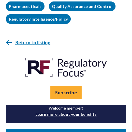
Pharmaceuticals
Quality Assurance and Control
Regulatory Intelligence/Policy
Return to listing
Subscribe
Welcome member!
Learn more about your benefits