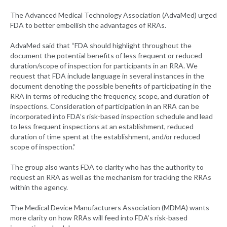
The Advanced Medical Technology Association (AdvaMed) urged
FDA to better embellish the advantages of RRAs.
AdvaMed said that “FDA should highlight throughout the
document the potential benefits of less frequent or reduced
duration/scope of inspection for participants in an RRA. We
request that FDA include language in several instances in the
document denoting the possible benefits of participating in the
RRA in terms of reducing the frequency, scope, and duration of
inspections. Consideration of participation in an RRA can be
incorporated into FDA’s risk-based inspection schedule and lead
to less frequent inspections at an establishment, reduced
duration of time spent at the establishment, and/or reduced
scope of inspection.”
The group also wants FDA to clarity who has the authority to
request an RRA as well as the mechanism for tracking the RRAs
within the agency.
The Medical Device Manufacturers Association (MDMA) wants
more clarity on how RRAs will feed into FDA’s risk-based