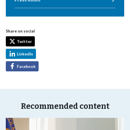
Share on social
Twitter
LinkedIn
Facebook
Recommended content