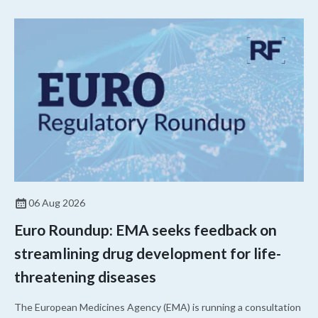
06 Aug 2026
Euro Roundup: EMA seeks feedback on
streamlining drug development for life-
threatening diseases
The European Medicines Agency (EMA) is running a consultation