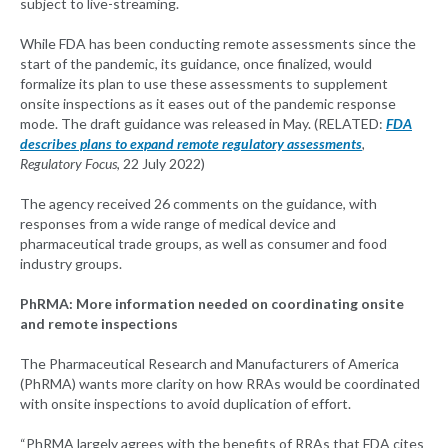
subject to live-streaming.
While FDA has been conducting remote assessments since the
start of the pandemic, its guidance, once finalized, would
formalize its plan to use these assessments to supplement
onsite inspections as it eases out of the pandemic response
mode. The draft guidance was released in May. (RELATED:
FDA
describes plans to expand remote regulatory assessments
,
Regulatory Focus
, 22 July 2022)
The agency received 26 comments on the guidance, with
responses from a wide range of medical device and
pharmaceutical trade groups, as well as consumer and food
industry groups.
PhRMA: More information needed on coordinating onsite
and remote inspections
The Pharmaceutical Research and Manufacturers of America
(PhRMA) wants more clarity on how RRAs would be coordinated
with onsite inspections to avoid duplication of effort.
“PhRMA largely agrees with the benefits of RRAs that FDA cites