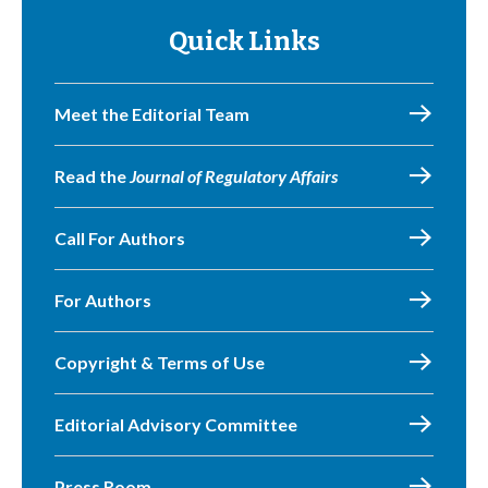
Quick Links
Meet the Editorial Team
Read the
Journal of Regulatory Affairs
Call For Authors
For Authors
Copyright & Terms of Use
Editorial Advisory Committee
Press Room