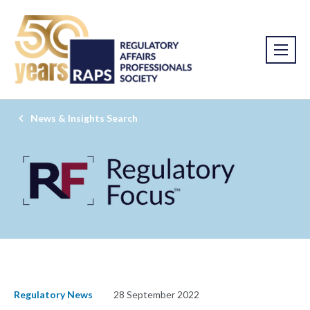
News & Insights Search
Regulatory News
28 September 2022