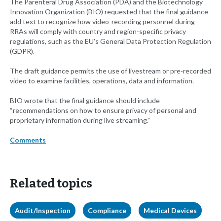
The Parenteral Drug Association (PDA) and the Biotechnology
Innovation Organization (BIO) requested that the final guidance
add text to recognize how video-recording personnel during
RRAs will comply with country and region-specific privacy
regulations, such as the EU’s General Data Protection Regulation
(GDPR).
The draft guidance permits the use of livestream or pre-recorded
video to examine facilities, operations, data and information.
BIO wrote that the final guidance should include
“recommendations on how to ensure privacy of personal and
proprietary information during live streaming.”
Comments
Related topics
Audit/Inspection
Compliance
Medical Devices