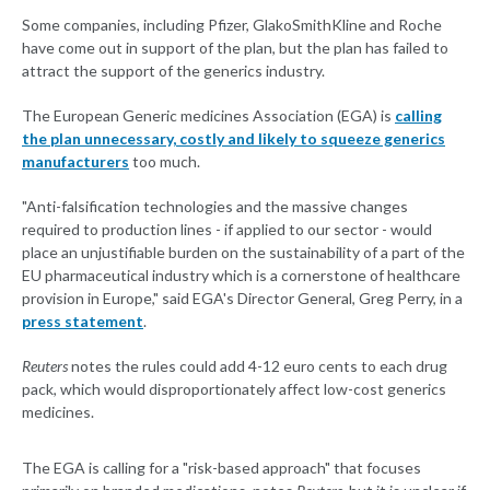
Some companies, including Pfizer, GlakoSmithKline and Roche
have come out in support of the plan, but the plan has failed to
attract the support of the generics industry.
The European Generic medicines Association (EGA) is
calling
the plan unnecessary, costly and likely to squeeze generics
manufacturers
too much.
"Anti-falsification technologies and the massive changes
required to production lines - if applied to our sector - would
place an unjustifiable burden on the sustainability of a part of the
EU pharmaceutical industry which is a cornerstone of healthcare
provision in Europe," said EGA's Director General, Greg Perry, in a
press statement
.
Reuters
notes the rules could add 4-12 euro cents to each drug
pack, which would disproportionately affect low-cost generics
medicines.
The EGA is calling for a "risk-based approach" that focuses