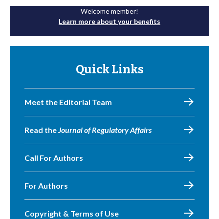
Welcome member!
Learn more about your benefits
Quick Links
Meet the Editorial Team
Read the
Journal of Regulatory Affairs
Call For Authors
For Authors
Copyright & Terms of Use