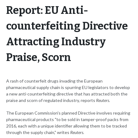
Report: EU Anti-
counterfeiting Directive
Attracting Industry
Praise, Scorn
A rash of counterfeit drugs invading the European
pharmaceutical supply chain is spurring EU legislators to develop
a new anti-counterfeiting directive that has attracted both the
praise and scorn of regulated industry, reports
Reuters
.
The European Commission's planned Directive involves requiring
pharmaceutical products "to be sold in tamper-proof packs from
2016, each with a unique identifier allowing them to be tracked
through the supply chain," writes
Reuters
.