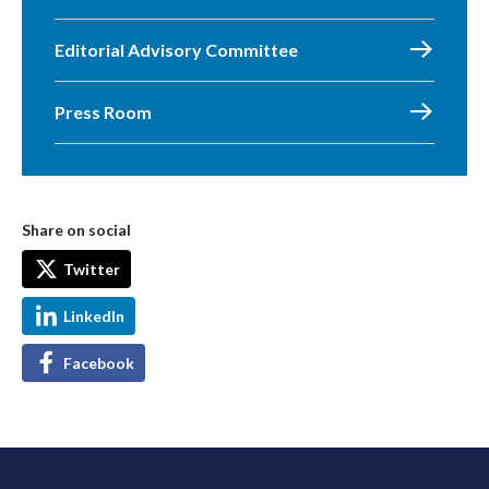
Editorial Advisory Committee
Press Room
Share on social
Twitter
LinkedIn
Facebook