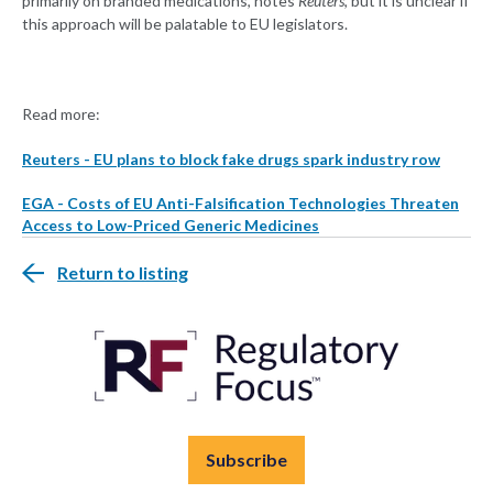
primarily on branded medications, notes
Reuters
, but it is unclear if
this approach will be palatable to EU legislators.
Read more:
Reuters - EU plans to block fake drugs spark industry row
EGA - Costs of EU Anti-Falsification Technologies Threaten
Access to Low-Priced Generic Medicines
Return to listing
Subscribe