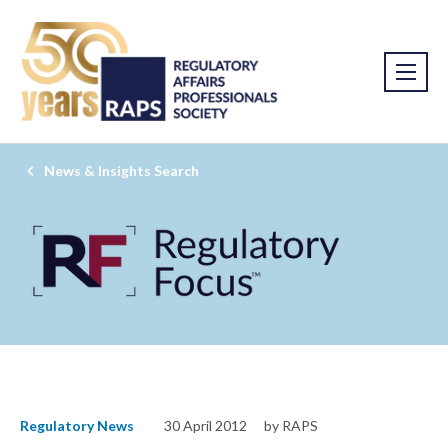
News & Insights Search
Regulatory News
30 April 2012
by RAPS