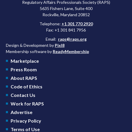
Regulatory Affairs Professionals Society (RAPS)
5635 Fishers Lane, Suite 400
Rockville, Maryland 20852
Telephone:
+1 301 770 2920
Fax: +1 301 841 7956
Email:
raps@raps.org
Design & Development by
Pixl8
Membership software by
ReadyMembership
Marketplace
Press Room
About RAPS
Code of Ethics
Contact Us
Work for RAPS
Advertise
Privacy Policy
Terms of Use