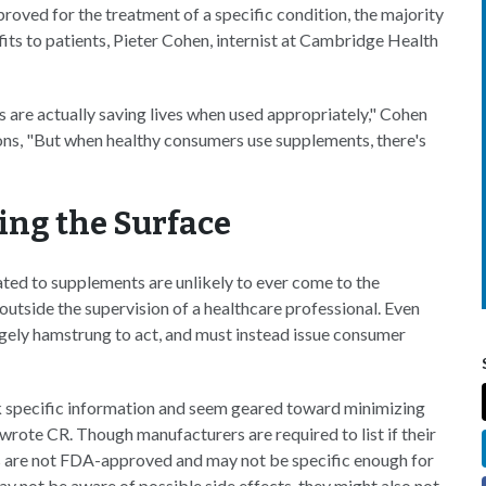
roved for the treatment of a specific condition, the majority
its to patients, Pieter Cohen, internist at Cambridge Health
 are actually saving lives when used appropriately," Cohen
ns, "But when healthy consumers use supplements, there's
hing the Surface
ated to supplements are unlikely to ever come to the
outside the supervision of a healthcare professional. Even
rgely hamstrung to act, and must instead issue consumer
ck specific information and seem geared toward minimizing
wrote CR. Though manufacturers are required to list if their
gs are not FDA-approved and may not be specific enough for
y not be aware of possible side effects, they might also not