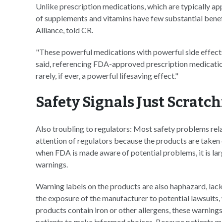
Unlike prescription medications, which are typically app
of supplements and vitamins have few substantial benef
Alliance, told CR.
"These powerful medications with powerful side effects
said, referencing FDA-approved prescription medicatio
rarely, if ever, a powerful lifesaving effect."
Safety Signals Just Scratc
Also troubling to regulators: Most safety problems rel
attention of regulators because the products are taken 
when FDA is made aware of potential problems, it is la
warnings.
Warning labels on the products are also haphazard, la
the exposure of the manufacturer to potential lawsuits, 
products contain iron or other allergens, these warnin
patients to make informed choices. Because patients ma