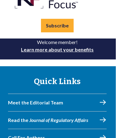
Subscribe
Welcome member!
Learn more about your benefits
Quick Links
Meet the Editorial Team
Read the
Journal of Regulatory Affairs
Call For Authors