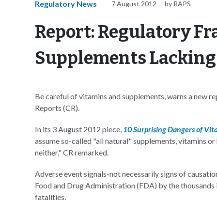
Regulatory News
7 August 2012
by RAPS
Report: Regulatory F
Supplements Lacking
Be careful of vitamins and supplements, warns a new
Reports (CR).
In its 3 August 2012 piece,
10 Surprising Dangers of Vi
assume so-called "all natural" supplements, vitamins or
neither," CR remarked.
Adverse event signals-not necessarily signs of causatio
Food and Drug Administration (FDA) by the thousands in
fatalities.