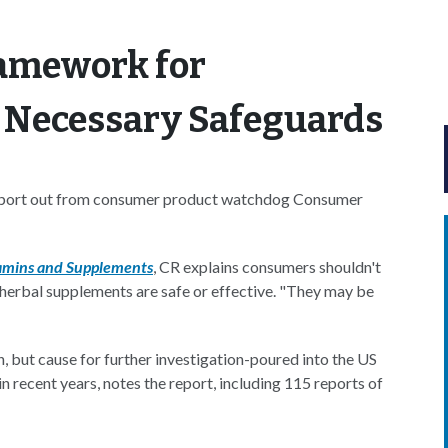
ramework for
 Necessary Safeguards
 report out from consumer product watchdog Consumer
tamins and Supplements
, CR explains consumers shouldn't
 herbal supplements are safe or effective. "They may be
n, but cause for further investigation-poured into the US
 recent years, notes the report, including 115 reports of