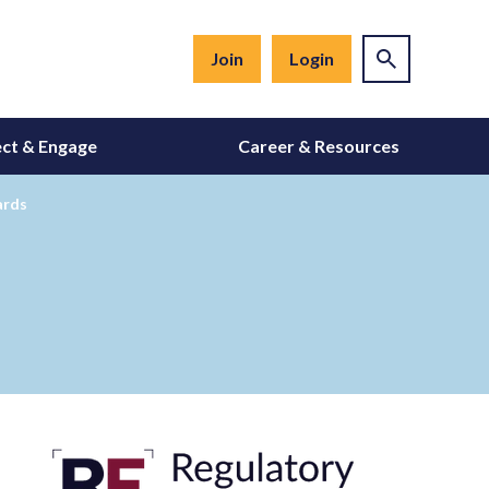
Join
Login
ct & Engage
Career & Resources
ards