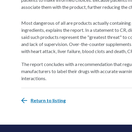
associate them with the product, further reducing the 
Most dangerous of all are products actually containing
ingredients, explains the report. In a statement to CR,
said such products represent the "greatest threat" to c
and lack of supervision. Over-the-counter supplements
with heart attack, liver failure, blood clots and death, C
The report concludes with a recommendation that regul
manufacturers to label their drugs with accurate warni
interactions.
Return to listing