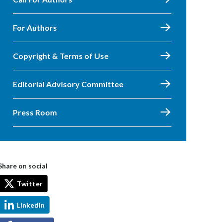
For Authors
Copyright & Terms of Use
Editorial Advisory Committee
Press Room
Share on social
Twitter
LinkedIn