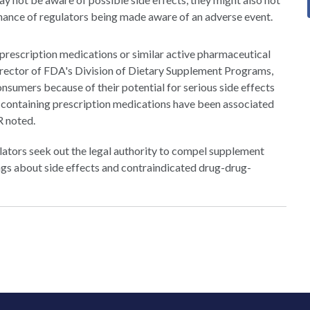
chance of regulators being made aware of an adverse event.
 prescription medications or similar active pharmaceutical
 director of FDA's Division of Dietary Supplement Programs,
onsumers because of their potential for serious side effects
 containing prescription medications have been associated
R noted.
ators seek out the legal authority to compel supplement
ngs about side effects and contraindicated drug-drug-