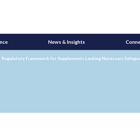
ance
News & Insights
Conne
: Regulatory Framework for Supplements Lacking Necessary Safegu