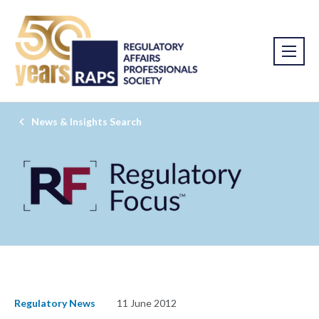
News & Insights Search
Regulatory News
11 June 2012