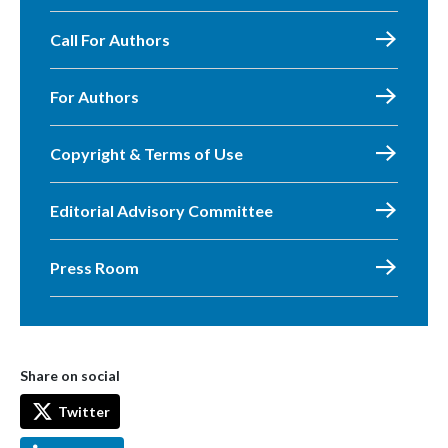
Call For Authors
For Authors
Copyright & Terms of Use
Editorial Advisory Committee
Press Room
Share on social
Twitter