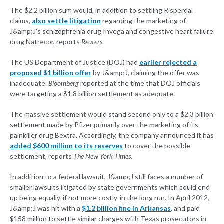
The $2.2 billion sum would, in addition to settling Risperdal
claims,
also settle litigation
regarding the marketing of
J&amp;J's schizophrenia drug Invega and congestive heart failure
drug Natrecor, reports
Reuters
.
The US Department of Justice (DOJ) had
earlier rejected a
proposed $1 billion offer
by J&amp;J, claiming the offer was
inadequate.
Bloomberg
reported at the time that DOJ officials
were targeting a $1.8 billion settlement as adequate.
The massive settlement would stand second only to a $2.3 billion
settlement made by Pfizer primarily over the marketing of its
painkiller drug Bextra. Accordingly, the company announced it has
added $600 million to its reserves
to cover the possible
settlement, reports
The New York Times
.
In addition to a federal lawsuit, J&amp;J still faces a number of
smaller lawsuits litigated by state governments which could end
up being equally-if not more costly-in the long run. In April 2012,
J&amp;J was hit with a
$1.2 billion fine in Arkansas
, and paid
$158 million to settle similar charges with Texas prosecutors in