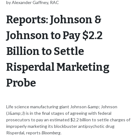
by Alexander Gaffney, RAC
Reports: Johnson &
Johnson to Pay $2.2
Billion to Settle
Risperdal Marketing
Probe
Life science manufacturing giant Johnson &amp; Johnson
(J&amp;J) is in the final stages of agreeing with federal
prosecutors to pay an estimated $2.2 billion to settle charges of
improperly marketing its blockbuster antipsychotic drug
Risperdal, reports
Bloomberg
.