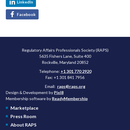
LinkedIn
Facebook
Regulatory Affairs Professionals Society (RAPS)
5635 Fishers Lane, Suite 400
Rockville, Maryland 20852
Telephone:
+1 301 770 2920
Fax: +1 301 841 7956
Email:
raps@raps.org
Design & Development by
Pixl8
Membership software by
ReadyMembership
Marketplace
Press Room
About RAPS