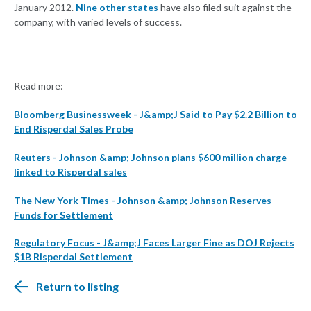
January 2012.
Nine other states
have also filed suit against the
company, with varied levels of success.
Read more:
Bloomberg Businessweek - J&amp;J Said to Pay $2.2 Billion to
End Risperdal Sales Probe
Reuters - Johnson &amp; Johnson plans $600 million charge
linked to Risperdal sales
The New York Times - Johnson &amp; Johnson Reserves
Funds for Settlement
Regulatory Focus - J&amp;J Faces Larger Fine as DOJ Rejects
$1B Risperdal Settlement
Return to listing