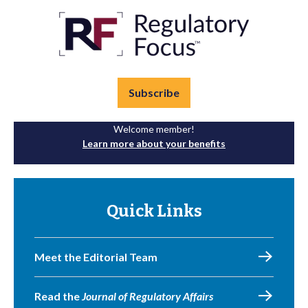
Subscribe
Welcome member!
Learn more about your benefits
Quick Links
Meet the Editorial Team
Read the
Journal of Regulatory Affairs