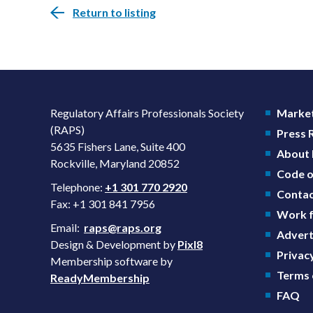
Return to listing
Regulatory Affairs Professionals Society
Market
(RAPS)
Press
5635 Fishers Lane, Suite 400
About
Rockville, Maryland 20852
Code o
Telephone:
+1 301 770 2920
Contac
Fax: +1 301 841 7956
Work f
Email:
raps@raps.org
Advert
Design & Development by
Pixl8
Privacy
Membership software by
Terms 
ReadyMembership
FAQ