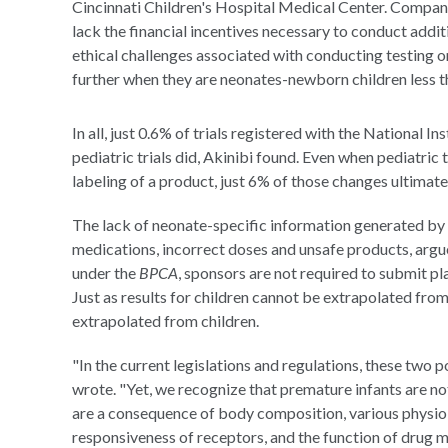
Cincinnati Children's Hospital Medical Center. Compani
lack the financial incentives necessary to conduct addi
ethical challenges associated with conducting testing 
further when they are neonates-newborn children less t
In all, just 0.6% of trials registered with the National I
pediatric trials did, Akinibi found. Even when pediatric
labeling of a product, just 6% of those changes ultimat
The lack of neonate-specific information generated by cl
medications, incorrect doses and unsafe products, argu
under the
BPCA
, sponsors are not required to submit pl
Just as results for children cannot be extrapolated from 
extrapolated from children.
"In the current legislations and regulations, these two
wrote. "Yet, we recognize that premature infants are not
are a consequence of body composition, various physio
responsiveness of receptors, and the function of drug