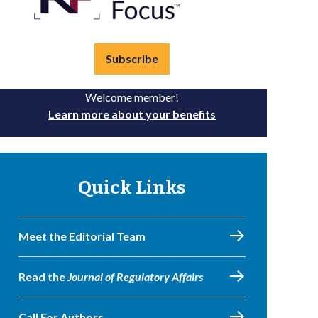
Subscribe
Welcome member!
Learn more about your benefits
Quick Links
Meet the Editorial Team
Read the
Journal of Regulatory Affairs
Call For Authors