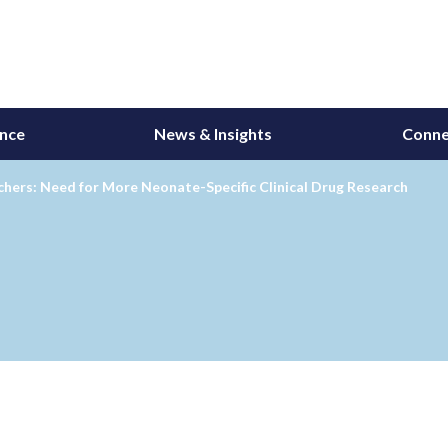
ance
News & Insights
Conne
hers: Need for More Neonate-Specific Clinical Drug Research