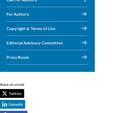
For Authors
Copyright & Terms of Use
Editorial Advisory Committee
Press Room
Share on social
Twitter
LinkedIn