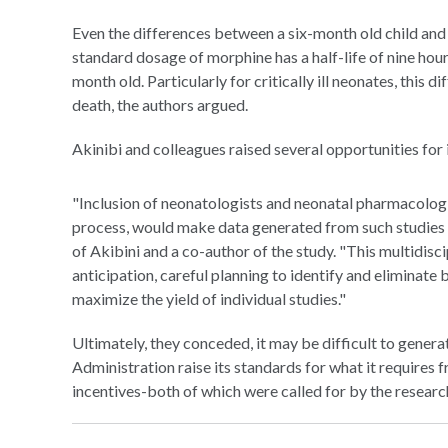
Even the differences between a six-month old child and
standard dosage of morphine has a half-life of nine hours
month old. Particularly for critically ill neonates, this
death, the authors argued.
Akinibi and colleagues raised several opportunities for i
"Inclusion of neonatologists and neonatal pharmacologi
process, would make data generated from such studies 
of Akibini and a co-author of the study. "This multidi
anticipation, careful planning to identify and eliminate b
maximize the yield of individual studies."
Ultimately, they conceded, it may be difficult to gener
Administration raise its standards for what it require
incentives-both of which were called for by the researc