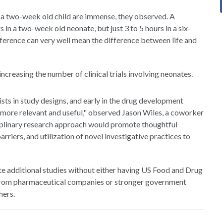
 a two-week old child are immense, they observed. A
 in a two-week old neonate, but just 3 to 5 hours in a six-
 difference can very well mean the difference between life and
ncreasing the number of clinical trials involving neonates.
sts in study designs, and early in the drug development
more relevant and useful," observed Jason Wiles, a coworker
sciplinary research approach would promote thoughtful
arriers, and utilization of novel investigative practices to
ate additional studies without either having US Food and Drug
s from pharmaceutical companies or stronger government
hers.