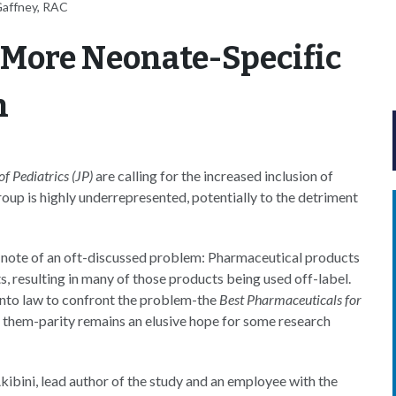
Gaffney, RAC
 More Neonate-Specific
h
of Pediatrics (JP)
are calling for the increased inclusion of
group is highly underrepresented, potentially to the detriment
s note of an oft-discussed problem: Pharmaceutical products
ts, resulting in many of those products being used off-label.
into law to confront the problem-the
Best Pharmaceuticals for
them-parity remains an elusive hope for some research
ibini, lead author of the study and an employee with the