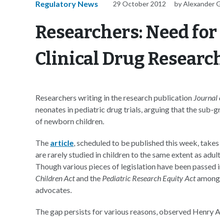
Regulatory News
29 October 2012
by Alexander 
Researchers: Need for
Clinical Drug Researc
Researchers writing in the research publication
Journal 
neonates in pediatric drug trials, arguing that the sub-
of newborn children.
The
article
, scheduled to be published this week, take
are rarely studied in children to the same extent as adul
Though various pieces of legislation have been passed 
Children Act
and the
Pediatric Research Equity Act
among 
advocates.
The gap persists for various reasons, observed Henry Ak