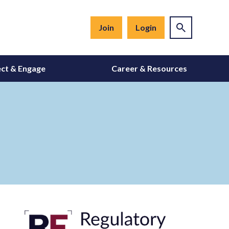
Join
Login
ct & Engage
Career & Resources