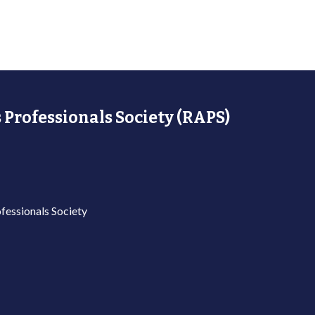
 Professionals Society (RAPS)
fessionals Society