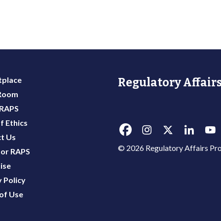
place
Regulatory Affairs
 Room
 RAPS
f Ethics
t Us
© 2026 Regulatory Affairs Pro
or RAPS
ise
 Policy
of Use