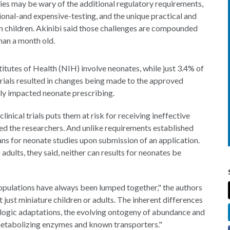
es may be wary of the additional regulatory requirements,
tional-and expensive-testing, and the unique practical and
on children. Akinibi said those challenges are compounded
han a month old.
nstitutes of Health (NIH) involve neonates, while just 3.4% of
 trials resulted in changes being made to the approved
ely impacted neonate prescribing.
inical trials puts them at risk for receiving ineffective
ed the researchers. And unlike requirements established
ans for neonate studies upon submission of an application.
adults, they said, neither can results for neonates be
 populations have always been lumped together," the authors
 just miniature children or adults. The inherent differences
logic adaptations, the evolving ontogeny of abundance and
 metabolizing enzymes and known transporters."