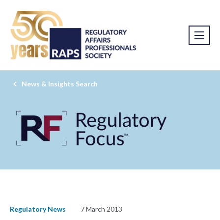
News & Insights Search
Regulatory News
7 March 2013