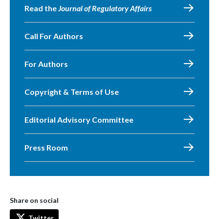
Read the
Journal of Regulatory Affairs
Call For Authors
For Authors
Copyright & Terms of Use
Editorial Advisory Committee
Press Room
Share on social
Twitter