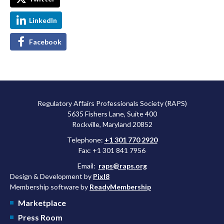
LinkedIn
Facebook
Regulatory Affairs Professionals Society (RAPS)
5635 Fishers Lane, Suite 400
Rockville, Maryland 20852
Telephone:
+1 301 770 2920
Fax: +1 301 841 7956
Email:
raps@raps.org
Design & Development by
Pixl8
Membership software by
ReadyMembership
Marketplace
Press Room