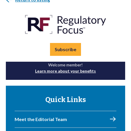
Subscribe
Welcome member!
Learn more about your benefits
Quick Links
Meet the Editorial Team