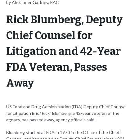
by Alexander Gaffney, RAC
Rick Blumberg, Deputy
Chief Counsel for
Litigation and 42-Year
FDA Veteran, Passes
Away
US Food and Drug Administration (FDA) Deputy Chief Counsel
for Litigation Eric "Rick" Blumberg, a 42-year veteran of the
agency, has passed away, agency officials said.
Blumberg started at FDA in 1970 in the Office of the Chief
Counsel, and has served as Deputy Chief Counsel since 1991,