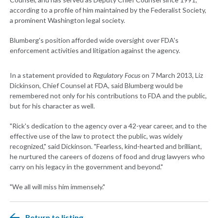
according to a profile of him maintained by the Federalist Society,
a prominent Washington legal society.
Blumberg's position afforded wide oversight over FDA's
enforcement activities and litigation against the agency.
In a statement provided to
Regulatory Focus
on 7 March 2013, Liz
Dickinson, Chief Counsel at FDA, said Blumberg would be
remembered not only for his contributions to FDA and the public,
but for his character as well.
"Rick's dedication to the agency over a 42-year career, and to the
effective use of the law to protect the public, was widely
recognized," said Dickinson. "Fearless, kind-hearted and brilliant,
he nurtured the careers of dozens of food and drug lawyers who
carry on his legacy in the government and beyond."
"We all will miss him immensely."
Return to listing