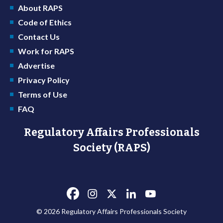
About RAPS
Code of Ethics
Contact Us
Work for RAPS
Advertise
Privacy Policy
Terms of Use
FAQ
Regulatory Affairs Professionals
Society (RAPS)
© 2026 Regulatory Affairs Professionals Society