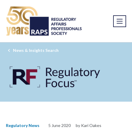
News & Insights Search
Regulatory News
5 June 2020
by Kari Oakes