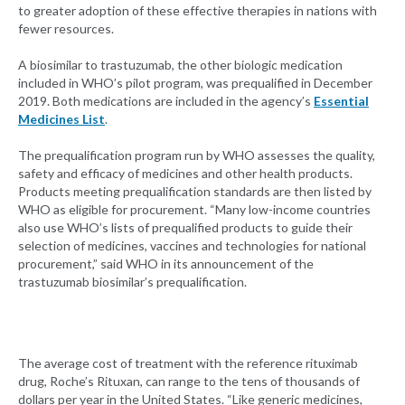
to greater adoption of these effective therapies in nations with
fewer resources.
A biosimilar to trastuzumab, the other biologic medication
included in WHO’s pilot program, was prequalified in December
2019. Both medications are included in the agency’s
Essential
Medicines List
.
The prequalification program run by WHO assesses the quality,
safety and efficacy of medicines and other health products.
Products meeting prequalification standards are then listed by
WHO as eligible for procurement. “Many low-income countries
also use WHO’s lists of prequalified products to guide their
selection of medicines, vaccines and technologies for national
procurement,” said WHO in its announcement of the
trastuzumab biosimilar’s prequalification.
The average cost of treatment with the reference rituximab
drug, Roche’s Rituxan, can range to the tens of thousands of
dollars per year in the United States. “Like generic medicines,