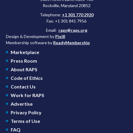
Rockville, Maryland 20852
Telephone:
+1 301 770 2920
Fax: +1 301 841 7956
Email:
raps@raps.org
Design & Development by
Pixl8
Membership software by
ReadyMembership
Marketplace
Press Room
About RAPS
Code of Ethics
Contact Us
Work for RAPS
Advertise
Privacy Policy
Terms of Use
FAQ