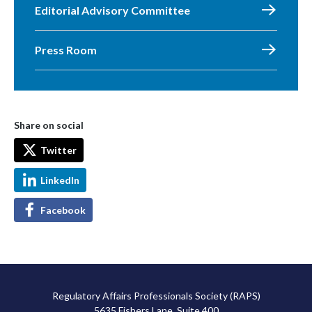
Editorial Advisory Committee
Press Room
Share on social
Twitter
LinkedIn
Facebook
Regulatory Affairs Professionals Society (RAPS)
5635 Fishers Lane, Suite 400