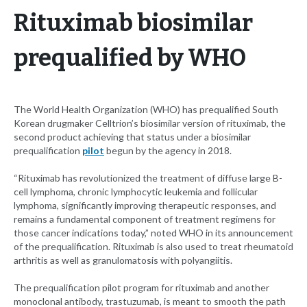
Rituximab biosimilar
prequalified by WHO
The World Health Organization (WHO) has prequalified South
Korean drugmaker Celltrion’s biosimilar version of rituximab, the
second product achieving that status under a biosimilar
prequalification
pilot
begun by the agency in 2018.
“Rituximab has revolutionized the treatment of diffuse large B-
cell lymphoma, chronic lymphocytic leukemia and follicular
lymphoma, significantly improving therapeutic responses, and
remains a fundamental component of treatment regimens for
those cancer indications today,” noted WHO in its announcement
of the prequalification. Rituximab is also used to treat rheumatoid
arthritis as well as granulomatosis with polyangiitis.
The prequalification pilot program for rituximab and another
monoclonal antibody, trastuzumab, is meant to smooth the path