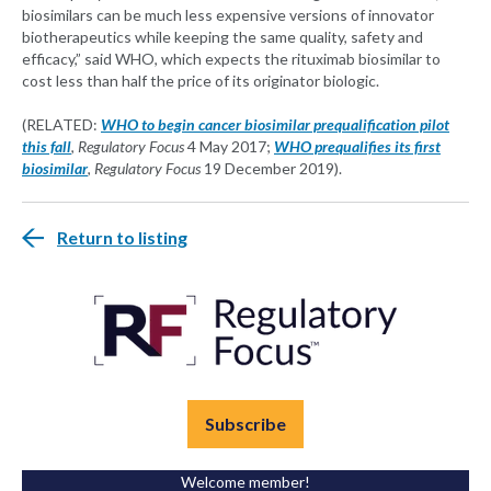
biosimilars can be much less expensive versions of innovator
biotherapeutics while keeping the same quality, safety and
efficacy,” said WHO, which expects the rituximab biosimilar to
cost less than half the price of its originator biologic.
(RELATED:
WHO to begin cancer biosimilar prequalification pilot
this fall
,
Regulatory Focus
4 May 2017;
WHO prequalifies its first
biosimilar
,
Regulatory Focus
19 December 2019).
Return to listing
Subscribe
Welcome member!