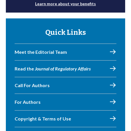
Learn more about your benefits
Quick Links
Meet the Editorial Team
Read the
Journal of Regulatory Affairs
Call For Authors
For Authors
Copyright & Terms of Use