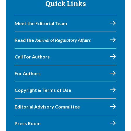
Quick Links
Meet the Editorial Team
Read the
Journal of Regulatory Affairs
Call For Authors
For Authors
Copyright & Terms of Use
Editorial Advisory Committee
Press Room