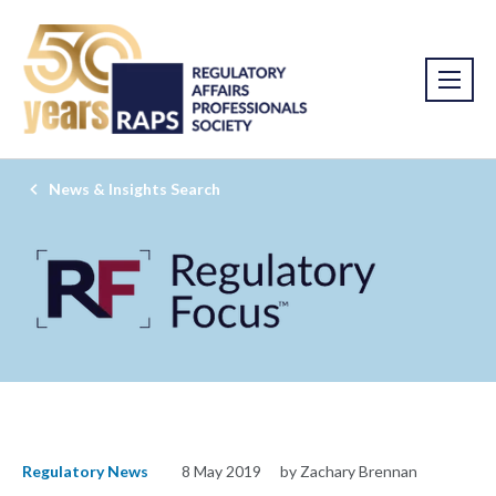
News & Insights Search
Regulatory News
8 May 2019
by Zachary Brennan