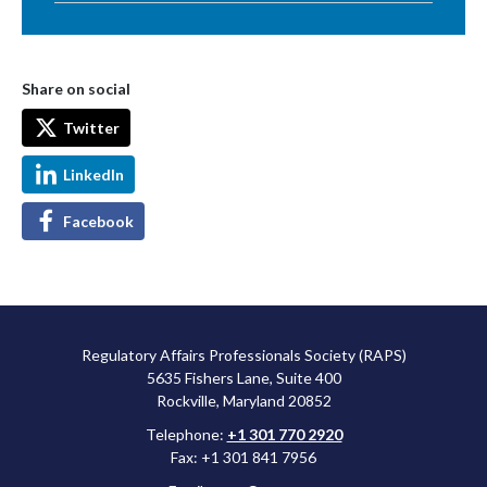
Share on social
Twitter
LinkedIn
Facebook
Regulatory Affairs Professionals Society (RAPS)
5635 Fishers Lane, Suite 400
Rockville, Maryland 20852
Telephone:
+1 301 770 2920
Fax: +1 301 841 7956