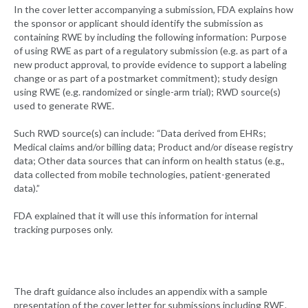
In the cover letter accompanying a submission, FDA explains how
the sponsor or applicant should identify the submission as
containing RWE by including the following information: Purpose
of using RWE as part of a regulatory submission (e.g. as part of a
new product approval, to provide evidence to support a labeling
change or as part of a postmarket commitment); study design
using RWE (e.g. randomized or single-arm trial); RWD source(s)
used to generate RWE.
Such RWD source(s) can include: “Data derived from EHRs;
Medical claims and/or billing data; Product and/or disease registry
data; Other data sources that can inform on health status (e.g.,
data collected from mobile technologies, patient-generated
data).”
FDA explained that it will use this information for internal
tracking purposes only.
The draft guidance also includes an appendix with a sample
presentation of the cover letter for submissions including RWE.