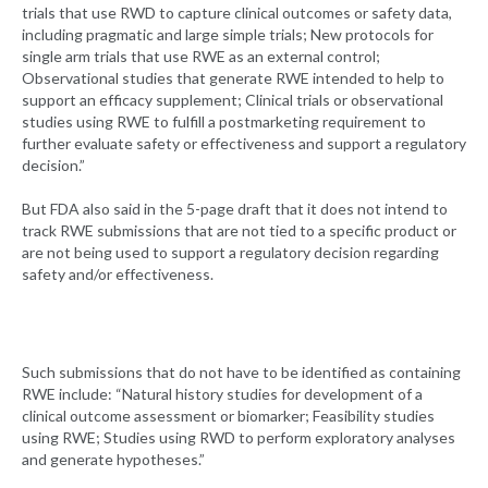
trials that use RWD to capture clinical outcomes or safety data,
including pragmatic and large simple trials; New protocols for
single arm trials that use RWE as an external control;
Observational studies that generate RWE intended to help to
support an efficacy supplement; Clinical trials or observational
studies using RWE to fulfill a postmarketing requirement to
further evaluate safety or effectiveness and support a regulatory
decision.”
But FDA also said in the 5-page draft that it does not intend to
track RWE submissions that are not tied to a specific product or
are not being used to support a regulatory decision regarding
safety and/or effectiveness.
Such submissions that do not have to be identified as containing
RWE include: “Natural history studies for development of a
clinical outcome assessment or biomarker; Feasibility studies
using RWE; Studies using RWD to perform exploratory analyses
and generate hypotheses.”