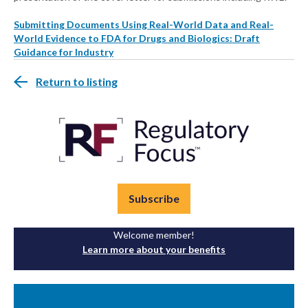
Submitting Documents Using Real-World Data and Real-
World Evidence to FDA for Drugs and Biologics: Draft
Guidance for Industry
Return to listing
Subscribe
Welcome member!
Learn more about your benefits