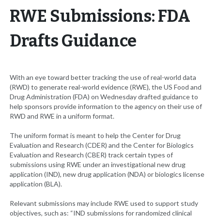
RWE Submissions: FDA
Drafts Guidance
With an eye toward better tracking the use of real-world data
(RWD) to generate real-world evidence (RWE), the US Food and
Drug Administration (FDA) on Wednesday drafted guidance to
help sponsors provide information to the agency on their use of
RWD and RWE in a uniform format.
The uniform format is meant to help the Center for Drug
Evaluation and Research (CDER) and the Center for Biologics
Evaluation and Research (CBER) track certain types of
submissions using RWE under an investigational new drug
application (IND), new drug application (NDA) or biologics license
application (BLA).
Relevant submissions may include RWE used to support study
objectives, such as: “IND submissions for randomized clinical