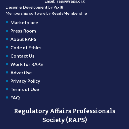
Email:
raps@raps.org
Design & Development by
Pixl8
Membership software by
ReadyMembership
Marketplace
Press Room
About RAPS
Code of Ethics
Contact Us
Work for RAPS
Advertise
Privacy Policy
Terms of Use
FAQ
Regulatory Affairs Professionals
Society (RAPS)