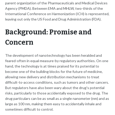
parent organization of the Pharmaceuticals and Medical Devices
Agency (PMDA). Between EMA and MHLW, two-thirds of the
International Conference on Harmonization (ICH) is represented,
leaving out only the US Food and Drug Administration (FDA).
Background: Promise and
Concern
The development of nanotechnology has been heralded and
feared-often in equal measure-by regulatory authorities. On one
hand, the technology is at times praised for its potential to
become one of the building blocks for the future of medicine,
allowing new delivery and distribution mechanisms to treat
difficult-to-access conditions, such as tumors and other cancers.
But regulators have also been wary about the drug's potential
risks, particularly to those accidentally exposed to the drug. The
drug particulars can be as small as a single nanometer (nm) and as
large as 100 nm, making them easy to accidentally inhale and
sometimes difficult to control.