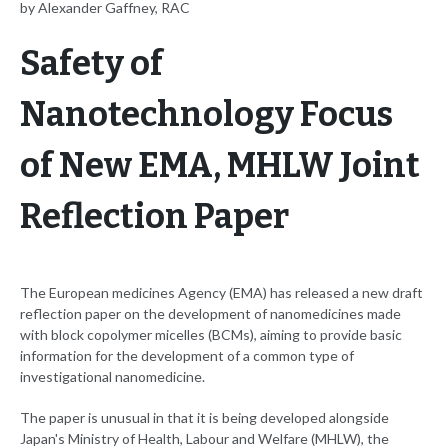
by Alexander Gaffney, RAC
Safety of
Nanotechnology Focus
of New EMA, MHLW Joint
Reflection Paper
The European medicines Agency (EMA) has released a new draft
reflection paper on the development of nanomedicines made
with block copolymer micelles (BCMs), aiming to provide basic
information for the development of a common type of
investigational nanomedicine.
The paper is unusual in that it is being developed alongside
Japan's Ministry of Health, Labour and Welfare (MHLW), the