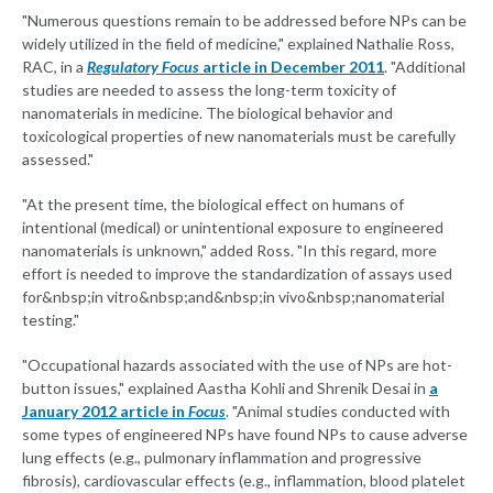
"Numerous questions remain to be addressed before NPs can be
widely utilized in the field of medicine," explained Nathalie Ross,
RAC, in a
Regulatory Focus
article in December 2011
. "Additional
studies are needed to assess the long-term toxicity of
nanomaterials in medicine. The biological behavior and
toxicological properties of new nanomaterials must be carefully
assessed."
"At the present time, the biological effect on humans of
intentional (medical) or unintentional exposure to engineered
nanomaterials is unknown," added Ross. "In this regard, more
effort is needed to improve the standardization of assays used
for&nbsp;in vitro&nbsp;and&nbsp;in vivo&nbsp;nanomaterial
testing."
"Occupational hazards associated with the use of NPs are hot-
button issues," explained Aastha Kohli and Shrenik Desai in
a
January 2012 article in
Focus
. "Animal studies conducted with
some types of engineered NPs have found NPs to cause adverse
lung effects (e.g., pulmonary inflammation and progressive
fibrosis), cardiovascular effects (e.g., inflammation, blood platelet