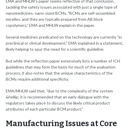
EMA and MHLW's paper seems reflective of that conclusion,
tackling the safety issues associated with just a single type of
nanomedicines: nano-sized BCMs. "BCMs are self-assembled
micelles, and they are typically prepared from AB block
copolymers," EMA and MHLW explain in the paper.
Several medicines predicated on the technology are currently "in
preclinical or clinical development," EMA explained in a statement,
likely helping to spur the need for a scientific guideline.
But while the reflection paper extensively lists a number of ICH
guidelines that may form the basis for much of the evaluation
process, it also notes that the unique characteristics of the
BCMs require additional specificity.
EMA/MHLW said that, "due to the complexity of the system
&hellip; it is recommended that an early dialogue with the
regulators takes place to discuss the likely critical product
attributes of each particular BCM product."
Manufacturing Issues at Core