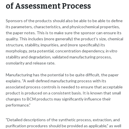
of Assessment Process
Sponsors of the products should also be able to be able to define
its parameters, characteristics, and physicochemical properties,
the paper notes. This is to make sure the sponsor can ensure its
quality. This includes (more generally) the product's size, chemical
structure, stability, impurities, and (more specifically) its
morphology, zeta potential, concentration dependency,
in vitro
stability and degradation, validated manufacturing process,
osmolarity and release rate.
Manufacturing has the potential to be quite difficult, the paper
explains. "A well-defined manufacturing process with its
associated process controls is needed to ensure that acceptable
product is produced on a consistent basis. It is known that small
changes to BCM products may significantly influence their
performance."
"Detailed descriptions of the synthetic process, extraction, and
purification procedures should be provided as applicable," as well