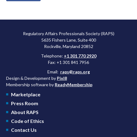
Regulatory Affairs Professionals Society (RAPS)
5635 Fishers Lane, Suite 400
Rockville, Maryland 20852
Telephone:
+1 301 770 2920
Fax: +1 301 841 7956
Email:
raps@raps.org
Design & Development by
Pixl8
Membership software by
ReadyMembership
Marketplace
Press Room
About RAPS
Code of Ethics
Contact Us