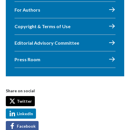
For Authors
Copyright & Terms of Use
Editorial Advisory Committee
Press Room
Share on social
Twitter
LinkedIn
Facebook