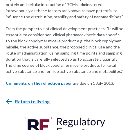
protein and cellular interaction of BCMs administered
intravenously as these factors are known to have potential to
influence the distribution, stability and safety of nanomedicines."
From the perspective of clinical development practices, "It will be
essential to consider non-clinical pharmacokinetic data specific
to the block copolymer micelle product e.g. the block copolymer
micelle, the active substance, the proposed clinical use and the
route of administration, using sampling time points and sampling
duration that is carefully selected so as to accurately quantify
the time course of block copolymer micelle products for total
active substance and for free active substance and metabolites."
Comments on the reflection paper
are due on 1 July 2013.
Return to listing