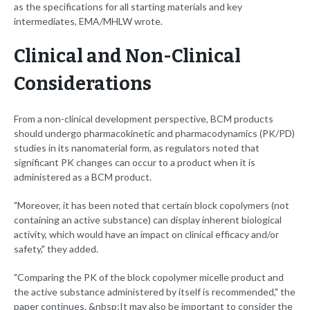
as the specifications for all starting materials and key
intermediates, EMA/MHLW wrote.
Clinical and Non-Clinical
Considerations
From a non-clinical development perspective, BCM products
should undergo pharmacokinetic and pharmacodynamics (PK/PD)
studies in its nanomaterial form, as regulators noted that
significant PK changes can occur to a product when it is
administered as a BCM product.
"Moreover, it has been noted that certain block copolymers (not
containing an active substance) can display inherent biological
activity, which would have an impact on clinical efficacy and/or
safety," they added.
"Comparing the PK of the block copolymer micelle product and
the active substance administered by itself is recommended," the
paper continues. &nbsp;It may also be important to consider the