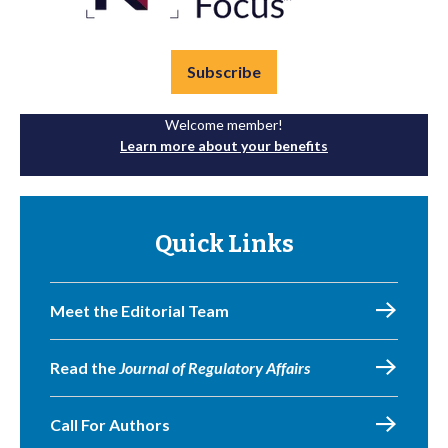
Subscribe
Welcome member!
Learn more about your benefits
Quick Links
Meet the Editorial Team
Read the
Journal of Regulatory Affairs
Call For Authors