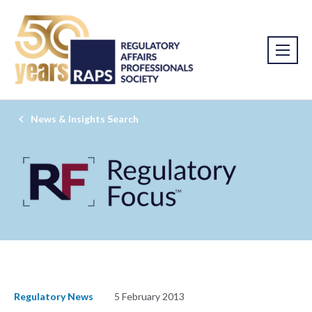
News & Insights Search
Regulatory News
5 February 2013