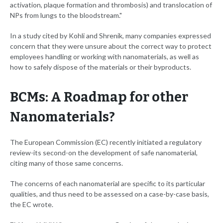
activation, plaque formation and thrombosis) and translocation of
NPs from lungs to the bloodstream."
In a study cited by Kohli and Shrenik, many companies expressed
concern that they were unsure about the correct way to protect
employees handling or working with nanomaterials, as well as
how to safely dispose of the materials or their byproducts.
BCMs: A Roadmap for other
Nanomaterials?
The European Commission (EC) recently initiated a regulatory
review-its second-on the development of safe nanomaterial,
citing many of those same concerns.
The concerns of each nanomaterial are specific to its particular
qualities, and thus need to be assessed on a case-by-case basis,
the EC wrote.