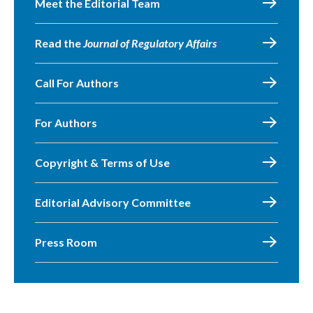
Meet the Editorial Team
Read the
Journal of Regulatory Affairs
Call For Authors
For Authors
Copyright & Terms of Use
Editorial Advisory Committee
Press Room