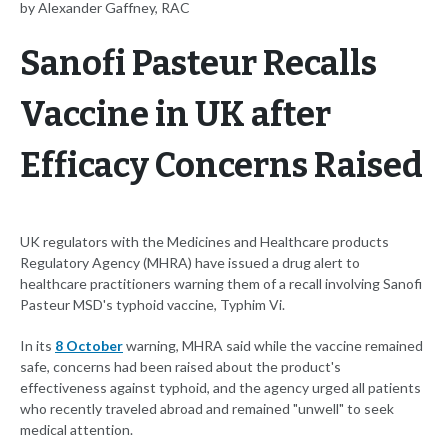
by Alexander Gaffney, RAC
Sanofi Pasteur Recalls
Vaccine in UK after
Efficacy Concerns Raised
UK regulators with the Medicines and Healthcare products
Regulatory Agency (MHRA) have issued a drug alert to
healthcare practitioners warning them of a recall involving Sanofi
Pasteur MSD's typhoid vaccine, Typhim Vi.
In its
8 October
warning, MHRA said while the vaccine remained
safe, concerns had been raised about the product's
effectiveness against typhoid, and the agency urged all patients
who recently traveled abroad and remained "unwell" to seek
medical attention.