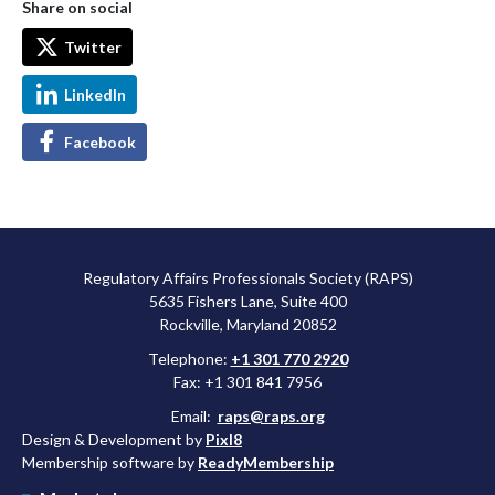
Share on social
Twitter
LinkedIn
Facebook
Regulatory Affairs Professionals Society (RAPS)
5635 Fishers Lane, Suite 400
Rockville, Maryland 20852
Telephone:
+1 301 770 2920
Fax: +1 301 841 7956
Email:
raps@raps.org
Design & Development by
Pixl8
Membership software by
ReadyMembership