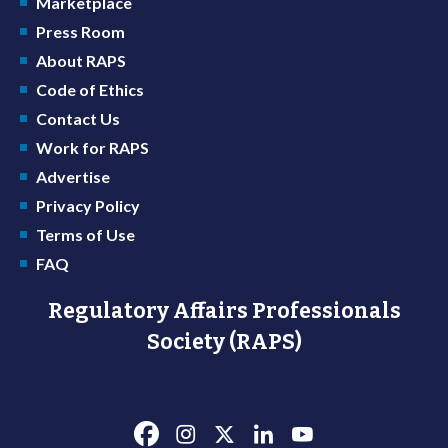
Marketplace
Press Room
About RAPS
Code of Ethics
Contact Us
Work for RAPS
Advertise
Privacy Policy
Terms of Use
FAQ
Regulatory Affairs Professionals
Society (RAPS)