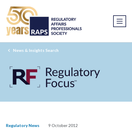
News & Insights Search
Regulatory News
9 October 2012