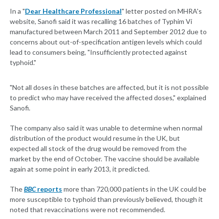
In a "
Dear Healthcare Professional
" letter posted on MHRA's
website, Sanofi said it was recalling 16 batches of Typhim Vi
manufactured between March 2011 and September 2012 due to
concerns about out-of-specification antigen levels which could
lead to consumers being, "Insufficiently protected against
typhoid."
"Not all doses in these batches are affected, but it is not possible
to predict who may have received the affected doses," explained
Sanofi.
The company also said it was unable to determine when normal
distribution of the product would resume in the UK, but
expected all stock of the drug would be removed from the
market by the end of October. The vaccine should be available
again at some point in early 2013, it predicted.
The
BBC
reports
more than 720,000 patients in the UK could be
more susceptible to typhoid than previously believed, though it
noted that revaccinations were not recommended.