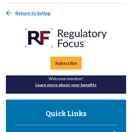
Return to listing
Subscribe
Welcome member!
Learn more about your benefits
Quick Links