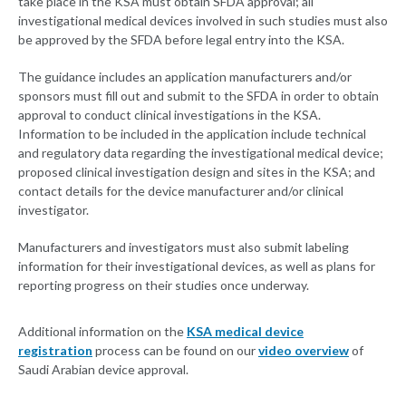
take place in the KSA must obtain SFDA approval; all
investigational medical devices involved in such studies must also
be approved by the SFDA before legal entry into the KSA.
The guidance includes an application manufacturers and/or
sponsors must fill out and submit to the SFDA in order to obtain
approval to conduct clinical investigations in the KSA.
Information to be included in the application include technical
and regulatory data regarding the investigational medical device;
proposed clinical investigation design and sites in the KSA; and
contact details for the device manufacturer and/or clinical
investigator.
Manufacturers and investigators must also submit labeling
information for their investigational devices, as well as plans for
reporting progress on their studies once underway.
Additional information on the
KSA medical device
registration
process can be found on our
video overview
of
Saudi Arabian device approval.