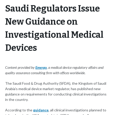
Saudi Regulators Issue
New Guidance on
Investigational Medical
Devices
Content provided by
Emergo
, a medical device regulatory affairs and
quality assurance consulting firm with offices worldwide.
The Saudi Food & Drug Authority (SFDA), the Kingdom of Saudi
Arabia’s medical device market regulator, has published new
guidance on requirements for conducting clinical investigations
in the country.
According to the
guidance
, all clinical investigations planned to