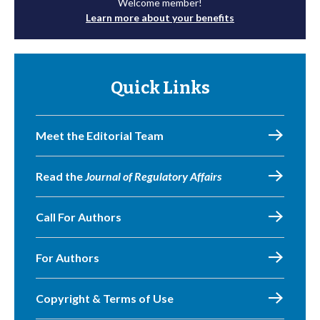
Welcome member!
Learn more about your benefits
Quick Links
Meet the Editorial Team
Read the
Journal of Regulatory Affairs
Call For Authors
For Authors
Copyright & Terms of Use