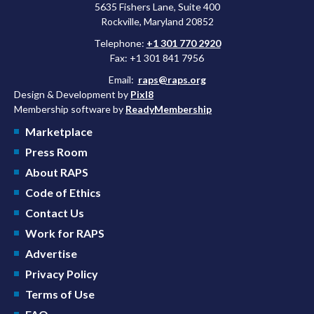
5635 Fishers Lane, Suite 400
Rockville, Maryland 20852
Telephone:
+1 301 770 2920
Fax: +1 301 841 7956
Email:
raps@raps.org
Design & Development by
Pixl8
Membership software by
ReadyMembership
Marketplace
Press Room
About RAPS
Code of Ethics
Contact Us
Work for RAPS
Advertise
Privacy Policy
Terms of Use