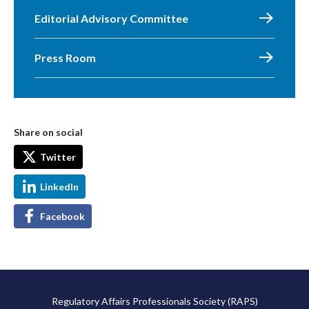
Editorial Advisory Committee
Press Room
Share on social
Twitter
LinkedIn
Facebook
Regulatory Affairs Professionals Society (RAPS)