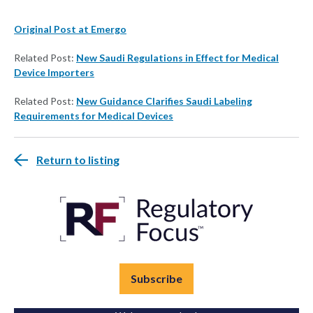
Original Post at Emergo
Related Post:
New Saudi Regulations in Effect for Medical
Device Importers
Related Post:
New Guidance Clarifies Saudi Labeling
Requirements for Medical Devices
Return to listing
Subscribe