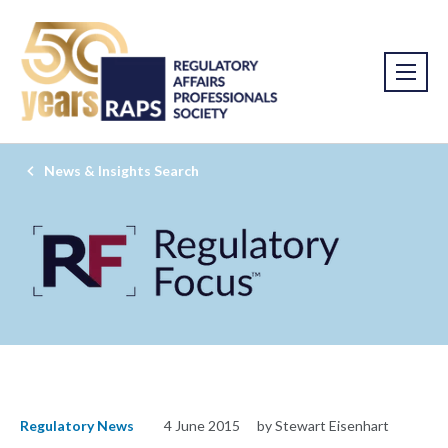
News & Insights Search
Regulatory News
4 June 2015
by Stewart Eisenhart