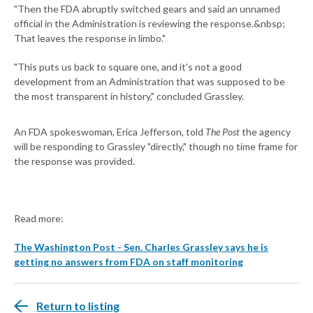
"Then the FDA abruptly switched gears and said an unnamed
official in the Administration is reviewing the response.&nbsp;
That leaves the response in limbo."
"This puts us back to square one, and it's not a good
development from an Administration that was supposed to be
the most transparent in history," concluded Grassley.
An FDA spokeswoman, Erica Jefferson, told
The Post
the agency
will be responding to Grassley "directly," though no time frame for
the response was provided.
Read more:
The Washington Post - Sen. Charles Grassley says he is
getting no answers from FDA on staff monitoring
Return to listing