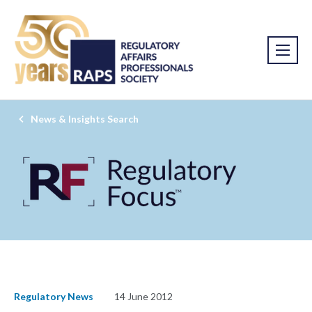
News & Insights Search
Regulatory News
14 June 2012