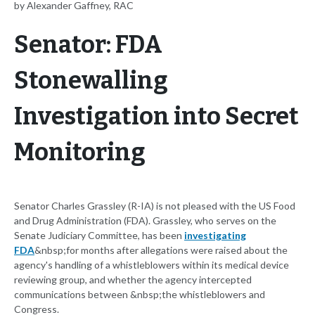
by Alexander Gaffney, RAC
Senator: FDA
Stonewalling
Investigation into Secret
Monitoring
Senator Charles Grassley (R-IA) is not pleased with the US Food
and Drug Administration (FDA). Grassley, who serves on the
Senate Judiciary Committee, has been
investigating
FDA
&nbsp;for months after allegations were raised about the
agency's handling of a whistleblowers within its medical device
reviewing group, and whether the agency intercepted
communications between &nbsp;the whistleblowers and
Congress.