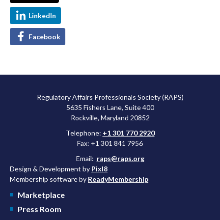
LinkedIn
Facebook
Regulatory Affairs Professionals Society (RAPS)
5635 Fishers Lane, Suite 400
Rockville, Maryland 20852
Telephone:
+1 301 770 2920
Fax: +1 301 841 7956
Email:
raps@raps.org
Design & Development by
Pixl8
Membership software by
ReadyMembership
Marketplace
Press Room