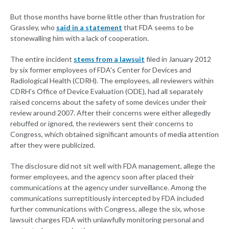
But those months have borne little other than frustration for
Grassley, who
said in a statement
that FDA seems to be
stonewalling him with a lack of cooperation.
The entire incident
stems from a lawsuit
filed in January 2012
by six former employees of FDA's Center for Devices and
Radiological Health (CDRH). The employees, all reviewers within
CDRH's Office of Device Evaluation (ODE), had all separately
raised concerns about the safety of some devices under their
review around 2007. After their concerns were either allegedly
rebuffed or ignored, the reviewers sent their concerns to
Congress, which obtained significant amounts of media attention
after they were publicized.
The disclosure did not sit well with FDA management, allege the
former employees, and the agency soon after placed their
communications at the agency under surveillance. Among the
communications surreptitiously intercepted by FDA included
further communications with Congress, allege the six, whose
lawsuit charges FDA with unlawfully monitoring personal and