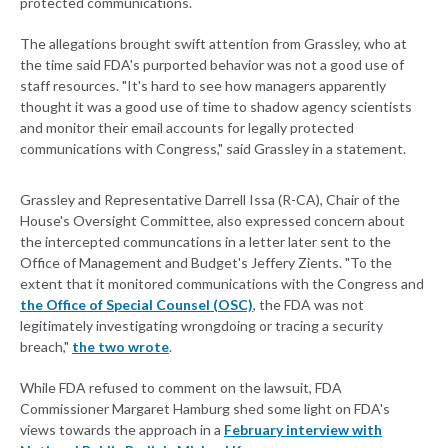
protected communications.
The allegations brought swift attention from Grassley, who at
the time said FDA's purported behavior was not a good use of
staff resources. "It's hard to see how managers apparently
thought it was a good use of time to shadow agency scientists
and monitor their email accounts for legally protected
communications with Congress," said Grassley in a statement.
Grassley and Representative Darrell Issa (R-CA), Chair of the
House's Oversight Committee, also expressed concern about
the intercepted communcations in a letter later sent to the
Office of Management and Budget's Jeffery Zients. "To the
extent that it monitored communications with the Congress and
the Office of Special Counsel (OSC)
, the FDA was not
legitimately investigating wrongdoing or tracing a security
breach,"
the two wrote
.
While FDA refused to comment on the lawsuit, FDA
Commissioner Margaret Hamburg shed some light on FDA's
views towards the approach in a
February interview with