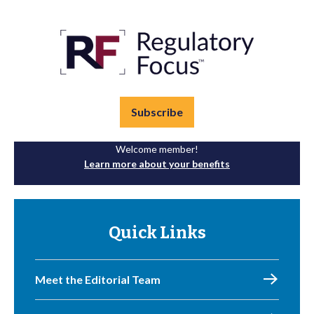
Subscribe
Welcome member!
Learn more about your benefits
Quick Links
Meet the Editorial Team