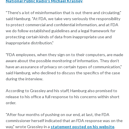
National Public Radio's Michael Krasney
.
"There's a lot of misinformation that is out there and circulating,"
said Hamburg. "At FDA, we take very seriously the responsibility
to protect commercial and confidential information, and at FDA
we do follow established guidelines and a legal framework for
protecting certain kinds of data from inappropriate use and
inappropriate distribution."
"FDA employees, when they sign on to their computers, are made
aware about the possible monitoring of information. They don't
have an assurance of privacy on certain types of communication,"
said Hamburg, who declined to discuss the specifics of the case
during the interview.
According to Grassley and his staff, Hamburg also promised to
release to his office a full response to his concerns within short
order.
"After four months of pushing on our end, at last, the FDA
commissioner herself indicated that an FDA response was on the
way," wrote Grassley in a
statement posted on his website
.