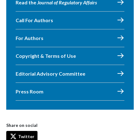
Read the
Journal of Regulatory Affairs
Call For Authors
For Authors
Copyright & Terms of Use
Editorial Advisory Committee
Press Room
Share on social
Twitter