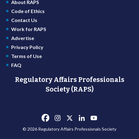
About RAPS
Code of Ethics
Contact Us
Work for RAPS
Advertise
Privacy Policy
Terms of Use
FAQ
Regulatory Affairs Professionals
Society (RAPS)
© 2026 Regulatory Affairs Professionals Society